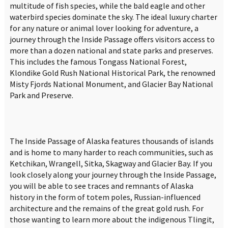
multitude of fish species, while the bald eagle and other
waterbird species dominate the sky. The ideal luxury charter
for any nature or animal lover looking for adventure, a
journey through the Inside Passage offers visitors access to
more than a dozen national and state parks and preserves.
This includes the famous Tongass National Forest,
Klondike Gold Rush National Historical Park, the renowned
Misty Fjords National Monument, and Glacier Bay National
Park and Preserve.
The Inside Passage of Alaska features thousands of islands
and is home to many harder to reach communities, such as
Ketchikan, Wrangell, Sitka, Skagway and Glacier Bay. If you
look closely along your journey through the Inside Passage,
you will be able to see traces and remnants of Alaska
history in the form of totem poles, Russian-influenced
architecture and the remains of the great gold rush. For
those wanting to learn more about the indigenous Tlingit,