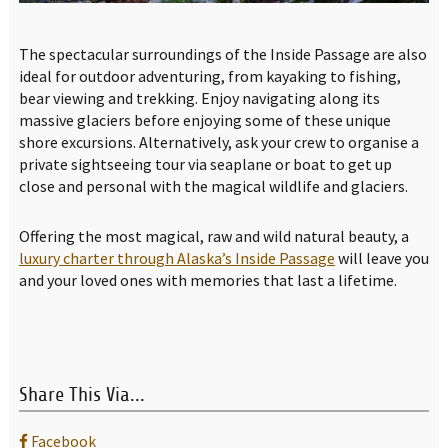
The spectacular surroundings of the Inside Passage are also
ideal for outdoor adventuring, from kayaking to fishing,
bear viewing and trekking. Enjoy navigating along its
massive glaciers before enjoying some of these unique
shore excursions. Alternatively, ask your crew to organise a
private sightseeing tour via seaplane or boat to get up
close and personal with the magical wildlife and glaciers.
Offering the most magical, raw and wild natural beauty, a
luxury charter through Alaska’s Inside Passage
will leave you
and your loved ones with memories that last a lifetime.
Share This Via...
Facebook