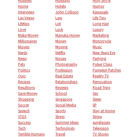
Hobbies
Holidays
Holy S#$%
Home
Hotels
Humor
Interviews
John Collison
Kawasaki
Las Vegas
Law
Life Tips
Lifetips
List
Long Hair
Love
Luck
Luxury
Make Money
Manuka Honey
Marketing
Millionaires
Money
Motorcycle
Movies
Moving
Music
Nerds
Netflix
New Years Eve
News
Noises
Partying
Pets
Photography
Poker Chips
Politics
Profession
Pumpkin Patches
Quiz
Real Estate
Reality TV
Recipes
Relationships
Renovation
Resultions
Reviews
Road Trips
Save Money
School
Sex
Shopping
Singapore
Sleep
Soccer
Social Media
SP
Speech
Sports
Stay at Home
STDS
Stress
Stripe
Success
Summer Ideas
sunglasses
Tech
Technology
Television
Terrible Humans
Travel
TV Shows