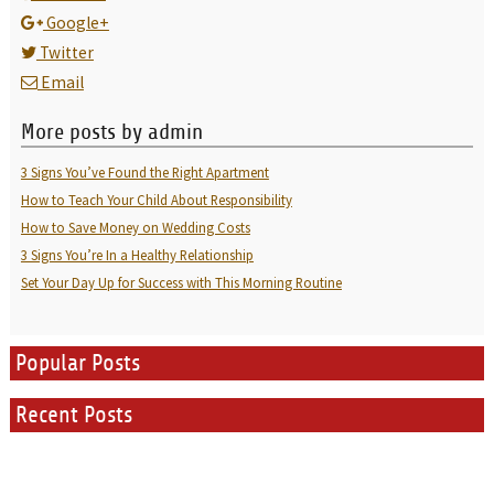
Google+
Twitter
Email
More posts by admin
3 Signs You’ve Found the Right Apartment
How to Teach Your Child About Responsibility
How to Save Money on Wedding Costs
3 Signs You’re In a Healthy Relationship
Set Your Day Up for Success with This Morning Routine
Popular Posts
Recent Posts