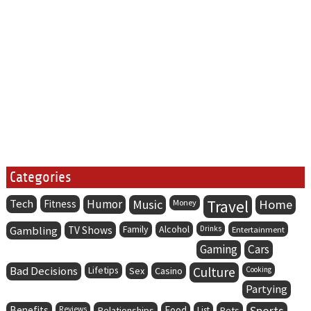
Categories
Tech
Humor
Music
Travel
Home
Fitness
Money
Family
Alcohol
Gambling
TV Shows
Drinks
Entertainment
Gaming
Cars
Bad Decisions
Lifetips
Culture
Sex
Casino
Cooking
Partying
Benefits
Food
Sports
Reviews
Relationships
List
Pets