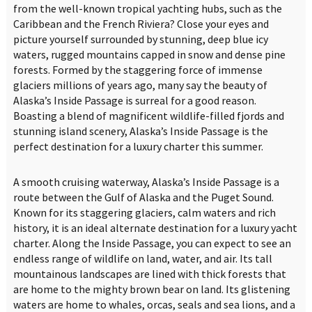
from the well-known tropical yachting hubs, such as the
Caribbean and the French Riviera? Close your eyes and
picture yourself surrounded by stunning, deep blue icy
waters, rugged mountains capped in snow and dense pine
forests. Formed by the staggering force of immense
glaciers millions of years ago, many say the beauty of
Alaska’s Inside Passage is surreal for a good reason.
Boasting a blend of magnificent wildlife-filled fjords and
stunning island scenery, Alaska’s Inside Passage is the
perfect destination for a luxury charter this summer.
A smooth cruising waterway, Alaska’s Inside Passage is a
route between the Gulf of Alaska and the Puget Sound.
Known for its staggering glaciers, calm waters and rich
history, it is an ideal alternate destination for a luxury yacht
charter. Along the Inside Passage, you can expect to see an
endless range of wildlife on land, water, and air. Its tall
mountainous landscapes are lined with thick forests that
are home to the mighty brown bear on land. Its glistening
waters are home to whales, orcas, seals and sea lions, and a