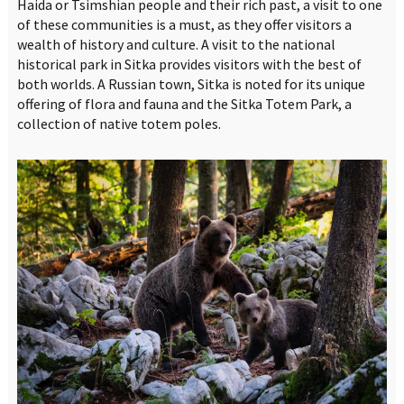
Haida or Tsimshian people and their rich past, a visit to one
of these communities is a must, as they offer visitors a
wealth of history and culture. A visit to the national
historical park in Sitka provides visitors with the best of
both worlds. A Russian town, Sitka is noted for its unique
offering of flora and fauna and the Sitka Totem Park, a
collection of native totem poles.