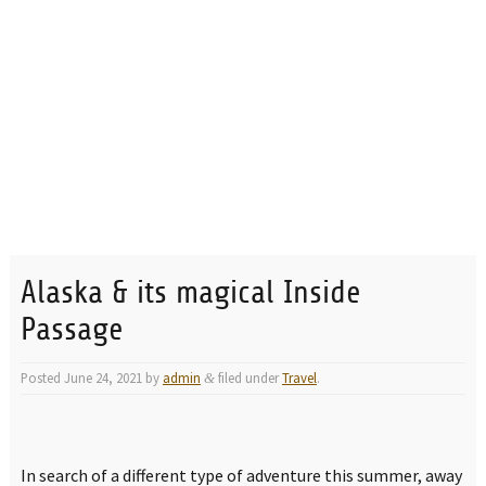
Alaska & its magical Inside
Passage
Posted
June 24, 2021
by
admin
filed under
Travel
.
&
In search of a different type of adventure this summer, away