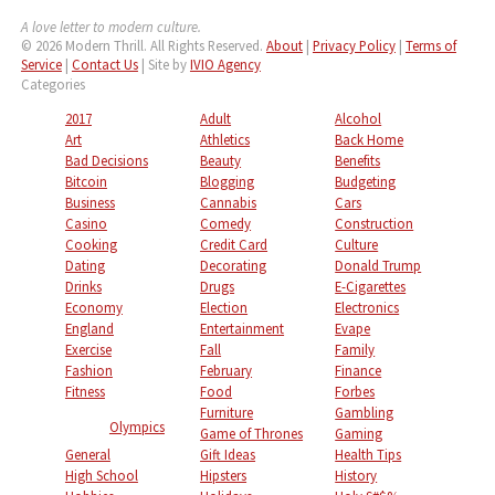
A love letter to modern culture.
© 2026 Modern Thrill. All Rights Reserved.
About
|
Privacy Policy
|
Terms of
Service
|
Contact Us
| Site by
IVIO Agency
Categories
2017
Adult
Alcohol
Art
Athletics
Back Home
Bad Decisions
Beauty
Benefits
Bitcoin
Blogging
Budgeting
Business
Cannabis
Cars
Casino
Comedy
Construction
Cooking
Credit Card
Culture
Dating
Decorating
Donald Trump
Drinks
Drugs
E-Cigarettes
Economy
Election
Electronics
England
Entertainment
Evape
Exercise
Fall
Family
Fashion
February
Finance
Fitness
Food
Forbes
Furniture
Gambling
Olympics
Game of Thrones
Gaming
General
Gift Ideas
Health Tips
High School
Hipsters
History