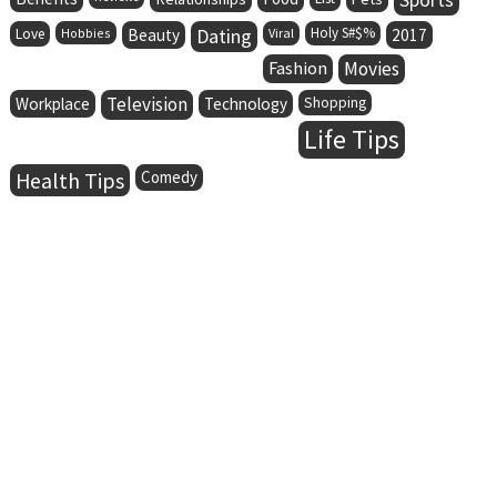
Dating
Holy S#$%
Love
Hobbies
Beauty
Viral
2017
Fashion
Movies
Television
Workplace
Technology
Shopping
Life Tips
Health Tips
Comedy