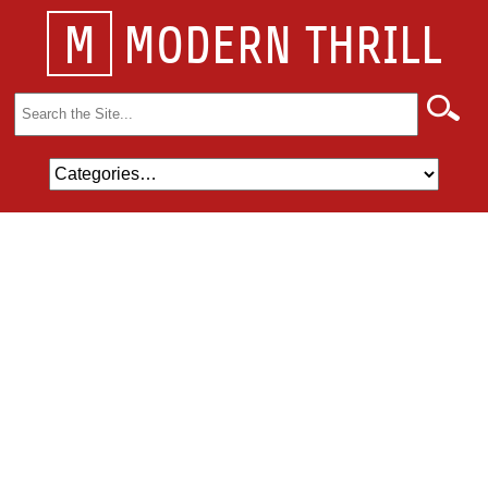
M
MODERN THRILL
Search
for: