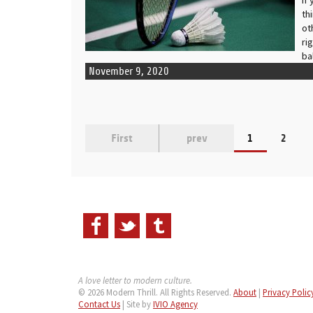
th
ot
ri
ba
November 9, 2020
First
prev
1
2
A love letter to modern culture.
© 2026 Modern Thrill. All Rights Reserved.
About
|
Privacy Polic
Contact Us
| Site by
IVIO Agency