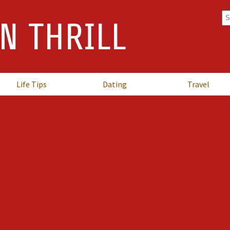
Se
N THRILL
fo
Life Tips
Dating
Travel