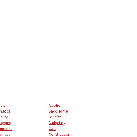
ult
Alcohol
hletics
Back Home
auty
Benefits
ogging
Budgeting
annabis
Cars
omedy
Construction