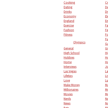
Cooking
Cr
Dating
De
Drinks
Dr
Economy
El
England
En
Exercise
Fa
Fashion
Fe
Fitness
F
Fu
Olympics
Ga
General
Gi
High School
Hi
Hobbies
Ho
Home
Ho
Interviews
Jo
Las Vegas
L
Lifetips
Li
Love
L
Make Money
M
Millionaires
M
Movies
M
Nerds
Ne
News
No
Pets
P