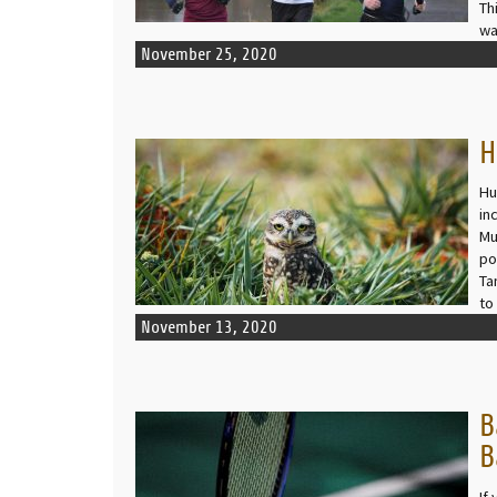
Th
wa
November 25, 2020
H
READ MORE
Hu
in
Mu
po
Ta
to
November 13, 2020
B
READ MORE
B
If