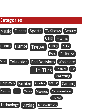
Categories
Music
Sports
Fitness
TV Shows
Beauty
Cars
Home
Lifetips
Humor
Travel
Family
2017
Culture
Pets
Television
Bad Decisions
Viral
Workplace
Life Tips
Hobbies
List
Partying
Holy S#$%
Fashion
Alcohol
Gaming
Cooking
Movies
Casino
Love
Money
Relationships
Reviews
Dating
Technology
Entertainment