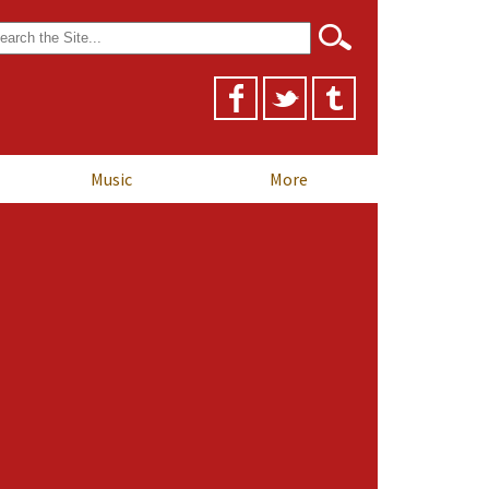
arch
r:
Music
More