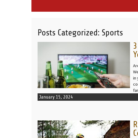
Posts Categorized:
Sports
3
READ MORE
Y
Ar
We
in
co
fa
January 15, 2024
R
READ MORE
C