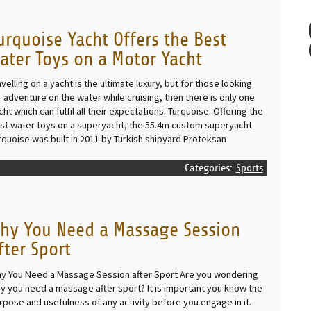
urquoise Yacht Offers the Best
ater Toys on a Motor Yacht
avelling on a yacht is the ultimate luxury, but for those looking
r adventure on the water while cruising, then there is only one
cht which can fulfil all their expectations: Turquoise. Offering the
st water toys on a superyacht, the 55.4m custom superyacht
rquoise was built in 2011 by Turkish shipyard Proteksan
Categories:
Sports
hy You Need a Massage Session
fter Sport
y You Need a Massage Session after Sport Are you wondering
y you need a massage after sport? It is important you know the
rpose and usefulness of any activity before you engage in it.