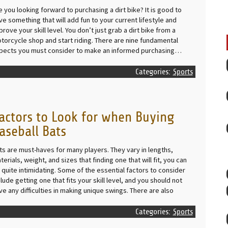
e you looking forward to purchasing a dirt bike? It is good to
ve something that will add fun to your current lifestyle and
prove your skill level. You don’t just grab a dirt bike from a
torcycle shop and start riding. There are nine fundamental
pects you must consider to make an informed purchasing…
Categories:
Sports
actors to Look for when Buying
aseball Bats
ts are must-haves for many players. They vary in lengths,
terials, weight, and sizes that finding one that will fit, you can
 quite intimidating. Some of the essential factors to consider
clude getting one that fits your skill level, and you should not
ve any difficulties in making unique swings. There are also
Categories:
Sports