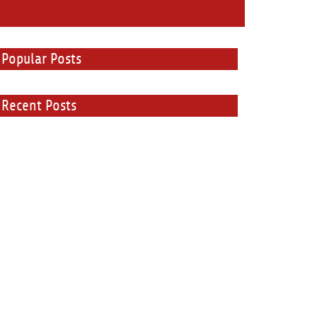
Popular Posts
Recent Posts