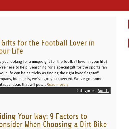
 Gifts for the Football Lover in
our Life
e you looking for a unique gift for the football lover in your life?
’re here to help! Searching for a special gift for the sports fan
 your life can be as tricky as finding the right hvac flagstaff
mpany, but luckily, we’ve got you covered. We’ve got some
ntastic ideas that will put…
Read more »
Categories:
Sports
iding Your Way: 9 Factors to
onsider When Choosing a Dirt Bike