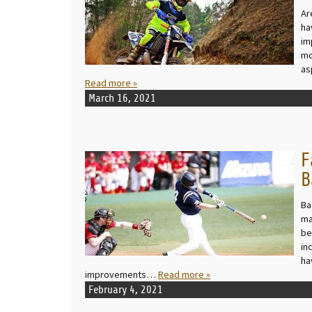
Ar
ha
im
mo
as
Read more »
March 16, 2021
F
READ MORE
B
Ba
ma
be
in
ha
improvements…
Read more »
February 4, 2021