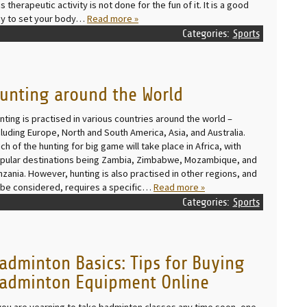
is therapeutic activity is not done for the fun of it. It is a good
y to set your body…
Read more »
Categories:
Sports
unting around the World
nting is practised in various countries around the world –
cluding Europe, North and South America, Asia, and Australia.
ch of the hunting for big game will take place in Africa, with
pular destinations being Zambia, Zimbabwe, Mozambique, and
nzania. However, hunting is also practised in other regions, and
 be considered, requires a specific…
Read more »
Categories:
Sports
adminton Basics: Tips for Buying
adminton Equipment Online
 you are yearning to take badminton classes any time soon, one