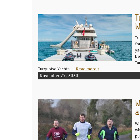
T
READ MORE
W
Tr
fo
ya
be
Tu
Turquoise Yachts….
Read more »
November 25, 2020
W
READ MORE
a
Wh
wh
pu