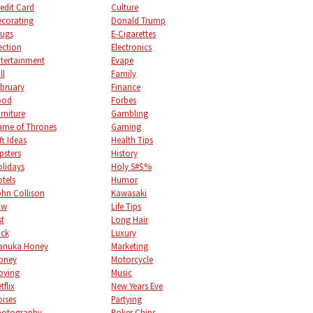
edit Card
Culture
corating
Donald Trump
ugs
E-Cigarettes
ection
Electronics
tertainment
Evape
ll
Family
bruary
Finance
ood
Forbes
rniture
Gambling
me of Thrones
Gaming
ft Ideas
Health Tips
psters
History
lidays
Holy S#$%
tels
Humor
hn Collison
Kawasaki
aw
Life Tips
st
Long Hair
uck
Luxury
anuka Honey
Marketing
oney
Motorcycle
oving
Music
tflix
New Years Eve
ises
Partying
hotography
Poker Chips