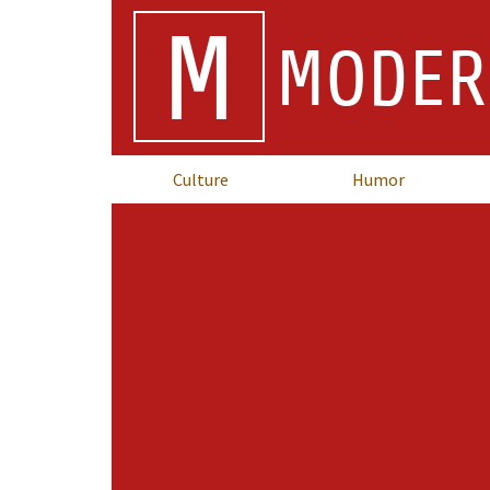
M
MODER
Culture
Humor