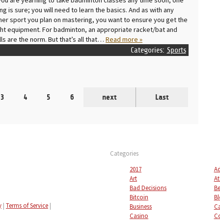
ing is sure; you will need to learn the basics. And as with any
her sport you plan on mastering, you want to ensure you get the
ght equipment. For badminton, an appropriate racket/bat and
lls are the norm. But that’s all that…
Read more »
Categories:
Sports
3
4
5
6
next
Last
Categories
2017
Ad
Art
At
Bad Decisions
Be
Bitcoin
Bl
y
|
Terms of Service
|
Business
C
Casino
C