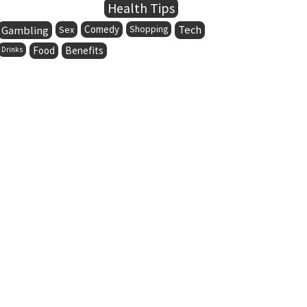
Health Tips
Comedy
Tech
Gambling
Sex
Shopping
Food
Benefits
Drinks