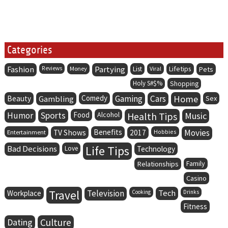
Categories
Fashion
Partying
Lifetips
Reviews
Money
List
Viral
Pets
Holy S#$%
Shopping
Comedy
Gaming
Cars
Home
Beauty
Gambling
Sex
Humor
Sports
Food
Alcohol
Health Tips
Music
Benefits
Movies
Entertainment
TV Shows
2017
Hobbies
Life Tips
Bad Decisions
Love
Technology
Family
Relationships
Casino
Travel
Television
Tech
Workplace
Cooking
Drinks
Fitness
Dating
Culture