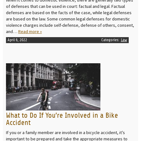
When it comes to domestic violence, there are generally two types
of defenses that can be used in court: factual and legal. Factual
defenses are based on the facts of the case, while legal defenses
are based on the law. Some common legal defenses for domestic
violence charges include self-defense, defense of others, consent,
and…
Read more »
April 6, 2022
Categories:
Law
READ MORE
What to Do If You’re Involved in a Bike
Accident
If you or a family member are involved in a bicycle accident, it’s
important to be prepared and take the appropriate measures to