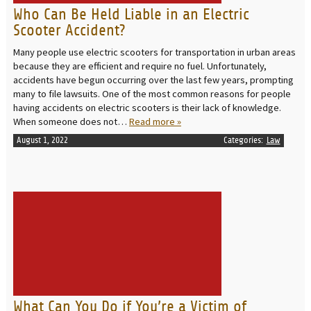
Who Can Be Held Liable in an Electric
Scooter Accident?
Many people use electric scooters for transportation in urban areas
because they are efficient and require no fuel. Unfortunately,
accidents have begun occurring over the last few years, prompting
many to file lawsuits. One of the most common reasons for people
having accidents on electric scooters is their lack of knowledge.
When someone does not…
Read more »
August 1, 2022
Categories:
Law
READ MORE
What Can You Do if You’re a Victim of