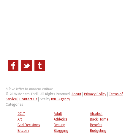
A love letter to modern culture.
© 2026 Modern Thrill. All Rights Reserved.
About
|
Privacy Policy
|
Terms of
Service
|
Contact Us
| Site by
IVIO Agency
Categories
2017
Adult
Alcohol
Art
Athletics
Back Home
Bad Decisions
Beauty
Benefits
Bitcoin
Blogging
Budgeting