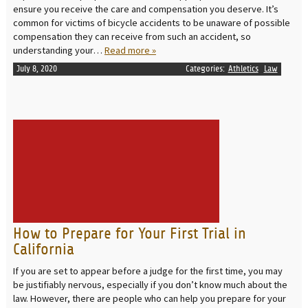
ensure you receive the care and compensation you deserve. It’s
common for victims of bicycle accidents to be unaware of possible
compensation they can receive from such an accident, so
understanding your…
Read more »
July 8, 2020
Categories:
Athletics
Law
READ MORE
How to Prepare for Your First Trial in
California
If you are set to appear before a judge for the first time, you may
be justifiably nervous, especially if you don’t know much about the
law. However, there are people who can help you prepare for your