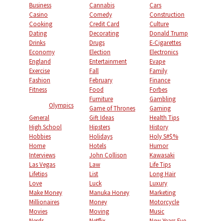
Business
Cannabis
Cars
Casino
Comedy
Construction
Cooking
Credit Card
Culture
Dating
Decorating
Donald Trump
Drinks
Drugs
E-Cigarettes
Economy
Election
Electronics
England
Entertainment
Evape
Exercise
Fall
Family
Fashion
February
Finance
Fitness
Food
Forbes
Furniture
Gambling
Olympics
Game of Thrones
Gaming
General
Gift Ideas
Health Tips
High School
Hipsters
History
Hobbies
Holidays
Holy S#$%
Home
Hotels
Humor
Interviews
John Collison
Kawasaki
Las Vegas
Law
Life Tips
Lifetips
List
Long Hair
Love
Luck
Luxury
Make Money
Manuka Honey
Marketing
Millionaires
Money
Motorcycle
Movies
Moving
Music
Nerds
Netflix
New Years Eve