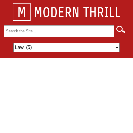
M
MODERN THRILL
Search
for: