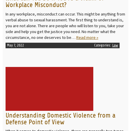
Workplace Misconduct?
In any workplace, misconduct can occur. This might be anything from
verbal abuse to sexual harassment. The first thing to understand is,
you are not alone. There are people who will listen to you, take your
side and help you get the justice you need. No matter what the
circumstance, no one deserves to be…
Read more »
May 7, 2022
Categories:
Law
READ MORE
Understanding Domestic Violence from a
Defense Point of View