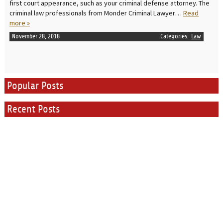
first court appearance, such as your criminal defense attorney. The
criminal law professionals from Monder Criminal Lawyer…
Read
more »
November 28, 2018
Categories:
Law
Popular Posts
Recent Posts