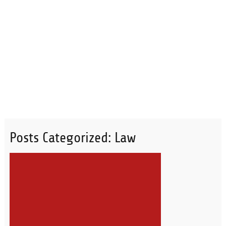
Posts Categorized:
Law
READ MORE