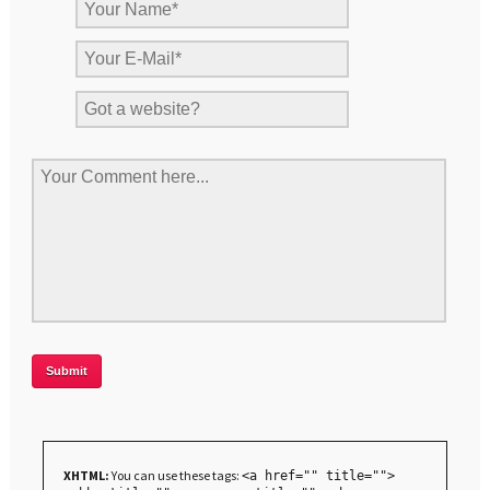
XHTML:
You can use these tags:
<a href="" title="">