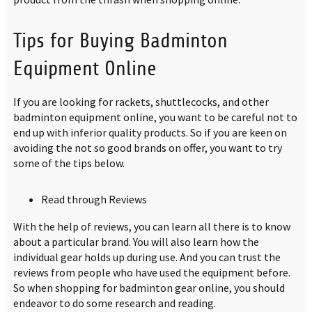
Tips for Buying Badminton
Equipment Online
If you are looking for rackets, shuttlecocks, and other
badminton equipment online, you want to be careful not to
end up with inferior quality products. So if you are keen on
avoiding the not so good brands on offer, you want to try
some of the tips below.
Read through Reviews
With the help of reviews, you can learn all there is to know
about a particular brand. You will also learn how the
individual gear holds up during use. And you can trust the
reviews from people who have used the equipment before.
So when shopping for badminton gear online, you should
endeavor to do some research and reading.