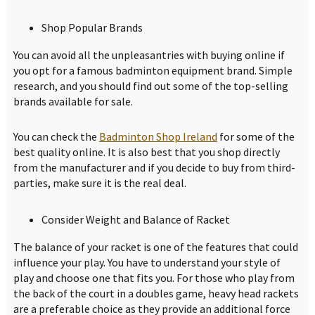
Shop Popular Brands
You can avoid all the unpleasantries with buying online if
you opt for a famous badminton equipment brand. Simple
research, and you should find out some of the top-selling
brands available for sale.
You can check the
Badminton Shop Ireland
for some of the
best quality online. It is also best that you shop directly
from the manufacturer and if you decide to buy from third-
parties, make sure it is the real deal.
Consider Weight and Balance of Racket
The balance of your racket is one of the features that could
influence your play. You have to understand your style of
play and choose one that fits you. For those who play from
the back of the court in a doubles game, heavy head rackets
are a preferable choice as they provide an additional force