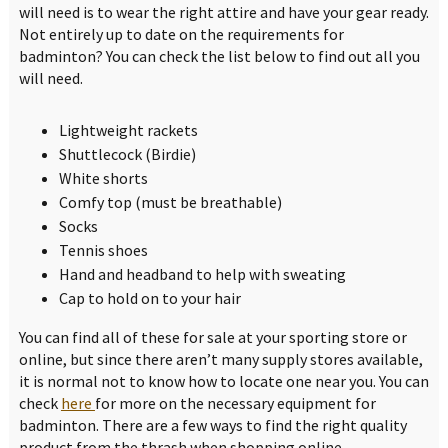
will need is to wear the right attire and have your gear ready.
Not entirely up to date on the requirements for
badminton? You can check the list below to find out all you
will need.
Lightweight rackets
Shuttlecock (Birdie)
White shorts
Comfy top (must be breathable)
Socks
Tennis shoes
Hand and headband to help with sweating
Cap to hold on to your hair
You can find all of these for sale at your sporting store or
online, but since there aren’t many supply stores available,
it is normal not to know how to locate one near you. You can
check
here
for more on the necessary equipment for
badminton. There are a few ways to find the right quality
product from the thrash when shopping online.