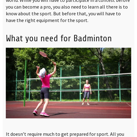
you can become a pro, you also need to learn all there is to
know about the sport. But before that, you will have to
have the right equipment for the sport.
What you need for Badminton
It doesn’t require much to get prepared for sport. All you