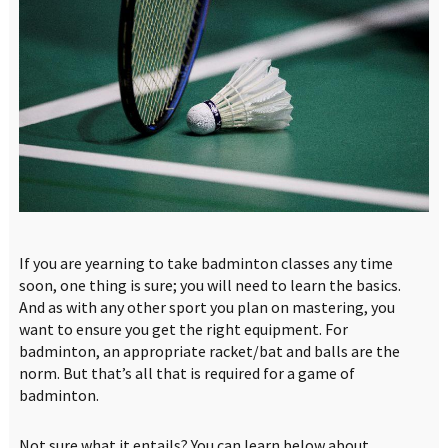
If you are yearning to take badminton classes any time
soon, one thing is sure; you will need to learn the basics.
And as with any other sport you plan on mastering, you
want to ensure you get the right equipment. For
badminton, an appropriate racket/bat and balls are the
norm. But that’s all that is required for a game of
badminton.
Not sure what it entails? You can learn below about