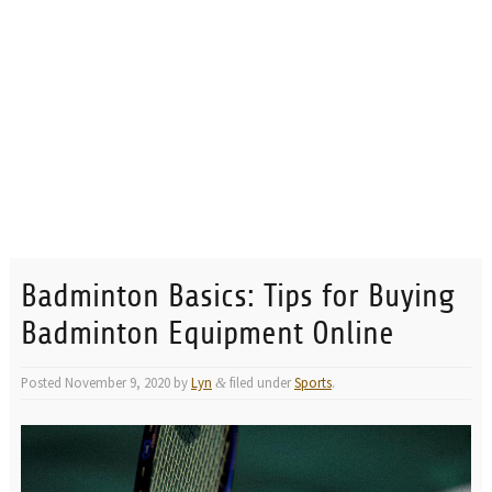
Badminton Basics: Tips for Buying
Badminton Equipment Online
Posted
November 9, 2020
by
Lyn
filed under
Sports
.
&