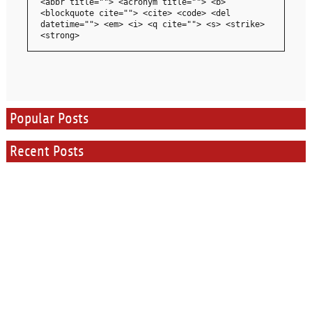
<abbr title=""> <acronym title=""> <b>
<blockquote cite=""> <cite> <code> <del
datetime=""> <em> <i> <q cite=""> <s> <strike>
<strong>
Popular Posts
Recent Posts