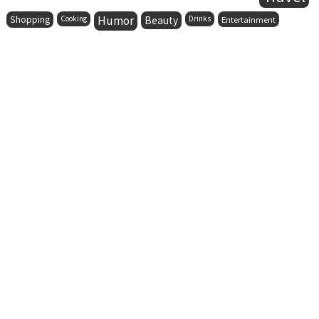
Humor
Shopping
Cooking
Beauty
Drinks
Entertainment