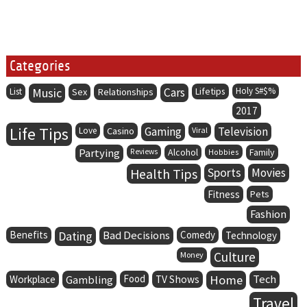
Categories
Music
Cars
Lifetips
Holy S#$%
List
Sex
Relationships
2017
Life Tips
Gaming
Television
Love
Casino
Viral
Partying
Alcohol
Family
Reviews
Hobbies
Health Tips
Sports
Movies
Fitness
Pets
Fashion
Benefits
Dating
Bad Decisions
Comedy
Technology
Culture
Money
Food
Home
Tech
Workplace
Gambling
TV Shows
Travel