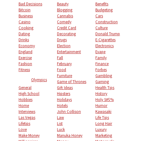
Bad Decisions
Beauty
Benefits
Bitcoin
Blogging
Budgeting
Business
Cannabis
Cars
Casino
Comedy
Construction
Cooking
Credit Card
Culture
Dating
Decorating
Donald Trump
Drinks
Drugs
E-Cigarettes
Economy
Election
Electronics
England
Entertainment
Evape
Exercise
Fall
Family
Fashion
February
Finance
Fitness
Food
Forbes
Furniture
Gambling
Olympics
Game of Thrones
Gaming
General
Gift Ideas
Health Tips
High School
Hipsters
History
Hobbies
Holidays
Holy S#$%
Home
Hotels
Humor
Interviews
John Collison
Kawasaki
Las Vegas
Law
Life Tips
Lifetips
List
Long Hair
Love
Luck
Luxury
Make Money
Manuka Honey
Marketing