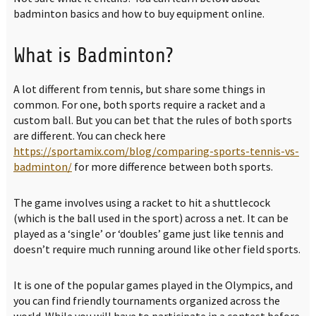
badminton basics and how to buy equipment online.
What is Badminton?
A lot different from tennis, but share some things in
common. For one, both sports require a racket and a
custom ball. But you can bet that the rules of both sports
are different. You can check here
https://sportamix.com/blog/comparing-sports-tennis-vs-
badminton/
for more difference between both sports.
The game involves using a racket to hit a shuttlecock
(which is the ball used in the sport) across a net. It can be
played as a ‘single’ or ‘doubles’ game just like tennis and
doesn’t require much running around like other field sports.
It is one of the popular games played in the Olympics, and
you can find friendly tournaments organized across the
world. While you will have to participate in a contest before