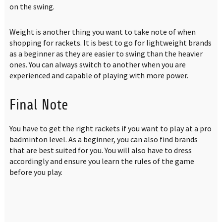
on the swing.
Weight is another thing you want to take note of when
shopping for rackets. It is best to go for lightweight brands
as a beginner as they are easier to swing than the heavier
ones. You can always switch to another when you are
experienced and capable of playing with more power.
Final Note
You have to get the right rackets if you want to play at a pro
badminton level. As a beginner, you can also find brands
that are best suited for you. You will also have to dress
accordingly and ensure you learn the rules of the game
before you play.