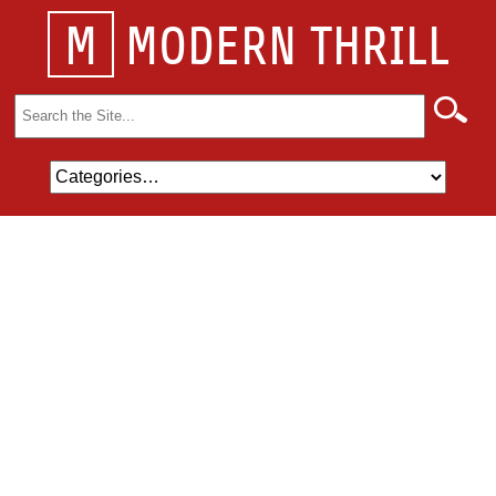
M
MODERN THRILL
Search
for: