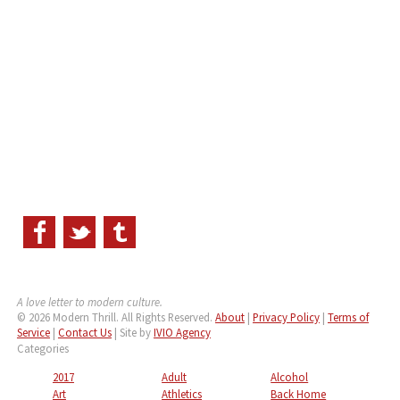
A love letter to modern culture.
© 2026 Modern Thrill. All Rights Reserved.
About
|
Privacy Policy
|
Terms of
Service
|
Contact Us
| Site by
IVIO Agency
Categories
2017
Adult
Alcohol
Art
Athletics
Back Home