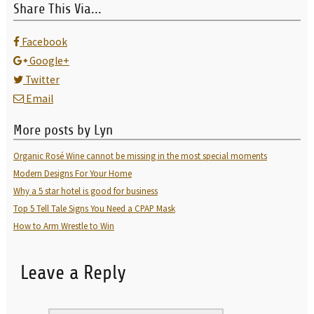
Share This Via...
Facebook
Google+
Twitter
Email
More posts by Lyn
Organic Rosé Wine cannot be missing in the most special moments
Modern Designs For Your Home
Why a 5 star hotel is good for business
Top 5 Tell Tale Signs You Need a CPAP Mask
How to Arm Wrestle to Win
Leave a Reply