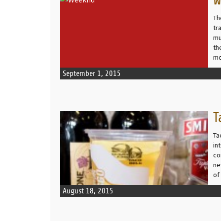
W
READ MORE
Th
tr
mu
th
mo
September 1, 2015
T
READ MORE
Ta
in
co
ne
of
August 18, 2015