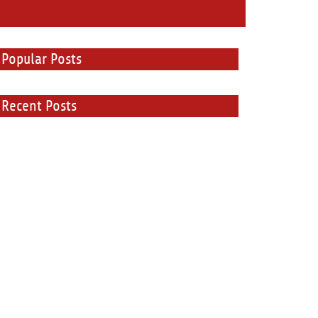
Popular Posts
Recent Posts