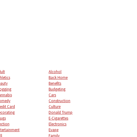
ult
Alcohol
hletics
Back Home
auty
Benefits
ogging
Budgeting
annabis
Cars
omedy
Construction
edit Card
Culture
corating
Donald Trump
ugs
E-Cigarettes
ection
Electronics
tertainment
Evape
ll
Family