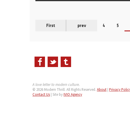
First
prev
4
5
A love letter to modern culture.
© 2026 Modern Thrill. All Rights Reserved.
About
|
Privacy Polic
Contact Us
| Site by
IVIO Agency