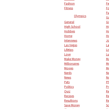
Fashion
Fe
Fitness
F
Fu
Olympics
Ga
General
Gi
High School
Hi
Hobbies
Ho
Home
Ho
Interviews
Jo
Las Vegas
L
Lifetips
Li
Love
L
Make Money
M
Millionaires
M
Movies
M
Nerds
Ne
News
No
Pets
P
Politics
Pr
Quiz
Re
Recipes
Re
Resultions
Re
Save Money
S