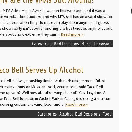
hy are the VMAs Still Around?
e MTV Video Music Awards was on this weekend and it was a
ain wreck. I don’t understand why MTV still has an award show for
sic videos when they do not even play them anymore. I guess
e show really isn’t about honoring the best videos anymore, but
re about how extreme they can…
Read more »
Categories:
Bad Decisions
Music
Television
aco Bell Serves Up Alcohol
co Bell is always pushing limits. With their unique menu full of
teresting spins on Mexican food, what more could Taco Bell
me up with? Well how about serving alcohol? Yes it is, true. A
w Taco Bell location in Wicker Park in Chicago is doing a trial run
 serving customers wine, beer and…
Read more »
Categories:
Alcohol
Bad Decisions
Food