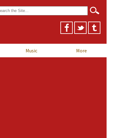
arch
r:
Music
More