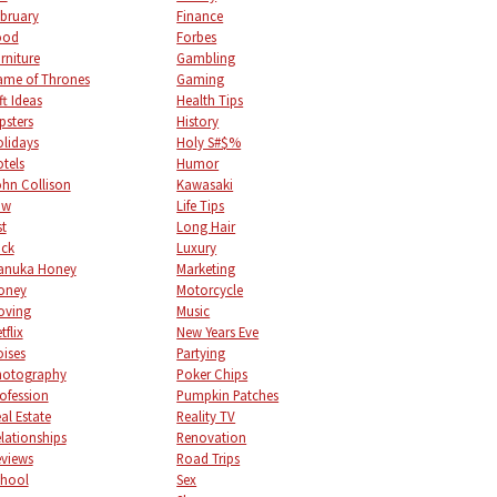
bruary
Finance
ood
Forbes
rniture
Gambling
me of Thrones
Gaming
ft Ideas
Health Tips
psters
History
lidays
Holy S#$%
tels
Humor
hn Collison
Kawasaki
aw
Life Tips
st
Long Hair
uck
Luxury
anuka Honey
Marketing
oney
Motorcycle
oving
Music
tflix
New Years Eve
ises
Partying
hotography
Poker Chips
ofession
Pumpkin Patches
al Estate
Reality TV
lationships
Renovation
views
Road Trips
chool
Sex