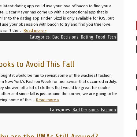
e latest dating app could use your love of bacon to find you a
te. Oscar Mayer has come up with a promotional app that is
milar to the dating app Tinder. Sizzl is only available for iOS, but
ll use your obsession with bacon to try and find you true love.
is isn’t the…
Read more »
Categories:
Bad Decisions
Dating
Food
Tech
ooks to Avoid This Fall
thought it would be fun to revisit some of the wackiest fashion
om New York’s Fashion Week for menswear that occurred in July.
ey showed off a lot of clothes that would be great for cooler
ather and since fall is just around the corner, we are going to be
eing some of the…
Read more »
Categories:
Bad Decisions
Fashion