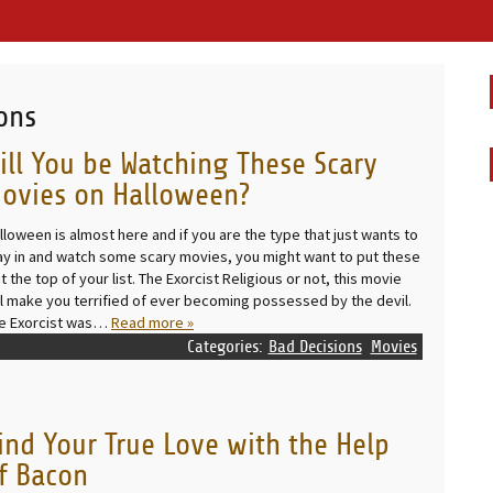
ons
ill You be Watching These Scary
ovies on Halloween?
lloween is almost here and if you are the type that just wants to
ay in and watch some scary movies, you might want to put these
at the top of your list. The Exorcist Religious or not, this movie
ll make you terrified of ever becoming possessed by the devil.
e Exorcist was…
Read more »
Categories:
Bad Decisions
Movies
ind Your True Love with the Help
f Bacon