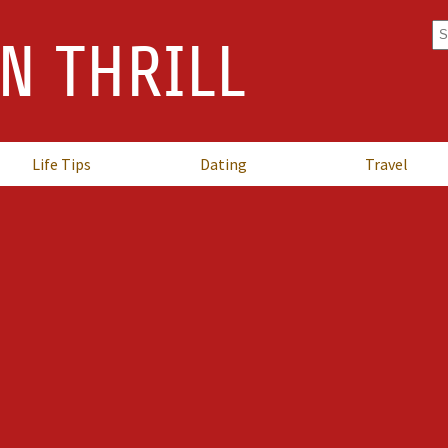
Se
N THRILL
fo
Life Tips
Dating
Travel