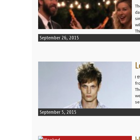
Th
da
si
wi
Th
September 26, 2015
L
READ MORE
I 
fr
Th
we
se
September 5, 2015