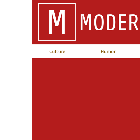
M
MODER
Culture
Humor