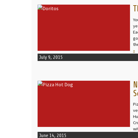
T
READ MORE
Yo
ye
Ea
go
th
»
July 9, 2015
N
READ MORE
S
Pi
ve
Hu
Cru
wi
June 14, 2015