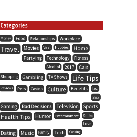
Categories
Food
Money
Relationships
Workplace
Travel
Movies
Home
Viral
Hobbies
Partying
Technology
Fitness
Alcohol
Cars
2017
Life Tips
Shopping
Gambling
TV Shows
Culture
Benefits
Reviews
Pets
Casino
List
Sex
Gaming
Bad Decisions
Television
Sports
Health Tips
Humor
Entertainment
Drinks
Love
Dating
Music
Family
Tech
Cooking