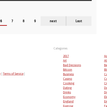
6
7
8
9
next
Last
Categories
2017
Ad
Art
At
Bad Decisions
Be
Bitcoin
Bl
y
|
Terms of Service
|
Business
C
Casino
C
Cooking
Cr
Dating
De
Drinks
Dr
Economy
El
England
En
Exercise
Fa