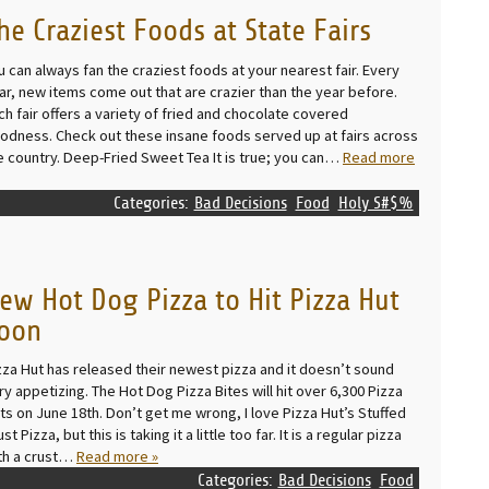
he Craziest Foods at State Fairs
u can always fan the craziest foods at your nearest fair. Every
ar, new items come out that are crazier than the year before.
ch fair offers a variety of fried and chocolate covered
odness. Check out these insane foods served up at fairs across
e country. Deep-Fried Sweet Tea It is true; you can…
Read more
Categories:
Bad Decisions
Food
Holy S#$%
ew Hot Dog Pizza to Hit Pizza Hut
oon
zza Hut has released their newest pizza and it doesn’t sound
ry appetizing. The Hot Dog Pizza Bites will hit over 6,300 Pizza
ts on June 18th. Don’t get me wrong, I love Pizza Hut’s Stuffed
st Pizza, but this is taking it a little too far. It is a regular pizza
th a crust…
Read more »
Categories:
Bad Decisions
Food