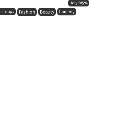
Holy S#$%
Lifetips
Fashion
Comedy
Beauty