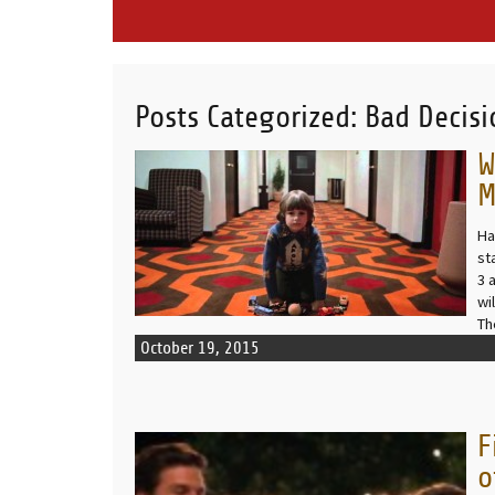
Posts Categorized:
Bad Decisi
W
READ MORE
M
Ha
st
3 
wi
Th
October 19, 2015
F
READ MORE
o