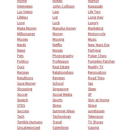
Home
Hotels
Humor
Interviews
John Collison
Kawasaki
Las Vegas
Law
Life Tips
Lifetips
List
Long Hair
Love
Luck
Luxury
Make Money
Manuka Honey
Marketing
Millionaires
Money
Motorcycle
Movies
Moving
Music
Nerds
Netflix
New Years Eve
News
Noises
Partying
Pets
Photography
Poker Chips
Politics
Profession
Pumpkin Patches
Quiz
Real Estate
Reality TV
Recipes
Relationships
Renovation
Resultions
Reviews
Road Trips
Save Money
School
Sex
Shopping
Singapore
Sleep
Soccer
Social Media
SP
Speech
Sports
Stay at Home
STDS
Stress
Stripe
Success
Summer Ideas
sunglasses
Tech
Technology
Television
Terrible Humans
Travel
TV Shows
Uncategorized
Valentines
Vaping