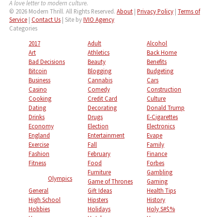
A love letter to modern culture.
© 2026 Modern Thrill. All Rights Reserved.
About
|
Privacy Policy
|
Terms of
Service
|
Contact Us
| Site by
IVIO Agency
Categories
2017
Adult
Alcohol
Art
Athletics
Back Home
Bad Decisions
Beauty
Benefits
Bitcoin
Blogging
Budgeting
Business
Cannabis
Cars
Casino
Comedy
Construction
Cooking
Credit Card
Culture
Dating
Decorating
Donald Trump
Drinks
Drugs
E-Cigarettes
Economy
Election
Electronics
England
Entertainment
Evape
Exercise
Fall
Family
Fashion
February
Finance
Fitness
Food
Forbes
Furniture
Gambling
Olympics
Game of Thrones
Gaming
General
Gift Ideas
Health Tips
High School
Hipsters
History
Hobbies
Holidays
Holy S#$%