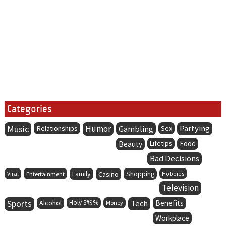
Categories
Music
Humor
Partying
Relationships
Gambling
Sex
Lifetips
Food
Beauty
Bad Decisions
Family
Viral
Entertainment
Casino
Shopping
Hobbies
Television
Sports
Alcohol
Holy S#$%
Tech
Benefits
Money
Workplace