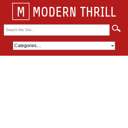
M
MODERN THRILL
Search
for: