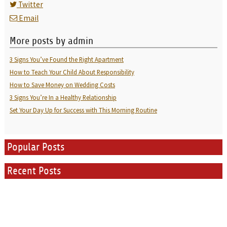
Twitter
Email
More posts by admin
3 Signs You’ve Found the Right Apartment
How to Teach Your Child About Responsibility
How to Save Money on Wedding Costs
3 Signs You’re In a Healthy Relationship
Set Your Day Up for Success with This Morning Routine
Popular Posts
Recent Posts