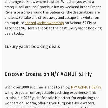
challenge to know where to start. Whether you want a
tranquil sail around Croatia, a luxury weekend in the French
Riviera or a trip around the Balearics, the destinations are
endless. So take the stress away and escape the winter on
an exquisite
shared yacht ownership
on Azimut 62 Fly or
Astondoa 96. Here’s a look at the best luxury yacht booking
deals today.
Luxury yacht booking deals
Discover Croatia on M/Y AZIMUT 62 Fly
With over 1000 sublime islands to enjoy,
M/Y AZIMUT 62 Fly
will give you an unforgettable yachting experience. This
irresistible 2022 yacht for sale is perfect for exploring the
wonders of Croatia, offering you turquoise-blue waters,