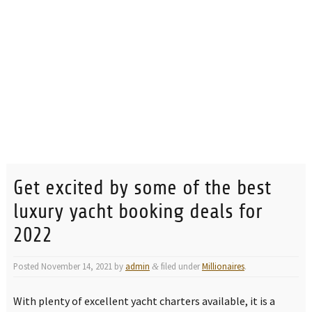
Get excited by some of the best
luxury yacht booking deals for
2022
Posted
November 14, 2021
by
admin
filed under
Millionaires
.
&
With plenty of excellent yacht charters available, it is a