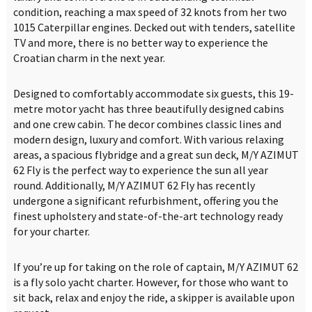
condition, reaching a max speed of 32 knots from her two
1015 Caterpillar engines. Decked out with tenders, satellite
TV and more, there is no better way to experience the
Croatian charm in the next year.
Designed to comfortably accommodate six guests, this 19-
metre motor yacht has three beautifully designed cabins
and one crew cabin. The decor combines classic lines and
modern design, luxury and comfort. With various relaxing
areas, a spacious flybridge and a great sun deck, M/Y AZIMUT
62 Fly is the perfect way to experience the sun all year
round. Additionally, M/Y AZIMUT 62 Fly has recently
undergone a significant refurbishment, offering you the
finest upholstery and state-of-the-art technology ready
for your charter.
If you’re up for taking on the role of captain, M/Y AZIMUT 62
is a fly solo yacht charter. However, for those who want to
sit back, relax and enjoy the ride, a skipper is available upon