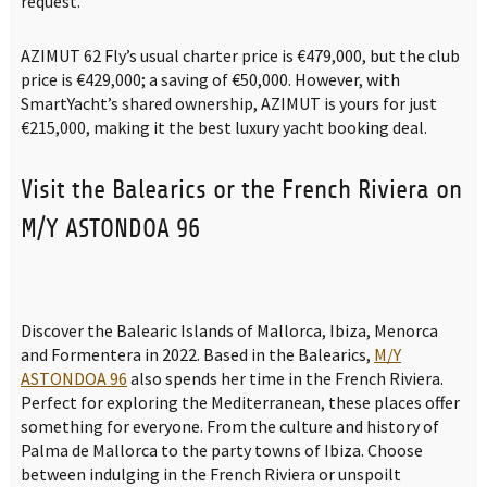
request.
AZIMUT 62 Fly’s usual charter price is €479,000, but the club
price is €429,000; a saving of €50,000. However, with
SmartYacht’s shared ownership, AZIMUT is yours for just
€215,000, making it the best luxury yacht booking deal.
Visit the Balearics or the French Riviera on
M/Y ASTONDOA 96
Discover the Balearic Islands of Mallorca, Ibiza, Menorca
and Formentera in 2022. Based in the Balearics,
M/Y
ASTONDOA 96
also spends her time in the French Riviera.
Perfect for exploring the Mediterranean, these places offer
something for everyone. From the culture and history of
Palma de Mallorca to the party towns of Ibiza. Choose
between indulging in the French Riviera or unspoilt