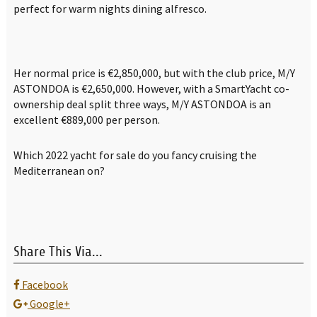
perfect for warm nights dining alfresco.
Her normal price is €2,850,000, but with the club price, M/Y
ASTONDOA is €2,650,000. However, with a SmartYacht co-
ownership deal split three ways, M/Y ASTONDOA is an
excellent €889,000 per person.
Which 2022 yacht for sale do you fancy cruising the
Mediterranean on?
Share This Via...
Facebook
Google+