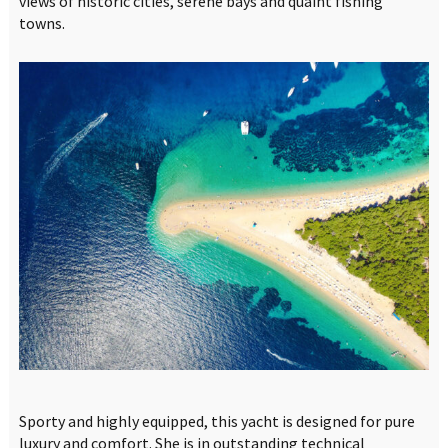
views of historic cities, serene bays and quaint fishing
towns.
Sporty and highly equipped, this yacht is designed for pure
luxury and comfort. She is in outstanding technical