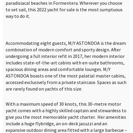
paradisiacal beaches in Formentera. Wherever you choose
to set sail, this 2022 yacht for sale is the most sumptuous
way to do it.
Accommodating eight guests, M/Y ASTONDOA is the dream
combination of modern comfort and sporty design. After
undergoing a full interior refit in 2017, her modern interior
includes state-of-the-art cabins with en-suite bathrooms,
spacious dining areas and comfortable lounges. M/Y
ASTONDOA boasts one of the most palatial master cabins,
accessed exclusively from a private staircase. Spaces as such
are rarely found on yachts of this size.
With a maximum speed of 30 knots, this 30-metre motor
yacht comes with a highly skilled captain and stewardess to
give you the most memorable yacht charter. Her amenities
include a huge flybridge, an on-deck jacuzzi and an
expansive outdoor dining area fitted with a large barbecue –