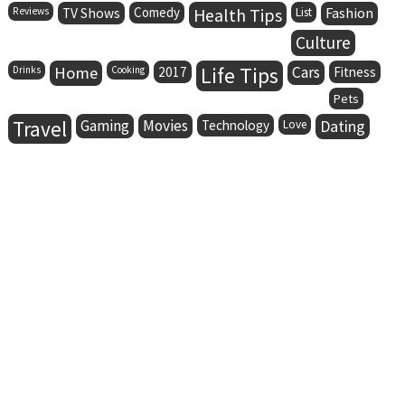
Comedy
Health Tips
Fashion
Reviews
TV Shows
List
Culture
Life Tips
Home
Cars
Drinks
Cooking
2017
Fitness
Pets
Travel
Gaming
Movies
Dating
Technology
Love