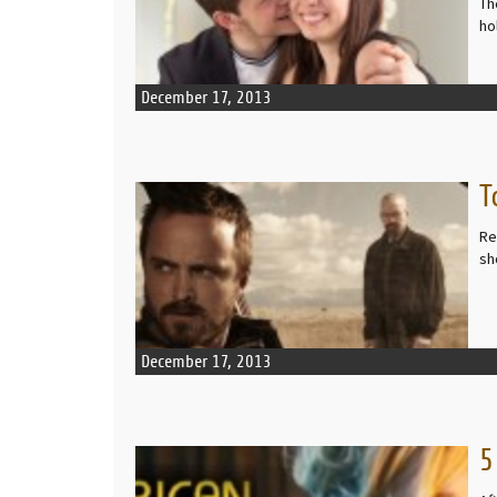
Th
ho
December 17, 2013
T
READ MORE
Re
sh
December 17, 2013
5
READ MORE