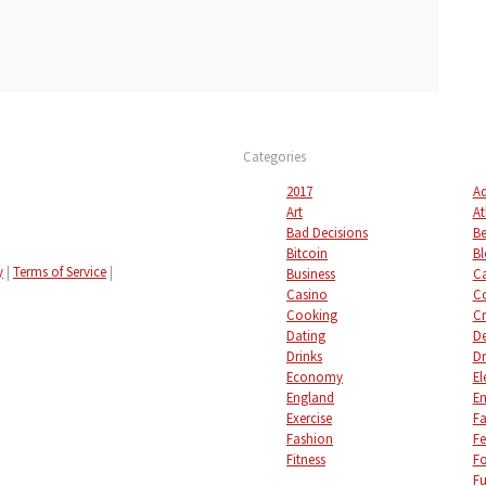
Categories
2017
Ad
Art
At
Bad Decisions
Be
Bitcoin
Bl
y
|
Terms of Service
|
Business
C
Casino
C
Cooking
Cr
Dating
De
Drinks
Dr
Economy
El
England
En
Exercise
Fa
Fashion
Fe
Fitness
F
Fu