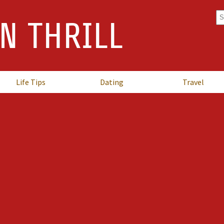
Se
N THRILL
fo
Life Tips
Dating
Travel