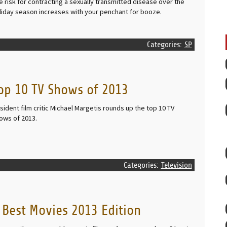
e risk for contracting a sexually transmitted disease over the
liday season increases with your penchant for booze.
Categories:
SP
op 10 TV Shows of 2013
sident film critic Michael Margetis rounds up the top 10 TV
ows of 2013.
Categories:
Television
 Best Movies 2013 Edition