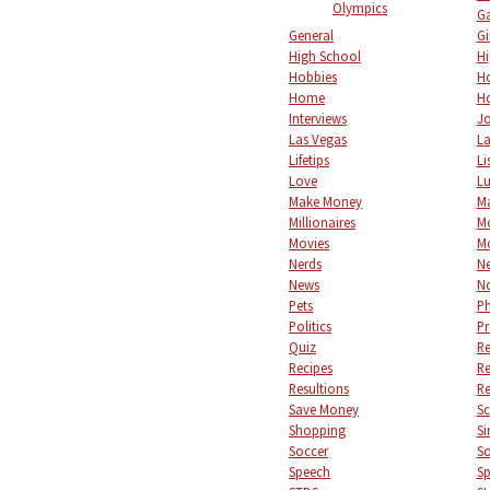
Olympics
Ga
General
Gi
High School
Hi
Hobbies
Ho
Home
Ho
Interviews
Jo
Las Vegas
L
Lifetips
Li
Love
L
Make Money
M
Millionaires
M
Movies
M
Nerds
Ne
News
No
Pets
P
Politics
Pr
Quiz
Re
Recipes
Re
Resultions
Re
Save Money
S
Shopping
Si
Soccer
So
Speech
Sp