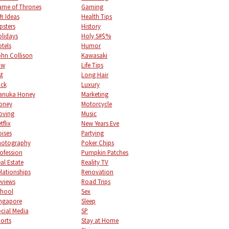
me of Thrones
Gaming
ft Ideas
Health Tips
psters
History
lidays
Holy S#$%
tels
Humor
hn Collison
Kawasaki
aw
Life Tips
st
Long Hair
uck
Luxury
anuka Honey
Marketing
oney
Motorcycle
oving
Music
tflix
New Years Eve
ises
Partying
hotography
Poker Chips
ofession
Pumpkin Patches
al Estate
Reality TV
lationships
Renovation
views
Road Trips
chool
Sex
ngapore
Sleep
cial Media
SP
orts
Stay at Home