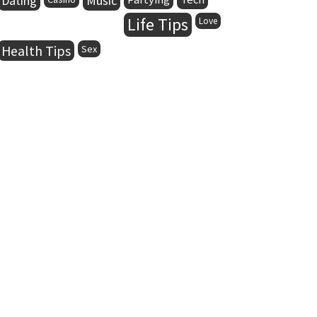
Dating
Music
Life Tips
Love
Health Tips
Sex