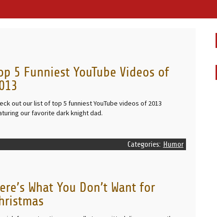
op 5 Funniest YouTube Videos of
013
eck out our list of top 5 funniest YouTube videos of 2013
aturing our favorite dark knight dad.
Categories:
Humor
ere’s What You Don’t Want for
hristmas