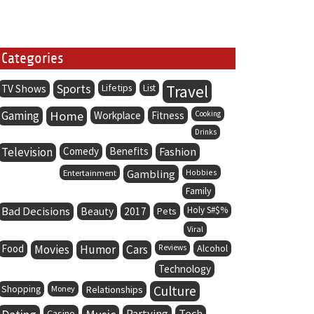
Categories
Sports
Lifetips
Travel
TV Shows
List
Gaming
Home
Workplace
Fitness
Cooking
Drinks
Television
Comedy
Benefits
Fashion
Entertainment
Gambling
Hobbies
Family
Bad Decisions
Holy S#$%
Beauty
2017
Pets
Viral
Food
Movies
Humor
Cars
Alcohol
Reviews
Technology
Culture
Shopping
Money
Relationships
Partying
Tech
Casino