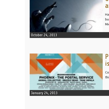
a
Ha
bu
Mi
October 24, 2013
P
READ MORE
i
Co
th
January 24, 2013