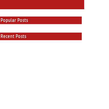
Popular Posts
Recent Posts