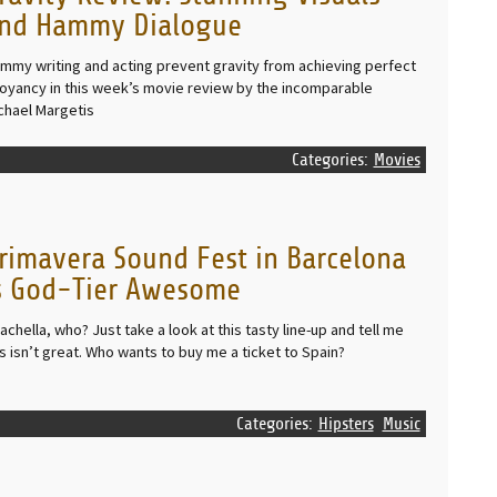
nd Hammy Dialogue
mmy writing and acting prevent gravity from achieving perfect
oyancy in this week’s movie review by the incomparable
chael Margetis
Categories:
Movies
rimavera Sound Fest in Barcelona
s God-Tier Awesome
achella, who? Just take a look at this tasty line-up and tell me
is isn’t great. Who wants to buy me a ticket to Spain?
Categories:
Hipsters
Music