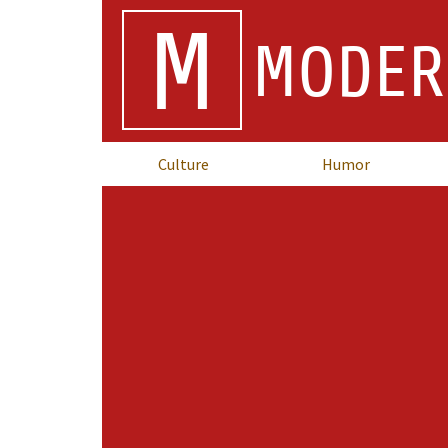
M
MODER
Culture
Humor