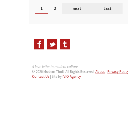
1
2
next
Last
A love letter to modern culture.
© 2026 Modern Thrill. All Rights Reserved.
About
|
Privacy Polic
Contact Us
| Site by
IVIO Agency