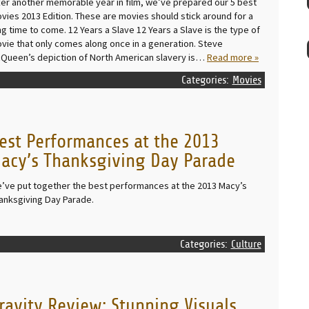
ter another memorable year in film, we’ve prepared our 5 best
vies 2013 Edition. These are movies should stick around for a
ng time to come. 12 Years a Slave 12 Years a Slave is the type of
vie that only comes along once in a generation. Steve
Queen’s depiction of North American slavery is…
Read more »
Categories:
Movies
est Performances at the 2013
acy’s Thanksgiving Day Parade
’ve put together the best performances at the 2013 Macy’s
anksgiving Day Parade.
Categories:
Culture
ravity Review: Stunning Visuals