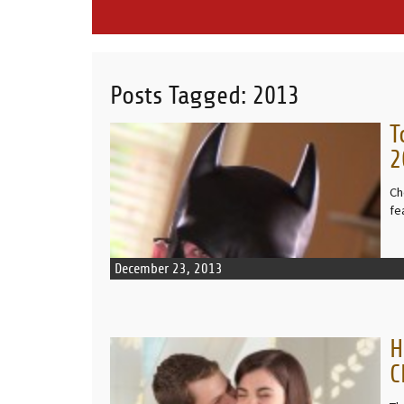
Posts Tagged:
2013
T
READ MORE
2
Ch
fe
December 23, 2013
H
READ MORE
C