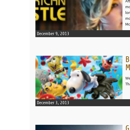
Af
mo
lo
mo
Mc
December 9, 2013
B
READ MORE
M
We
Th
December 3, 2013
G
READ MORE