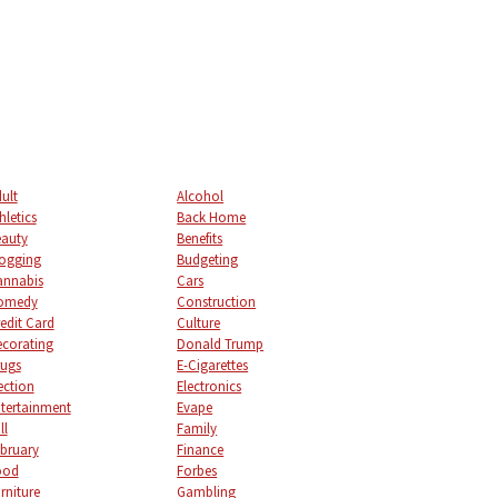
ult
Alcohol
hletics
Back Home
auty
Benefits
ogging
Budgeting
annabis
Cars
omedy
Construction
edit Card
Culture
corating
Donald Trump
ugs
E-Cigarettes
ection
Electronics
tertainment
Evape
ll
Family
bruary
Finance
ood
Forbes
rniture
Gambling