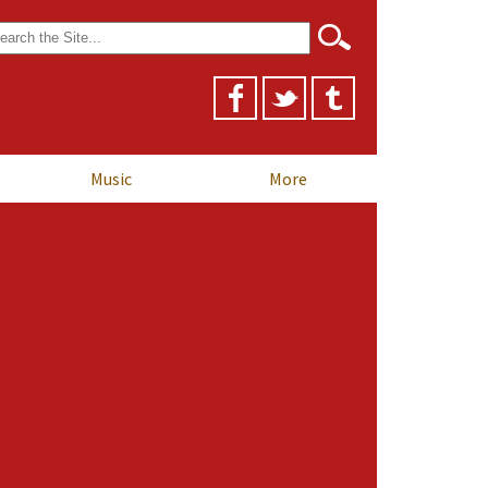
arch
r:
Music
More