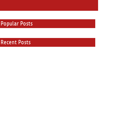
Popular Posts
Recent Posts