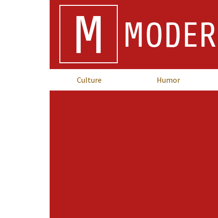
M
MODER
Culture
Humor