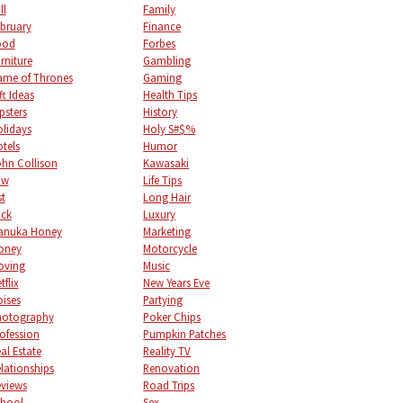
ll
Family
bruary
Finance
ood
Forbes
rniture
Gambling
me of Thrones
Gaming
ft Ideas
Health Tips
psters
History
lidays
Holy S#$%
tels
Humor
hn Collison
Kawasaki
aw
Life Tips
st
Long Hair
uck
Luxury
anuka Honey
Marketing
oney
Motorcycle
oving
Music
tflix
New Years Eve
ises
Partying
hotography
Poker Chips
ofession
Pumpkin Patches
al Estate
Reality TV
lationships
Renovation
views
Road Trips
chool
Sex