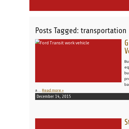
Posts Tagged:
transportation
G
READ MORE
V
Bu
eq
bu
pr
ba
a…
Read more »
December 14, 2015
S
READ MORE