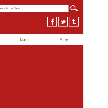
arch
r:
Music
More