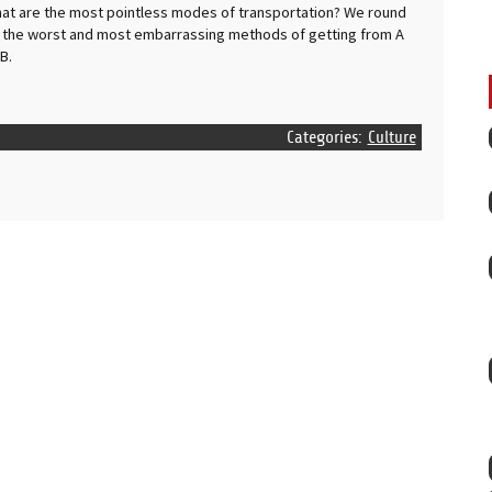
at are the most pointless modes of transportation? We round
 the worst and most embarrassing methods of getting from A
 B.
Categories:
Culture