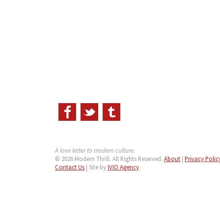
A love letter to modern culture.
© 2026 Modern Thrill. All Rights Reserved.
About
|
Privacy Polic
Contact Us
| Site by
IVIO Agency