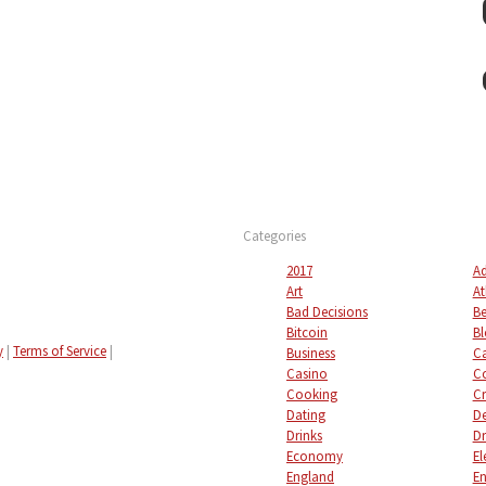
Categories
2017
Ad
Art
At
Bad Decisions
Be
Bitcoin
Bl
y
|
Terms of Service
|
Business
C
Casino
C
Cooking
Cr
Dating
De
Drinks
Dr
Economy
El
England
En