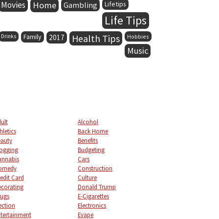
Movies
Home
Lifetips
Gambling
Life Tips
Family
Health Tips
Drinks
2017
Hobbies
Music
ult
Alcohol
hletics
Back Home
auty
Benefits
ogging
Budgeting
annabis
Cars
omedy
Construction
edit Card
Culture
corating
Donald Trump
ugs
E-Cigarettes
ection
Electronics
tertainment
Evape