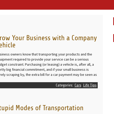
row Your Business with a Company
ehicle
siness owners know that transporting your products and the
uipment required to provide your service can be a serious
dget constraint. Purchasing (or leasing) a vehicle is, after all, a
etty big financial commitment, and if your small business is
rely scraping by, the extra bill for a car payment may be seen as
Categories:
Cars
Life Tips
tupid Modes of Transportation