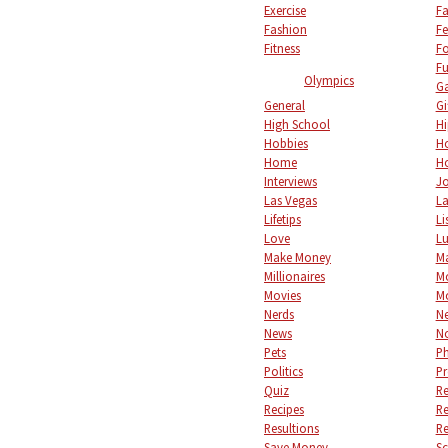
Exercise
Fa
Fashion
Fe
Fitness
F
Fu
Olympics
Ga
General
Gi
High School
Hi
Hobbies
Ho
Home
Ho
Interviews
Jo
Las Vegas
L
Lifetips
Li
Love
L
Make Money
M
Millionaires
M
Movies
M
Nerds
Ne
News
No
Pets
P
Politics
Pr
Quiz
Re
Recipes
Re
Resultions
Re
Save Money
S