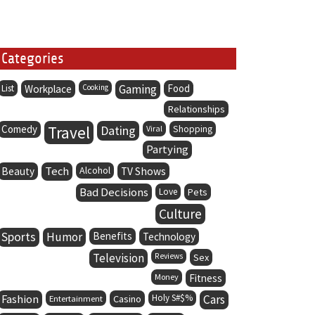
Categories
Gaming
Food
List
Workplace
Cooking
Relationships
Comedy
Travel
Dating
Viral
Shopping
Partying
Tech
Alcohol
Beauty
TV Shows
Bad Decisions
Love
Pets
Culture
Sports
Humor
Benefits
Technology
Television
Reviews
Sex
Money
Fitness
Fashion
Holy S#$%
Cars
Entertainment
Casino