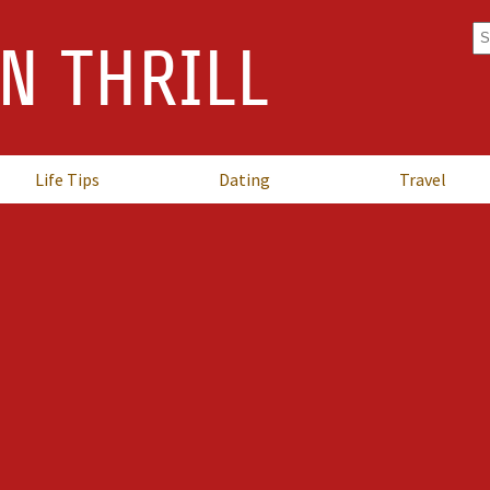
Se
N THRILL
fo
Life Tips
Dating
Travel