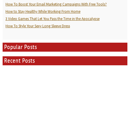
How To Boost Your Email Marketing Campaigns With Free Tools?
How to Stay Healthy While Working From Home
3 Video Games That Let You Pass the Time in the Apocalypse
How To Style Your Sexy Long Sleeve Dress
Popular Posts
Recent Posts