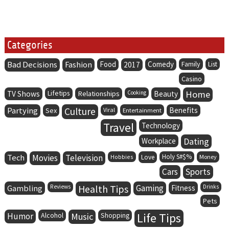
Categories
Bad Decisions
Fashion
Food
Comedy
Family
2017
List
Casino
Lifetips
Home
TV Shows
Relationships
Cooking
Beauty
Partying
Culture
Benefits
Sex
Viral
Entertainment
Travel
Technology
Dating
Workplace
Tech
Movies
Television
Holy S#$%
Hobbies
Love
Money
Cars
Sports
Health Tips
Gaming
Gambling
Reviews
Fitness
Drinks
Pets
Life Tips
Humor
Alcohol
Music
Shopping