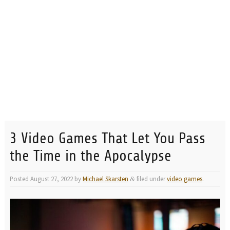
3 Video Games That Let You Pass
the Time in the Apocalypse
Posted
August 27, 2022
by
Michael Skarsten
filed under
video games
.
&