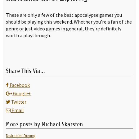
These are only a few of the best apocalypse games you
should be playing this weekend. Whether you’re a fan of the
genre or just video games in general, they’re definitely
worth a playthrough.
Share This Via...
Facebook
Google+
Twitter
Email
More posts by Michael Skarsten
Distracted Driving