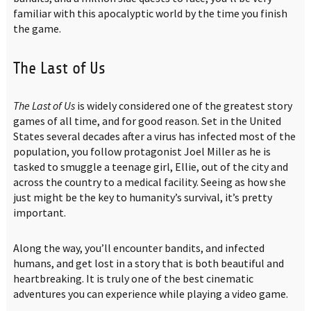
familiar with this apocalyptic world by the time you finish
the game.
The Last of Us
The Last of Us
is widely considered one of the greatest story
games of all time, and for good reason. Set in the United
States several decades after a virus has infected most of the
population, you follow protagonist Joel Miller as he is
tasked to smuggle a teenage girl, Ellie, out of the city and
across the country to a medical facility. Seeing as how she
just might be the key to humanity’s survival, it’s pretty
important.
Along the way, you’ll encounter bandits, and infected
humans, and get lost in a story that is both beautiful and
heartbreaking. It is truly one of the best cinematic
adventures you can experience while playing a video game.