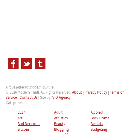
A love letter to modern culture.
© 2026 Modern Thrill. All Rights Reserved.
About
|
Privacy Policy
|
Terms of
Service
|
Contact Us
| Site by
IVIO Agency
Categories
2017
Adult
Alcohol
Art
Athletics
Back Home
Bad Decisions
Beauty
Benefits
Bitcoin
Blogging
Budgeting