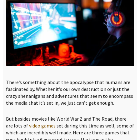
There’s something about the apocalypse that humans are
fascinated by. Whether it’s our own destruction or just the
crazy shenanigans and adventures that seem to encompass
the media that it’s set in, we just can’t get enough.
But besides movies like World War Z and The Road, there
are lots of
video games
set during this time as well, some of
which are incredibly well made. Here are three games that
you should play if you want to pass the time in the