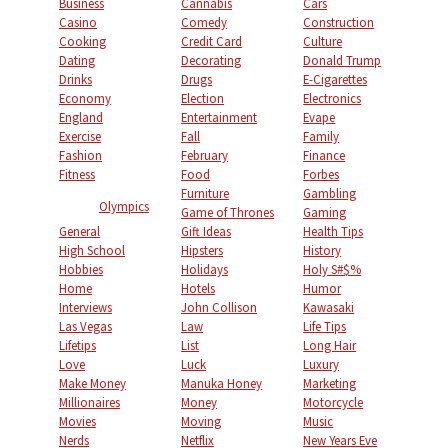
Business
Cannabis
Cars
Casino
Comedy
Construction
Cooking
Credit Card
Culture
Dating
Decorating
Donald Trump
Drinks
Drugs
E-Cigarettes
Economy
Election
Electronics
England
Entertainment
Evape
Exercise
Fall
Family
Fashion
February
Finance
Fitness
Food
Forbes
Furniture
Gambling
Olympics
Game of Thrones
Gaming
General
Gift Ideas
Health Tips
High School
Hipsters
History
Hobbies
Holidays
Holy S#$%
Home
Hotels
Humor
Interviews
John Collison
Kawasaki
Las Vegas
Law
Life Tips
Lifetips
List
Long Hair
Love
Luck
Luxury
Make Money
Manuka Honey
Marketing
Millionaires
Money
Motorcycle
Movies
Moving
Music
Nerds
Netflix
New Years Eve