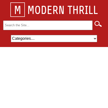
M
MODERN THRILL
Search
for: