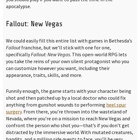
apocalypse.
Fallout: New Vegas
We could easily fill this entire list with games in Bethesda’s
Fallout
franchise, but we’ll stick with one for one,
specifically
Fallout: New Vegas
. This open-world RPG lets
you take the reins of your own silent protagonist who you
can customize however you want, including their
appearance, traits, skills, and more.
Funnily enough, the game starts with your character being
shot and then patched up by a local doctor who could fix
anything from gunshot wounds to performing
heel spur
surgery
. From there, you’re thrown into the wasteland of
Nevada, where you’re on a mission to reach New Vegas and
confront the person who shot you—that’s if you don’t get
distracted by the immersive world. With mutated creatures,
bandits, and a million side quests to face, you’ll be very