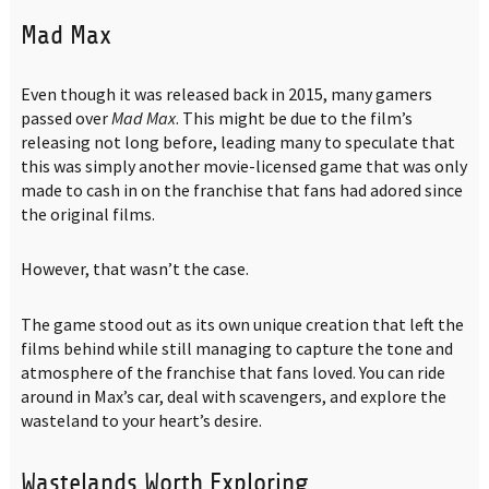
Mad Max
Even though it was released back in 2015, many gamers
passed over
Mad Max
. This might be due to the film’s
releasing not long before, leading many to speculate that
this was simply another movie-licensed game that was only
made to cash in on the franchise that fans had adored since
the original films.
However, that wasn’t the case.
The game stood out as its own unique creation that left the
films behind while still managing to capture the tone and
atmosphere of the franchise that fans loved. You can ride
around in Max’s car, deal with scavengers, and explore the
wasteland to your heart’s desire.
Wastelands Worth Exploring