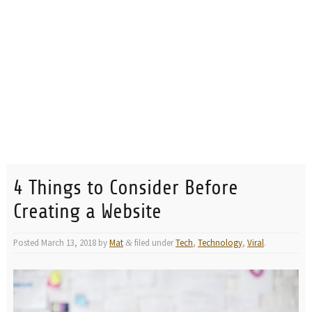
4 Things to Consider Before
Creating a Website
Posted
March 13, 2018
by
Mat
filed under
Tech
,
Technology
,
Viral
.
&