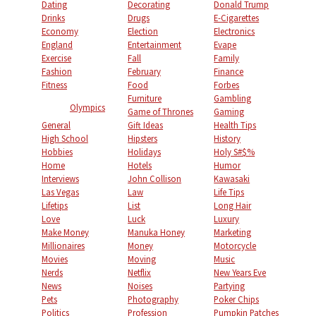
Dating
Decorating
Donald Trump
Drinks
Drugs
E-Cigarettes
Economy
Election
Electronics
England
Entertainment
Evape
Exercise
Fall
Family
Fashion
February
Finance
Fitness
Food
Forbes
Furniture
Gambling
Olympics
Game of Thrones
Gaming
General
Gift Ideas
Health Tips
High School
Hipsters
History
Hobbies
Holidays
Holy S#$%
Home
Hotels
Humor
Interviews
John Collison
Kawasaki
Las Vegas
Law
Life Tips
Lifetips
List
Long Hair
Love
Luck
Luxury
Make Money
Manuka Honey
Marketing
Millionaires
Money
Motorcycle
Movies
Moving
Music
Nerds
Netflix
New Years Eve
News
Noises
Partying
Pets
Photography
Poker Chips
Politics
Profession
Pumpkin Patches