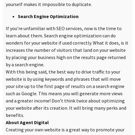
yourself makes it impossible to duplicate.
Search Engine Optimization
If you’re unfamiliar with SEO services, now is the time to
learn about them. Search engine optimization can do
wonders for your website if used correctly. What it does, is it
increases the number of visitors that land on your website
by placing your business high on the results page returned
by a search engine.
With this being said, the best way to drive traffic to your
website is by using keywords and phrases that will move
your site up to the first page of results on a search engine
such as Google. This means you will generate more views
and a greater income! Don’t think twice about optimizing
your website after its creation. It will bring many perks and
benefits.
About Agent Digital
Creating your own website is a great way to promote your