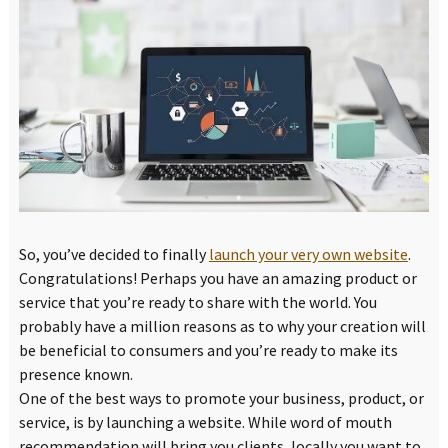
So, you’ve decided to finally
launch your very own website
.
Congratulations! Perhaps you have an amazing product or
service that you’re ready to share with the world. You
probably have a million reasons as to why your creation will
be beneficial to consumers and you’re ready to make its
presence known.
One of the best ways to promote your business, product, or
service, is by launching a website. While word of mouth
recommendation will bring you clients, locally you want to