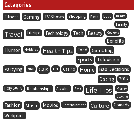
Categories
Gaming
Fitness
TV Shows
Shopping
Pets
Love
Drinks
Family
Travel
Lifetips
Tech
Technology
Beauty
Reviews
Benefits
Humor
Health Tips
Food
Hobbies
Gambling
Sports
Television
Partying
Cars
Home
Bad Decisions
Viral
List
Casino
Dating
2017
Life Tips
Holy S#$%
Alcohol
Relationships
Sex
Money
Cooking
Fashion
Music
Movies
Culture
Comedy
Entertainment
Workplace