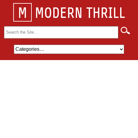
M
MODERN THRILL
Search
for: