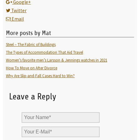
Google+
Twitter
Email
More posts by Mat
Steel – The Fabric of Buildings
The Types of Accommodation That Aid Travel
Women’s favorite men’s Larsson & Jennings watches in 2021
How To Move on After Divorce
Why Are Slip-and-Fall Cases Hard to Win?
Leave a Reply