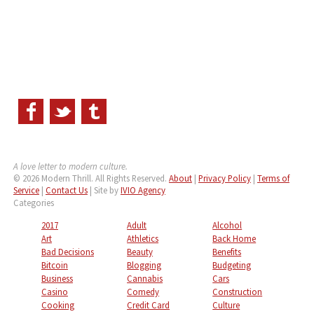
A love letter to modern culture.
© 2026 Modern Thrill. All Rights Reserved.
About
|
Privacy Policy
|
Terms of
Service
|
Contact Us
| Site by
IVIO Agency
Categories
2017
Adult
Alcohol
Art
Athletics
Back Home
Bad Decisions
Beauty
Benefits
Bitcoin
Blogging
Budgeting
Business
Cannabis
Cars
Casino
Comedy
Construction
Cooking
Credit Card
Culture