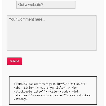
XHTML:
You can use these tags:
<a href="" title="">
<abbr title=""> <acronym title=""> <b>
<blockquote cite=""> <cite> <code> <del
datetime=""> <em> <i> <q cite=""> <s> <strike>
<strong>