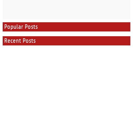
Popular Posts
Recent Posts