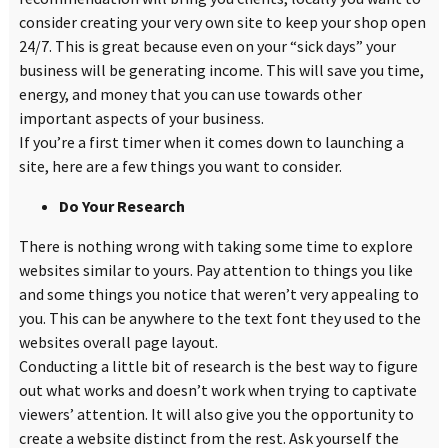
consider creating your very own site to keep your shop open
24/7. This is great because even on your
“
sick days” your
business will be generating income. This will save you time,
energy, and money that you can use towards other
important aspects of your business.
If you’re a first timer when it comes down to launching a
site, here are a few things you want to consider.
Do Your Research
There is nothing wrong with taking some time to explore
websites similar to yours. Pay attention to things you like
and some things you notice that weren’t very appealing to
you. This can be anywhere to the text font they used to the
websites overall page layout.
Conducting a little bit of research is the best way to figure
out what works and doesn’t work when trying to captivate
viewers’ attention. It will also give you the opportunity to
create a website distinct from the rest. Ask yourself the