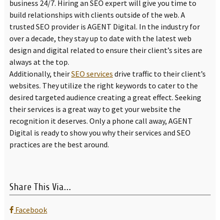
business 24/7. Hiring an SEO expert will give you time to
build relationships with clients outside of the web. A
trusted SEO provider is AGENT Digital. In the industry for
over a decade, they stay up to date with the latest web
design and digital related to ensure their client’s sites are
always at the top.
Additionally, their
SEO services
drive traffic to their client’s
websites. They utilize the right keywords to cater to the
desired targeted audience creating a great effect. Seeking
their services is a great way to get your website the
recognition it deserves. Only a phone call away, AGENT
Digital is ready to show you why their services and SEO
practices are the best around.
Share This Via...
Facebook