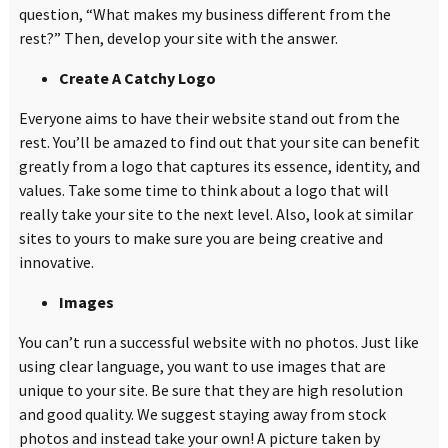
question,
“
What makes my business different from the
rest?” Then, develop your site with the answer.
Create A Catchy Logo
Everyone aims to have their website stand out from the
rest. You’ll be amazed to find out that your site can benefit
greatly from a logo that captures its essence, identity, and
values. Take some time to think about a logo that will
really take your site to the next level. Also, look at similar
sites to yours to make sure you are being creative and
innovative.
Images
You can’t run a successful website with no photos. Just like
using clear language, you want to use images that are
unique to your site. Be sure that they are high resolution
and good quality. We suggest staying away from stock
photos and instead take your own! A picture taken by