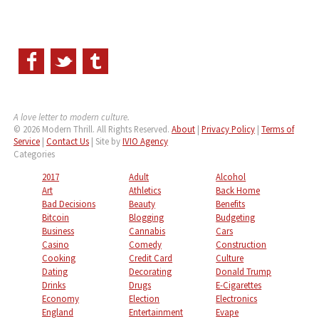
A love letter to modern culture.
© 2026 Modern Thrill. All Rights Reserved.
About
|
Privacy Policy
|
Terms of
Service
|
Contact Us
| Site by
IVIO Agency
Categories
2017
Adult
Alcohol
Art
Athletics
Back Home
Bad Decisions
Beauty
Benefits
Bitcoin
Blogging
Budgeting
Business
Cannabis
Cars
Casino
Comedy
Construction
Cooking
Credit Card
Culture
Dating
Decorating
Donald Trump
Drinks
Drugs
E-Cigarettes
Economy
Election
Electronics
England
Entertainment
Evape