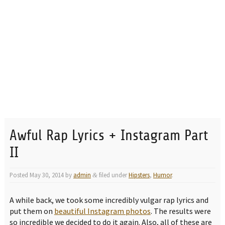
Awful Rap Lyrics + Instagram Part
II
Posted
May 30, 2014
by
admin
filed under
Hipsters
,
Humor
.
&
A while back, we took some incredibly vulgar rap lyrics and
put them on
beautiful Instagram photos
. The results were
so incredible we decided to do it again. Also, all of these are