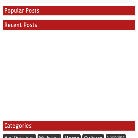
Popular Posts
Recent Posts
Categories
Bad Decisions
Home
Culture
Workplace
Shopping