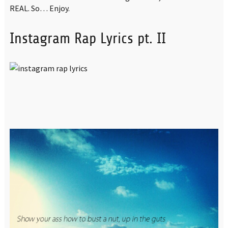
REAL. So… Enjoy.
Instagram Rap Lyrics pt. II