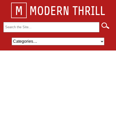
M
MODERN THRILL
Search
for: