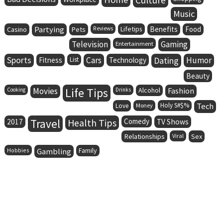
Music
Partying
Lifetips
Benefits
Food
Casino
Pets
Reviews
Television
Gaming
Entertainment
Sports
Cars
Dating
Humor
Fitness
List
Technology
Beauty
Life Tips
Movies
Alcohol
Fashion
Cooking
Drinks
Holy S#$%
Tech
Love
Money
Travel
Health Tips
Comedy
2017
TV Shows
Relationships
Viral
Sex
Family
Hobbies
Gambling