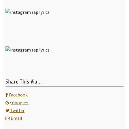
Share This Via...
Facebook
Google+
Twitter
Email