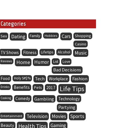
Categories
Dating
Family
Cars
Sex
Hobbies
Shopping
Casino
Lifetips
Alcohol
Music
TV Shows
Fitness
Home
Humor
Reviews
List
Love
Bad Decisions
Food
Holy S#$%
Tech
Fashion
Workplace
Life Tips
Benefits
Drinks
Pets
2017
Comedy
Cooking
Gambling
Technology
Partying
Television
Movies
Sports
Entertainment
Health Tips
Gaming
Beauty