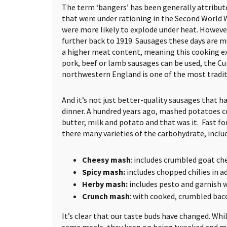
The term ‘bangers’ has been generally attribut
that were under rationing in the Second World 
were more likely to explode under heat. However,
further back to 1919. Sausages these days are m
a higher meat content, meaning this cooking expl
pork, beef or lamb sausages can be used, the 
northwestern England is one of the most tradit
And it’s not just better-quality sausages that h
dinner. A hundred years ago, mashed potatoes co
butter, milk and potato and that was it. Fast f
there many varieties of the carbohydrate, inclu
Cheesy mash
: includes crumbled goat che
Spicy mash:
includes chopped chilies in a
Herby mash:
includes pesto and garnish 
Crunch mash
: with cooked, crumbled bac
It’s clear that our taste buds have changed. While
same meals, they keep on being tweaked and m