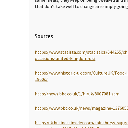
that don’t take well to change are simply going 
Sources
https://www.statista.com/statistics/644265/c
occasions-united-kingdom-uk/
https://www.historic-uk.com/CultureUK/Food-i
1960s/
http://news.bbc.co.uk/1/hi/uk/8007081.stm
https://www.bbc.co.uk/news/magazine-137605
http://uk.businessinsider.com/sainsburys-sugg