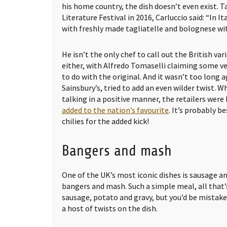
his home country, the dish doesn’t even exist. 
Literature Festival in 2016, Carluccio said: “In It
with freshly made tagliatelle and bolognese wi
He isn’t the only chef to call out the British va
either, with Alfredo Tomaselli claiming some ve
to do with the original. And it wasn’t too long
Sainsbury’s, tried to add an even wilder twist. Wh
talking in a positive manner, the retailers were
added to the nation’s favourite
. It’s probably b
chilies for the added kick!
Bangers and mash
One of the UK’s most iconic dishes is sausage 
bangers and mash. Such a simple meal, all that’s
sausage, potato and gravy, but you’d be mistake
a host of twists on the dish.