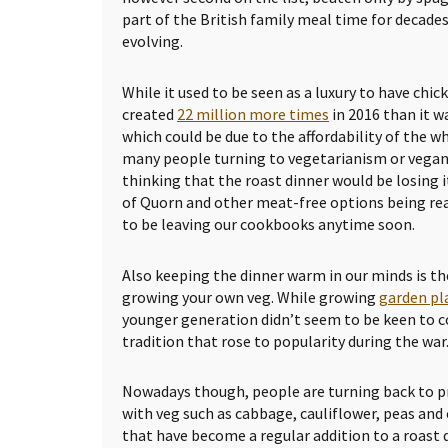
part of the British family meal time for decades
evolving.
While it used to be seen as a luxury to have chic
created
22 million more times
in 2016 than it wa
which could be due to the affordability of the 
many people turning to vegetarianism or vegani
thinking that the roast dinner would be losing i
of Quorn and other meat-free options being read
to be leaving our cookbooks anytime soon.
Also keeping the dinner warm in our minds is th
growing your own veg. While growing
garden pl
younger generation didn’t seem to be keen to 
tradition that rose to popularity during the war
Nowadays though, people are turning back to p
with veg such as cabbage, cauliflower, peas and
that have become a regular addition to a roast d