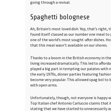
going through a revival.
Spaghetti bolognese
Ah, Britain’s most loved dish. Yep, that’s right,
found itself classed as our number one meal to p
one of the world’s most sought-after dishes. Ho
that this meal wasn’t available on our shores.
Thanks to a boom in the British economy in the 
living increased dramatically. This led to afford
played a big part in tempting our palates with 
the early 1970s, dinner parties featuring fashio
become very popular. This allowed spag bol to
with open arms.
Unfortunately, though, not everyone is happy wi
Top Italian chef Antonio Carluccio claims that it
stating that we have started to unnecessarily ad