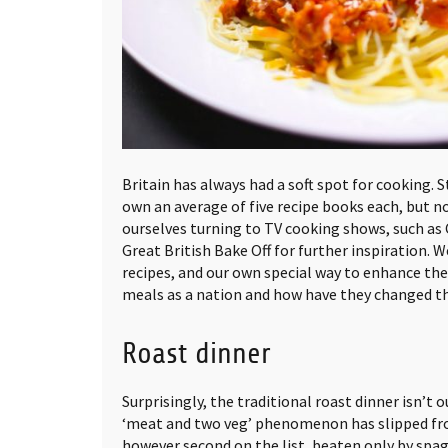
Britain has always had a soft spot for cooking.
own an average of five recipe books each, but n
ourselves turning to TV cooking shows, such a
Great British Bake Off for further inspiration. W
recipes, and our own special way to enhance the
meals as a nation and how have they changed t
Roast dinner
Surprisingly, the traditional roast dinner isn’t 
‘meat and two veg’ phenomenon has slipped from
however second on the list, beaten only by spa