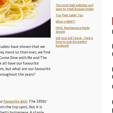
The most legit websites and
apps to meet Russian brides
Top Fleet Safety Tips
What is NEMT?
HVAC Maintenance Made
Simple
Get your kid’s back – here is
how to pick the perfect
backpack
 Studies have shown that we
ow, more so than ever, we find
s Come Dine with Me and The
e all have our favourite
m, but what are our favourite
hroughout the years?
our
favourite dish
. The 1950s’
 the top spot, but it is
ghetti bolognese. A staple