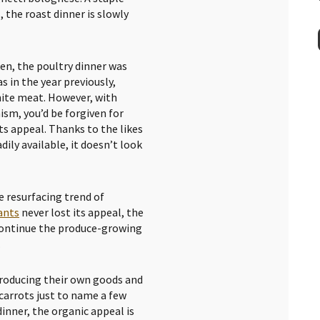
, the roast dinner is slowly
ken, the poultry dinner was
s in the year previously,
white meat. However, with
sm, you’d be forgiven for
ts appeal. Thanks to the likes
ily available, it doesn’t look
e resurfacing trend of
ants
never lost its appeal, the
continue the produce-growing
.
roducing their own goods and
 carrots just to name a few
inner, the organic appeal is