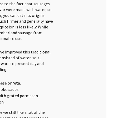
ed to the fact that sausages
War were made with water, so
 you can date its origins
uch firmer and generally have
osion is less likely. While
Cumberland sausage from
ional to use.
ave improved this traditional
nsisted of water, salt,
orward to present day and
ding:
ese or feta.
dobo sauce.
with grated parmesan.
on.
 we still like a lot of the
odernised, and those foods