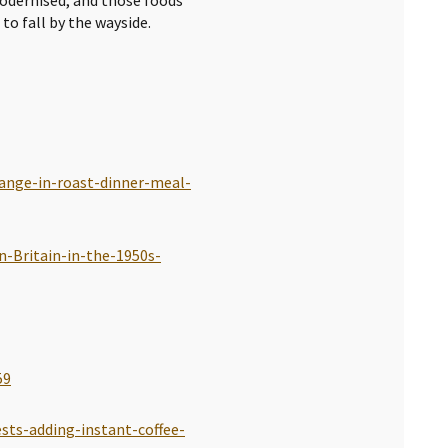
to fall by the wayside.
hange-in-roast-dinner-meal-
n-Britain-in-the-1950s-
59
ests-adding-instant-coffee-