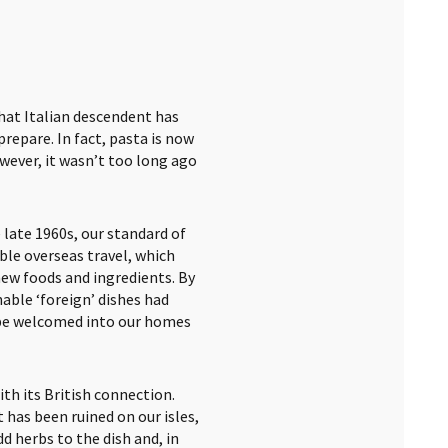
 that Italian descendent has
repare. In fact, pasta is now
wever, it wasn’t too long ago
late 1960s, our standard of
able overseas travel, which
new foods and ingredients. By
nable ‘foreign’ dishes had
 be welcomed into our homes
th its British connection.
 has been ruined on our isles,
d herbs to the dish and, in