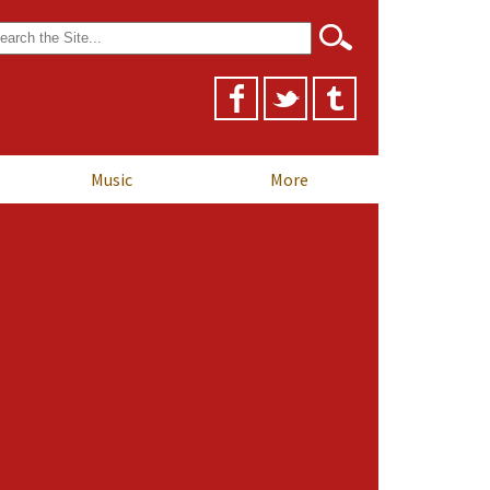
arch
r:
Music
More