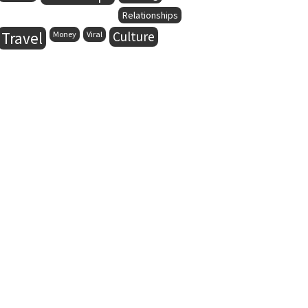
Relationships
Travel
Culture
Money
Viral