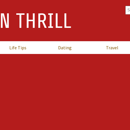
Se
N THRILL
fo
Life Tips
Dating
Travel