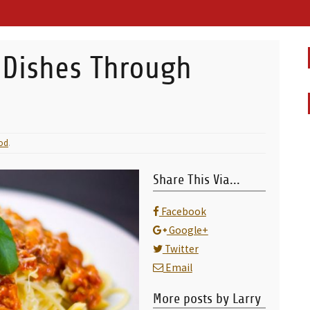
 Dishes Through
od
.
Share This Via...
Facebook
Google+
Twitter
Email
More posts by Larry