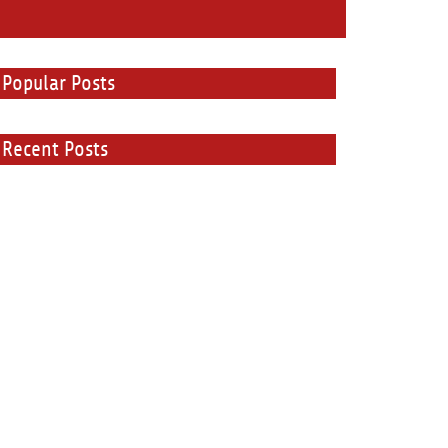
Popular Posts
Recent Posts