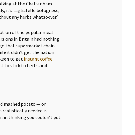
Talking at the Cheltenham
aly, it’s tagliatelle bolognese,
thout any herbs whatsoever.”
riation of the popular meal
rsions in Britain had nothing
 ago that supermarket chain,
ile it didn’t get the nation
 keen to get
instant coffee
est to stick to herbs and
and mashed potato — or
 realistically needed is
n in thinking you couldn’t put