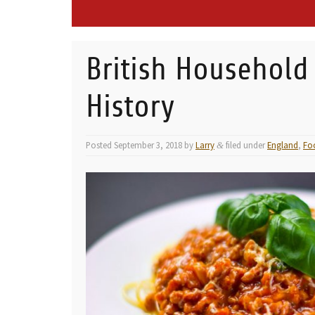
British Household
History
Posted
September 3, 2018
by
Larry
filed under
England
,
Fo
&