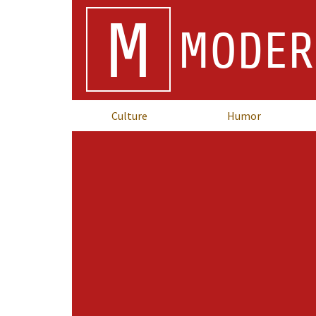
M
MODER
Culture
Humor