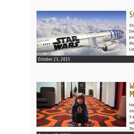
S
READ MORE
St
De
po
th
Li
October 23, 2015
W
READ MORE
M
Ha
st
3 
wi
Th