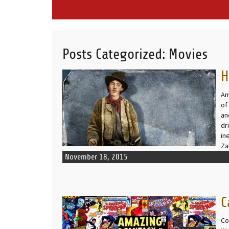
Posts Categorized:
Movies
H
READ MORE
Am
of
an
dr
in
Z
November 18, 2015
C
READ MORE
Co