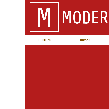
M
MODER
Culture
Humor