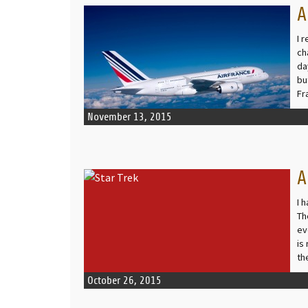
A
READ MORE
I 
ch
da
bu
Fr
November 13, 2015
A
READ MORE
I 
Th
ev
is
th
October 26, 2015