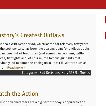
istory’s Greatest Outlaws
erica’s Wild West period, which lasted for relatively few years
 the 19th century, has been the starting point for endless books
d movies, full of tough men (and sometimes women), cattle
ives, fist fights and, of course, the famous gunfights that
evitably led to someone ending up in Boot Hill. Writers such as
ane…
Read more »
Categories:
Bad Decisions
Holy S#$%
Movies
atch the Action
mic book characters are a big part of today’s popular fiction.