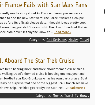
ir France Fails with Star Wars Fans
recently read a story about Air France offering passengers a
ance to see the new Star Wars: The Force Awakens a couple
ys before its official release date. I thought it was pretty cool,
t something just didn’t seem right. Then I just found out that Air
ance didn’t even let anyone know at…
Read more »
Categories:
Bad Decisions
Movies
Travel
ll Aboard The Star Trek Cruise
have been hearing more and more about themed cruise ships.
e Walking Dead’s themed cruise is heading out next year and
en football star Rob Gronkowski has his own party cruise. So it
 really no surprise that one of the biggest Sci-Fi franchises have
eir own ship. Trekkies get ready; the Star Trek…
Read more »
Categories:
Movies
Travel
TV Shows