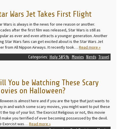
tar Wars Jet Takes First Flight
ar Wars is always in the news for one reason or another.
cades after the first film was released, Star Wars is still as
pular as ever and even attracts a younger generation. Another
ing Star Wars fans can get excited about is the Star Wars Jet
ner from All Nippon Airways. It recently took…
Read more »
Categories:
Holy S#$%
Movies
Nerds
Travel
ill You be Watching These Scary
ovies on Halloween?
lloween is almost here and if you are the type that just wants to
ay in and watch some scary movies, you might want to put these
at the top of your list. The Exorcist Religious or not, this movie
ll make you terrified of ever becoming possessed by the devil.
e Exorcist was…
Read more »