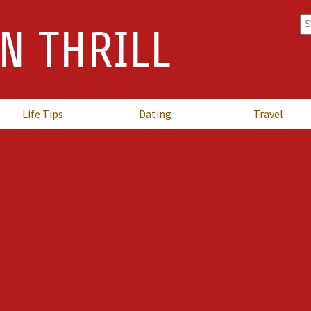
Se
N THRILL
fo
Life Tips
Dating
Travel