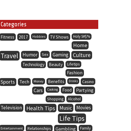
Categories
Holy S#$%
Fitness
2017
Hobbies
TV Shows
Home
Travel
Humor
Gaming
Culture
Sex
Lifetips
Technology
Beauty
Fashion
Sports
Tech
Benefits
Money
Drinks
Casino
Cars
Food
Partying
Cooking
Alcohol
Shopping
Television
Health Tips
Music
Movies
Life Tips
Family
Entertainment
Relationships
Gambling