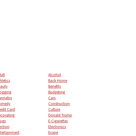
ult
Alcohol
hletics
Back Home
auty
Benefits
ogging
Budgeting
annabis
Cars
omedy
Construction
edit Card
Culture
corating
Donald Trump
ugs
E-Cigarettes
ection
Electronics
tertainment
Evape