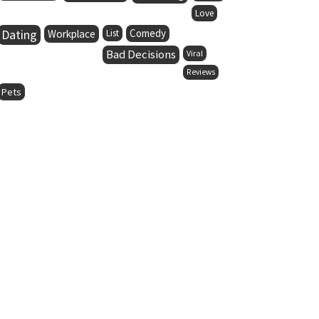
Love
Dating
Comedy
Workplace
List
Bad Decisions
Viral
Reviews
Pets