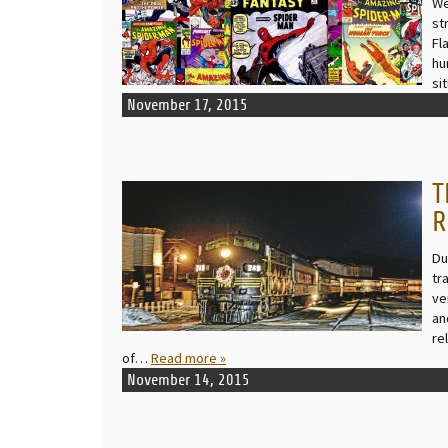
We
st
Fl
hu
si
November 17, 2015
T
READ MORE
R
Du
tr
ve
an
re
of…
Read more »
November 14, 2015