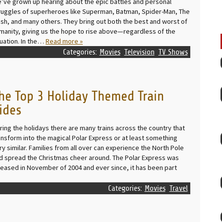
’ve grown up hearing about the epic battles and personal
ruggles of superheroes like Superman, Batman, Spider-Man, The
ash, and many others. They bring out both the best and worst of
manity, giving us the hope to rise above—regardless of the
tuation. In the…
Read more »
Categories:
Movies
Television
TV Shows
he Top 3 Holiday Themed Train
ides
ring the holidays there are many trains across the country that
ansform into the magical Polar Express or at least something
ry similar. Families from all over can experience the North Pole
d spread the Christmas cheer around. The Polar Express was
leased in November of 2004 and ever since, it has been part
Categories:
Movies
Travel