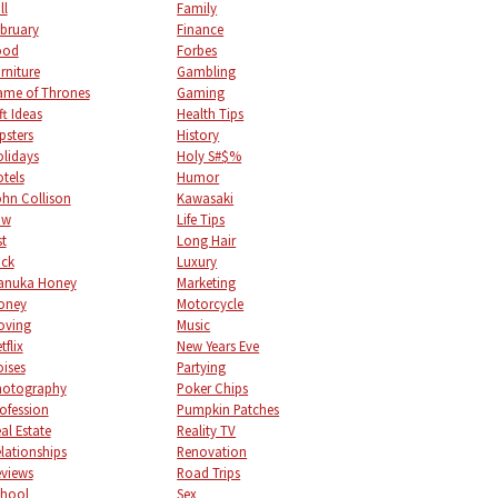
ll
Family
bruary
Finance
ood
Forbes
rniture
Gambling
me of Thrones
Gaming
ft Ideas
Health Tips
psters
History
lidays
Holy S#$%
tels
Humor
hn Collison
Kawasaki
aw
Life Tips
st
Long Hair
uck
Luxury
anuka Honey
Marketing
oney
Motorcycle
oving
Music
tflix
New Years Eve
ises
Partying
hotography
Poker Chips
ofession
Pumpkin Patches
al Estate
Reality TV
lationships
Renovation
views
Road Trips
chool
Sex