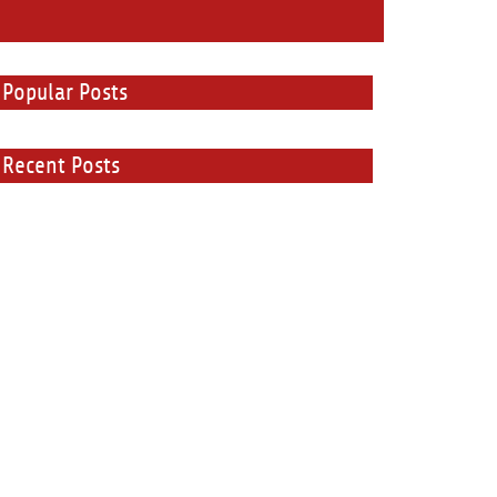
Popular Posts
Recent Posts