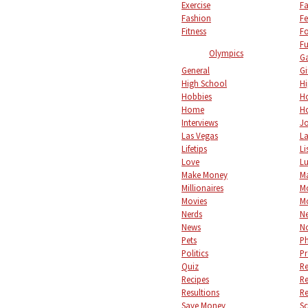
Exercise
Fa
Fashion
Fe
Fitness
F
Fu
Olympics
Ga
General
Gi
High School
Hi
Hobbies
Ho
Home
Ho
Interviews
Jo
Las Vegas
L
Lifetips
Li
Love
L
Make Money
M
Millionaires
M
Movies
M
Nerds
Ne
News
No
Pets
P
Politics
Pr
Quiz
Re
Recipes
Re
Resultions
Re
Save Money
S