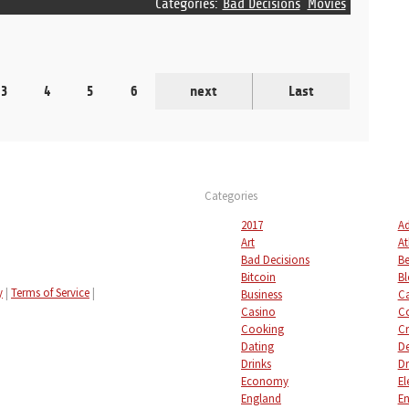
Categories:
Bad Decisions
Movies
3
4
5
6
next
Last
Categories
2017
Ad
Art
At
Bad Decisions
Be
Bitcoin
Bl
y
|
Terms of Service
|
Business
C
Casino
C
Cooking
Cr
Dating
De
Drinks
Dr
Economy
El
England
En