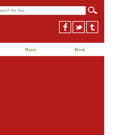
arch
r:
Music
More