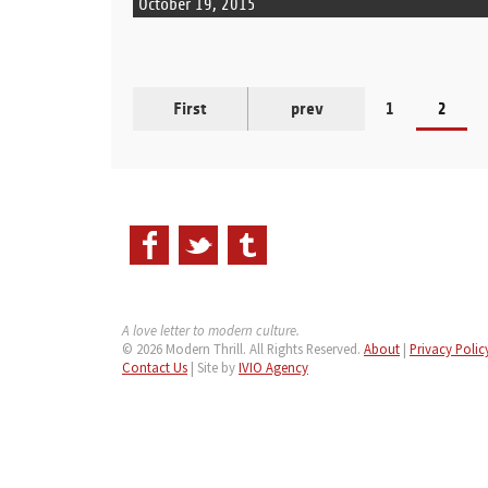
October 19, 2015
First
prev
1
2
A love letter to modern culture.
© 2026 Modern Thrill. All Rights Reserved.
About
|
Privacy Polic
Contact Us
| Site by
IVIO Agency