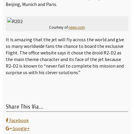
Beijing, Munich and Paris.
Courtesy of
news.com
It is amazing that the jet will fly across the world and give
so many worldwide fans the chance to board the exclusive
flight. The office website says it chose the droid R2-D2 as
the main theme character and its face of the jet because
R2-D2 is known to “never fail to complete his mission and
surprise us with his clever solutions.”
Share This Via...
Facebook
Google+