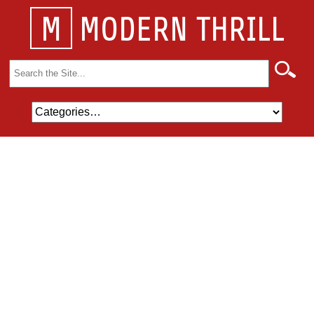
M
MODERN THRILL
Search
for: