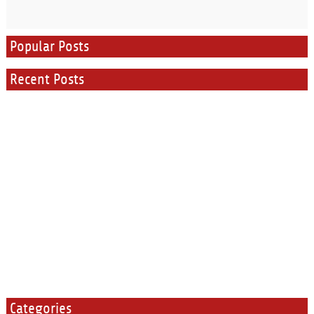
Popular Posts
Recent Posts
Categories