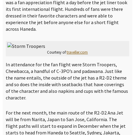
was a fan appreciation flight a day before the jet liner took
its first international flight. Hundreds of fans were there
dressed in their favorite characters and were able to
experience the jet before anyone else for a short flight
across Haneda.
Courtesy of
traveller.com
In attendance for the fan flight were Storm Troopers,
Chewbacca, a handful of C-3PO’s and padawana. Just like
the name entails, the outside of the jet has a R2-D2 theme
and so does the inside with seatbacks that have coverings
of the character and also napkins and cups with the famous
character.
For the next month, the main route of the R2-D2 Ana Jet
will be from Narita, Japan to San Jose, California. The
flight paths will start to expand in December when the jet
starts to head from Haneda to Seattle, Sydney, Jakarta,