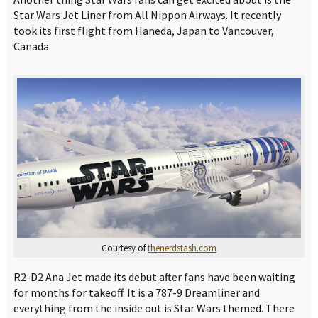
Star Wars Jet Liner from All Nippon Airways. It recently
took its first flight from Haneda, Japan to Vancouver,
Canada.
Courtesy of
thenerdstash.com
R2-D2 Ana Jet made its debut after fans have been waiting
for months for takeoff. It is a 787-9 Dreamliner and
everything from the inside out is Star Wars themed. There