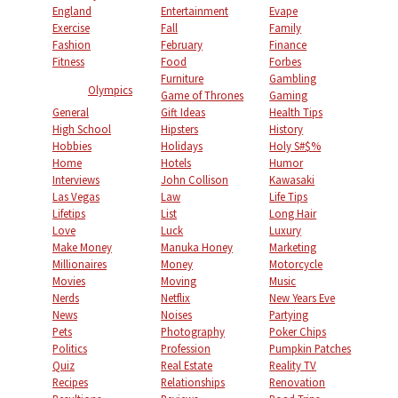
England
Entertainment
Evape
Exercise
Fall
Family
Fashion
February
Finance
Fitness
Food
Forbes
Furniture
Gambling
Olympics
Game of Thrones
Gaming
General
Gift Ideas
Health Tips
High School
Hipsters
History
Hobbies
Holidays
Holy S#$%
Home
Hotels
Humor
Interviews
John Collison
Kawasaki
Las Vegas
Law
Life Tips
Lifetips
List
Long Hair
Love
Luck
Luxury
Make Money
Manuka Honey
Marketing
Millionaires
Money
Motorcycle
Movies
Moving
Music
Nerds
Netflix
New Years Eve
News
Noises
Partying
Pets
Photography
Poker Chips
Politics
Profession
Pumpkin Patches
Quiz
Real Estate
Reality TV
Recipes
Relationships
Renovation