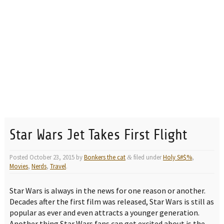
Star Wars Jet Takes First Flight
Posted
October 23, 2015
by
Bonkers the cat
filed under
Holy S#$%
,
&
Movies
,
Nerds
,
Travel
.
Star Wars is always in the news for one reason or another.
Decades after the first film was released, Star Wars is still as
popular as ever and even attracts a younger generation.
Another thing Star Wars fans can get excited about is the