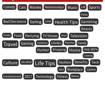
Comedy
Cars
Movies
Music
Sports
Relationships
List
Pets
Bad Decisions
Dating
Health Tips
Love
Gambling
Beauty
Food
Partying
Television
Drinks
TV Shows
Viral
Travel
Gaming
Lifetips
Family
Hobbies
Reviews
Humor
Home
Holy S#$%
Shopping
Cooking
Life Tips
Culture
Alcohol
Fashion
Benefits
Tech
Sex
Workplace
Casino
Entertainment
2017
Technology
Fitness
Money