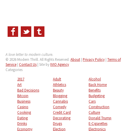
A love letter to modern culture.
© 2026 Modern Thrill. All Rights Reserved.
About
|
Privacy Policy
|
Terms of
Service
|
Contact Us
| Site by
IVIO Agency
Categories
2017
Adult
Alcohol
Art
Athletics
Back Home
Bad Decisions
Beauty
Benefits
Bitcoin
Blogging
Budgeting
Business
Cannabis
Cars
Casino
Comedy
Construction
Cooking
Credit Card
Culture
Dating
Decorating
Donald Trump
Drinks
Drugs
E-Cigarettes
Economy
Election
Electronics