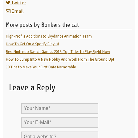
Twitter
Email
More posts by Bonkers the cat
High-Profile Additions to Skydance Animation Team
How To Get On A Spotify Playlist
Best Nintendo Switch Games 2018: Top Titles to Play Right Now
How To Jump Into A New Hobby And Work From The Ground Up!
10 Tips to Make Your First Date Memorable
Leave a Reply