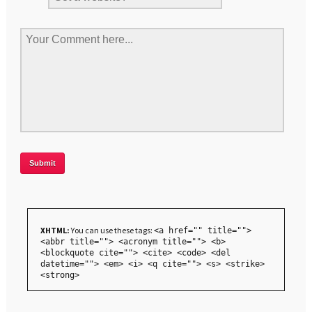
XHTML:
You can use these tags:
<a href="" title="">
<abbr title=""> <acronym title=""> <b>
<blockquote cite=""> <cite> <code> <del
datetime=""> <em> <i> <q cite=""> <s> <strike>
<strong>