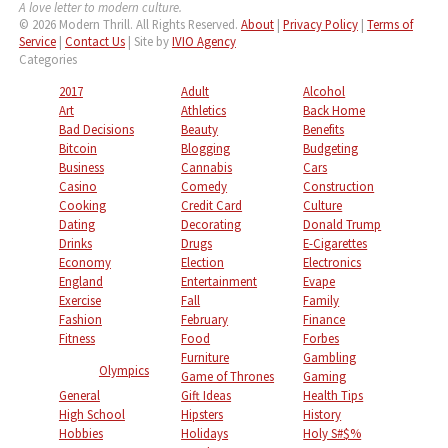
A love letter to modern culture.
© 2026 Modern Thrill. All Rights Reserved.
About
|
Privacy Policy
|
Terms of
Service
|
Contact Us
| Site by
IVIO Agency
Categories
2017
Adult
Alcohol
Art
Athletics
Back Home
Bad Decisions
Beauty
Benefits
Bitcoin
Blogging
Budgeting
Business
Cannabis
Cars
Casino
Comedy
Construction
Cooking
Credit Card
Culture
Dating
Decorating
Donald Trump
Drinks
Drugs
E-Cigarettes
Economy
Election
Electronics
England
Entertainment
Evape
Exercise
Fall
Family
Fashion
February
Finance
Fitness
Food
Forbes
Furniture
Gambling
Olympics
Game of Thrones
Gaming
General
Gift Ideas
Health Tips
High School
Hipsters
History
Hobbies
Holidays
Holy S#$%