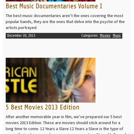
Best Music Documentaries Volume I
The best music documentaries aren’t the ones covering the most
popular bands, they are the ones that delve into the psyche of the
artists portrayed.
December 30, 2013
Categories:
Movies
Music
READ MORE
5 Best Movies 2013 Edition
After another memorable year in film, we’ve prepared our 5 best
movies 2013 Edition. These are movies should stick around for a
long time to come. 12 Years a Slave 12 Years a Slave is the type of