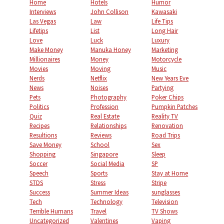
Home
Hotels
Humor
Interviews
John Collison
Kawasaki
Las Vegas
Law
Life Tips
Lifetips
List
Long Hair
Love
Luck
Luxury
Make Money
Manuka Honey
Marketing
Millionaires
Money
Motorcycle
Movies
Moving
Music
Nerds
Netflix
New Years Eve
News
Noises
Partying
Pets
Photography
Poker Chips
Politics
Profession
Pumpkin Patches
Quiz
Real Estate
Reality TV
Recipes
Relationships
Renovation
Resultions
Reviews
Road Trips
Save Money
School
Sex
Shopping
Singapore
Sleep
Soccer
Social Media
SP
Speech
Sports
Stay at Home
STDS
Stress
Stripe
Success
Summer Ideas
sunglasses
Tech
Technology
Television
Terrible Humans
Travel
TV Shows
Uncategorized
Valentines
Vaping