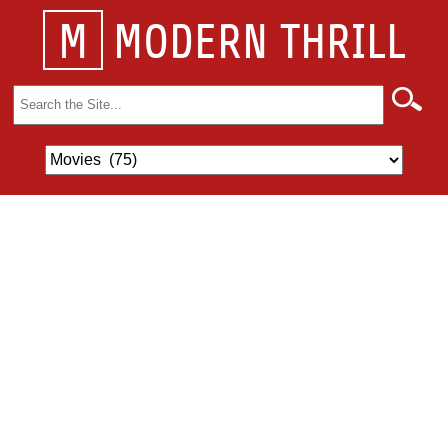
M
MODERN THRILL
Search
for: