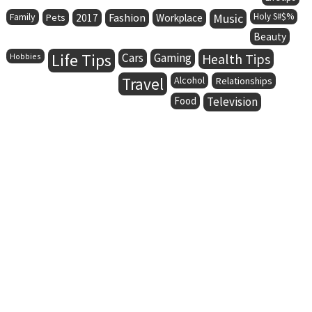
Family
Fashion
Music
Holy S#$%
Pets
2017
Workplace
Beauty
Life Tips
Cars
Gaming
Health Tips
Hobbies
Travel
Alcohol
Relationships
Food
Television