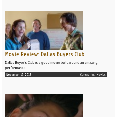
READ MORE
Movie Review: Dallas Buyers Club
Dallas Buyer’s Club is a good movie built around an amazing
performance.
November 15, 2013
Categories:
Movies
READ MORE