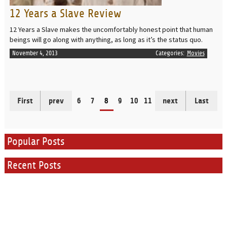
12 Years a Slave Review
12 Years a Slave makes the uncomfortably honest point that human
beings will go along with anything, as long as it’s the status quo.
November 4, 2013
Categories:
Movies
First
prev
6
7
8
9
10
11
next
Last
Popular Posts
Recent Posts