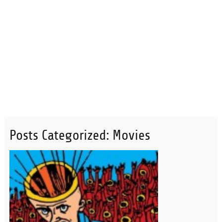
Posts Categorized:
Movies
READ MORE