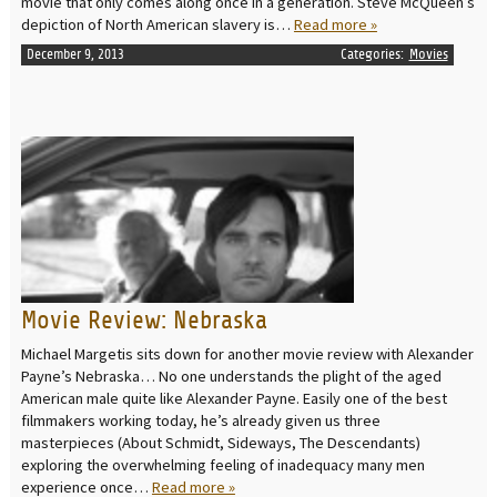
movie that only comes along once in a generation. Steve McQueen’s
depiction of North American slavery is…
Read more »
December 9, 2013
Categories:
Movies
READ MORE
Movie Review: Nebraska
Michael Margetis sits down for another movie review with Alexander
Payne’s Nebraska… No one understands the plight of the aged
American male quite like Alexander Payne. Easily one of the best
filmmakers working today, he’s already given us three
masterpieces (About Schmidt, Sideways, The Descendants)
exploring the overwhelming feeling of inadequacy many men
experience once…
Read more »