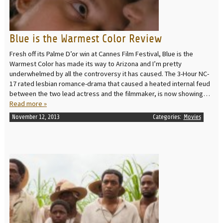
Blue is the Warmest Color Review
Fresh off its Palme D’or win at Cannes Film Festival, Blue is the
Warmest Color has made its way to Arizona and I’m pretty
underwhelmed by all the controversy it has caused. The 3-Hour NC-
17 rated lesbian romance-drama that caused a heated internal feud
between the two lead actress and the filmmaker, is now showing…
Read more »
November 12, 2013
Categories:
Movies
READ MORE