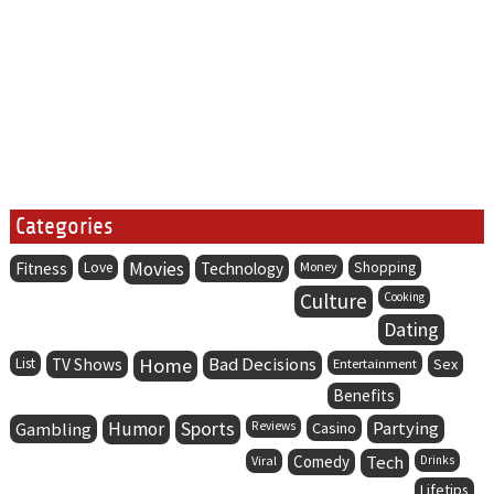
Categories
Movies
Fitness
Love
Technology
Money
Shopping
Culture
Cooking
Dating
Home
Bad Decisions
List
TV Shows
Entertainment
Sex
Benefits
Humor
Sports
Partying
Gambling
Reviews
Casino
Comedy
Tech
Viral
Drinks
Lifetips