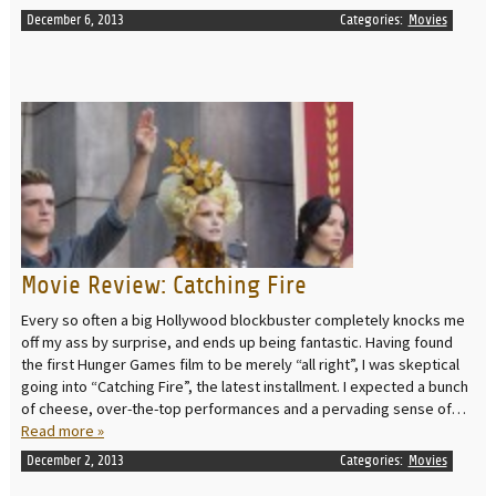
December 6, 2013
Categories:
Movies
READ MORE
Movie Review: Catching Fire
Every so often a big Hollywood blockbuster completely knocks me
off my ass by surprise, and ends up being fantastic. Having found
the first Hunger Games film to be merely “all right”, I was skeptical
going into “Catching Fire”, the latest installment. I expected a bunch
of cheese, over-the-top performances and a pervading sense of…
Read more »
December 2, 2013
Categories:
Movies