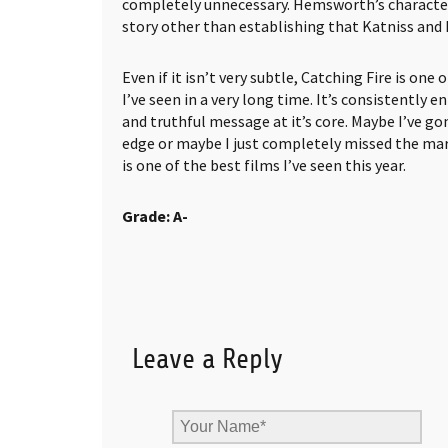
completely unnecessary. Hemsworth’s character 
story other than establishing that Katniss and P
Even if it isn’t very subtle, Catching Fire is one
I’ve seen in a very long time. It’s consistently 
and truthful message at it’s core. Maybe I’ve go
edge or maybe I just completely missed the mark
is one of the best films I’ve seen this year.
Grade: A-
Leave a Reply