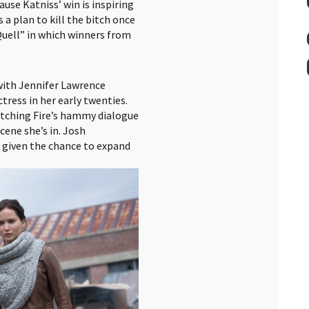
use Katniss’ win is inspiring
 a plan to kill the bitch once
 Quell” in which winners from
with Jennifer Lawrence
tress in her early twenties.
tching Fire’s hammy dialogue
scene she’s in. Josh
 given the chance to expand