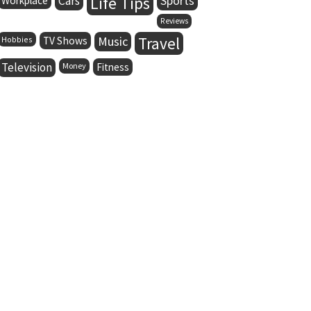
Life Tips
Cars
Sports
Workplace
Reviews
Music
Travel
Hobbies
TV Shows
Television
Money
Fitness