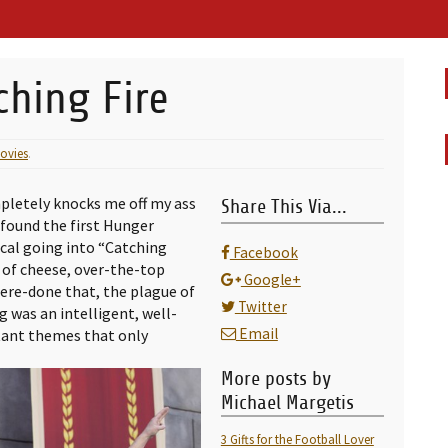
ching Fire
ovies
.
pletely knocks me off my ass
Share This Via...
 found the first Hunger
ical going into “Catching
Facebook
h of cheese, over-the-top
Google+
ere-done that, the plague of
Twitter
g was an intelligent, well-
Email
tant themes that only
More posts by
Michael Margetis
3 Gifts for the Football Lover