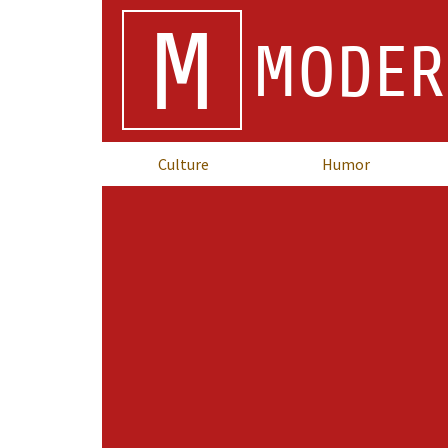
M
MODER
Culture
Humor