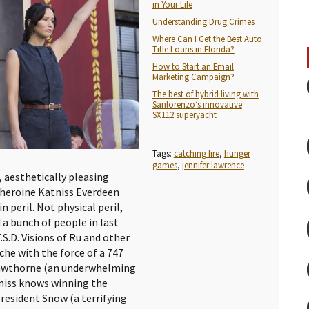
in Your Life
Understanding Drug Crimes
Where Can I Get the Best Auto
Title Loans in Florida?
How to Start an Email
Marketing Campaign?
The best of hybrid living with
Sanlorenzo’s innovative
SX112 superyacht
Tags:
catching fire
,
hunger
games
,
jennifer lawrence
, aesthetically pleasing
r heroine Katniss Everdeen
 peril. Not physical peril,
a bunch of people in last
.S.D. Visions of Ru and other
che with the force of a 747
Hawthorne (an underwhelming
niss knows winning the
resident Snow (a terrifying