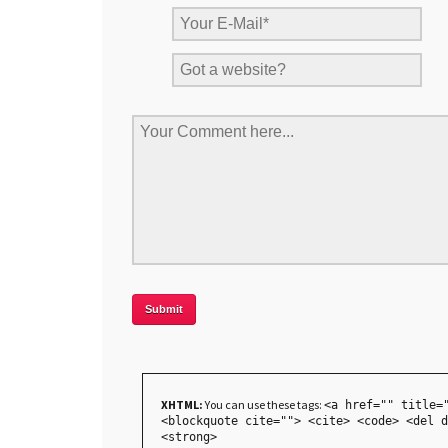
XHTML:
You can use these tags:
<a href="" title=
<blockquote cite=""> <cite> <code> <del d
<strong>