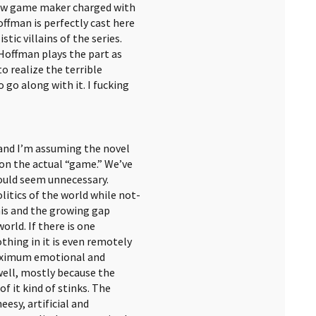
ew game maker charged with
offman is perfectly cast here
tic villains of the series.
Hoffman plays the part as
 realize the terrible
 go along with it. I fucking
and I’m assuming the novel
on the actual “game.” We’ve
 would seem unnecessary.
itics of the world while not-
his and the growing gap
rld. If there is one
othing in it is even remotely
 maximum emotional and
well, mostly because the
 it kind of stinks. The
esy, artificial and