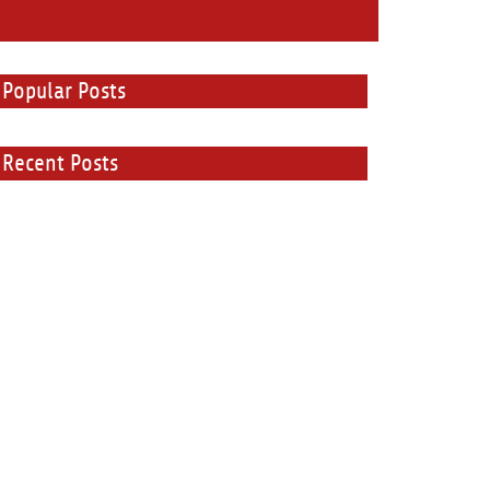
Popular Posts
Recent Posts