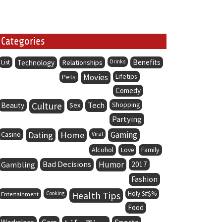
Categories
Benefits
List
Technology
Relationships
Drinks
Movies
Lifetips
Pets
Comedy
Culture
Tech
Beauty
Sex
Shopping
Partying
Dating
Home
Gaming
Casino
Viral
Alcohol
Family
Love
Bad Decisions
Humor
Gambling
2017
Fashion
Health Tips
Holy S#$%
Entertainment
Cooking
Food