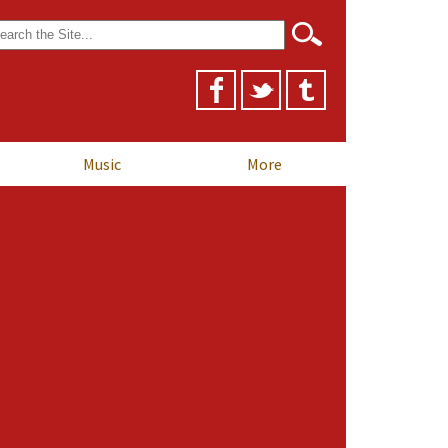
arch
r:
Music
More