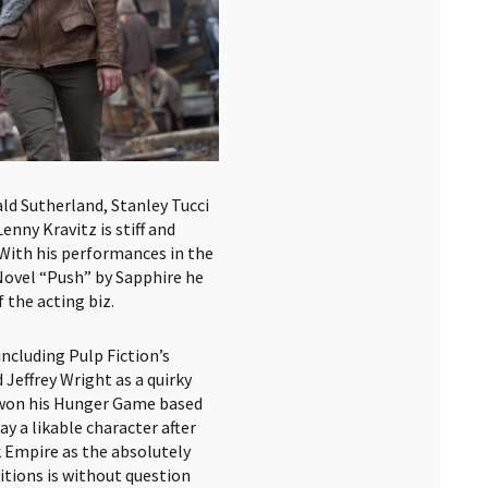
d Sutherland, Stanley Tucci
enny Kravitz is stiff and
 With his performances in the
ovel “Push” by Sapphire he
 the acting biz.
ncluding Pulp Fiction’s
effrey Wright as a quirky
 won his Hunger Game based
ay a likable character after
 Empire as the absolutely
ditions is without question