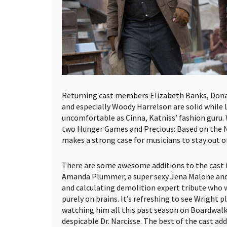
Returning cast members Elizabeth Banks, Donal
and especially Woody Harrelson are solid while L
uncomfortable as Cinna, Katniss’ fashion guru.
two Hunger Games and Precious: Based on the N
makes a strong case for musicians to stay out of
There are some awesome additions to the cast i
Amanda Plummer, a super sexy Jena Malone and J
and calculating demolition expert tribute who
purely on brains. It’s refreshing to see Wright pl
watching him all this past season on Boardwalk
despicable Dr. Narcisse. The best of the cast ad