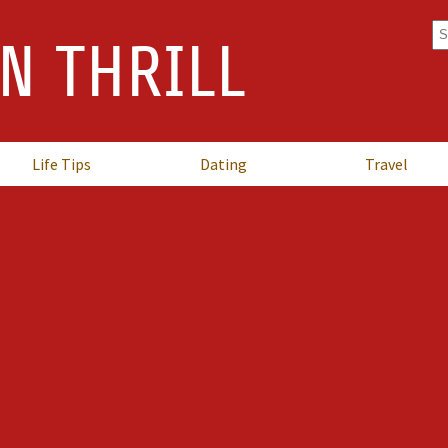
Se
N THRILL
fo
Life Tips
Dating
Travel