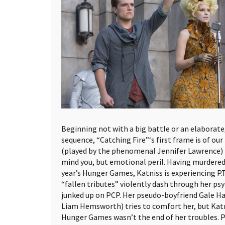
Beginning not with a big battle or an elaborate
sequence, “Catching Fire”‘s first frame is of ou
(played by the phenomenal Jennifer Lawrence) in
mind you, but emotional peril. Having murdered 
year’s Hunger Games, Katniss is experiencing P.T
“fallen tributes” violently dash through her psy
junked up on PCP. Her pseudo-boyfriend Gale 
Liam Hemsworth) tries to comfort her, but Kat
Hunger Games wasn’t the end of her troubles. P