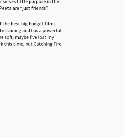
serves little purpose in the
eeta are “just friends”.
 of the best big budget films
entertaining and has a powerful
ne soft, maybe I’ve lost my
 this time, but Catching Fire