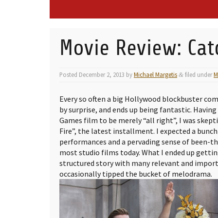
Movie Review: Cat
Posted
December 2, 2013
by
Michael Margetis
filed under
M
&
Every so often a big Hollywood blockbuster com
by surprise, and ends up being fantastic. Having
Games film to be merely “all right”, I was skept
Fire”, the latest installment. I expected a bunc
performances and a pervading sense of been-th
most studio films today. What I ended up gettin
structured story with many relevant and impor
occasionally tipped the bucket of melodrama.