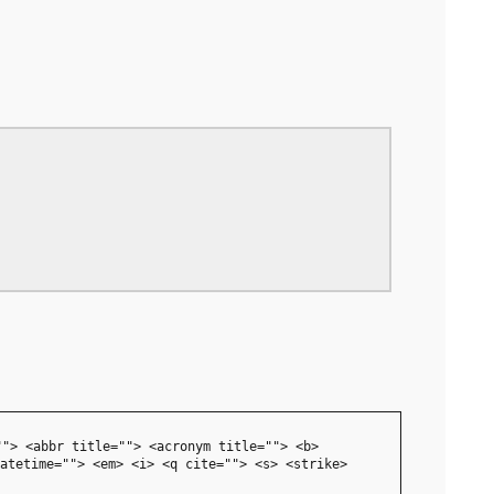
""> <abbr title=""> <acronym title=""> <b>
atetime=""> <em> <i> <q cite=""> <s> <strike>