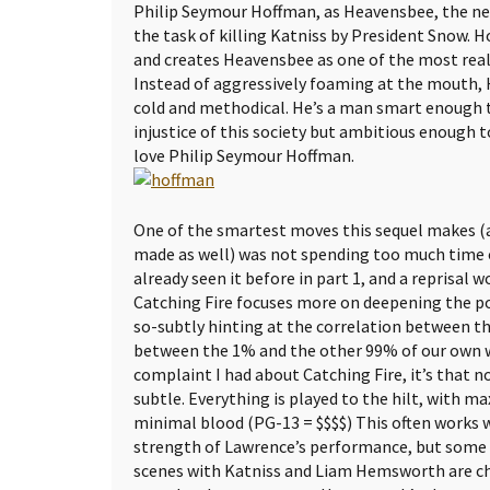
Philip Seymour Hoffman, as Heavensbee, the n
the task of killing Katniss by President Snow. H
and creates Heavensbee as one of the most realis
Instead of aggressively foaming at the mouth, 
cold and methodical. He’s a man smart enough to
injustice of this society but ambitious enough to
love Philip Seymour Hoffman.
One of the smartest moves this sequel makes (
made as well) was not spending too much time 
already seen it before in part 1, and a reprisal
Catching Fire focuses more on deepening the pol
so-subtly hinting at the correlation between t
between the 1% and the other 99% of our own wo
complaint I had about Catching Fire, it’s that n
subtle. Everything is played to the hilt, with
minimal blood (PG-13 = $$$$) This often works 
strength of Lawrence’s performance, but some of
scenes with Katniss and Liam Hemsworth are che