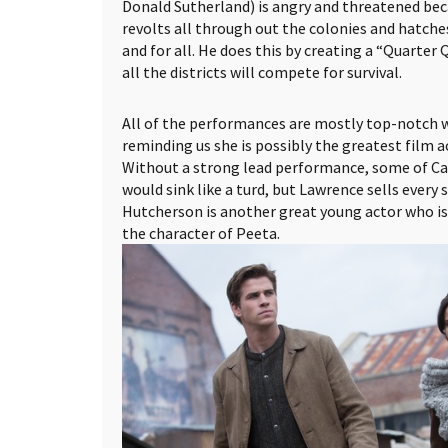
Donald Sutherland) is angry and threatened beca
revolts all through out the colonies and hatches
and for all. He does this by creating a “Quarter
all the districts will compete for survival.
All of the performances are mostly top-notch 
reminding us she is possibly the greatest film ac
Without a strong lead performance, some of Ca
would sink like a turd, but Lawrence sells every 
Hutcherson is another great young actor who is
the character of Peeta.