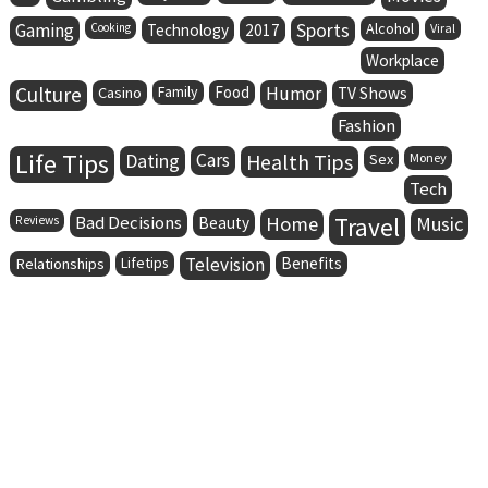
Gaming
Sports
Alcohol
Cooking
Technology
2017
Viral
Workplace
Culture
Family
Food
Humor
Casino
TV Shows
Fashion
Life Tips
Dating
Cars
Health Tips
Sex
Money
Tech
Bad Decisions
Home
Travel
Music
Reviews
Beauty
Lifetips
Television
Benefits
Relationships