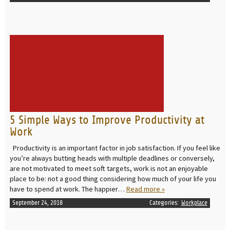
READ MORE
5 Simple Ways to Improve Productivity at
Work
Productivity is an important factor in job satisfaction. If you feel like
you’re always butting heads with multiple deadlines or conversely,
are not motivated to meet soft targets, work is not an enjoyable
place to be: not a good thing considering how much of your life you
have to spend at work. The happier…
Read more »
September 24, 2018
Categories:
Workplace