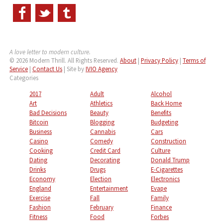
A love letter to modern culture.
© 2026 Modern Thrill. All Rights Reserved.
About
|
Privacy Policy
|
Terms of
Service
|
Contact Us
| Site by
IVIO Agency
Categories
2017
Adult
Alcohol
Art
Athletics
Back Home
Bad Decisions
Beauty
Benefits
Bitcoin
Blogging
Budgeting
Business
Cannabis
Cars
Casino
Comedy
Construction
Cooking
Credit Card
Culture
Dating
Decorating
Donald Trump
Drinks
Drugs
E-Cigarettes
Economy
Election
Electronics
England
Entertainment
Evape
Exercise
Fall
Family
Fashion
February
Finance
Fitness
Food
Forbes