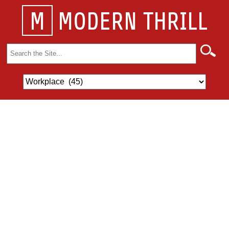
M
MODERN THRILL
Search
for: