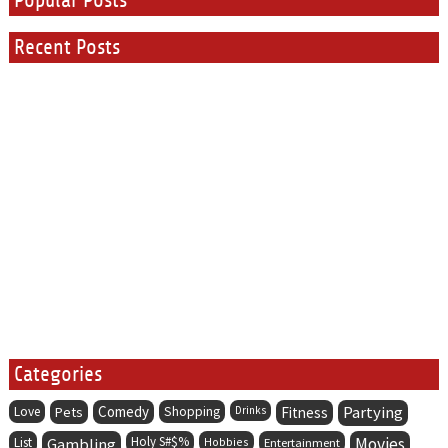
Popular Posts
Recent Posts
Categories
Comedy
Partying
Love
Pets
Shopping
Drinks
Fitness
Holy S#$%
Movies
List
Gambling
Hobbies
Entertainment