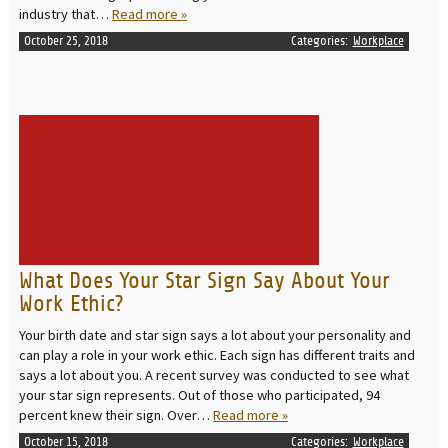
industry that…
Read more »
October 25, 2018
Categories:
Workplace
READ MORE
What Does Your Star Sign Say About Your
Work Ethic?
Your birth date and star sign says a lot about your personality and
can play a role in your work ethic. Each sign has different traits and
says a lot about you. A recent survey was conducted to see what
your star sign represents. Out of those who participated, 94
percent knew their sign. Over…
Read more »
October 15, 2018
Categories:
Workplace