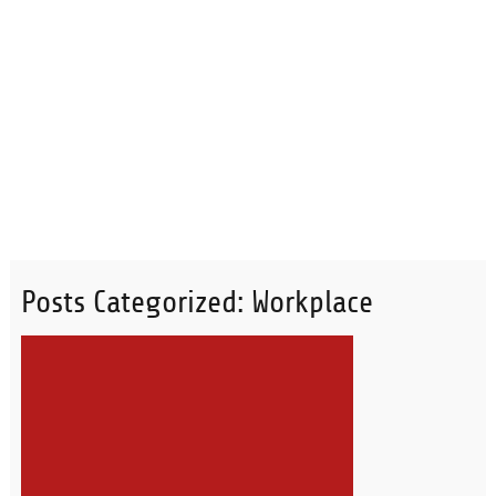
Posts Categorized:
Workplace
READ MORE