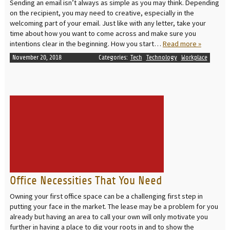
Sending an email isn’t always as simple as you may think. Depending
on the recipient, you may need to creative, especially in the
welcoming part of your email. Just like with any letter, take your
time about how you want to come across and make sure you
intentions clear in the beginning. How you start…
Read more »
November 20, 2018
Categories:
Tech
Technology
Workplace
READ MORE
Office Necessities That You Need
Owning your first office space can be a challenging first step in
putting your face in the market. The lease may be a problem for you
already but having an area to call your own will only motivate you
further in having a place to dig your roots in and to show the