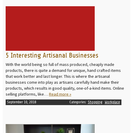
READ MORE
5 Interesting Artisanal Businesses
With the world being so full of mass produced, cheaply made
products, there is quite a demand for unique, hand crafted items
that work better and last longer. This is where the artisanal
businesses come into play as artisans carefully hand make their
products, which results in good quality, one-of-a-kind items. Online
selling platforms, like…
Read more »
September 10, 2018
Categories:
Shopping
Workplace
READ MORE