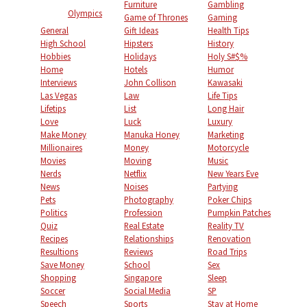
Furniture
Gambling
Olympics
Game of Thrones
Gaming
General
Gift Ideas
Health Tips
High School
Hipsters
History
Hobbies
Holidays
Holy S#$%
Home
Hotels
Humor
Interviews
John Collison
Kawasaki
Las Vegas
Law
Life Tips
Lifetips
List
Long Hair
Love
Luck
Luxury
Make Money
Manuka Honey
Marketing
Millionaires
Money
Motorcycle
Movies
Moving
Music
Nerds
Netflix
New Years Eve
News
Noises
Partying
Pets
Photography
Poker Chips
Politics
Profession
Pumpkin Patches
Quiz
Real Estate
Reality TV
Recipes
Relationships
Renovation
Resultions
Reviews
Road Trips
Save Money
School
Sex
Shopping
Singapore
Sleep
Soccer
Social Media
SP
Speech
Sports
Stay at Home