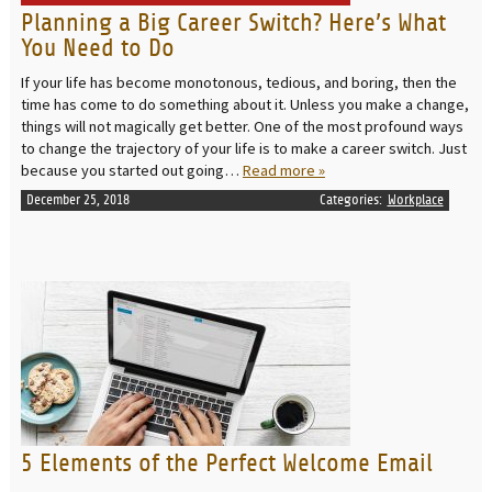
Planning a Big Career Switch? Here’s What
You Need to Do
If your life has become monotonous, tedious, and boring, then the
time has come to do something about it. Unless you make a change,
things will not magically get better. One of the most profound ways
to change the trajectory of your life is to make a career switch. Just
because you started out going…
Read more »
December 25, 2018
Categories:
Workplace
READ MORE
5 Elements of the Perfect Welcome Email