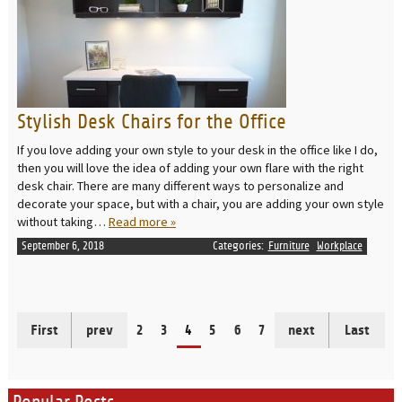
Stylish Desk Chairs for the Office
If you love adding your own style to your desk in the office like I do,
then you will love the idea of adding your own flare with the right
desk chair. There are many different ways to personalize and
decorate your space, but with a chair, you are adding your own style
without taking…
Read more »
September 6, 2018
Categories:
Furniture
Workplace
First
prev
2
3
4
5
6
7
next
Last