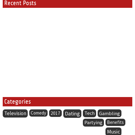
Recent Posts
Categories
Television
Comedy
Dating
Tech
2017
Gambling
Partying
Benefits
Music