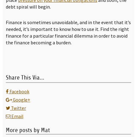
debt spiral will begin.
Finance is sometimes unavoidable, and in the event that it’s
needed, it’s important to know how to use it. Find the right
finance for a particular financial dilemma in order to avoid
the finance becoming a burden.
Share This Via...
Facebook
Google+
Twitter
Email
More posts by Mat