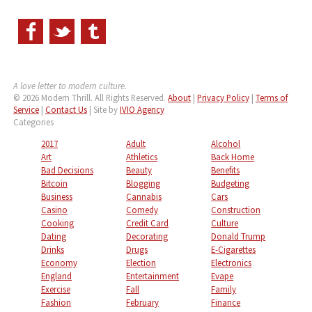
A love letter to modern culture.
© 2026 Modern Thrill. All Rights Reserved.
About
|
Privacy Policy
|
Terms of
Service
|
Contact Us
| Site by
IVIO Agency
Categories
2017
Adult
Alcohol
Art
Athletics
Back Home
Bad Decisions
Beauty
Benefits
Bitcoin
Blogging
Budgeting
Business
Cannabis
Cars
Casino
Comedy
Construction
Cooking
Credit Card
Culture
Dating
Decorating
Donald Trump
Drinks
Drugs
E-Cigarettes
Economy
Election
Electronics
England
Entertainment
Evape
Exercise
Fall
Family
Fashion
February
Finance