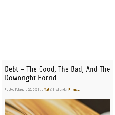
Debt – The Good, The Bad, And The
Downright Horrid
Posted
February 25, 2019
by
Mat
filed under
Finance
.
&