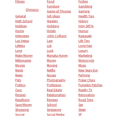
Fitness
Food
Forbes
Furniture
Gambling
Olympics
Game of Thrones
Gaming
General
Gift Ideas
Health Tips
High School
Hipsters
History
Hobbies
Holidays
Holy S#$%
Home
Hotels
Humor
Interviews
John Collison
Kawasaki
Las Vegas
Law
Life Tips
Lifetips
List
Long Hair
Love
Luck
Luxury
Make Money
Manuka Honey
Marketing
Millionaires
Money
Motorcycle
Movies
Moving
Music
Nerds
Netflix
New Years Eve
News
Noises
Partying
Pets
Photography
Poker Chips
Politics
Profession
Pumpkin Patches
Quiz
Real Estate
Reality TV
Recipes
Relationships
Renovation
Resultions
Reviews
Road Trips
Save Money
School
Sex
Shopping
Singapore
Sleep
Soccer
Social Media
SP