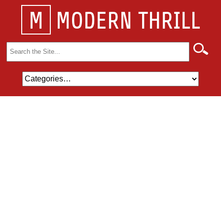
M
MODERN THRILL
Search
for: