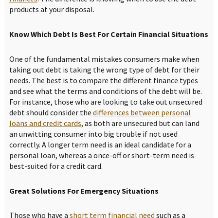
products at your disposal.
Know Which Debt Is Best For Certain Financial Situations
One of the fundamental mistakes consumers make when
taking out debt is taking the wrong type of debt for their
needs. The best is to compare the different finance types
and see what the terms and conditions of the debt will be.
For instance, those who are looking to take out unsecured
debt should consider the
differences between personal
loans and credit cards
, as both are unsecured but can land
an unwitting consumer into big trouble if not used
correctly. A longer term need is an ideal candidate for a
personal loan, whereas a once-off or short-term need is
best-suited for a credit card.
Great Solutions For Emergency Situations
Those who have a
short term financial need
such as a