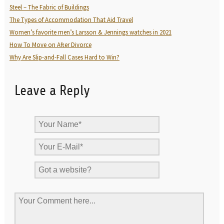
Steel – The Fabric of Buildings
The Types of Accommodation That Aid Travel
Women’s favorite men’s Larsson & Jennings watches in 2021
How To Move on After Divorce
Why Are Slip-and-Fall Cases Hard to Win?
Leave a Reply