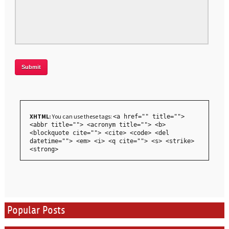
XHTML:
You can use these tags:
<a href="" title="">
<abbr title=""> <acronym title=""> <b>
<blockquote cite=""> <cite> <code> <del
datetime=""> <em> <i> <q cite=""> <s> <strike>
<strong>
Popular Posts