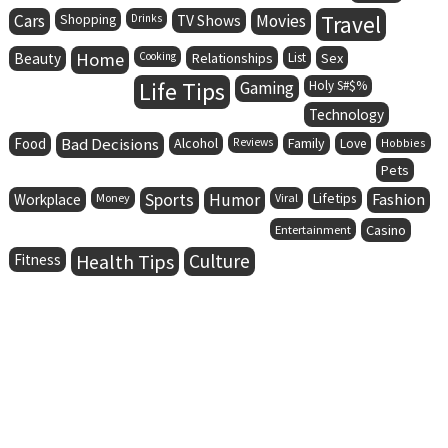
Cars
Movies
Travel
Shopping
Drinks
TV Shows
Home
Beauty
Cooking
Relationships
List
Sex
Life Tips
Gaming
Holy S#$%
Technology
Food
Bad Decisions
Alcohol
Family
Reviews
Love
Hobbies
Pets
Sports
Humor
Lifetips
Fashion
Workplace
Money
Viral
Entertainment
Casino
Health Tips
Culture
Fitness