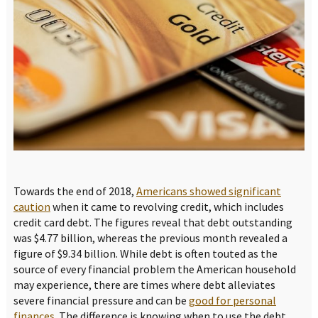
Towards the end of 2018,
Americans showed significant
caution
when it came to revolving credit, which includes
credit card debt. The figures reveal that debt outstanding
was $4.77 billion, whereas the previous month revealed a
figure of $9.34 billion. While debt is often touted as the
source of every financial problem the American household
may experience, there are times where debt alleviates
severe financial pressure and can be
good for personal
finances
. The difference is knowing when to use the debt