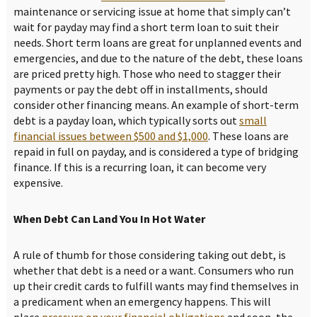
maintenance or servicing issue at home that simply can’t
wait for payday may find a short term loan to suit their
needs. Short term loans are great for unplanned events and
emergencies, and due to the nature of the debt, these loans
are priced pretty high. Those who need to stagger their
payments or pay the debt off in installments, should
consider other financing means. An example of short-term
debt is a payday loan, which typically sorts out
small
financial issues between $500 and $1,000
. These loans are
repaid in full on payday, and is considered a type of bridging
finance. If this is a recurring loan, it can become very
expensive.
When Debt Can Land You In Hot Water
A rule of thumb for those considering taking out debt, is
whether that debt is a need or a want. Consumers who run
up their credit cards to fulfill wants may find themselves in
a predicament when an emergency happens. This will
place
pressure on your financial obligations
and soon, the