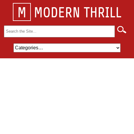
M
MODERN THRILL
Search
for: