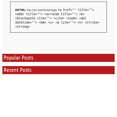
XHTML:
You can use these tags:
<a href="" title="">
<abbr title=""> <acronym title=""> <b>
<blockquote cite=""> <cite> <code> <del
datetime=""> <em> <i> <q cite=""> <s> <strike>
<strong>
Popular Posts
Recent Posts