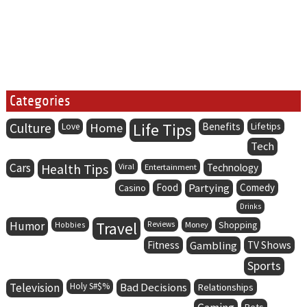
Categories
Life Tips
Culture
Home
Benefits
Lifetips
Love
Tech
Cars
Health Tips
Viral
Entertainment
Technology
Food
Partying
Comedy
Casino
Drinks
Humor
Travel
Hobbies
Reviews
Money
Shopping
Fitness
Gambling
TV Shows
Sports
Television
Holy S#$%
Bad Decisions
Relationships
Pets