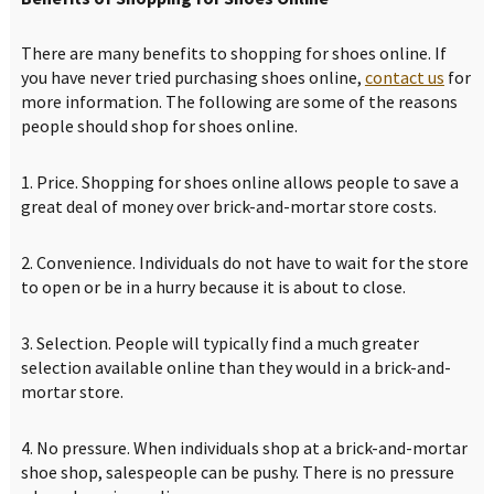
There are many benefits to shopping for shoes online. If
you have never tried purchasing shoes online,
contact us
for
more information. The following are some of the reasons
people should shop for shoes online.
1. Price. Shopping for shoes online allows people to save a
great deal of money over brick-and-mortar store costs.
2. Convenience. Individuals do not have to wait for the store
to open or be in a hurry because it is about to close.
3. Selection. People will typically find a much greater
selection available online than they would in a brick-and-
mortar store.
4. No pressure. When individuals shop at a brick-and-mortar
shoe shop, salespeople can be pushy. There is no pressure