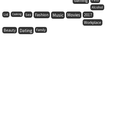
Gaming
Alcohol
Fashion
Music
Movies
List
Cooking
Sex
2017
Workplace
Dating
Family
Beauty