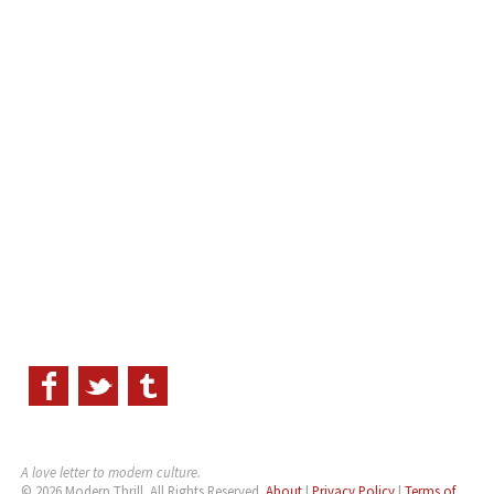
A love letter to modern culture.
© 2026 Modern Thrill. All Rights Reserved.
About
|
Privacy Policy
|
Terms of