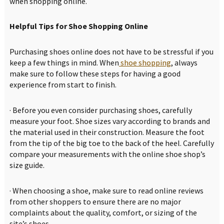
when shopping online.
Helpful Tips for Shoe Shopping Online
Purchasing shoes online does not have to be stressful if you
keep a few things in mind. When
shoe shopping
, always
make sure to follow these steps for having a good
experience from start to finish.
· Before you even consider purchasing shoes, carefully
measure your foot. Shoe sizes vary according to brands and
the material used in their construction. Measure the foot
from the tip of the big toe to the back of the heel. Carefully
compare your measurements with the online shoe shop’s
size guide.
· When choosing a shoe, make sure to read online reviews
from other shoppers to ensure there are no major
complaints about the quality, comfort, or sizing of the
site’s shoes.