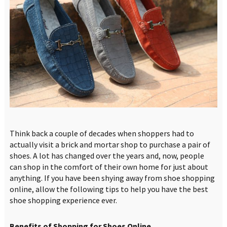
Think back a couple of decades when shoppers had to
actually visit a brick and mortar shop to purchase a pair of
shoes. A lot has changed over the years and, now, people
can shop in the comfort of their own home for just about
anything. If you have been shying away from shoe shopping
online, allow the following tips to help you have the best
shoe shopping experience ever.
Benefits of Shopping for Shoes Online