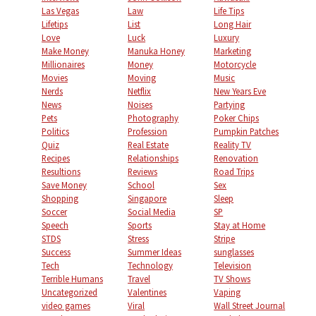
Las Vegas
Law
Life Tips
Lifetips
List
Long Hair
Love
Luck
Luxury
Make Money
Manuka Honey
Marketing
Millionaires
Money
Motorcycle
Movies
Moving
Music
Nerds
Netflix
New Years Eve
News
Noises
Partying
Pets
Photography
Poker Chips
Politics
Profession
Pumpkin Patches
Quiz
Real Estate
Reality TV
Recipes
Relationships
Renovation
Resultions
Reviews
Road Trips
Save Money
School
Sex
Shopping
Singapore
Sleep
Soccer
Social Media
SP
Speech
Sports
Stay at Home
STDS
Stress
Stripe
Success
Summer Ideas
sunglasses
Tech
Technology
Television
Terrible Humans
Travel
TV Shows
Uncategorized
Valentines
Vaping
video games
Viral
Wall Street Journal