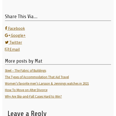
Share This Via...
Facebook
Google+
Twitter
Email
More posts by Mat
Steel – The Fabric of Buildings
The Types of Accommodation That Aid Travel
Women’s favorite men’s Larsson & Jennings watches in 2021
How To Move on After Divorce
Why Are Slip-and-Fall Cases Hard to Win?
Leave a Reply