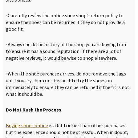
· Carefully review the online shoe shop’s return policy to
ensure the shoes can be returned if they do not provide a
good fit.
· Always check the history of the shop you are buying from
to ensure it has a sound reputation. If there are a lot of
negative reviews, it would be wise to shop elsewhere.
· When the shoe purchase arrives, do not remove the tags
until you try them on. It is best to try the shoes on
immediately to ensure they can be returned if the fit is not
what it should be.
Do Not Rush the Process
Buying shoes online
is a bit trickier than other purchases,
but the experience should not be stressful. When in doubt,