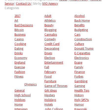
Service
|
Contact Us
| Site by
IVIO Agency
Categories
2017
Adult
Alcohol
Art
Athletics
Back Home
Bad Decisions
Beauty
Benefits
Bitcoin
Blogging
Budgeting
Business
Cannabis
Cars
Casino
Comedy
Construction
Cooking
Credit Card
Culture
Dating
Decorating
Donald Trump
Drinks
Drugs
E-Cigarettes
Economy
Election
Electronics
England
Entertainment
Evape
Exercise
Fall
Family
Fashion
February
Finance
Fitness
Food
Forbes
Furniture
Gambling
Olympics
Game of Thrones
Gaming
General
Gift Ideas
Health Tips
High School
Hipsters
History
Hobbies
Holidays
Holy S#$%
Home
Hotels
Humor
Interviews
John Collison
Kawasaki