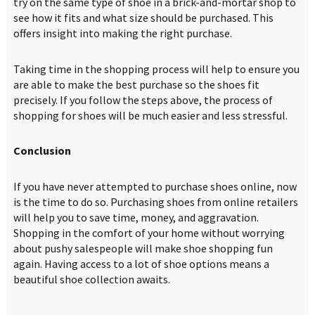
try on the same type of shoe in a brick-and-mortar shop to
see how it fits and what size should be purchased. This
offers insight into making the right purchase.
Taking time in the shopping process will help to ensure you
are able to make the best purchase so the shoes fit
precisely. If you follow the steps above, the process of
shopping for shoes will be much easier and less stressful.
Conclusion
If you have never attempted to purchase shoes online, now
is the time to do so. Purchasing shoes from online retailers
will help you to save time, money, and aggravation.
Shopping in the comfort of your home without worrying
about pushy salespeople will make shoe shopping fun
again. Having access to a lot of shoe options means a
beautiful shoe collection awaits.