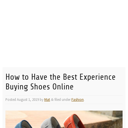
How to Have the Best Experience
Buying Shoes Online
Posted
August 1, 2019
by
Mat
filed under
Fashion
.
&