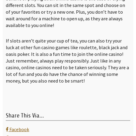
different slots. You can sit in the same spot and choose on
of your favorites or try a new one. Plus, you don’t have to
wait around for a machine to open up, as they are always
available to you online!
If slots aren’t quite your cup of tea, you can also try your
luck at other fun casino games like roulette, black jack and
oasis poker. It is also a fun time to join the online casino!
Just remember, always play responsibly. Just like in any
casino, online casinos need to be taken seriously. They are a
lot of fun and you do have the chance of winning some
money, but you also need to be smart!
Share This Via...
Facebook