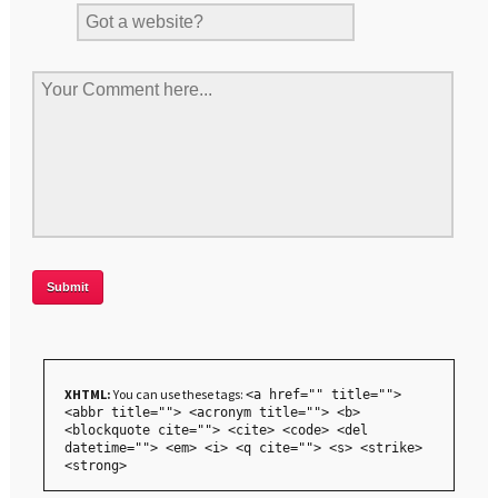
XHTML:
You can use these tags:
<a href="" title="">
<abbr title=""> <acronym title=""> <b>
<blockquote cite=""> <cite> <code> <del
datetime=""> <em> <i> <q cite=""> <s> <strike>
<strong>