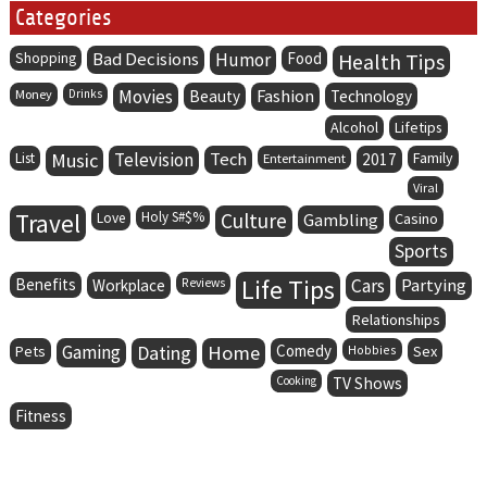
Categories
Bad Decisions
Humor
Food
Health Tips
Shopping
Movies
Fashion
Money
Drinks
Beauty
Technology
Alcohol
Lifetips
Music
Television
Tech
Family
List
Entertainment
2017
Viral
Travel
Holy S#$%
Culture
Love
Gambling
Casino
Sports
Life Tips
Benefits
Cars
Partying
Workplace
Reviews
Relationships
Gaming
Dating
Home
Comedy
Pets
Hobbies
Sex
Cooking
TV Shows
Fitness