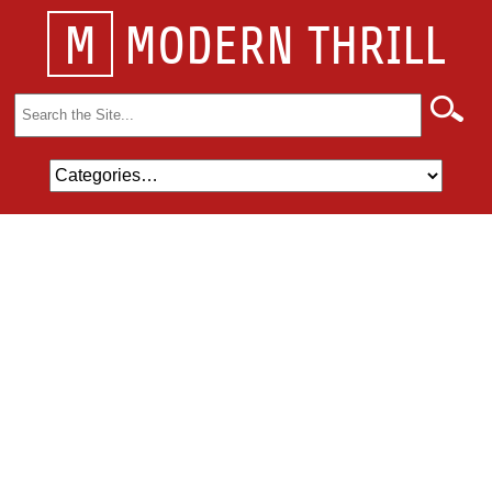
M
MODERN THRILL
Search
for: