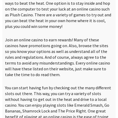
ways to beat the heat. One option is to stay inside and hop
on the computer to test your luck at an online casino such
as Plush Casino. There are a variety of games to try out and
you can beat the heat in your own home where it is cool,
plus you could win some money!
Join an online casino to earn rewards! Many of these
casinos have promotions going on. Also, browse the sites
so you know your options as well as understand all of the
rules and regulations. And of course, always agree to the
terms to avoid any misunderstandings. Every online casino
will have these listed on their website, just make sure to
take the time to do read them.
You can start having fun by checking out the many different
slots out there. This way, you can try a variety of slots
without having to get out in the heat and drive to a local
casino. You can enjoy playing slots like Emerald Smash, Go
Bananas, Shamrock Lock and The Price Right. One great
benefit of playing at an online casino is the ease of trying