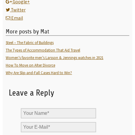
Google+
Twitter
Email
More posts by Mat
Steel – The Fabric of Buildings
The Types of Accommodation That Aid Travel
Women’s favorite men’s Larsson & Jennings watches in 2021
How To Move on After Divorce
Why Are Slip-and-Fall Cases Hard to Win?
Leave a Reply