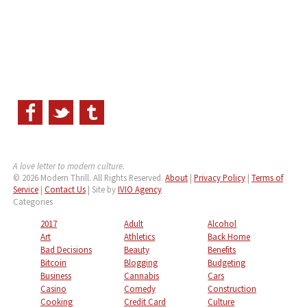
A love letter to modern culture.
© 2026 Modern Thrill. All Rights Reserved.
About
|
Privacy Policy
|
Terms of
Service
|
Contact Us
| Site by
IVIO Agency
Categories
2017
Adult
Alcohol
Art
Athletics
Back Home
Bad Decisions
Beauty
Benefits
Bitcoin
Blogging
Budgeting
Business
Cannabis
Cars
Casino
Comedy
Construction
Cooking
Credit Card
Culture