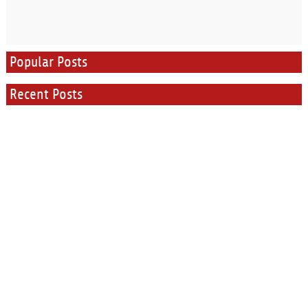
Popular Posts
Recent Posts