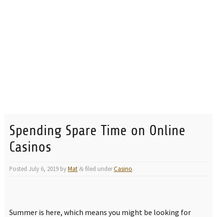
Spending Spare Time on Online
Casinos
Posted
July 6, 2019
by
Mat
filed under
Casino
.
&
Summer is here, which means you might be looking for