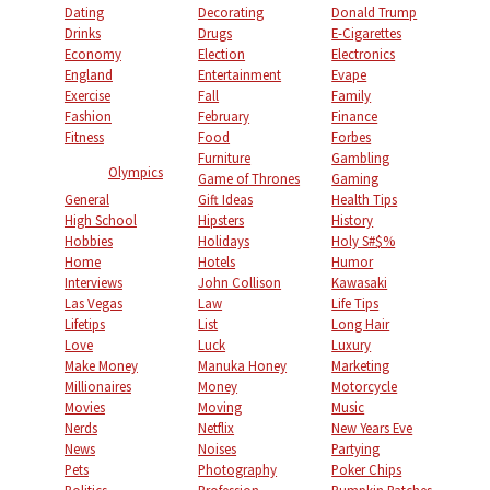
Dating
Decorating
Donald Trump
Drinks
Drugs
E-Cigarettes
Economy
Election
Electronics
England
Entertainment
Evape
Exercise
Fall
Family
Fashion
February
Finance
Fitness
Food
Forbes
Furniture
Gambling
Olympics
Game of Thrones
Gaming
General
Gift Ideas
Health Tips
High School
Hipsters
History
Hobbies
Holidays
Holy S#$%
Home
Hotels
Humor
Interviews
John Collison
Kawasaki
Las Vegas
Law
Life Tips
Lifetips
List
Long Hair
Love
Luck
Luxury
Make Money
Manuka Honey
Marketing
Millionaires
Money
Motorcycle
Movies
Moving
Music
Nerds
Netflix
New Years Eve
News
Noises
Partying
Pets
Photography
Poker Chips
Politics
Profession
Pumpkin Patches