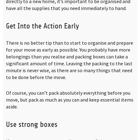
directly to a new home, it’s important to be organised and
have all the supplies that you need immediately to hand.
Get Into the Action Early
There is no better tip than to start to organise and prepare
for your move as early as possible. You probably have more
belongings than you realise and packing boxes can take a
significant amount of time. Leaving the packing to the last
minute is never wise, as there are so many things that need
to be done before the move.
Of course, you can’t pack absolutely everything before you
move, but pack as much as you can and keep essential items
aside.
Use strong boxes