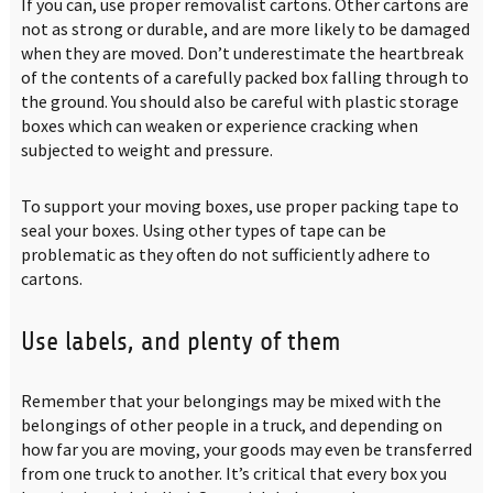
If you can, use proper removalist cartons. Other cartons are
not as strong or durable, and are more likely to be damaged
when they are moved. Don’t underestimate the heartbreak
of the contents of a carefully packed box falling through to
the ground. You should also be careful with plastic storage
boxes which can weaken or experience cracking when
subjected to weight and pressure.
To support your moving boxes, use proper packing tape to
seal your boxes. Using other types of tape can be
problematic as they often do not sufficiently adhere to
cartons.
Use labels, and plenty of them
Remember that your belongings may be mixed with the
belongings of other people in a truck, and depending on
how far you are moving, your goods may even be transferred
from one truck to another. It’s critical that every box you