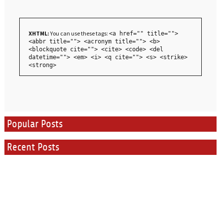
XHTML:
You can use these tags:
<a href="" title="">
<abbr title=""> <acronym title=""> <b>
<blockquote cite=""> <cite> <code> <del
datetime=""> <em> <i> <q cite=""> <s> <strike>
<strong>
Popular Posts
Recent Posts