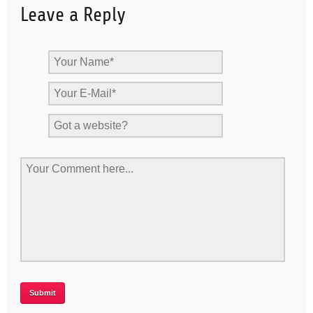
Leave a Reply