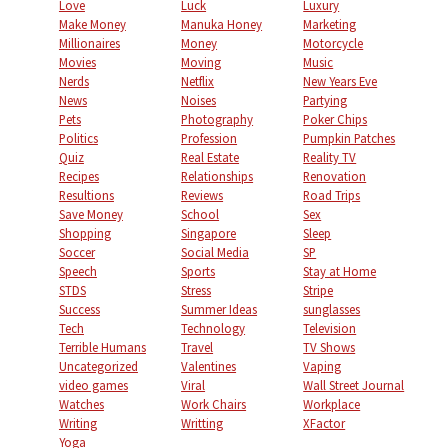
Love
Luck
Luxury
Make Money
Manuka Honey
Marketing
Millionaires
Money
Motorcycle
Movies
Moving
Music
Nerds
Netflix
New Years Eve
News
Noises
Partying
Pets
Photography
Poker Chips
Politics
Profession
Pumpkin Patches
Quiz
Real Estate
Reality TV
Recipes
Relationships
Renovation
Resultions
Reviews
Road Trips
Save Money
School
Sex
Shopping
Singapore
Sleep
Soccer
Social Media
SP
Speech
Sports
Stay at Home
STDS
Stress
Stripe
Success
Summer Ideas
sunglasses
Tech
Technology
Television
Terrible Humans
Travel
TV Shows
Uncategorized
Valentines
Vaping
video games
Viral
Wall Street Journal
Watches
Work Chairs
Workplace
Writing
Writting
XFactor
Yoga