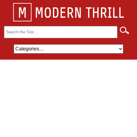
M
MODERN THRILL
Search
for: