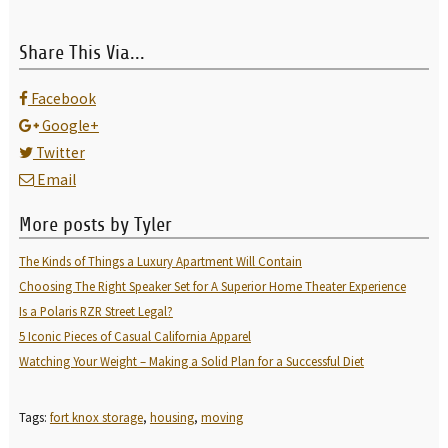
Share This Via...
Facebook
Google+
Twitter
Email
More posts by Tyler
The Kinds of Things a Luxury Apartment Will Contain
Choosing The Right Speaker Set for A Superior Home Theater Experience
Is a Polaris RZR Street Legal?
5 Iconic Pieces of Casual California Apparel
Watching Your Weight – Making a Solid Plan for a Successful Diet
Tags:
fort knox storage
,
housing
,
moving