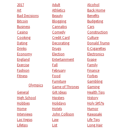
2017
Adult
Alcohol
Art
Athletics
Back Home
Bad Decisions
Beauty
Benefits
Bitcoin
Blogging
Budgeting
Business
Cannabis
Cars
Casino
Comedy
Construction
Cooking
Credit Card
Culture
Dating
Decorating
Donald Trump
Drinks
Drugs
E-Cigarettes
Economy
Election
Electronics
England
Entertainment
Evape
Exercise
Fall
Family
Fashion
February
Finance
Fitness
Food
Forbes
Furniture
Gambling
Olympics
Game of Thrones
Gaming
General
Gift Ideas
Health Tips
High School
Hipsters
History
Hobbies
Holidays
Holy S#$%
Home
Hotels
Humor
Interviews
John Collison
Kawasaki
Las Vegas
Law
Life Tips
Lifetips
List
Long Hair