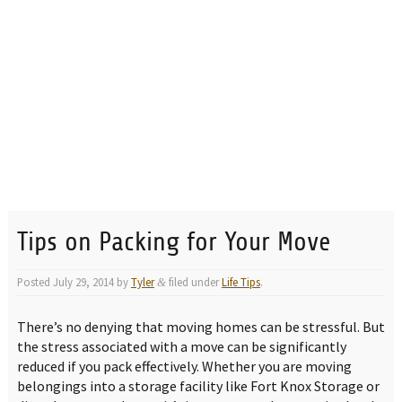
Tips on Packing for Your Move
Posted
July 29, 2014
by
Tyler
filed under
Life Tips
.
&
There’s no denying that moving homes can be stressful. But
the stress associated with a move can be significantly
reduced if you pack effectively. Whether you are moving
belongings into a storage facility like Fort Knox Storage or