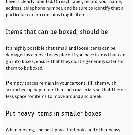
have is clearly labelled. On each label, record: your name,
address, telephone number, and be sure to identify that a
particular carton contains fragile items.
Items that can be boxed, should be
It’s highly possible that small and loose items can be
damaged as a move takes place. If you have items that can
go into boxes, ensure that they do. It’s generally safer for
them to be boxed.
If empty spaces remain in your cartons, fill them with
scrunched up paper or other such materials so that there is
less space for items to move around and break.
Put heavy items in smaller boxes
When moving, the best place for books and other heavy