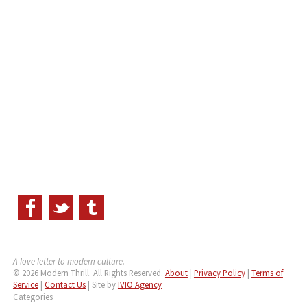
A love letter to modern culture.
© 2026 Modern Thrill. All Rights Reserved.
About
|
Privacy Policy
|
Terms of
Service
|
Contact Us
| Site by
IVIO Agency
Categories