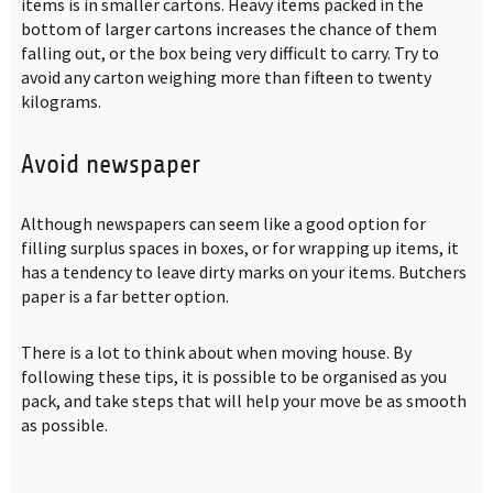
items is in smaller cartons. Heavy items packed in the
bottom of larger cartons increases the chance of them
falling out, or the box being very difficult to carry. Try to
avoid any carton weighing more than fifteen to twenty
kilograms.
Avoid newspaper
Although newspapers can seem like a good option for
filling surplus spaces in boxes, or for wrapping up items, it
has a tendency to leave dirty marks on your items. Butchers
paper is a far better option.
There is a lot to think about when moving house. By
following these tips, it is possible to be organised as you
pack, and take steps that will help your move be as smooth
as possible.