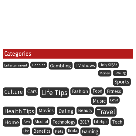
Categories
Holy S#$%
Entertainment
Hobbies
Gambling
TV Shows
Money
Cooking
Sports
Life Tips
Culture
Cars
Fashion
Food
Fitness
Music
Love
Health Tips
Movies
Dating
Travel
Beauty
Home
Alcohol
Lifetips
Tech
Sex
Technology
2017
Benefits
Gaming
List
Pets
Drinks