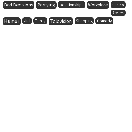
Bad Decisions
Partying
Relationships
Workplace
Casino
Reviews
Humor
Family
Television
Comedy
Viral
Shopping