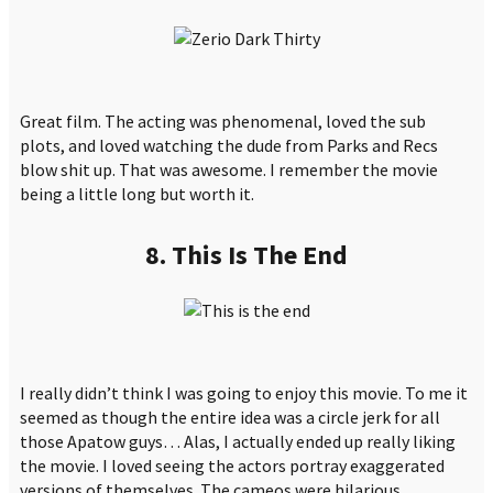
Great film. The acting was phenomenal, loved the sub
plots, and loved watching the dude from Parks and Recs
blow shit up. That was awesome. I remember the movie
being a little long but worth it.
8. This Is The End
I really didn’t think I was going to enjoy this movie. To me it
seemed as though the entire idea was a circle jerk for all
those Apatow guys… Alas, I actually ended up really liking
the movie. I loved seeing the actors portray exaggerated
versions of themselves. The cameos were hilarious.