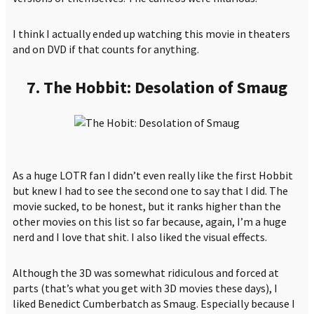
I think I actually ended up watching this movie in theaters
and on DVD if that counts for anything.
7. The Hobbit: Desolation of Smaug
As a huge LOTR fan I didn’t even really like the first Hobbit
but knew I had to see the second one to say that I did. The
movie sucked, to be honest, but it ranks higher than the
other movies on this list so far because, again, I’m a huge
nerd and I love that shit. I also liked the visual effects.
Although the 3D was somewhat ridiculous and forced at
parts (that’s what you get with 3D movies these days), I
liked Benedict Cumberbatch as Smaug. Especially because I