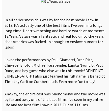
In all seriousness this was by far the best movie I saw in
2013. It’s actually one of the best films I’ve seen in a long,
long time. Heart wrenching and hard to watch at moments,
12 Years A Slave was a fantastic and real look into the years
that America was fucked up enough to enslave humans for
labor.
Loved the performances by Paul Giamatti, Brad Pitt,
Chiwetel Ejiofor, Michael Fassbender, Lupita Nyong’o, Paul
Dano, and hey guess who else was in this movie! BENEDICT
CUMBERBATCH! I also just learned his full name is Benedict
Timothy Carlton Cumberbatch. Even more fun to say!
Anyway, the entire cast was phenomenal and the movie was
by far and away one of the best films I’ve seen in my entire
life and
the
best film I saw in 2013. Out of 11 films.