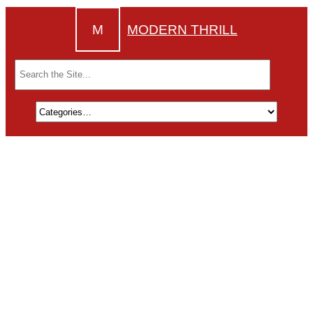
M
MODERN THRILL
Search
for: