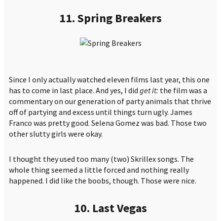
11. Spring Breakers
Since I only actually watched eleven films last year, this one
has to come in last place. And yes, I did
get it:
the film was a
commentary on our generation of party animals that thrive
off of partying and excess until things turn ugly. James
Franco was pretty good. Selena Gomez was bad. Those two
other slutty girls were okay.
I thought they used too many (two) Skrillex songs. The
whole thing seemed a little forced and nothing really
happened. I did like the boobs, though. Those were nice.
10. Last Vegas