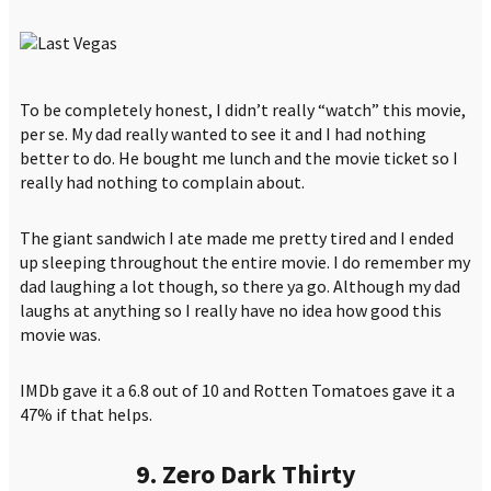
To be completely honest, I didn’t really “watch” this movie,
per se. My dad really wanted to see it and I had nothing
better to do. He bought me lunch and the movie ticket so I
really had nothing to complain about.
The giant sandwich I ate made me pretty tired and I ended
up sleeping throughout the entire movie. I do remember my
dad laughing a lot though, so there ya go. Although my dad
laughs at anything so I really have no idea how good this
movie was.
IMDb gave it a 6.8 out of 10 and Rotten Tomatoes gave it a
47% if that helps.
9. Zero Dark Thirty