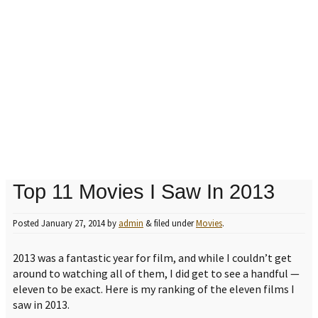
Top 11 Movies I Saw In 2013
Posted
January 27, 2014
by
admin
&
filed under
Movies
.
2013 was a fantastic year for film, and while I couldn’t get
around to watching all of them, I did get to see a handful —
eleven to be exact. Here is my ranking of the eleven films I
saw in 2013.