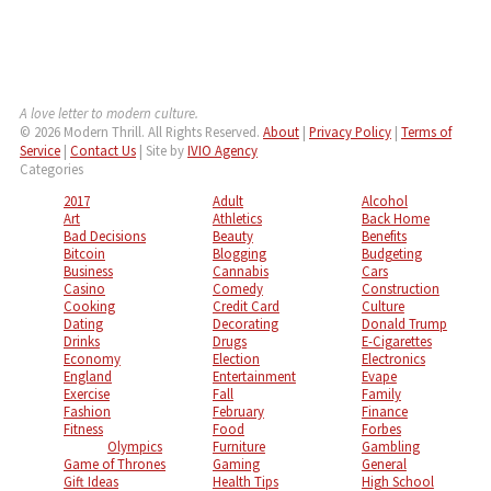
A love letter to modern culture.
© 2026 Modern Thrill. All Rights Reserved.
About
|
Privacy Policy
|
Terms of
Service
|
Contact Us
| Site by
IVIO Agency
Categories
2017
Adult
Alcohol
Art
Athletics
Back Home
Bad Decisions
Beauty
Benefits
Bitcoin
Blogging
Budgeting
Business
Cannabis
Cars
Casino
Comedy
Construction
Cooking
Credit Card
Culture
Dating
Decorating
Donald Trump
Drinks
Drugs
E-Cigarettes
Economy
Election
Electronics
England
Entertainment
Evape
Exercise
Fall
Family
Fashion
February
Finance
Fitness
Food
Forbes
Olympics
Furniture
Gambling
Game of Thrones
Gaming
General
Gift Ideas
Health Tips
High School