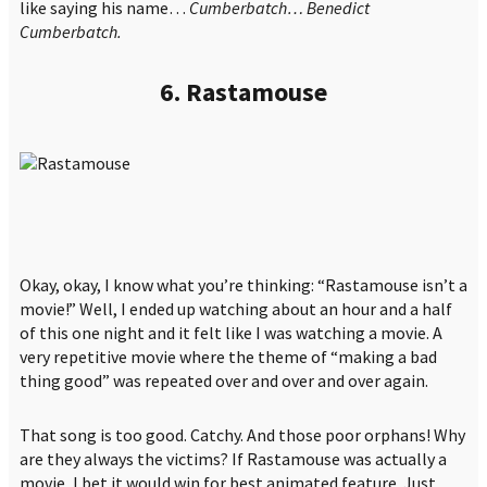
like saying his name…
Cumberbatch… Benedict
Cumberbatch.
6. Rastamouse
Okay, okay, I know what you’re thinking: “Rastamouse isn’t a
movie!” Well, I ended up watching about an hour and a half
of this one night and it felt like I was watching a movie. A
very repetitive movie where the theme of “making a bad
thing good” was repeated over and over and over again.
That song is too good. Catchy. And those poor orphans! Why
are they always the victims? If Rastamouse was actually a
movie, I bet it would win for best animated feature. Just