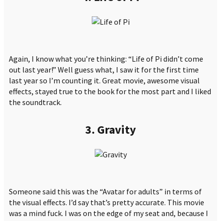
Again, I know what you’re thinking: “Life of Pi didn’t come
out last year!” Well guess what, I saw it for the first time
last year so I’m counting it. Great movie, awesome visual
effects, stayed true to the book for the most part and I liked
the soundtrack.
3. Gravity
Someone said this was the “Avatar for adults” in terms of
the visual effects. I’d say that’s pretty accurate. This movie
was a mind fuck. I was on the edge of my seat and, because I