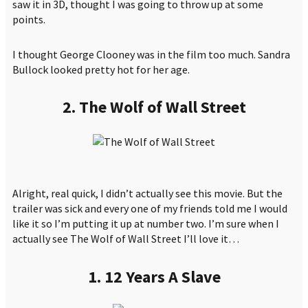
saw it in 3D, thought I was going to throw up at some
points.
I thought George Clooney was in the film too much. Sandra
Bullock looked pretty hot for her age.
2. The Wolf of Wall Street
Alright, real quick, I didn’t actually see this movie. But the
trailer was sick and every one of my friends told me I would
like it so I’m putting it up at number two. I’m sure when I
actually see The Wolf of Wall Street I’ll love it…
1. 12 Years A Slave