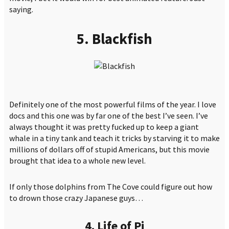
saying.
5. Blackfish
Definitely one of the most powerful films of the year. I love
docs and this one was by far one of the best I’ve seen. I’ve
always thought it was pretty fucked up to keep a giant
whale in a tiny tank and teach it tricks by starving it to make
millions of dollars off of stupid Americans, but this movie
brought that idea to a whole new level.
If only those dolphins from The Cove could figure out how
to drown those crazy Japanese guys…
4. Life of Pi