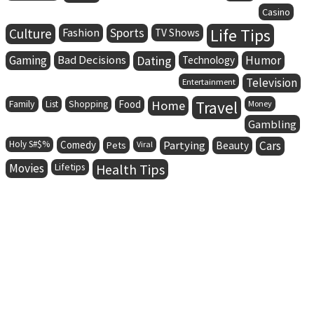
Casino
Life Tips
Culture
Fashion
Sports
TV Shows
Gaming
Bad Decisions
Dating
Humor
Technology
Television
Entertainment
Family
Food
Home
Travel
List
Shopping
Money
Gambling
Holy S#$%
Comedy
Partying
Cars
Pets
Viral
Beauty
Movies
Lifetips
Health Tips