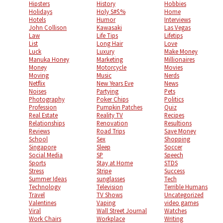
Hipsters
History
Hobbies
Holidays
Holy S#$%
Home
Hotels
Humor
Interviews
John Collison
Kawasaki
Las Vegas
Law
Life Tips
Lifetips
List
Long Hair
Love
Luck
Luxury
Make Money
Manuka Honey
Marketing
Millionaires
Money
Motorcycle
Movies
Moving
Music
Nerds
Netflix
New Years Eve
News
Noises
Partying
Pets
Photography
Poker Chips
Politics
Profession
Pumpkin Patches
Quiz
Real Estate
Reality TV
Recipes
Relationships
Renovation
Resultions
Reviews
Road Trips
Save Money
School
Sex
Shopping
Singapore
Sleep
Soccer
Social Media
SP
Speech
Sports
Stay at Home
STDS
Stress
Stripe
Success
Summer Ideas
sunglasses
Tech
Technology
Television
Terrible Humans
Travel
TV Shows
Uncategorized
Valentines
Vaping
video games
Viral
Wall Street Journal
Watches
Work Chairs
Workplace
Writing