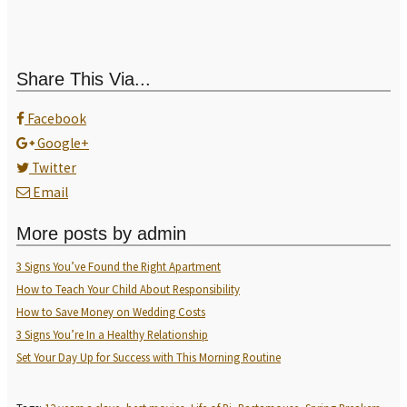
Share This Via...
Facebook
Google+
Twitter
Email
More posts by admin
3 Signs You’ve Found the Right Apartment
How to Teach Your Child About Responsibility
How to Save Money on Wedding Costs
3 Signs You’re In a Healthy Relationship
Set Your Day Up for Success with This Morning Routine