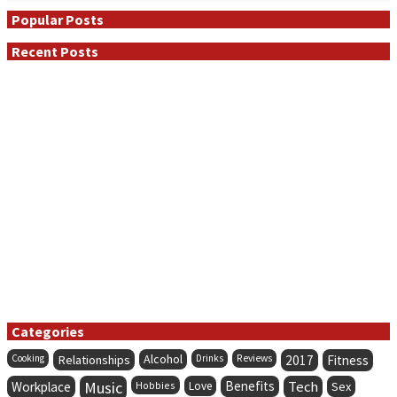
Popular Posts
Recent Posts
Categories
Alcohol
Cooking
Relationships
Drinks
Reviews
2017
Fitness
Music
Benefits
Tech
Workplace
Hobbies
Love
Sex