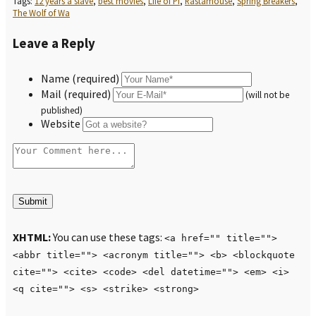
Tags:
12 years a slave
,
best movies
,
Life of Pi
,
Rastamouse
,
Spring Breakers
,
The Wolf of Wa
Leave a Reply
Name (required)
Mail (required)
(will not be
published)
Website
XHTML:
You can use these tags:
<a href="" title="">
<abbr title=""> <acronym title=""> <b> <blockquote
cite=""> <cite> <code> <del datetime=""> <em> <i>
<q cite=""> <s> <strike> <strong>