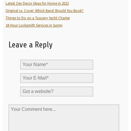
Latest Zen Decor Ideas for Home in 2022
Original vs. Cover: Which Band Should You Book?
Things to Do on a Tuscany Yacht Charter
24 Hour Locksmith Services in Surrey
Leave a Reply