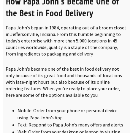
How Papa John’s Became One of
the Best in Food Delivery
Papa John’s began in 1984, operating out of a broom closet
in Jeffersonville, Indiana. From this humble beginning to
today’s enterprise with more than 5,000 locations in 45
countries worldwide, quality is a staple of the company,
from ingredients to packaging and delivery.
Papa John’s became one of the best in food delivery not
only because of its great food and thousands of locations
with late-night hours but also because of its online
ordering features. When you’re ready to place your order,
here are some of the options available to you:
Mobile: Order from your phone or personal device
using Papa John’s App
Text: Respond to Papa John’s many offers and alerts
Web: Order from your desktop or laptop by visiting