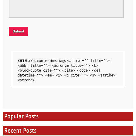
XHTML:
You can use these tags:
<a href="" title="">
<abbr title=""> <acronym title=""> <b>
<blockquote cite=""> <cite> <code> <del
datetime=""> <em> <i> <q cite=""> <s> <strike>
<strong>
Popular Posts
Recent Posts