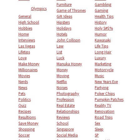
Furniture
Gambling
Olympics
Game of Thrones
Gaming
General
Gift Ideas
Health Tips
High School
Hipsters
History
Hobbies
Holidays
Holy S#$%
Home
Hotels
Humor
Interviews
John Collison
Kawasaki
Las Vegas
Law
Life Tips
Lifetips
List
Long Hair
Love
Luck
Luxury
Make Money
Manuka Honey
Marketing
Millionaires
Money
Motorcycle
Movies
Moving
Music
Nerds
Netflix
New Years Eve
News
Noises
Partying
Pets
Photography
Poker Chips
Politics
Profession
Pumpkin Patches
Quiz
Real Estate
Reality TV
Recipes
Relationships
Renovation
Resultions
Reviews
Road Trips
Save Money
School
Sex
Shopping
Singapore
Sleep
Soccer
Social Media
SP