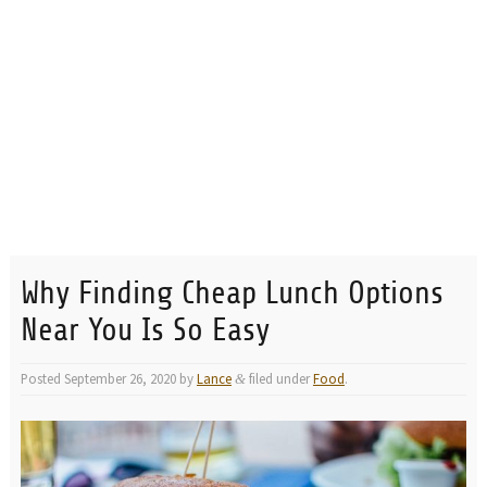
Why Finding Cheap Lunch Options
Near You Is So Easy
Posted
September 26, 2020
by
Lance
filed under
Food
.
&