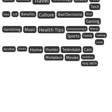
Travel
Tech
Benefits
Culture
Bad Decisions
Sex
List
Viral
Gaming
Music
Health Tips
Gambling
Entertainment
Money
Sports
Family
Cooking
Love
Alcohol
Home
Humor
Television
Cars
Drinks
Movies
Workplace
Hobbies
Holy S#$%