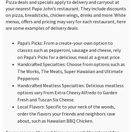
Pizza deals and specials apply to delivery and carryout at
your nearest Papa John’s restaurant. They include discounts
on pizza, breadsticks, chicken wings, drinks and more. While
menus, offers and pricing may vary for each restaurant, here
are some examples of delivery deals.
Papa’s Picks: From a create-your-own option to
classics such as pepperoni, sausage and cheese, rely
on Papa’s Picks for a delicious meal at a great price.
Handcrafted Specialties: Choose from options such as
The Works, The Meats, Super Hawaiian and Ultimate
Pepperoni.
Handcrafted Meatless Specialties: Delicious meatless
options vary from Extra Cheesy Alfredo to Garden
Fresh and Tuscan Six Cheese.
Local Flavors: Specific to your neck of the woods,
order the flavors your friends and neighbors rave
about, such as Hawaiian BBQ Chicken.