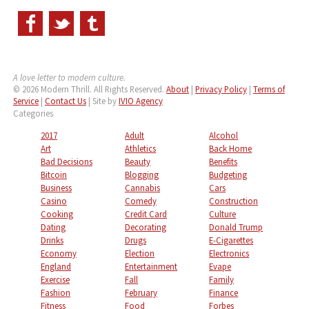
A love letter to modern culture.
© 2026 Modern Thrill. All Rights Reserved.
About
|
Privacy Policy
|
Terms of
Service
|
Contact Us
| Site by
IVIO Agency
Categories
2017
Adult
Alcohol
Art
Athletics
Back Home
Bad Decisions
Beauty
Benefits
Bitcoin
Blogging
Budgeting
Business
Cannabis
Cars
Casino
Comedy
Construction
Cooking
Credit Card
Culture
Dating
Decorating
Donald Trump
Drinks
Drugs
E-Cigarettes
Economy
Election
Electronics
England
Entertainment
Evape
Exercise
Fall
Family
Fashion
February
Finance
Fitness
Food
Forbes