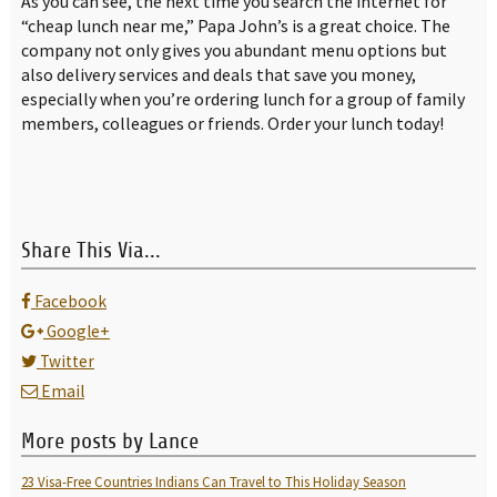
As you can see, the next time you search the internet for
“cheap lunch near me,” Papa John’s is a great choice. The
company not only gives you abundant menu options but
also delivery services and deals that save you money,
especially when you’re ordering lunch for a group of family
members, colleagues or friends. Order your lunch today!
Share This Via...
Facebook
Google+
Twitter
Email
More posts by Lance
23 Visa-Free Countries Indians Can Travel to This Holiday Season