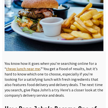
You know how it goes when you’re searching online for a
“
cheap lunch near me
.”
You get a flood of results, but it’s
hard to know which one to choose, especially if you’re
looking for a satisfying lunch with fresh ingredients that
also features food delivery and delivery deals. The next time
you search, give Papa John’s a try. Here’s a closer look at the
company’s delivery service and deals.