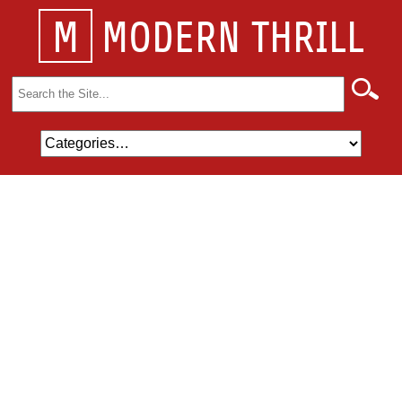
M
MODERN THRILL
Search
for: