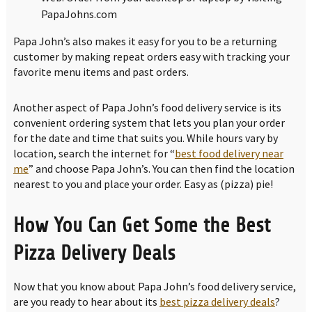
PapaJohns.com
Papa John’s also makes it easy for you to be a returning
customer by making repeat orders easy with tracking your
favorite menu items and past orders.
Another aspect of Papa John’s food delivery service is its
convenient ordering system that lets you plan your order
for the date and time that suits you. While hours vary by
location, search the internet for “
best food delivery near
me
” and choose Papa John’s. You can then find the location
nearest to you and place your order. Easy as (pizza) pie!
How You Can Get Some the Best
Pizza Delivery Deals
Now that you know about Papa John’s food delivery service,
are you ready to hear about its
best pizza delivery deals
?