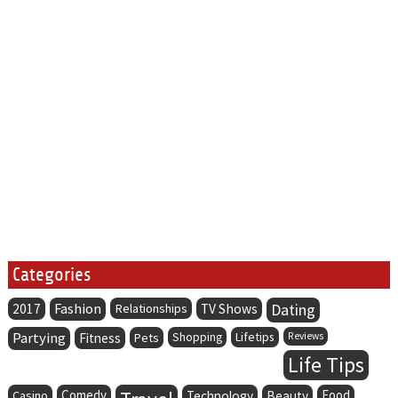
Categories
Fashion
Dating
2017
Relationships
TV Shows
Partying
Lifetips
Fitness
Pets
Shopping
Reviews
Life Tips
Comedy
Food
Casino
Technology
Beauty