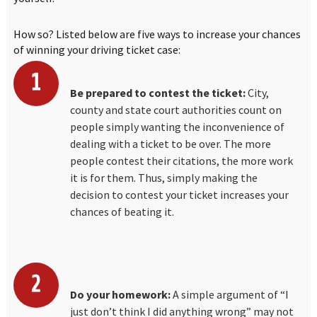
How so? Listed below are five ways to increase your chances
of winning your driving ticket case:
Be prepared to contest the ticket:
City,
county and state court authorities count on
people simply wanting the inconvenience of
dealing with a ticket to be over. The more
people contest their citations, the more work
it is for them. Thus, simply making the
decision to contest your ticket increases your
chances of beating it.
Do your homework:
A simple argument of “I
just don’t think I did anything wrong” may not