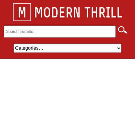
M
MODERN THRILL
Search
for: