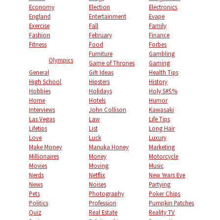
Economy
Election
Electronics
England
Entertainment
Evape
Exercise
Fall
Family
Fashion
February
Finance
Fitness
Food
Forbes
Furniture
Gambling
Olympics
Game of Thrones
Gaming
General
Gift Ideas
Health Tips
High School
Hipsters
History
Hobbies
Holidays
Holy S#$%
Home
Hotels
Humor
Interviews
John Collison
Kawasaki
Las Vegas
Law
Life Tips
Lifetips
List
Long Hair
Love
Luck
Luxury
Make Money
Manuka Honey
Marketing
Millionaires
Money
Motorcycle
Movies
Moving
Music
Nerds
Netflix
New Years Eve
News
Noises
Partying
Pets
Photography
Poker Chips
Politics
Profession
Pumpkin Patches
Quiz
Real Estate
Reality TV