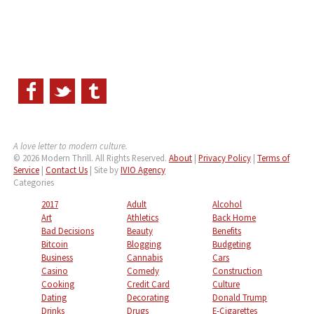
A love letter to modern culture.
© 2026 Modern Thrill. All Rights Reserved.
About
|
Privacy Policy
|
Terms of
Service
|
Contact Us
| Site by
IVIO Agency
Categories
2017
Adult
Alcohol
Art
Athletics
Back Home
Bad Decisions
Beauty
Benefits
Bitcoin
Blogging
Budgeting
Business
Cannabis
Cars
Casino
Comedy
Construction
Cooking
Credit Card
Culture
Dating
Decorating
Donald Trump
Drinks
Drugs
E-Cigarettes