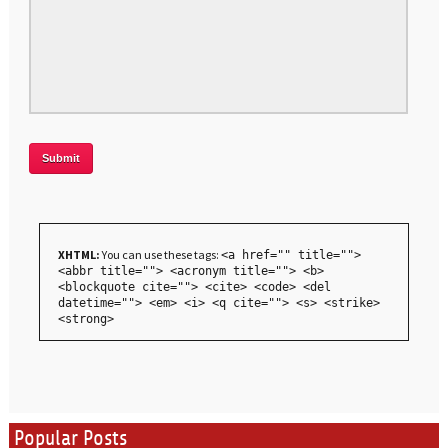
XHTML:
You can use these tags:
<a href="" title="">
<abbr title=""> <acronym title=""> <b>
<blockquote cite=""> <cite> <code> <del
datetime=""> <em> <i> <q cite=""> <s> <strike>
<strong>
Popular Posts