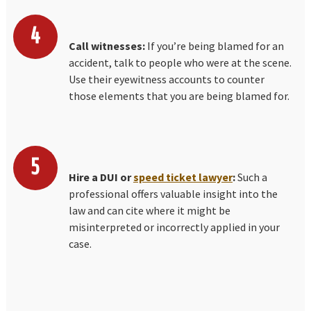
Call witnesses:
If you’re being blamed for an
accident, talk to people who were at the scene.
Use their eyewitness accounts to counter
those elements that you are being blamed for.
Hire a DUI or
speed ticket lawyer
:
Such a
professional offers valuable insight into the
law and can cite where it might be
misinterpreted or incorrectly applied in your
case.