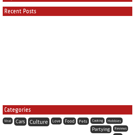
Recent Posts
Categories
Cars
Culture
Food
Viral
Love
Pets
Cooking
Hobbies
Partying
Reviews