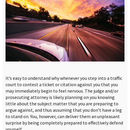
It’s easy to understand why whenever you step into a traffic
court to contest a ticket or citation against you that you
may immediately begin to feel nervous. The judge and/or
prosecuting attorney is likely planning on you knowing
little about the subject matter that you are preparing to
argue against, and thus assuming that you don’t have a leg
to stand on. You, however, can deliver them an unpleasant
surprise by being completely prepared to effectively defend
yourself.