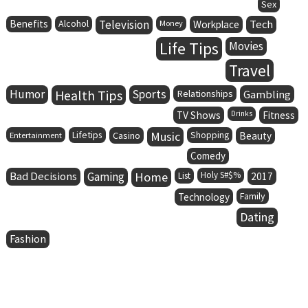
Sex
Benefits
Alcohol
Television
Tech
Money
Workplace
Life Tips
Movies
Travel
Humor
Health Tips
Sports
Relationships
Gambling
TV Shows
Drinks
Fitness
Lifetips
Music
Entertainment
Casino
Shopping
Beauty
Comedy
Bad Decisions
Gaming
Home
Holy S#$%
List
2017
Family
Technology
Dating
Fashion