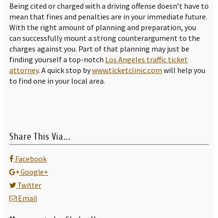
Being cited or charged with a driving offense doesn’t have to
mean that fines and penalties are in your immediate future.
With the right amount of planning and preparation, you
can successfully mount a strong counterargument to the
charges against you. Part of that planning may just be
finding yourself a top-notch
Los Angeles traffic ticket
attorney
. A quick stop by
www.ticketclinic.com
will help you
to find one in your local area.
Share This Via...
Facebook
Google+
Twitter
Email