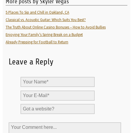
More posts by Skyler Vegas
5 Places To Sip and Chill in Oakland, CA
Classical vs. Acoustic Guitar: Which Suits You Best?
The Truth About Online Casino Bonuses – How to Avoid Bullies
Enjoying Your Family’s Spring Break on a Budget
Already Prepping for Football to Return
Leave a Reply