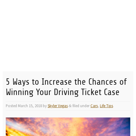
5 Ways to Increase the Chances of
Winning Your Driving Ticket Case
Posted
March 15, 2018
by
Skyler Vegas
filed under
Cars
,
Life Tips
.
&