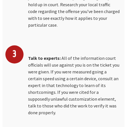
hold up in court. Research your local traffic
code regarding the offense you’ve been charged
with to see exactly how it applies to your
particular case.
Talk to experts:
All of the information court
officials will use against you is on the ticket you
were given. If you were measured going a
certain speed using a certain device, consult an
expert in that technology to learn of its
shortcomings. If you were cited for a
supposedly unlawful customization element,
talk to those who did the work to verify it was
done properly.