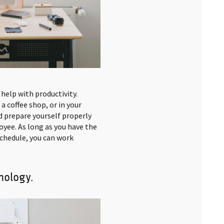
 help with productivity.
a coffee shop, or in your
d prepare yourself properly
oyee. As long as you have the
 schedule, you can work
nology.