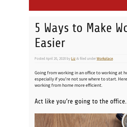
5 Ways to Make W
Easier
Posted
April 20, 2020
by
Liz
filed under
Workplace
.
&
Going from working in an office to working at 
especially if you’re not sure where to start. Her
working from home more efficient.
Act like you’re going to the office.