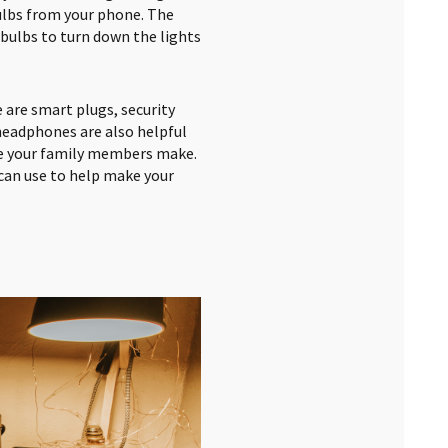
bulbs from your phone. The
bulbs to turn down the lights
 are smart plugs, security
headphones are also helpful
se your family members make.
can use to help make your