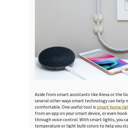
Aside from smart assistants like Alexa or the G
several other ways smart technology can help
comfortable. One useful tool is
smart home lig
from an app on your smart device, or even hook
through voice control. With smart lights, you c
temperature or light bulb colors to help you sta