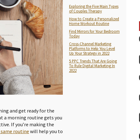
Exploring the Five Main Types
of Couples Therapy
How to Create a Personalized
Home Workout Routine
Find Mirrors for Your Bedroom
Today
Cross-Channel Marketing
Platforms to Help You Level
Up Your Strategy in 2022
5 PPC Trends That Are Going
To Rule Digital Marketing In
2022
ning and get ready for the
hat a morning routine gets you
tive. If you’re making the
 same routine
will help you to