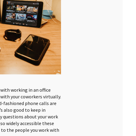
with working in an office
with your coworkers virtually.
d-fashioned phone calls are
t’s also good to keep in
ny questions about your work
 so widely accessible these
d to the people you work with