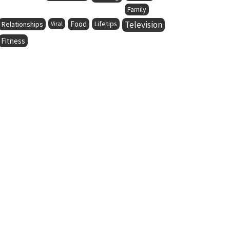
Family
Food
Lifetips
Television
Relationships
Viral
Fitness