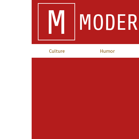
M
MODER
Culture
Humor