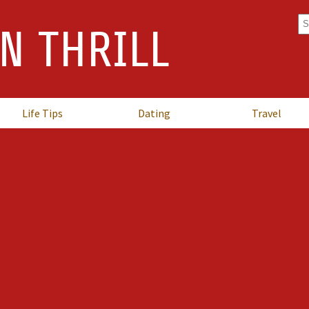
Se
N THRILL
fo
Life Tips
Dating
Travel