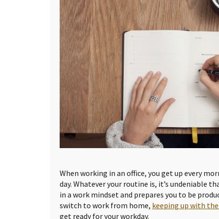
When working in an office, you get up every mor
day. Whatever your routine is, it’s undeniable t
in a work mindset and prepares you to be produc
switch to work from home,
keeping up with the
get ready for your workday.