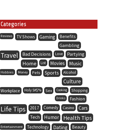
Categories
Gaming
Benefits
Reviews
TV Shows
Gambling
Travel
Bad Decisions
Partying
Love
Home
Movies
Music
List
Sports
Alcohol
Hobbies
Money
Pets
Culture
Holy S#$%
Workplace
Sex
Cooking
Shopping
Fashion
Drinks
Life Tips
Comedy
Cars
2017
Casino
Tech
Humor
Health Tips
Dating
Entertainment
Technology
Beauty