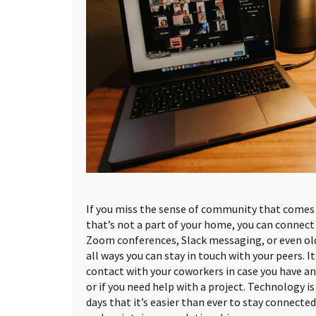
If you miss the sense of community that comes 
that’s not a part of your home, you can connect 
Zoom conferences, Slack messaging, or even ol
all ways you can stay in touch with your peers. I
contact with your coworkers in case you have a
or if you need help with a project. Technology is
days that it’s easier than ever to stay connecte