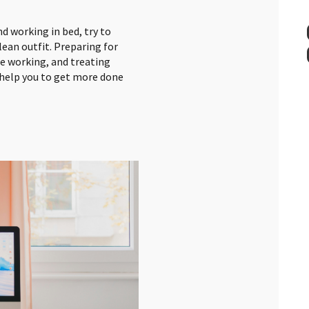
d working in bed, try to
lean outfit. Preparing for
re working, and treating
l help you to get more done