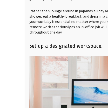
Rather than lounge around in pajamas all day an
shower, eat a healthy breakfast, and dress in a c
your workday is essential no matter where you’
remote work as seriously as an in-office job wil
throughout the day.
Set up a designated workspace.