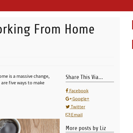
orking From Home
home is a massive change,
Share This Via...
e are five ways to make
Facebook
Google+
Twitter
Email
More posts by Liz