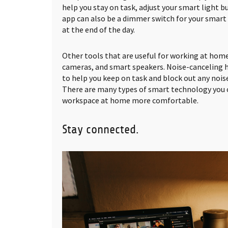
help you stay on task, adjust your smart light 
app can also be a dimmer switch for your smart 
at the end of the day.
Other tools that are useful for working at home
cameras, and smart speakers. Noise-canceling 
to help you keep on task and block out any noi
There are many types of smart technology you 
workspace at home more comfortable.
Stay connected.