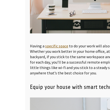
Having a
specific space
to do your work will also
Whether you work better in your home office, at 
backyard, if you stick to the same workspace an
for each day, you’ll be a successful remote empl
little things like wi-fi and you stick to a steady
anywhere that’s the best choice for you.
Equip your house with smart tech