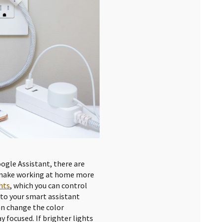
oogle Assistant, there are
 make working at home more
hts
, which you can control
 to your smart assistant
an change the color
y focused. If brighter lights