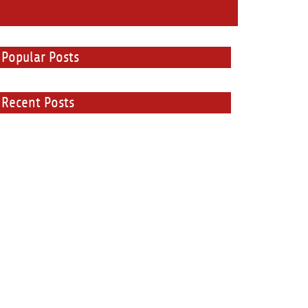
Popular Posts
Recent Posts