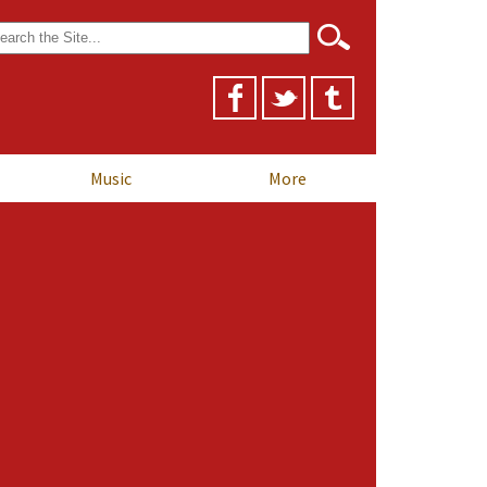
arch
r:
Music
More