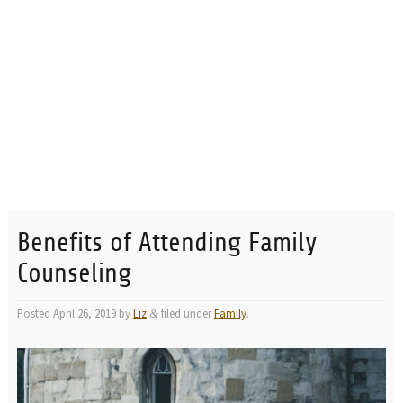
Benefits of Attending Family
Counseling
Posted
April 26, 2019
by
Liz
filed under
Family
.
&