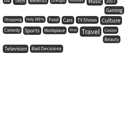
Tech
Benefits
Lifetips
Music
List
Hobbies
2017
Gaming
Holy S#$%
Food
Cars
Culture
Shopping
TV Shows
Comedy
Sports
Travel
Workplace
Viral
Casino
Beauty
Television
Bad Decisions