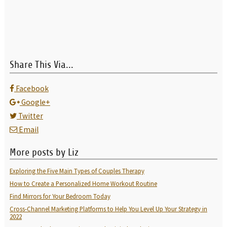
Share This Via...
Facebook
Google+
Twitter
Email
More posts by Liz
Exploring the Five Main Types of Couples Therapy
How to Create a Personalized Home Workout Routine
Find Mirrors for Your Bedroom Today
Cross-Channel Marketing Platforms to Help You Level Up Your Strategy in
2022