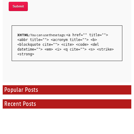
XHTML:
You can use these tags:
<a href="" title="">
<abbr title=""> <acronym title=""> <b>
<blockquote cite=""> <cite> <code> <del
datetime=""> <em> <i> <q cite=""> <s> <strike>
<strong>
Popular Posts
Recent Posts