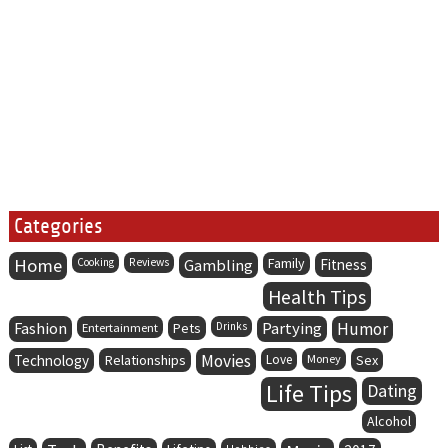
Categories
Home
Family
Cooking
Reviews
Gambling
Fitness
Health Tips
Fashion
Partying
Humor
Entertainment
Pets
Drinks
Movies
Technology
Relationships
Love
Money
Sex
Life Tips
Dating
Alcohol