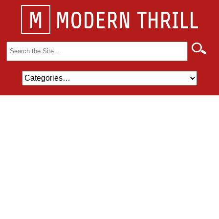
M
MODERN THRILL
Search
for: