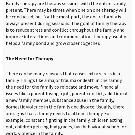
Family therapy are therapy sessions with the entire family
present. There may be times when one on one therapy will
be conducted, but for the most part, the entire family is
always present during sessions. The goal of family therapy
is to reduce stress and conflict throughout the family and
improve interactions and communication. Therapy usually
helps a family bond and grow closer together.
The Need for Therapy
There can be many reasons that causes extra stress in a
family. Things like a major trauma or death in the family,
the need for the family to relocate and move, financial
issues like a parent losing a job, parent conflict, addition of
a new family member, substance abuse in the family,
domestic violence in the family and divorce. Usually, there
are signs that a family needs to attend therapy. For
example, constant fighting in the family, children acting
out, children getting bad grades, bad behavior at school or
work, violence in the family.