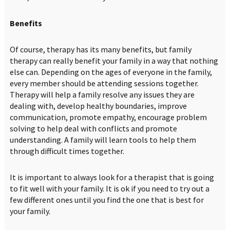
Benefits
Of course, therapy has its many benefits, but family
therapy can really benefit your family in a way that nothing
else can. Depending on the ages of everyone in the family,
every member should be attending sessions together.
Therapy will help a family resolve any issues they are
dealing with, develop healthy boundaries, improve
communication, promote empathy, encourage problem
solving to help deal with conflicts and promote
understanding. A family will learn tools to help them
through difficult times together.
It is important to always look for a therapist that is going
to fit well with your family. It is ok if you need to try out a
few different ones until you find the one that is best for
your family.