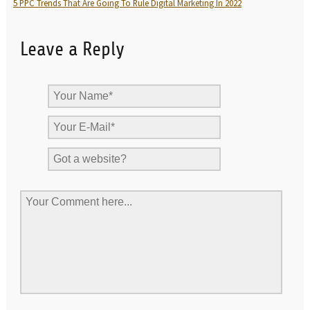
5 PPC Trends That Are Going To Rule Digital Marketing In 2022
Leave a Reply