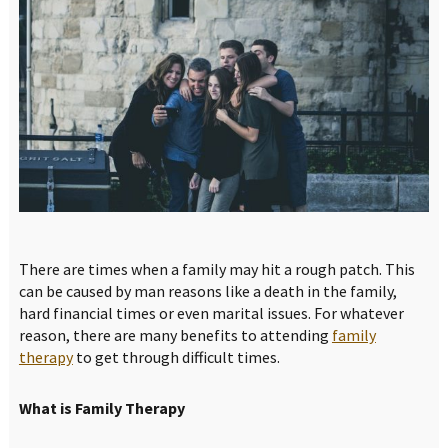
There are times when a family may hit a rough patch. This
can be caused by man reasons like a death in the family,
hard financial times or even marital issues. For whatever
reason, there are many benefits to attending
family
therapy
to get through difficult times.
What is Family Therapy