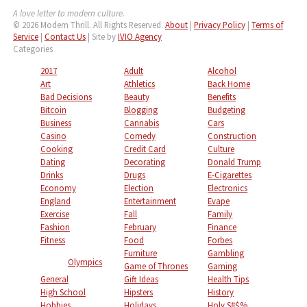
A love letter to modern culture.
© 2026 Modern Thrill. All Rights Reserved.
About
|
Privacy Policy
|
Terms of
Service
|
Contact Us
| Site by
IVIO Agency
Categories
2017
Adult
Alcohol
Art
Athletics
Back Home
Bad Decisions
Beauty
Benefits
Bitcoin
Blogging
Budgeting
Business
Cannabis
Cars
Casino
Comedy
Construction
Cooking
Credit Card
Culture
Dating
Decorating
Donald Trump
Drinks
Drugs
E-Cigarettes
Economy
Election
Electronics
England
Entertainment
Evape
Exercise
Fall
Family
Fashion
February
Finance
Fitness
Food
Forbes
Furniture
Gambling
Olympics
Game of Thrones
Gaming
General
Gift Ideas
Health Tips
High School
Hipsters
History
Hobbies
Holidays
Holy S#$%