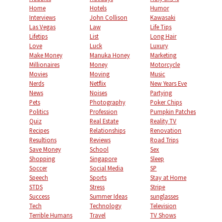
Home
Hotels
Humor
Interviews
John Collison
Kawasaki
Las Vegas
Law
Life Tips
Lifetips
List
Long Hair
Love
Luck
Luxury
Make Money
Manuka Honey
Marketing
Millionaires
Money
Motorcycle
Movies
Moving
Music
Nerds
Netflix
New Years Eve
News
Noises
Partying
Pets
Photography
Poker Chips
Politics
Profession
Pumpkin Patches
Quiz
Real Estate
Reality TV
Recipes
Relationships
Renovation
Resultions
Reviews
Road Trips
Save Money
School
Sex
Shopping
Singapore
Sleep
Soccer
Social Media
SP
Speech
Sports
Stay at Home
STDS
Stress
Stripe
Success
Summer Ideas
sunglasses
Tech
Technology
Television
Terrible Humans
Travel
TV Shows