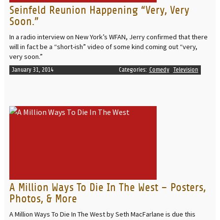
Seinfeld Reunion Happening “Very, Very
Soon.”
In a radio interview on New York’s WFAN, Jerry confirmed that there
will in fact be a “short-ish” video of some kind coming out “very,
very soon.”
January 31, 2014
Categories:
Comedy
Television
READ MORE
A Million Ways To Die In The West – Posters,
Photos, & More
A Million Ways To Die In The West by Seth MacFarlane is due this