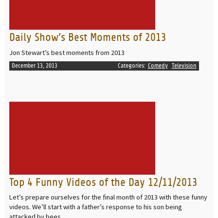
Daily Show’s Best Moments of 2013
Jon Stewart’s best moments from 2013
December 13, 2013
Categories:
Comedy
Television
READ MORE
Top 4 Funny Videos of the Day 12/11/2013
Let’s prepare ourselves for the final month of 2013 with these funny
videos. We’ll start with a father’s response to his son being
attacked by bees