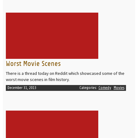
READ MORE
Worst Movie Scenes
There is a thread today on Reddit which showcased some of the
worst movie scenes in film history.
December 31, 2013
Categories:
Comedy
Movies
READ MORE