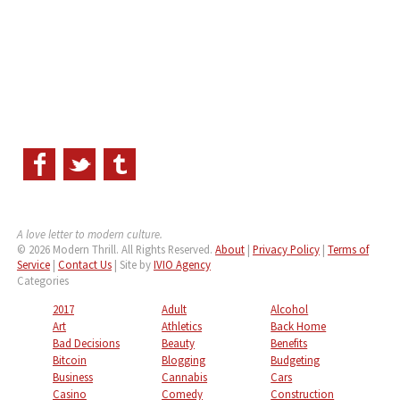
A love letter to modern culture.
© 2026 Modern Thrill. All Rights Reserved.
About
|
Privacy Policy
|
Terms of
Service
|
Contact Us
| Site by
IVIO Agency
Categories
2017
Adult
Alcohol
Art
Athletics
Back Home
Bad Decisions
Beauty
Benefits
Bitcoin
Blogging
Budgeting
Business
Cannabis
Cars
Casino
Comedy
Construction