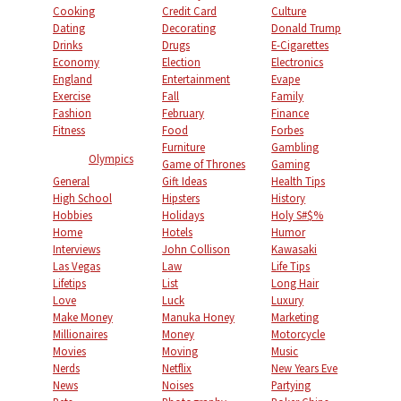
Cooking
Credit Card
Culture
Dating
Decorating
Donald Trump
Drinks
Drugs
E-Cigarettes
Economy
Election
Electronics
England
Entertainment
Evape
Exercise
Fall
Family
Fashion
February
Finance
Fitness
Food
Forbes
Furniture
Gambling
Olympics
Game of Thrones
Gaming
General
Gift Ideas
Health Tips
High School
Hipsters
History
Hobbies
Holidays
Holy S#$%
Home
Hotels
Humor
Interviews
John Collison
Kawasaki
Las Vegas
Law
Life Tips
Lifetips
List
Long Hair
Love
Luck
Luxury
Make Money
Manuka Honey
Marketing
Millionaires
Money
Motorcycle
Movies
Moving
Music
Nerds
Netflix
New Years Eve
News
Noises
Partying