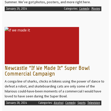
Summer. We’ve got photos, posters, and more right here.
January 29, 2014
Categories:
Comedy
Movies
READ MORE
Newcastle “If We Made It” Super Bowl
Commercial Campaign
A conga line of sharks, chicks in bikinis using the power of dance to
defeat a robot, and skateboarding cats are only some of the
hilarious could-have-been moments of a commercial I would have
loved to have seen during the Super Bowl.
January 28, 2014
Categories:
Alcohol
Comedy
Sports
Television