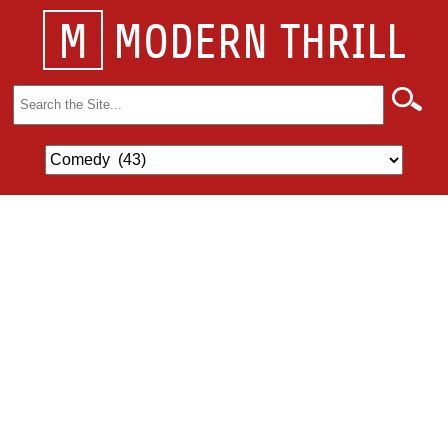
M
MODERN THRILL
Search
for: