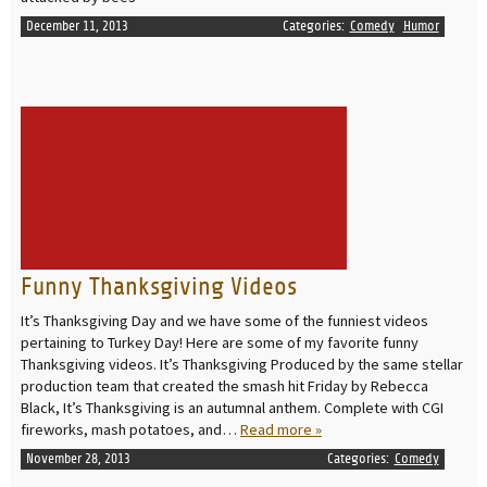
December 11, 2013
Categories:
Comedy
Humor
READ MORE
Funny Thanksgiving Videos
It’s Thanksgiving Day and we have some of the funniest videos
pertaining to Turkey Day! Here are some of my favorite funny
Thanksgiving videos. It’s Thanksgiving Produced by the same stellar
production team that created the smash hit Friday by Rebecca
Black, It’s Thanksgiving is an autumnal anthem. Complete with CGI
fireworks, mash potatoes, and…
Read more »
November 28, 2013
Categories:
Comedy