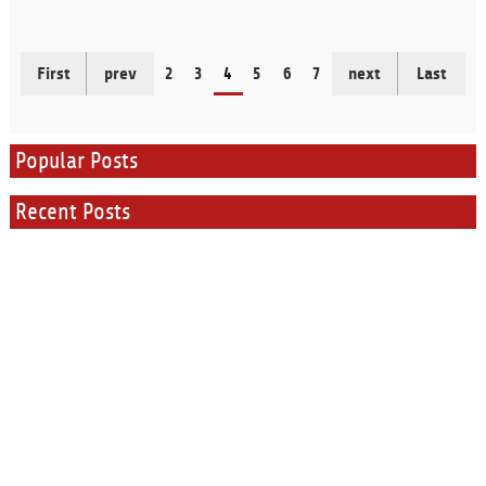
First
prev
2
3
4
5
6
7
next
Last
Popular Posts
Recent Posts