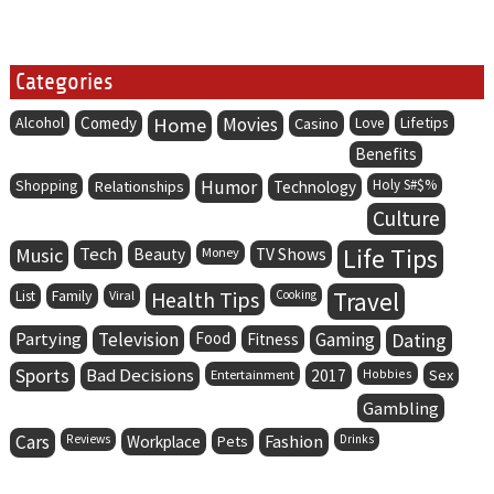
Categories
Alcohol
Comedy
Home
Movies
Lifetips
Casino
Love
Benefits
Humor
Holy S#$%
Shopping
Relationships
Technology
Culture
Life Tips
Music
Tech
Beauty
Money
TV Shows
Family
Health Tips
Travel
List
Viral
Cooking
Partying
Television
Food
Gaming
Dating
Fitness
Sports
Bad Decisions
Entertainment
2017
Hobbies
Sex
Gambling
Cars
Fashion
Reviews
Workplace
Pets
Drinks