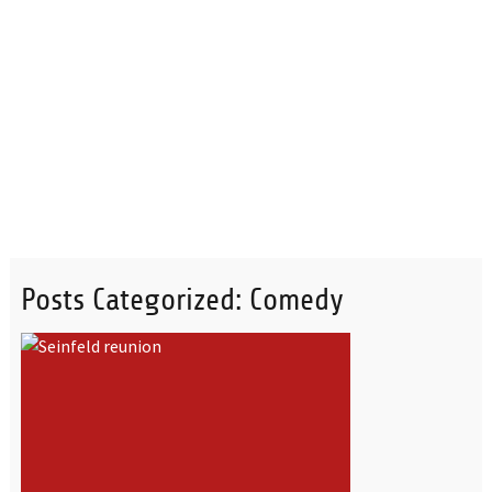
Posts Categorized:
Comedy
READ MORE