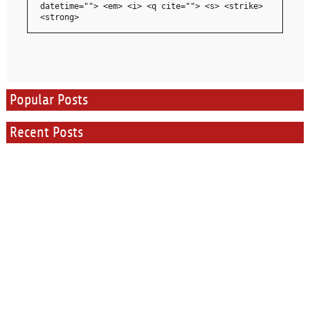
datetime=""> <em> <i> <q cite=""> <s> <strike>
<strong>
Popular Posts
Recent Posts