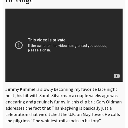
Jimmy Kimmel is slowly becoming my favorite late night
host, his bit with Sarah Silverman a couple weeks ago was
endearing and genuinely funny. In this clip brit Gary Oldman
addresses the fact that Thanksgiving is basically just a
celebration that we ditched the U.K. on Mayflower. He calls
the pilgrims “The whiniest milk socks in history.”