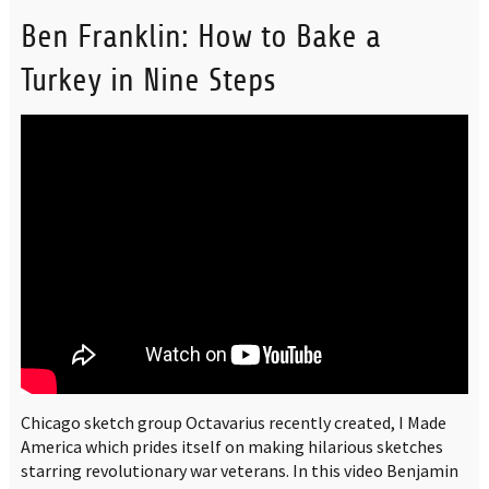
Ben Franklin: How to Bake a
Turkey in Nine Steps
Chicago sketch group Octavarius recently created, I Made
America which prides itself on making hilarious sketches
starring revolutionary war veterans. In this video Benjamin