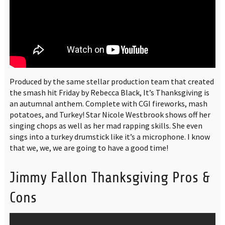
Produced by the same stellar production team that created
the smash hit Friday by Rebecca Black, It’s Thanksgiving is
an autumnal anthem. Complete with CGI fireworks, mash
potatoes, and Turkey! Star Nicole Westbrook shows off her
singing chops as well as her mad rapping skills. She even
sings into a turkey drumstick like it’s a microphone. I know
that we, we, we are going to have a good time!
Jimmy Fallon Thanksgiving Pros &
Cons