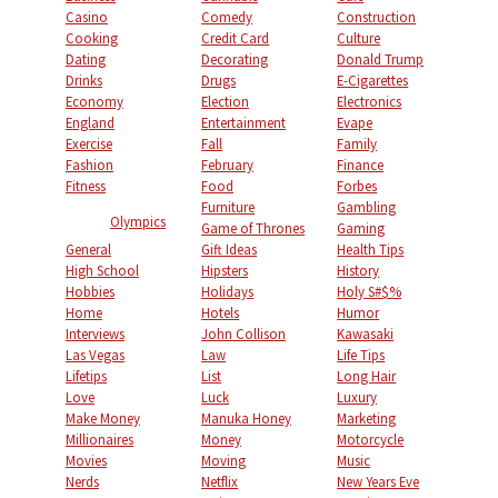
Casino
Comedy
Construction
Cooking
Credit Card
Culture
Dating
Decorating
Donald Trump
Drinks
Drugs
E-Cigarettes
Economy
Election
Electronics
England
Entertainment
Evape
Exercise
Fall
Family
Fashion
February
Finance
Fitness
Food
Forbes
Furniture
Gambling
Olympics
Game of Thrones
Gaming
General
Gift Ideas
Health Tips
High School
Hipsters
History
Hobbies
Holidays
Holy S#$%
Home
Hotels
Humor
Interviews
John Collison
Kawasaki
Las Vegas
Law
Life Tips
Lifetips
List
Long Hair
Love
Luck
Luxury
Make Money
Manuka Honey
Marketing
Millionaires
Money
Motorcycle
Movies
Moving
Music
Nerds
Netflix
New Years Eve