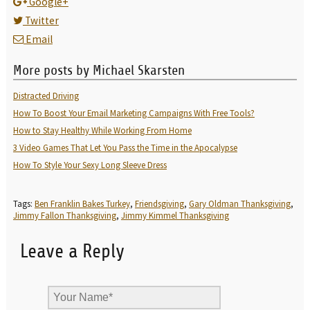
Google+
Twitter
Email
More posts by Michael Skarsten
Distracted Driving
How To Boost Your Email Marketing Campaigns With Free Tools?
How to Stay Healthy While Working From Home
3 Video Games That Let You Pass the Time in the Apocalypse
How To Style Your Sexy Long Sleeve Dress
Tags:
Ben Franklin Bakes Turkey
,
Friendsgiving
,
Gary Oldman Thanksgiving
,
Jimmy Fallon Thanksgiving
,
Jimmy Kimmel Thanksgiving
Leave a Reply