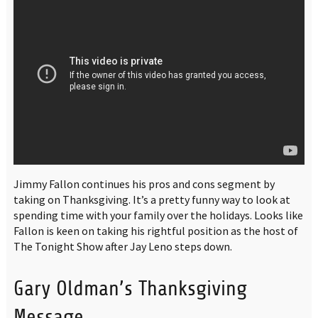
Jimmy Fallon continues his pros and cons segment by
taking on Thanksgiving. It’s a pretty funny way to look at
spending time with your family over the holidays. Looks like
Fallon is keen on taking his rightful position as the host of
The Tonight Show after Jay Leno steps down.
Gary Oldman’s Thanksgiving
Message