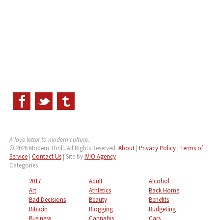
A love letter to modern culture.
© 2026 Modern Thrill. All Rights Reserved.
About
|
Privacy Policy
|
Terms of
Service
|
Contact Us
| Site by
IVIO Agency
Categories
2017
Adult
Alcohol
Art
Athletics
Back Home
Bad Decisions
Beauty
Benefits
Bitcoin
Blogging
Budgeting
Business
Cannabis
Cars