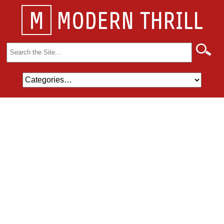
M
MODERN THRILL
Search
for: