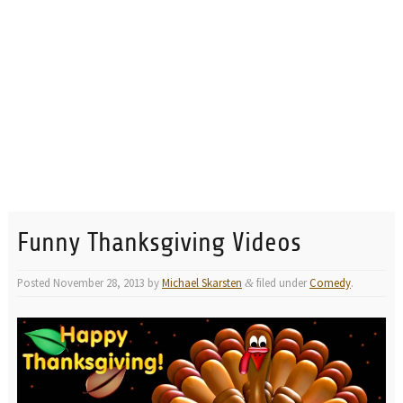
Funny Thanksgiving Videos
Posted
November 28, 2013
by
Michael Skarsten
filed under
Comedy
.
&