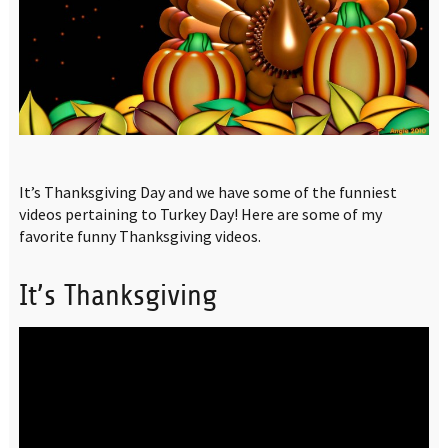
It’s Thanksgiving Day and we have some of the funniest
videos pertaining to Turkey Day! Here are some of my
favorite funny Thanksgiving videos.
It’s Thanksgiving