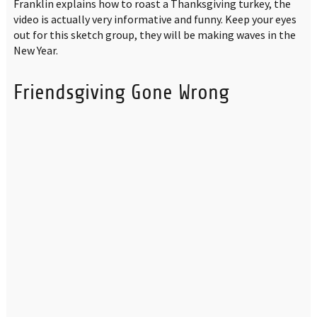
Franklin explains how to roast a Thanksgiving turkey, the
video is actually very informative and funny. Keep your eyes
out for this sketch group, they will be making waves in the
New Year.
Friendsgiving Gone Wrong