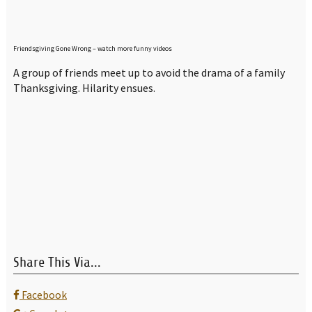
Friendsgiving Gone Wrong – watch more funny videos
A group of friends meet up to avoid the drama of a family
Thanksgiving. Hilarity ensues.
Share This Via...
Facebook