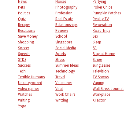
News
Noises
Partying
Pets
Photography
Poker Chips
Politics
Profession
Pumpkin Patches
Quiz
Real Estate
Reality TV
Recipes
Relationships
Renovation
Resultions
Reviews
Road Trips
Save Money
School
Sex
Shopping
Singapore
Sleep
Soccer
Social Media
SP
Speech
Sports
Stay at Home
STDS
Stress
Stripe
Success
Summer Ideas
sunglasses
Tech
Technology
Television
Terrible Humans
Travel
TV Shows
Uncategorized
Valentines
Vaping
video games
Viral
Wall Street Journal
Watches
Work Chairs
Workplace
Writing
Writting
XFactor
Yoga