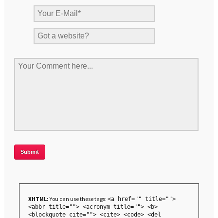
XHTML:
You can use these tags:
<a href="" title="">
<abbr title=""> <acronym title=""> <b>
<blockquote cite=""> <cite> <code> <del