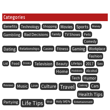
Categories
Benefits
Movies
Sports
Technology
Shopping
Money
Bad Decisions
Family
Gambling
TV Shows
Pets
Comedy
Dating
Gaming
Relationships
Casino
Fitness
Workplace
Fashion
Food
Television
Lifetips
List
Drinks
Beauty
2017
Sex
Home
Alcohol
Hobbies
Tech
Humor
Music
Culture
Travel
Cars
Reviews
Love
Cooking
Health Tips
Life Tips
Partying
Holy S#$%
Viral
Entertainment