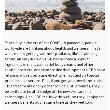
Especially in the era of the COVID-19 pandemic, people
worldwide are thinking about health and wellness. That’s
what makes getting wellness products, like a hydrating
serum, an easy decision. CBD has become a popular
ingredient in many pain relief body creams and other
topical products, and skincare line developments. CBD has a
relaxing and rejuvenating effect when applied via topical
products, like serums. Plus, if you get your loved one topical
CBD treatments or any other topical CBD products, they’ll
be excited to be at the edge of the new skincare line
technology. Also, CBD really works well, so they’ll enjoy the
wellness benefits at the same time as they feel cool.