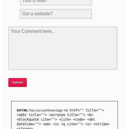
XHTML:
You can use these tags:
<a href="" title="">
<abbr title=""> <acronym title=""> <b>
<blockquote cite=""> <cite> <code> <del
datetime=""> <em> <i> <q cite=""> <s> <strike>
<strong>