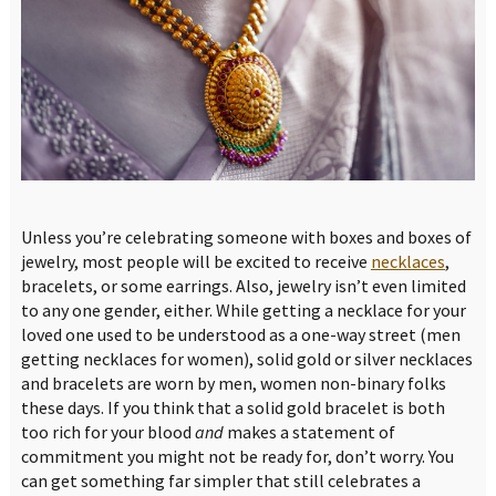
Unless you’re celebrating someone with boxes and boxes of
jewelry, most people will be excited to receive
necklaces
,
bracelets, or some earrings. Also, jewelry isn’t even limited
to any one gender, either. While getting a necklace for your
loved one used to be understood as a one-way street (men
getting necklaces for women), solid gold or silver necklaces
and bracelets are worn by men, women non-binary folks
these days. If you think that a solid gold bracelet is both
too rich for your blood
and
makes a statement of
commitment you might not be ready for, don’t worry. You
can get something far simpler that still celebrates a