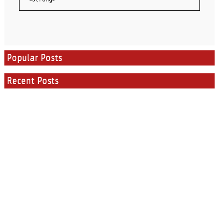
Popular Posts
Recent Posts