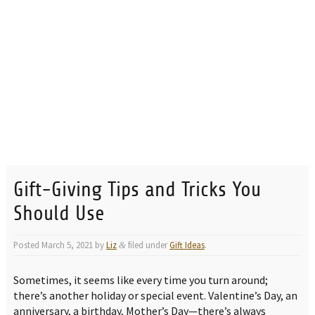
Gift-Giving Tips and Tricks You
Should Use
Posted
March 5, 2021
by
Liz
filed under
Gift Ideas
.
&
Sometimes, it seems like every time you turn around;
there’s another holiday or special event. Valentine’s Day, an
anniversary, a birthday, Mother’s Day—there’s always