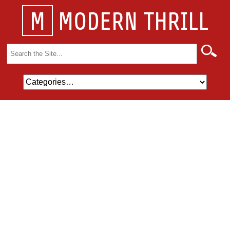
M
MODERN THRILL
Search
for: