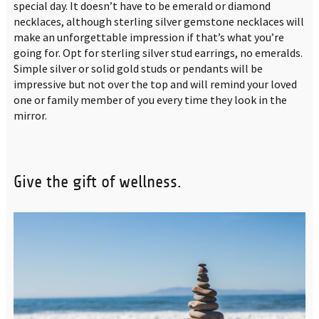
special day. It doesn’t have to be emerald or diamond
necklaces, although sterling silver gemstone necklaces will
make an unforgettable impression if that’s what you’re
going for. Opt for sterling silver stud earrings, no emeralds.
Simple silver or solid gold studs or pendants will be
impressive but not over the top and will remind your loved
one or family member of you every time they look in the
mirror.
Give the gift of wellness.