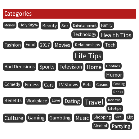
Categories
Holy S#$%
Family
Money
Beauty
Sex
Entertainment
Health Tips
Technology
Fashion
Food
Movies
Tech
2017
Relationships
Life Tips
Bad Decisions
Sports
Television
Home
Hobbies
Humor
Comedy
Cars
Fitness
TV Shows
Pets
Casino
Cooking
Drinks
Benefits
Dating
Travel
Workplace
Love
Reviews
Lifetips
Culture
Gaming
Music
Gambling
Shopping
Viral
List
Alcohol
Partying