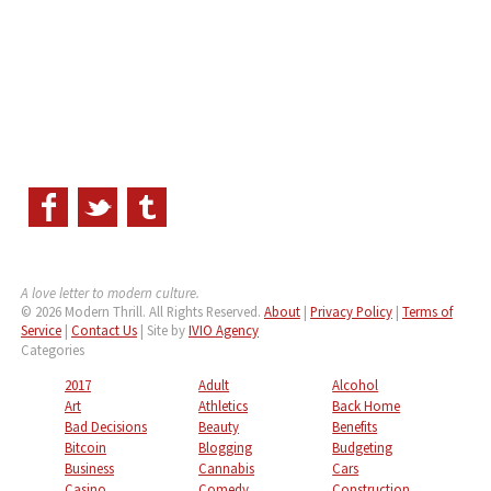
A love letter to modern culture.
© 2026 Modern Thrill. All Rights Reserved.
About
|
Privacy Policy
|
Terms of
Service
|
Contact Us
| Site by
IVIO Agency
Categories
2017
Adult
Alcohol
Art
Athletics
Back Home
Bad Decisions
Beauty
Benefits
Bitcoin
Blogging
Budgeting
Business
Cannabis
Cars
Casino
Comedy
Construction