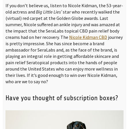
If you don’t believe us, listen to Nicole Kidman, the 53-year-
old actress and
Big Little Lies’
star who recently walked the
(virtual) red carpet at the Golden Globe awards. Last
summer, Nicole suffered an ankle injury and was amazed at
the impact that the SeraLabs topical CBD pain relief body
creams had on her recovery. The
Nicole Kidman CBD
journey
is pretty impressive. She has since become a brand
ambassador for SeraLabs and, as the face of the brand, is
playing an integral role in getting affordable skincare and
pain relief Seratopical products into the hands of people
around the United States who can enjoy more wellness in
their lives. If it’s good enough to win over Nicole Kidman,
who are we to say no?
Have you thought of subscription boxes?