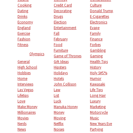
Cooking
Credit Card
Culture
Dating
Decorating
Donald Trump
Drinks
Drugs
E-Cigarettes
Economy
Election
Electronics
England
Entertainment
Evape
Exercise
Fall
Family
Fashion
February
Finance
Fitness
Food
Forbes
Furniture
Gambling
Olympics
Game of Thrones
Gaming
General
Gift Ideas
Health Tips
High School
Hipsters
History
Hobbies
Holidays
Holy S#$%
Home
Hotels
Humor
Interviews
John Collison
Kawasaki
Las Vegas
Law
Life Tips
Lifetips
List
Long Hair
Love
Luck
Luxury
Make Money
Manuka Honey
Marketing
Millionaires
Money
Motorcycle
Movies
Moving
Music
Nerds
Netflix
New Years Eve
News
Noises
Partying