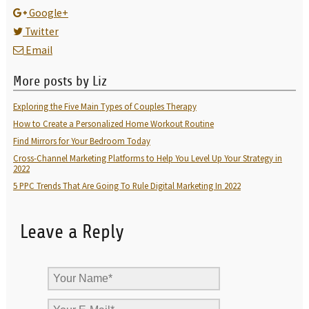
Google+
Twitter
Email
More posts by Liz
Exploring the Five Main Types of Couples Therapy
How to Create a Personalized Home Workout Routine
Find Mirrors for Your Bedroom Today
Cross-Channel Marketing Platforms to Help You Level Up Your Strategy in
2022
5 PPC Trends That Are Going To Rule Digital Marketing In 2022
Leave a Reply