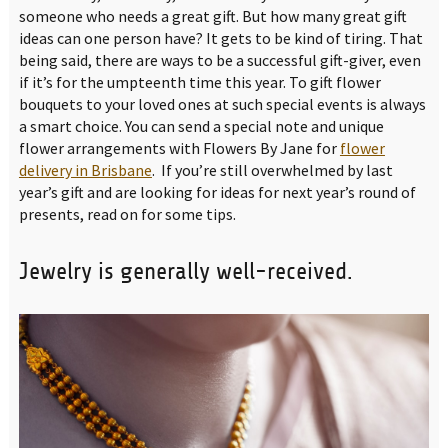
someone who needs a great gift. But how many great gift
ideas can one person have? It gets to be kind of tiring. That
being said, there are ways to be a successful gift-giver, even
if it’s for the umpteenth time this year. To gift flower
bouquets to your loved ones at such special events is always
a smart choice. You can send a special note and unique
flower arrangements with Flowers By Jane for
flower
delivery in Brisbane
. If you’re still overwhelmed by last
year’s gift and are looking for ideas for next year’s round of
presents, read on for some tips.
Jewelry is generally well-received.