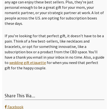
any age can enjoy these best sellers. Plus, they’re just
personal enough to be a great gift for your mom, your
romantic partner, or your strategic partner at work. A lot of
people across the U.S. are opting for subscription boxes
these days.
If you’re looking for that perfect gift, it doesn’t have to be a
pain. Think of a few best-sellers, like necklaces and
bracelets, or opt for something innovative, like a
subscription box or a product from the CBD space. You’ll
have a thank you email in your inbox in no time. Also, a guide
to
wedding gift etiquette
for when you need that perfect
gift for the happy couple.
Share This Via...
Facebook