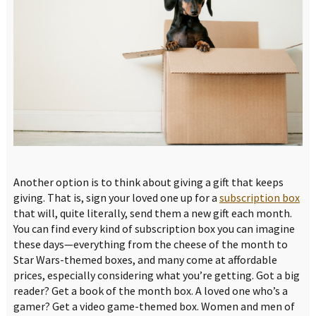
Another option is to think about giving a gift that keeps
giving. That is, sign your loved one up for a
subscription box
that will, quite literally, send them a new gift each month.
You can find every kind of subscription box you can imagine
these days—everything from the cheese of the month to
Star Wars-themed boxes, and many come at affordable
prices, especially considering what you’re getting. Got a big
reader? Get a book of the month box. A loved one who’s a
gamer? Get a video game-themed box. Women and men of