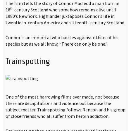
The film tells the story of Connor Macleod a man born in
th
16
century Scotland who somehow remains alive until
1980’s New York. Highlander juxtaposes Connor’s life in
twentieth-century America and sixteenth-century Scotland.
Connor is an immortal who battles against others of his
species but as we all know, “There can only be one.”
Trainspotting
One of the most harrowing films ever made, not because
there are decapitations and violence but because the
subject matter. Trainspotting follows Renton and his group
of close friends who all suffer from heroin addiction.