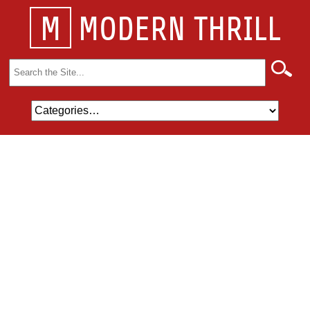
M
MODERN THRILL
Search
for: