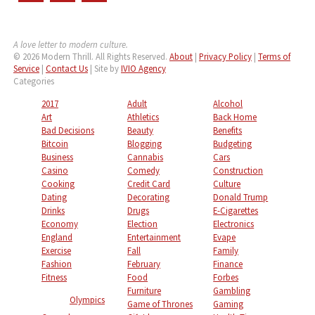
A love letter to modern culture.
© 2026 Modern Thrill. All Rights Reserved.
About
|
Privacy Policy
|
Terms of
Service
|
Contact Us
| Site by
IVIO Agency
Categories
2017
Adult
Alcohol
Art
Athletics
Back Home
Bad Decisions
Beauty
Benefits
Bitcoin
Blogging
Budgeting
Business
Cannabis
Cars
Casino
Comedy
Construction
Cooking
Credit Card
Culture
Dating
Decorating
Donald Trump
Drinks
Drugs
E-Cigarettes
Economy
Election
Electronics
England
Entertainment
Evape
Exercise
Fall
Family
Fashion
February
Finance
Fitness
Food
Forbes
Furniture
Gambling
Olympics
Game of Thrones
Gaming