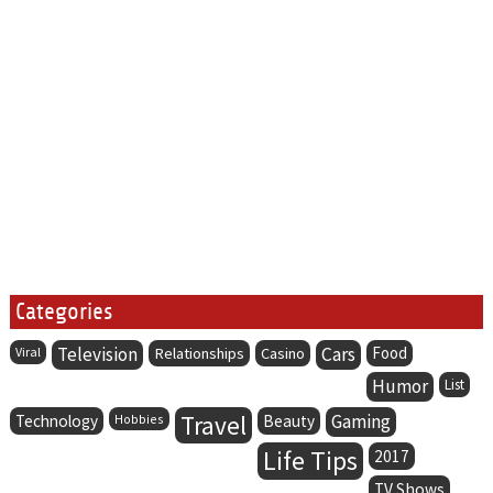
Categories
Television
Cars
Food
Viral
Relationships
Casino
Humor
List
Travel
Gaming
Technology
Hobbies
Beauty
Life Tips
2017
TV Shows