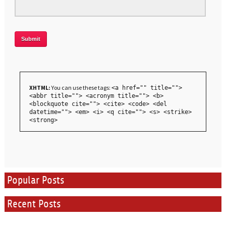
XHTML:
You can use these tags:
<a href="" title="">
<abbr title=""> <acronym title=""> <b>
<blockquote cite=""> <cite> <code> <del
datetime=""> <em> <i> <q cite=""> <s> <strike>
<strong>
Popular Posts
Recent Posts