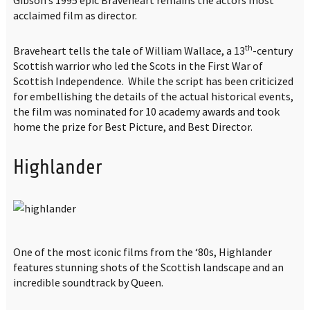
acclaimed film as director.
th
Braveheart tells the tale of William Wallace, a 13
-century
Scottish warrior who led the Scots in the First War of
Scottish Independence. While the script has been criticized
for embellishing the details of the actual historical events,
the film was nominated for 10 academy awards and took
home the prize for Best Picture, and Best Director.
Highlander
One of the most iconic films from the ‘80s, Highlander
features stunning shots of the Scottish landscape and an
incredible soundtrack by Queen.