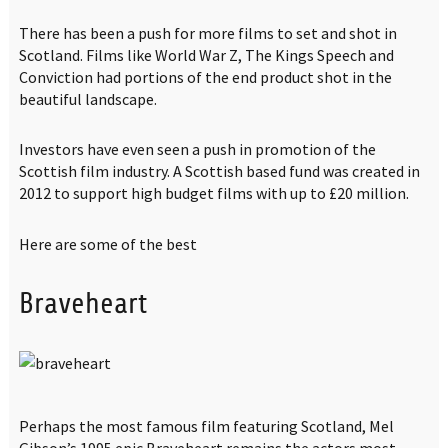
There has been a push for more films to set and shot in
Scotland. Films like World War Z, The Kings Speech and
Conviction had portions of the end product shot in the
beautiful landscape.
Investors have even seen a push in promotion of the
Scottish film industry. A Scottish based fund was created in
2012 to support high budget films with up to £20 million.
Here are some of the best
Braveheart
Perhaps the most famous film featuring Scotland, Mel
Gibson’s 1995 epic Braveheart remains the actors most