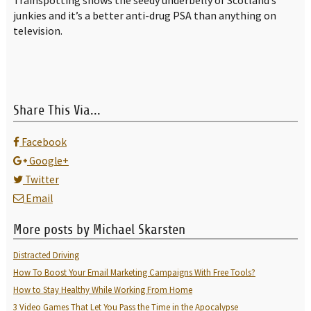
Trainspotting shows the seedy underbelly of Scotland’s
junkies and it’s a better anti-drug PSA than anything on
television.
Share This Via...
Facebook
Google+
Twitter
Email
More posts by Michael Skarsten
Distracted Driving
How To Boost Your Email Marketing Campaigns With Free Tools?
How to Stay Healthy While Working From Home
3 Video Games That Let You Pass the Time in the Apocalypse