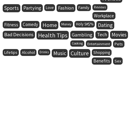
Sports
Partying
Fashion
Family
Love
Reviews
Workplace
Comedy
Home
Holy S#$%
Dating
Fitness
Money
Bad Decisions
Health Tips
Tech
Movies
Gambling
Cooking
Entertainment
Pets
Lifetips
Alcohol
Music
Culture
Drinks
Shopping
Benefits
Sex