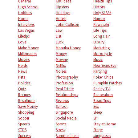
General
Gift Ideas
Health Tips
High School
Hipsters
History
Hobbies
Holidays
Holy S#$%
Home
Hotels
Humor
Interviews
John Collison
Kawasaki
Las Vegas
Law
Life Tips
Lifetips
List
Long Hair
Love
Luck
Luxury
Make Money
Manuka Honey
Marketing
Millionaires
Money
Motorcycle
Movies
Moving
Music
Nerds
Netflix
New Years Eve
News
Noises
Partying
Pets
Photography
Poker Chips
Politics
Profession
Pumpkin Patches
Quiz
Real Estate
Reality TV
Recipes
Relationships
Renovation
Resultions
Reviews
Road Trips
Save Money
School
Sex
Shopping
Singapore
Sleep
Soccer
Social Media
SP
Speech
Sports
Stay at Home
STDS
Stress
Stripe
Success
Summer Ideas
sunglasses