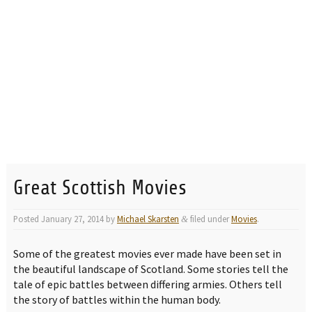
Great Scottish Movies
Posted
January 27, 2014
by
Michael Skarsten
filed under
Movies
.
&
Some of the greatest movies ever made have been set in
the beautiful landscape of Scotland. Some stories tell the
tale of epic battles between differing armies. Others tell
the story of battles within the human body.