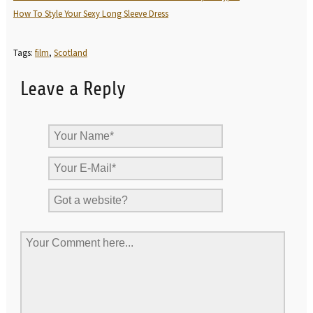
How To Style Your Sexy Long Sleeve Dress
Tags:
film
,
Scotland
Leave a Reply