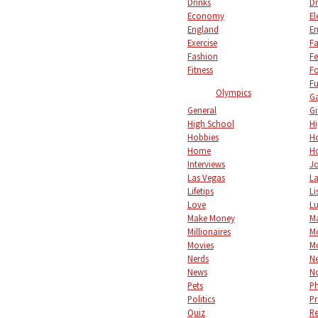
Drinks
Dr
Economy
El
England
En
Exercise
Fa
Fashion
Fe
Fitness
F
Fu
Olympics
Ga
General
Gi
High School
Hi
Hobbies
Ho
Home
Ho
Interviews
Jo
Las Vegas
L
Lifetips
Li
Love
L
Make Money
M
Millionaires
M
Movies
M
Nerds
Ne
News
No
Pets
P
Politics
Pr
Quiz
Re