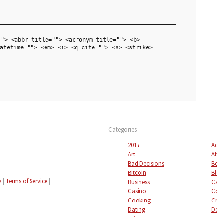
""> <abbr title=""> <acronym title=""> <b>
atetime=""> <em> <i> <q cite=""> <s> <strike>
Categories
2017
Ad
Art
At
Bad Decisions
Be
Bitcoin
Bl
y
|
Terms of Service
|
Business
C
Casino
C
Cooking
Cr
Dating
De