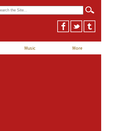
arch
r:
Music
More