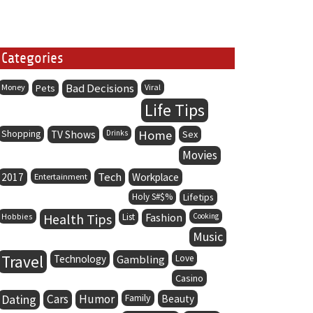
Categories
Bad Decisions
Money
Pets
Viral
Life Tips
Home
Shopping
TV Shows
Drinks
Sex
Movies
Tech
2017
Entertainment
Workplace
Holy S#$%
Lifetips
Health Tips
Fashion
Hobbies
List
Cooking
Music
Travel
Technology
Gambling
Love
Casino
Dating
Cars
Humor
Family
Beauty