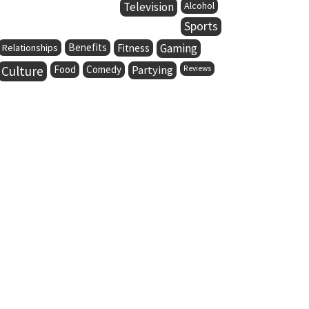
Television
Alcohol
Sports
Benefits
Gaming
Relationships
Fitness
Culture
Food
Comedy
Partying
Reviews