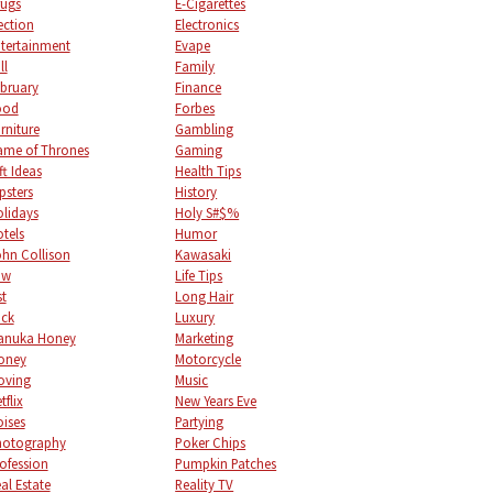
ugs
E-Cigarettes
ection
Electronics
tertainment
Evape
ll
Family
bruary
Finance
ood
Forbes
rniture
Gambling
me of Thrones
Gaming
ft Ideas
Health Tips
psters
History
lidays
Holy S#$%
tels
Humor
hn Collison
Kawasaki
aw
Life Tips
st
Long Hair
uck
Luxury
anuka Honey
Marketing
oney
Motorcycle
oving
Music
tflix
New Years Eve
ises
Partying
hotography
Poker Chips
ofession
Pumpkin Patches
al Estate
Reality TV