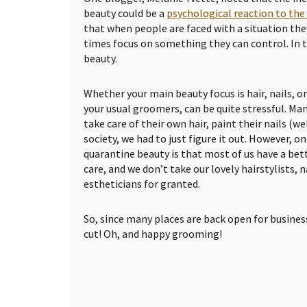
beauty could be a
psychological reaction to th
that when people are faced with a situation they
times focus on something they can control. In th
beauty.
Whether your main beauty focus is hair, nails, o
your usual groomers, can be quite stressful. Ma
take care of their own hair, paint their nails (we
society, we had to just figure it out. However, o
quarantine beauty is that most of us have a bet
care, and we don’t take our lovely hairstylists, n
estheticians for granted.
So, since many places are back open for business
cut! Oh, and happy grooming!