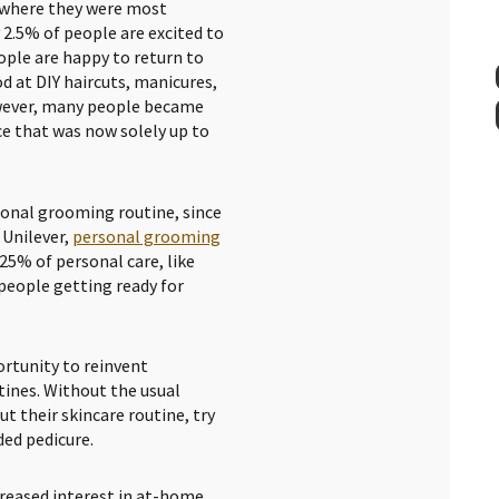
 where they were most
 2.5% of people are excited to
ople are happy to return to
d at DIY haircuts, manicures,
However, many people became
e that was now solely up to
sonal grooming routine, since
 Unilever,
personal grooming
 25% of personal care, like
 people getting ready for
rtunity to reinvent
tines. Without the usual
t their skincare routine, try
ded pedicure.
creased interest in at-home