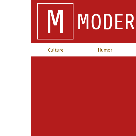
M
MODER
Culture
Humor