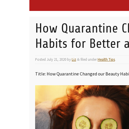
How Quarantine C
Habits for Better
Posted
July 21, 2020
by
Liz
filed under
Health Tips
.
&
Title: How Quarantine Changed our Beauty Habi