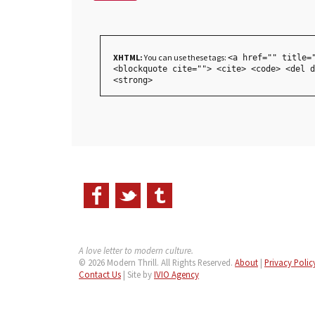
XHTML:
You can use these tags:
<a href="" title=
<blockquote cite=""> <cite> <code> <del d
<strong>
A love letter to modern culture.
© 2026 Modern Thrill. All Rights Reserved.
About
|
Privacy Polic
Contact Us
| Site by
IVIO Agency