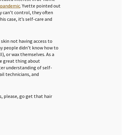
e pandemic
. Yvette pointed out
 can’t control, they often
is case, it’s self-care and
r skin not having access to
ny people didn’t know how to
ll), or wax themselves. As a
ne great thing about
ter understanding of self-
ail technicians, and
, please, go get that hair