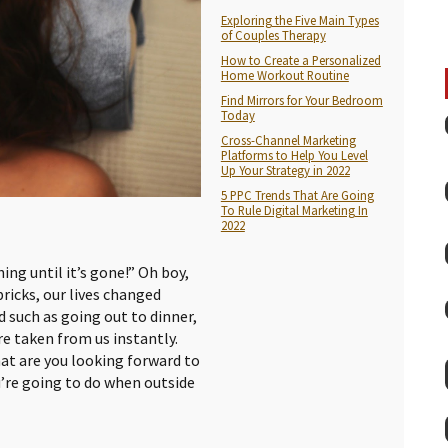
Exploring the Five Main Types
of Couples Therapy
How to Create a Personalized
Home Workout Routine
Find Mirrors for Your Bedroom
Today
Cross-Channel Marketing
Platforms to Help You Level
Up Your Strategy in 2022
5 PPC Trends That Are Going
To Rule Digital Marketing In
2022
ing until it’s gone!” Oh boy,
bricks, our lives changed
 such as going out to dinner,
re taken from us instantly.
t are you looking forward to
u’re going to do when outside