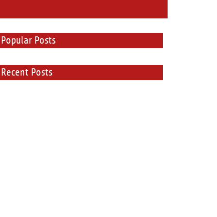
Popular Posts
Recent Posts