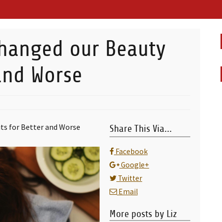
hanged our Beauty
 and Worse
ts for Better and Worse
Share This Via...
Facebook
Google+
Twitter
Email
More posts by Liz