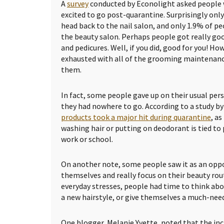
A
survey
conducted by Econolight asked people
excited to go post-quarantine. Surprisingly only
head back to the nail salon, and only 1.9% of pe
the beauty salon. Perhaps people got really goo
and pedicures. Well, if you did, good for you! 
exhausted with all of the grooming maintenanc
them.
In fact, some people gave up on their usual per
they had nowhere to go. According to a study by
products took a major hit during quarantine
, as
washing hair or putting on deodorant is tied to
work or school.
On another note, some people saw it as an oppo
themselves and really focus on their beauty rou
everyday stresses, people had time to think abou
a new hairstyle, or give themselves a much-nee
One blogger, Melanie Yvette, noted that the in