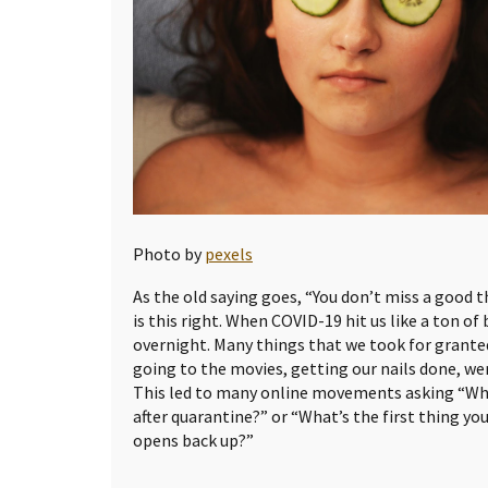
Photo by
pexels
As the old saying goes, “You don’t miss a good th
is this right. When COVID-19 hit us like a ton of 
overnight. Many things that we took for granted
going to the movies, getting our nails done, we
This led to many online movements asking “Wha
after quarantine?” or “What’s the first thing yo
opens back up?”