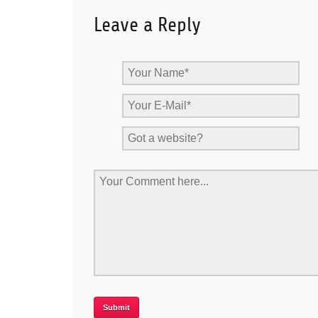
Leave a Reply