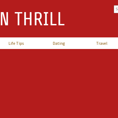
Se
N THRILL
fo
Life Tips
Dating
Travel