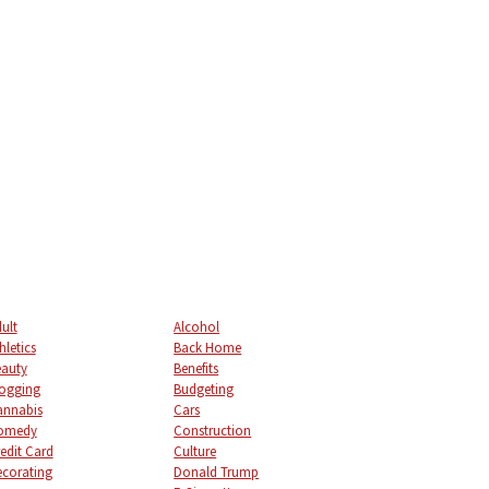
ult
Alcohol
hletics
Back Home
auty
Benefits
ogging
Budgeting
annabis
Cars
omedy
Construction
edit Card
Culture
corating
Donald Trump