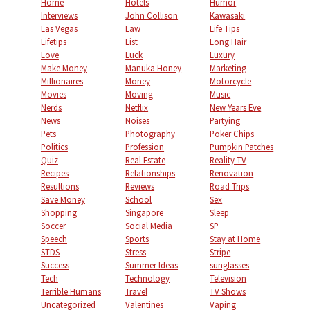
Home
Hotels
Humor
Interviews
John Collison
Kawasaki
Las Vegas
Law
Life Tips
Lifetips
List
Long Hair
Love
Luck
Luxury
Make Money
Manuka Honey
Marketing
Millionaires
Money
Motorcycle
Movies
Moving
Music
Nerds
Netflix
New Years Eve
News
Noises
Partying
Pets
Photography
Poker Chips
Politics
Profession
Pumpkin Patches
Quiz
Real Estate
Reality TV
Recipes
Relationships
Renovation
Resultions
Reviews
Road Trips
Save Money
School
Sex
Shopping
Singapore
Sleep
Soccer
Social Media
SP
Speech
Sports
Stay at Home
STDS
Stress
Stripe
Success
Summer Ideas
sunglasses
Tech
Technology
Television
Terrible Humans
Travel
TV Shows
Uncategorized
Valentines
Vaping