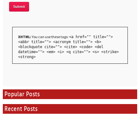
XHTML:
You can use these tags:
<a href="" title="">
<abbr title=""> <acronym title=""> <b>
<blockquote cite=""> <cite> <code> <del
datetime=""> <em> <i> <q cite=""> <s> <strike>
<strong>
Popular Posts
Recent Posts