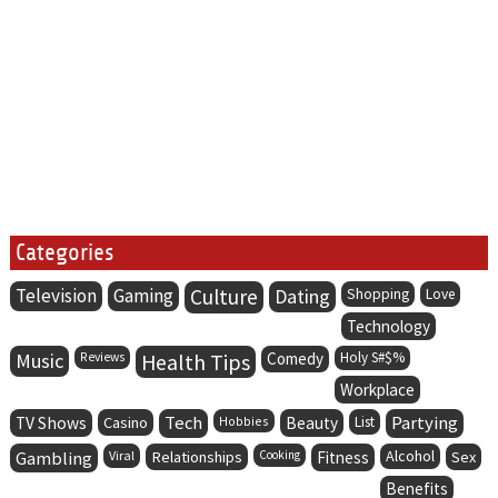
Categories
Television
Gaming
Culture
Dating
Shopping
Love
Technology
Music
Health Tips
Comedy
Holy S#$%
Reviews
Workplace
Tech
Partying
TV Shows
Casino
Hobbies
Beauty
List
Alcohol
Gambling
Viral
Relationships
Cooking
Fitness
Sex
Benefits