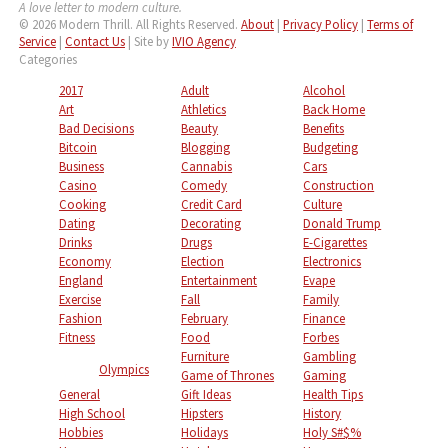
A love letter to modern culture.
© 2026 Modern Thrill. All Rights Reserved.
About
|
Privacy Policy
|
Terms of
Service
|
Contact Us
| Site by
IVIO Agency
Categories
2017
Adult
Alcohol
Art
Athletics
Back Home
Bad Decisions
Beauty
Benefits
Bitcoin
Blogging
Budgeting
Business
Cannabis
Cars
Casino
Comedy
Construction
Cooking
Credit Card
Culture
Dating
Decorating
Donald Trump
Drinks
Drugs
E-Cigarettes
Economy
Election
Electronics
England
Entertainment
Evape
Exercise
Fall
Family
Fashion
February
Finance
Fitness
Food
Forbes
Furniture
Gambling
Olympics
Game of Thrones
Gaming
General
Gift Ideas
Health Tips
High School
Hipsters
History
Hobbies
Holidays
Holy S#$%