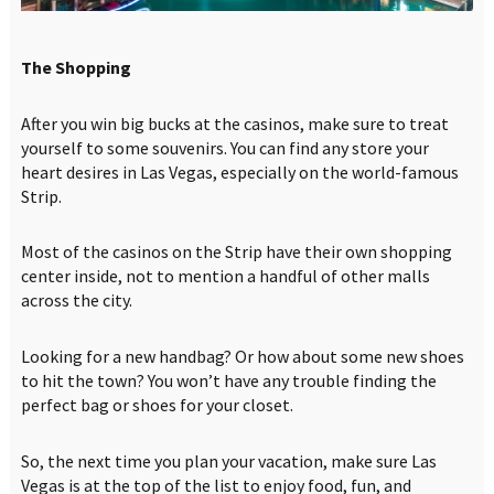
The Shopping
After you win big bucks at the casinos, make sure to treat
yourself to some souvenirs. You can find any store your
heart desires in Las Vegas, especially on the world-famous
Strip.
Most of the casinos on the Strip have their own shopping
center inside, not to mention a handful of other malls
across the city.
Looking for a new handbag? Or how about some new shoes
to hit the town? You won’t have any trouble finding the
perfect bag or shoes for your closet.
So, the next time you plan your vacation, make sure Las
Vegas is at the top of the list to enjoy food, fun, and