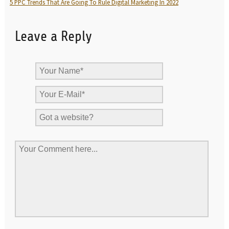
5 PPC Trends That Are Going To Rule Digital Marketing In 2022
Leave a Reply