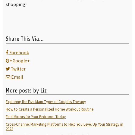
shopping!
Share This Via...
Facebook
Google+
Twitter
Email
More posts by Liz
Exploring the Five Main Types of Couples Therapy
How to Create a Personalized Home Workout Routine
Find Mirrors for Your Bedroom Today
Cross-Channel Marketing Platforms to Help You Level Up Your Strategy in
2022