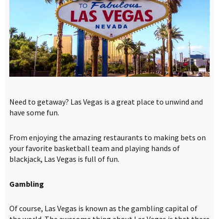
Need to getaway? Las Vegas is a great place to unwind and
have some fun.
From enjoying the amazing restaurants to making bets on
your favorite basketball team and playing hands of
blackjack, Las Vegas is full of fun.
Gambling
Of course, Las Vegas is known as the gambling capital of