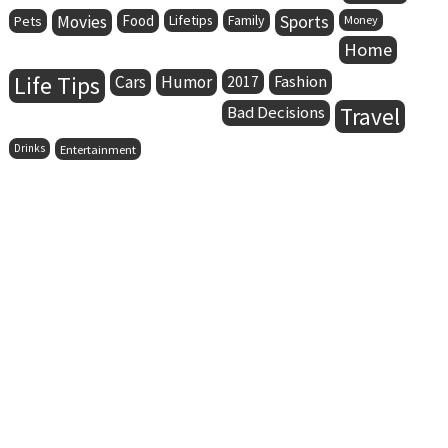
Movies
Food
Lifetips
Family
Sports
Pets
Money
Home
Life Tips
Cars
Humor
Fashion
2017
Bad Decisions
Travel
Drinks
Entertainment