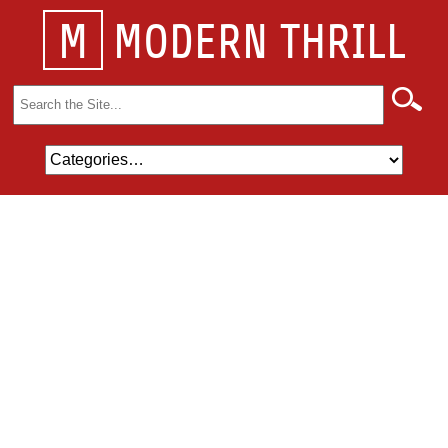
M
MODERN THRILL
Search
for: