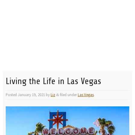
Living the Life in Las Vegas
Posted
January 19, 2021
by
Liz
filed under
Las Vegas
.
&