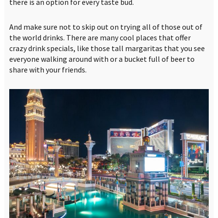
there is an option for every taste bud.
And make sure not to skip out on trying all of those out of
the world drinks. There are many cool places that offer
crazy drink specials, like those tall margaritas that you see
everyone walking around with or a bucket full of beer to
share with your friends.