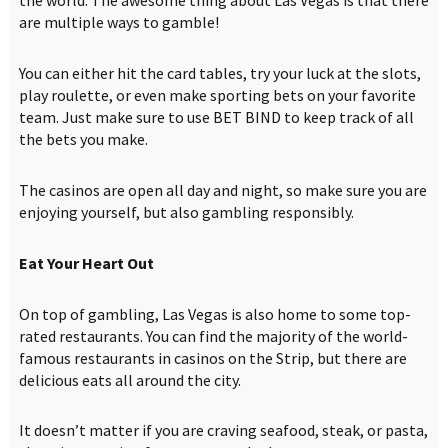
the world. The awesome thing about Las Vegas is that there
are multiple ways to gamble!
You can either hit the card tables, try your luck at the slots,
play roulette, or even make sporting bets on your favorite
team. Just make sure to use BET BIND to keep track of all
the bets you make.
The casinos are open all day and night, so make sure you are
enjoying yourself, but also gambling responsibly.
Eat Your Heart Out
On top of gambling, Las Vegas is also home to some top-
rated restaurants. You can find the majority of the world-
famous restaurants in casinos on the Strip, but there are
delicious eats all around the city.
It doesn’t matter if you are craving seafood, steak, or pasta,