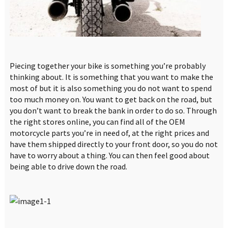
Piecing together your bike is something you’re probably
thinking about. It is something that you want to make the
most of but it is also something you do not want to spend
too much money on. You want to get back on the road, but
you don’t want to break the bank in order to do so. Through
the right stores online, you can find all of the OEM
motorcycle parts you’re in need of, at the right prices and
have them shipped directly to your front door, so you do not
have to worry about a thing. You can then feel good about
being able to drive down the road.