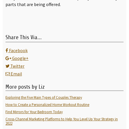
parts that are being offered.
Share This Via...
Facebook
Google+
Twitter
Email
More posts by Liz
Exploring the Five Main Types of Couples Therapy
How to Create a Personalized Home Workout Routine
Find Mirrors for Your Bedroom Today
Cross-Channel Marketing Platforms to Help You Level Up Your Strategy in
2022