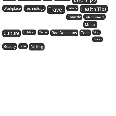
Travel
Family
Health Tips
Workplace
Technology
Comedy
Entertainment
Music
Culture
Bad Decisions
Tech
Hobbies
Money
Viral
Drinks
Dating
Beauty
Love