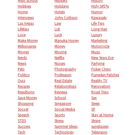
High School
Hipsters
History
Hobbies
Holidays
Holy S#$%
Home
Hotels
Humor
Interviews
John Collison
Kawasaki
Las Vegas
Law
Life Tips
Lifetips
List
Long Hair
Love
Luck
Luxury
Make Money
Manuka Honey
Marketing
Millionaires
Money
Motorcycle
Movies
Moving
Music
Nerds
Netflix
New Years Eve
News
Noises
Partying
Pets
Photography
Poker Chips
Politics
Profession
Pumpkin Patches
Quiz
Real Estate
Reality TV
Recipes
Relationships
Renovation
Resultions
Reviews
Road Trips
Save Money
School
Sex
Shopping
Singapore
Sleep
Soccer
Social Media
SP
Speech
Sports
Stay at Home
STDS
Stress
Stripe
Success
Summer Ideas
sunglasses
Tech
Technology
Television