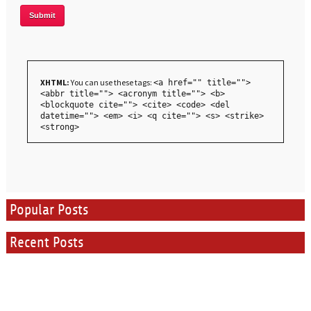
XHTML:
You can use these tags:
<a href="" title="">
<abbr title=""> <acronym title=""> <b>
<blockquote cite=""> <cite> <code> <del
datetime=""> <em> <i> <q cite=""> <s> <strike>
<strong>
Popular Posts
Recent Posts