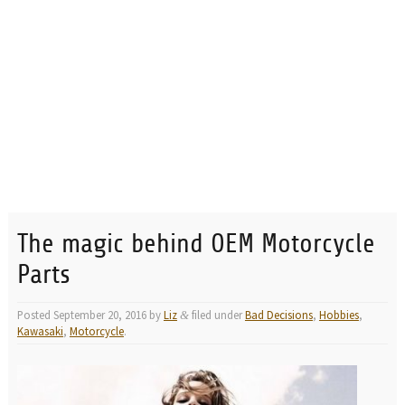
The magic behind OEM Motorcycle
Parts
Posted
September 20, 2016
by
Liz
filed under
Bad Decisions
,
Hobbies
,
&
Kawasaki
,
Motorcycle
.