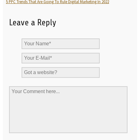
5 PPC Trends That Are Going To Rule Digital Marketing In 2022
Leave a Reply