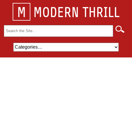
M
MODERN THRILL
Search
for: