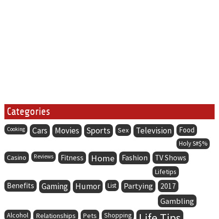
Categories
Cars
Movies
Sports
Television
Food
Cooking
Sex
Holy S#$%
Home
Fashion
Casino
Reviews
Fitness
TV Shows
Lifetips
Benefits
Gaming
Humor
Partying
List
2017
Gambling
Life Tips
Alcohol
Relationships
Pets
Shopping