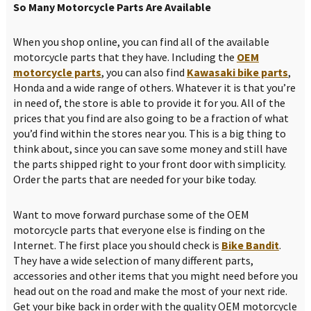
So Many Motorcycle Parts Are Available
When you shop online, you can find all of the available
motorcycle parts that they have. Including the
OEM
motorcycle parts
, you can also find
Kawasaki bike parts
,
Honda and a wide range of others. Whatever it is that you’re
in need of, the store is able to provide it for you. All of the
prices that you find are also going to be a fraction of what
you’d find within the stores near you. This is a big thing to
think about, since you can save some money and still have
the parts shipped right to your front door with simplicity.
Order the parts that are needed for your bike today.
Want to move forward purchase some of the OEM
motorcycle parts that everyone else is finding on the
Internet. The first place you should check is
Bike Bandit
.
They have a wide selection of many different parts,
accessories and other items that you might need before you
head out on the road and make the most of your next ride.
Get your bike back in order with the quality OEM motorcycle