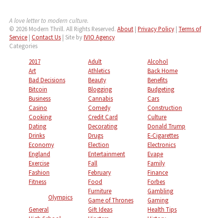
A love letter to modern culture.
© 2026 Modern Thrill. All Rights Reserved.
About
|
Privacy Policy
|
Terms of
Service
|
Contact Us
| Site by
IVIO Agency
Categories
2017
Adult
Alcohol
Art
Athletics
Back Home
Bad Decisions
Beauty
Benefits
Bitcoin
Blogging
Budgeting
Business
Cannabis
Cars
Casino
Comedy
Construction
Cooking
Credit Card
Culture
Dating
Decorating
Donald Trump
Drinks
Drugs
E-Cigarettes
Economy
Election
Electronics
England
Entertainment
Evape
Exercise
Fall
Family
Fashion
February
Finance
Fitness
Food
Forbes
Furniture
Gambling
Olympics
Game of Thrones
Gaming
General
Gift Ideas
Health Tips