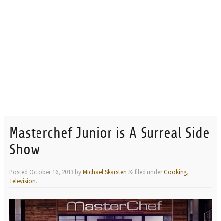
Masterchef Junior is A Surreal Side
Show
Posted
October 16, 2013
by
Michael Skarsten
filed under
Cooking
,
&
Television
.