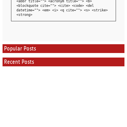
<abbr title=""> <acronym title=""> <b>
<blockquote cite=""> <cite> <code> <del
datetime=""> <em> <i> <q cite=""> <s> <strike>
<strong>
Popular Posts
Recent Posts