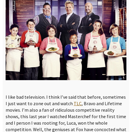
I like bad television. I think I’ve said that before, sometimes
I just want to zone out and watch
TLC
, Bravo and Lifetime
movies. I’m also a fan of ridiculous competitive reality
shows, this last year I watched Masterchef for the first time
and I person I was rooting for, Luca, won the whole
competition. Well, the geniuses at Fox have concocted what