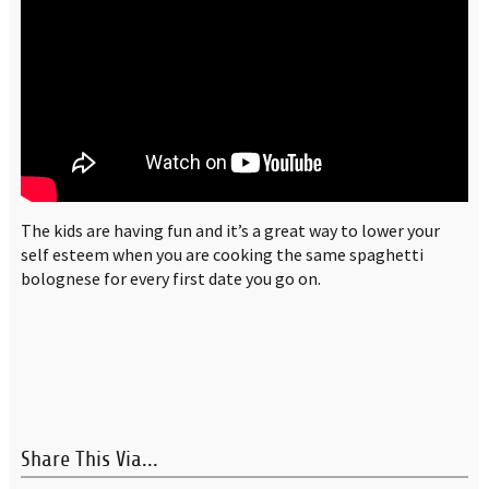
The kids are having fun and it’s a great way to lower your
self esteem when you are cooking the same spaghetti
bolognese for every first date you go on.
Share This Via...