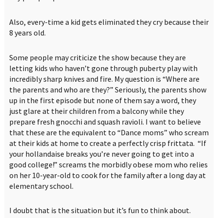
Also, every-time a kid gets eliminated they cry because their
8 years old.
Some people may criticize the show because they are
letting kids who haven’t gone through puberty play with
incredibly sharp knives and fire. My question is “Where are
the parents and who are they?” Seriously, the parents show
up in the first episode but none of them say a word, they
just glare at their children from a balcony while they
prepare fresh gnocchi and squash ravioli. I want to believe
that these are the equivalent to “Dance moms” who scream
at their kids at home to create a perfectly crisp frittata. “If
your hollandaise breaks you’re never going to get into a
good college!” screams the morbidly obese mom who relies
on her 10-year-old to cook for the family after a long day at
elementary school.
I doubt that is the situation but it’s fun to think about.