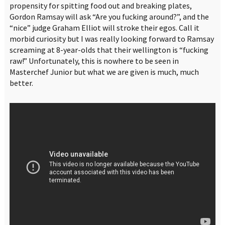
propensity for spitting food out and breaking plates,
Gordon Ramsay will ask “Are you fucking around?”, and the
“nice” judge Graham Elliot will stroke their egos. Call it
morbid curiosity but I was really looking forward to Ramsay
screaming at 8-year-olds that their wellington is “fucking
raw!” Unfortunately, this is nowhere to be seen in
Masterchef Junior but what we are given is much, much
better.