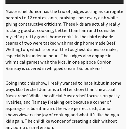
Masterchef Junior has the trio of judges acting as surrogate
parents to 12 contestants, praising their every dish while
giving constructive criticism. These kids are actually really
fucking good at cooking, better than I am and I consider
myself a pretty good “home cook”. In the third episode
teams of two were tasked with making homemade Beef
Wellington, which is one of the toughest dishes to make,
especially in under an hour. The judges also engage in
whimsical games with the kids, in one episode Gordon
Ramsay is covered in whipped cream! So bonkers!
Going into this show, I really wanted to hate it,but in some
ways Masterchef Junior is a better show than the actual
Masterchef. While the official Masterchef focuses on petty
rivalries, and Ramsay freaking out because a corner of
asparagus is burnt in an otherwise perfect dish; Junior
shows viewers the joy of cooking and what it’s like being a
kid again. The childlike wonder of creating a dish without
any pomp or pretension.