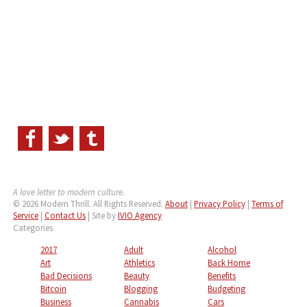
A love letter to modern culture.
© 2026 Modern Thrill. All Rights Reserved.
About
|
Privacy Policy
|
Terms of
Service
|
Contact Us
| Site by
IVIO Agency
Categories
2017
Adult
Alcohol
Art
Athletics
Back Home
Bad Decisions
Beauty
Benefits
Bitcoin
Blogging
Budgeting
Business
Cannabis
Cars