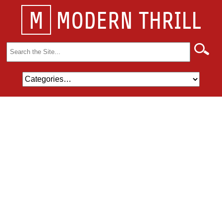
M
MODERN THRILL
Search
for: