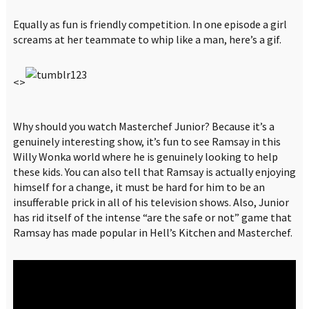
Equally as fun is friendly competition. In one episode a girl
screams at her teammate to whip like a man, here’s a gif.
<>
Why should you watch Masterchef Junior? Because it’s a
genuinely interesting show, it’s fun to see Ramsay in this
Willy Wonka world where he is genuinely looking to help
these kids. You can also tell that Ramsay is actually enjoying
himself for a change, it must be hard for him to be an
insufferable prick in all of his television shows. Also, Junior
has rid itself of the intense “are the safe or not” game that
Ramsay has made popular in Hell’s Kitchen and Masterchef.