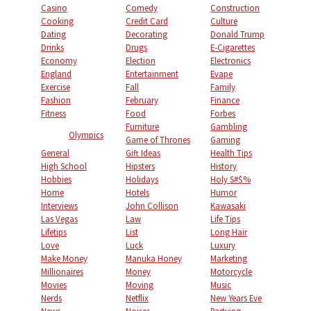
Casino
Comedy
Construction
Cooking
Credit Card
Culture
Dating
Decorating
Donald Trump
Drinks
Drugs
E-Cigarettes
Economy
Election
Electronics
England
Entertainment
Evape
Exercise
Fall
Family
Fashion
February
Finance
Fitness
Food
Forbes
Furniture
Gambling
Olympics
Game of Thrones
Gaming
General
Gift Ideas
Health Tips
High School
Hipsters
History
Hobbies
Holidays
Holy S#$%
Home
Hotels
Humor
Interviews
John Collison
Kawasaki
Las Vegas
Law
Life Tips
Lifetips
List
Long Hair
Love
Luck
Luxury
Make Money
Manuka Honey
Marketing
Millionaires
Money
Motorcycle
Movies
Moving
Music
Nerds
Netflix
New Years Eve
News
Noises
Partying