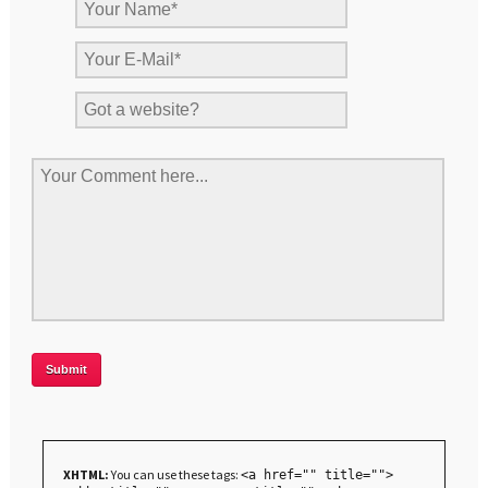
XHTML:
You can use these tags:
<a href="" title="">