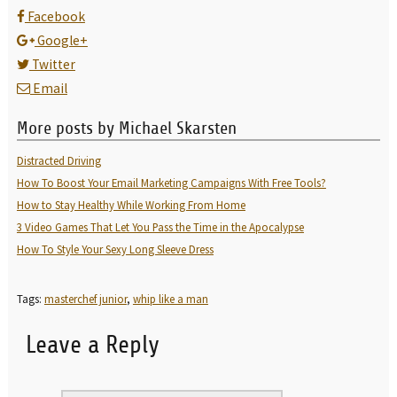
Facebook
Google+
Twitter
Email
More posts by Michael Skarsten
Distracted Driving
How To Boost Your Email Marketing Campaigns With Free Tools?
How to Stay Healthy While Working From Home
3 Video Games That Let You Pass the Time in the Apocalypse
How To Style Your Sexy Long Sleeve Dress
Tags:
masterchef junior
,
whip like a man
Leave a Reply