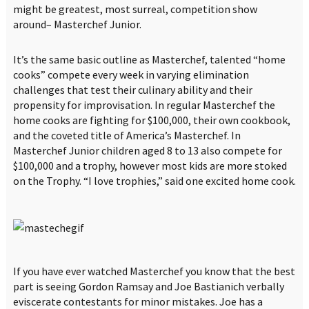
might be greatest, most surreal, competition show
around– Masterchef Junior.
It’s the same basic outline as Masterchef, talented “home
cooks” compete every week in varying elimination
challenges that test their culinary ability and their
propensity for improvisation. In regular Masterchef the
home cooks are fighting for $100,000, their own cookbook,
and the coveted title of America’s Masterchef. In
Masterchef Junior children aged 8 to 13 also compete for
$100,000 and a trophy, however most kids are more stoked
on the Trophy. “I love trophies,” said one excited home cook.
If you have ever watched Masterchef you know that the best
part is seeing Gordon Ramsay and Joe Bastianich verbally
eviscerate contestants for minor mistakes. Joe has a