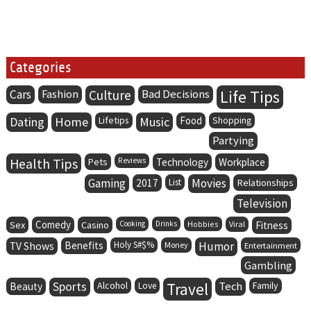
Categories
Life Tips
Cars
Fashion
Culture
Bad Decisions
Dating
Home
Lifetips
Music
Food
Shopping
Partying
Health Tips
Pets
Reviews
Technology
Workplace
Gaming
Movies
2017
List
Relationships
Television
Comedy
Sex
Casino
Cooking
Drinks
Hobbies
Viral
Fitness
Benefits
Holy S#$%
Humor
TV Shows
Money
Entertainment
Gambling
Sports
Alcohol
Travel
Tech
Family
Beauty
Love