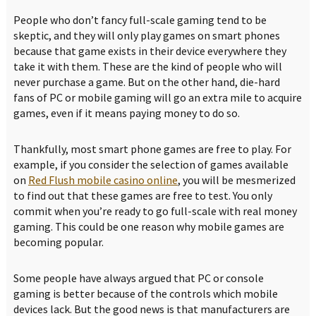
People who don’t fancy full-scale gaming tend to be
skeptic, and they will only play games on smart phones
because that game exists in their device everywhere they
take it with them. These are the kind of people who will
never purchase a game. But on the other hand, die-hard
fans of PC or mobile gaming will go an extra mile to acquire
games, even if it means paying money to do so.
Thankfully, most smart phone games are free to play. For
example, if you consider the selection of games available
on
Red Flush mobile casino online
, you will be mesmerized
to find out that these games are free to test. You only
commit when you’re ready to go full-scale with real money
gaming. This could be one reason why mobile games are
becoming popular.
Some people have always argued that PC or console
gaming is better because of the controls which mobile
devices lack. But the good news is that manufacturers are