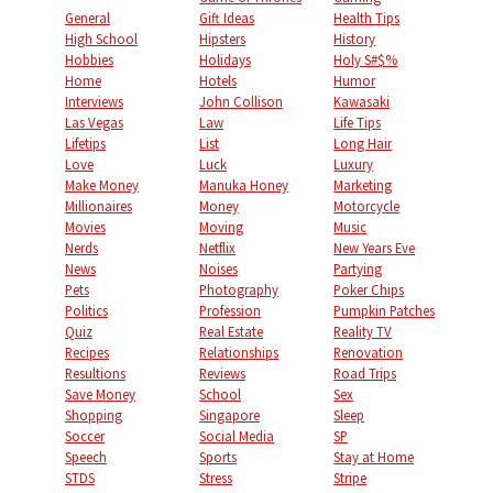
General
Gift Ideas
Health Tips
High School
Hipsters
History
Hobbies
Holidays
Holy S#$%
Home
Hotels
Humor
Interviews
John Collison
Kawasaki
Las Vegas
Law
Life Tips
Lifetips
List
Long Hair
Love
Luck
Luxury
Make Money
Manuka Honey
Marketing
Millionaires
Money
Motorcycle
Movies
Moving
Music
Nerds
Netflix
New Years Eve
News
Noises
Partying
Pets
Photography
Poker Chips
Politics
Profession
Pumpkin Patches
Quiz
Real Estate
Reality TV
Recipes
Relationships
Renovation
Resultions
Reviews
Road Trips
Save Money
School
Sex
Shopping
Singapore
Sleep
Soccer
Social Media
SP
Speech
Sports
Stay at Home
STDS
Stress
Stripe