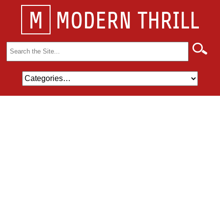
M
MODERN THRILL
Search
for: