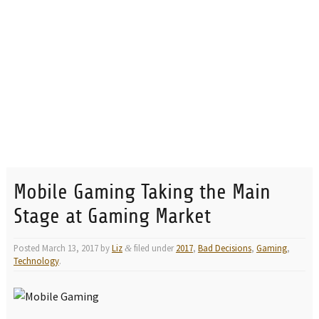
Mobile Gaming Taking the Main
Stage at Gaming Market
Posted
March 13, 2017
by
Liz
filed under
2017
,
Bad Decisions
,
Gaming
,
&
Technology
.