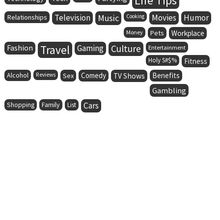
Life Tips
Television
Music
Movies
Humor
Relationships
Cooking
Money
Pets
Workplace
Fashion
Travel
Gaming
Culture
Entertainment
Holy S#$%
Fitness
Alcohol
Comedy
Benefits
Reviews
Sex
TV Shows
Gambling
Family
Cars
Shopping
List