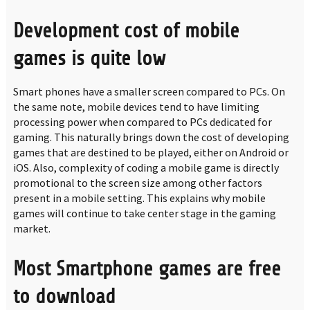
Development cost of mobile
games is quite low
Smart phones have a smaller screen compared to PCs. On
the same note, mobile devices tend to have limiting
processing power when compared to PCs dedicated for
gaming. This naturally brings down the cost of developing
games that are destined to be played, either on Android or
iOS. Also, complexity of coding a mobile game is directly
promotional to the screen size among other factors
present in a mobile setting. This explains why mobile
games will continue to take center stage in the gaming
market.
Most Smartphone games are free
to download