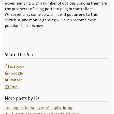
experimenting with a number of options. Among them are
the prospects of using ports to plug in controllers.
Whatever they come up with, it will put an end to this
criticism, and mobile gaming will even become more
popular than it is now.
Share This Via...
Facebook
Google+
Twitter
Email
More posts by Liz
Exploring the Five Main Types of Couples Therapy