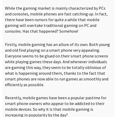
While the gaming market is mainly characterized by PCs
and consoles, mobile phones are fast catching up. In fact,
there have been rumors for quite a while that mobile
gaming will overtake traditional gaming on PC and
consoles. Has that happened? Somehow!
Firstly, mobile gaming has an allure of its own. Both young
and old find playing on a smart phone very appealing.
Everyone seems to be glued on their smart phone screens
while playing games these days. And whenever individuals
are gaming this way, they seem to be totally oblivious of
what is happening around them, thanks to the fact that
smart phones are now able to run games as smoothly and
efficiently as possible.
Recently, mobile games have been a popular pastime for
smart phone owners who appear to be addicted to their
mobile devices. So why it is that mobile gaming is
increasing in popularity by the day?