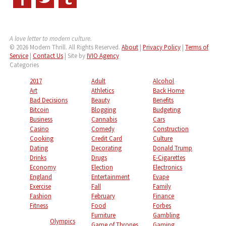
A love letter to modern culture.
© 2026 Modern Thrill. All Rights Reserved.
About
|
Privacy Policy
|
Terms of
Service
|
Contact Us
| Site by
IVIO Agency
Categories
2017
Adult
Alcohol
Art
Athletics
Back Home
Bad Decisions
Beauty
Benefits
Bitcoin
Blogging
Budgeting
Business
Cannabis
Cars
Casino
Comedy
Construction
Cooking
Credit Card
Culture
Dating
Decorating
Donald Trump
Drinks
Drugs
E-Cigarettes
Economy
Election
Electronics
England
Entertainment
Evape
Exercise
Fall
Family
Fashion
February
Finance
Fitness
Food
Forbes
Furniture
Gambling
Olympics
Game of Thrones
Gaming