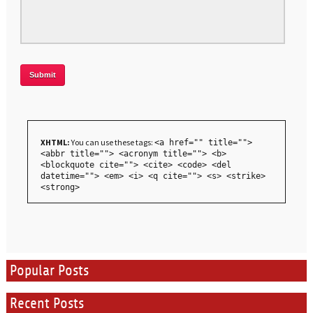
XHTML:
You can use these tags:
<a href="" title="">
<abbr title=""> <acronym title=""> <b>
<blockquote cite=""> <cite> <code> <del
datetime=""> <em> <i> <q cite=""> <s> <strike>
<strong>
Popular Posts
Recent Posts