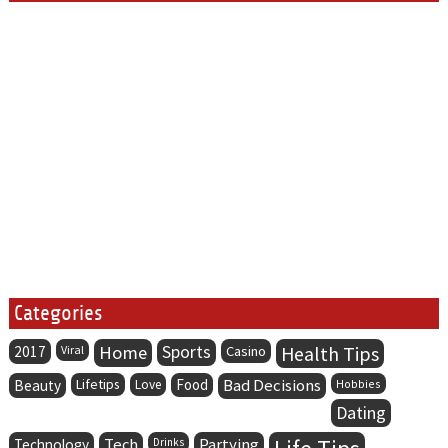
Categories
Home
Sports
Health Tips
2017
Viral
Casino
Lifetips
Food
Bad Decisions
Beauty
Love
Hobbies
Dating
Tech
Partying
Technology
Drinks