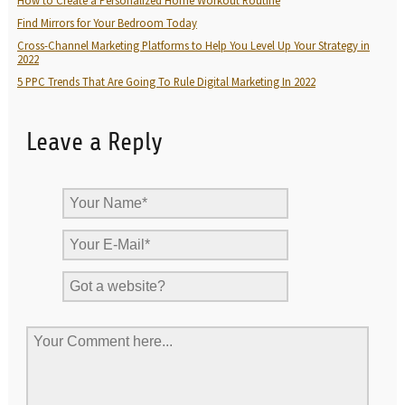
How to Create a Personalized Home Workout Routine
Find Mirrors for Your Bedroom Today
Cross-Channel Marketing Platforms to Help You Level Up Your Strategy in
2022
5 PPC Trends That Are Going To Rule Digital Marketing In 2022
Leave a Reply