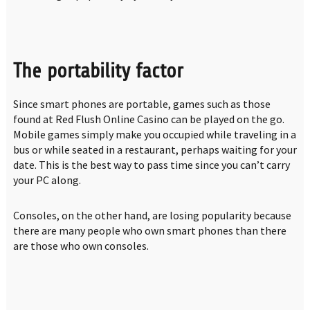
The portability factor
Since smart phones are portable, games such as those
found at Red Flush Online Casino can be played on the go.
Mobile games simply make you occupied while traveling in a
bus or while seated in a restaurant, perhaps waiting for your
date. This is the best way to pass time since you can’t carry
your PC along.
Consoles, on the other hand, are losing popularity because
there are many people who own smart phones than there
are those who own consoles.