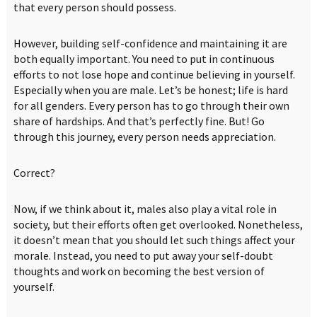
that every person should possess.
However, building self-confidence and maintaining it are
both equally important. You need to put in continuous
efforts to not lose hope and continue believing in yourself.
Especially when you are male. Let’s be honest; life is hard
for all genders. Every person has to go through their own
share of hardships. And that’s perfectly fine. But! Go
through this journey, every person needs appreciation.
Correct?
Now, if we think about it, males also play a vital role in
society, but their efforts often get overlooked. Nonetheless,
it doesn’t mean that you should let such things affect your
morale. Instead, you need to put away your self-doubt
thoughts and work on becoming the best version of
yourself.