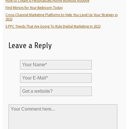
How to Create a Personalized Home Workout Routine
Find Mirrors for Your Bedroom Today
Cross-Channel Marketing Platforms to Help You Level Up Your Strategy in
2022
5 PPC Trends That Are Going To Rule Digital Marketing In 2022
Leave a Reply