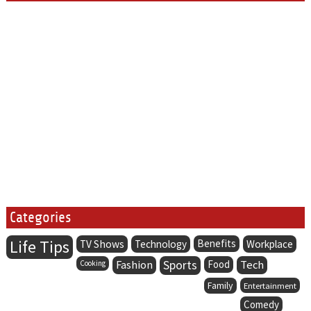
Categories
Life Tips
Benefits
TV Shows
Technology
Workplace
Fashion
Sports
Food
Tech
Cooking
Family
Entertainment
Comedy