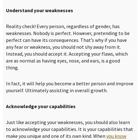
Understand your weaknesses
Reality check! Every person, regardless of gender, has
weaknesses. Nobody is perfect. However, pretending to be
perfect can have its consequences. That’s why if you have
any fear or weakness, you should not shy away from it.
Instead, you should accept it. Accepting your flaws, which
are as normal as having eyes, nose, and ears, is a good
thing.
In fact, it will help you become a better person and improve
yourself. Ultimately assisting in overall growth.
Acknowledge your capabilities
Just like accepting your weaknesses, you should also learn
to acknowledge your capabilities. It is your capabilities that
make you unique and one of its own kind. When
you know