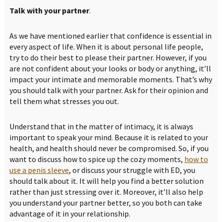
Talk with your partner
.
As we have mentioned earlier that confidence is essential in
every aspect of life. When it is about personal life people,
try to do their best to please their partner. However, if you
are not confident about your looks or body or anything, it’ll
impact your intimate and memorable moments. That’s why
you should talk with your partner. Ask for their opinion and
tell them what stresses you out.
Understand that in the matter of intimacy, it is always
important to speak your mind. Because it is related to your
health, and health should never be compromised. So, if you
want to discuss how to spice up the cozy moments,
how to
use a penis sleeve
, or discuss your struggle with ED, you
should talk about it. It will help you find a better solution
rather than just stressing over it. Moreover, it’ll also help
you understand your partner better, so you both can take
advantage of it in your relationship.