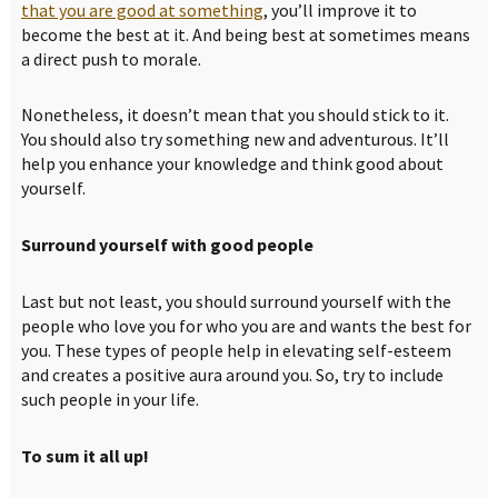
that you are good at something
, you’ll improve it to
become the best at it. And being best at sometimes means
a direct push to morale.
Nonetheless, it doesn’t mean that you should stick to it.
You should also try something new and adventurous. It’ll
help you enhance your knowledge and think good about
yourself.
Surround yourself with good people
Last but not least, you should surround yourself with the
people who love you for who you are and wants the best for
you. These types of people help in elevating self-esteem
and creates a positive aura around you. So, try to include
such people in your life.
To sum it all up!