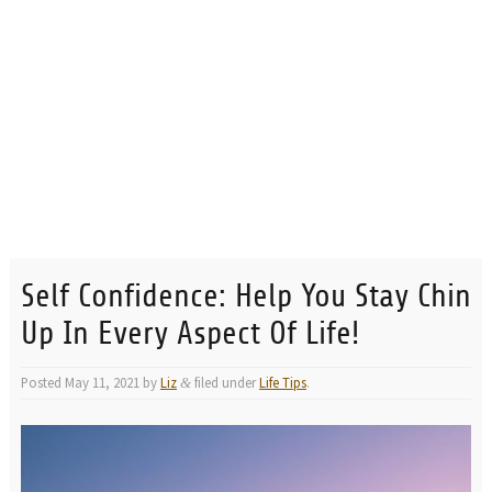
Self Confidence: Help You Stay Chin
Up In Every Aspect Of Life!
Posted
May 11, 2021
by
Liz
filed under
Life Tips
.
&