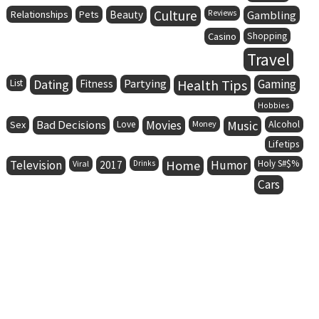
Culture
Relationships
Pets
Beauty
Reviews
Gambling
Casino
Shopping
Travel
Dating
Partying
Health Tips
Gaming
List
Fitness
Hobbies
Bad Decisions
Movies
Music
Alcohol
Sex
Love
Money
Lifetips
Television
Home
Humor
Holy S#$%
Viral
2017
Drinks
Cars