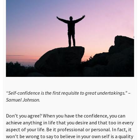
“Self-confidence is the first requisite to great undertakings.” –
Samuel Johnson.
Don’t you agree? When you have the confidence, you can
achieve anything in life that you desire and that too in every
aspect of your life. Be it professional or personal. In fact, it
won’t be wrong to say to believe in your own self is a quality