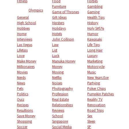
Fitness
Food
Forbes
Furniture
Gambling
Olympics
Game of Thrones
Gaming
General
Gift Ideas
Health Tips
High School
Hipsters
History
Hobbies
Holidays
Holy S#$%
Home
Hotels
Humor
Interviews
John Collison
Kawasaki
Las Vegas
Law
Life Tips
Lifetips
List
Long Hair
Love
Luck
Luxury
Make Money
Manuka Honey
Marketing
Millionaires
Money
Motorcycle
Movies
Moving
Music
Nerds
Netflix
New Years Eve
News
Noises
Partying
Pets
Photography
Poker Chips
Politics
Profession
Pumpkin Patches
Quiz
Real Estate
Reality TV
Recipes
Relationships
Renovation
Resultions
Reviews
Road Trips
Save Money
School
Sex
Shopping
Singapore
Sleep
Soccer
Social Media
SP