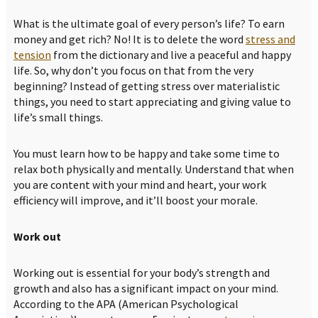
What is the ultimate goal of every person’s life? To earn
money and get rich? No! It is to delete the word
stress and
tension
from the dictionary and live a peaceful and happy
life. So, why don’t you focus on that from the very
beginning? Instead of getting stress over materialistic
things, you need to start appreciating and giving value to
life’s small things.
You must learn how to be happy and take some time to
relax both physically and mentally. Understand that when
you are content with your mind and heart, your work
efficiency will improve, and it’ll boost your morale.
Work out
Working out is essential for your body’s strength and
growth and also has a significant impact on your mind.
According to the APA (American Psychological