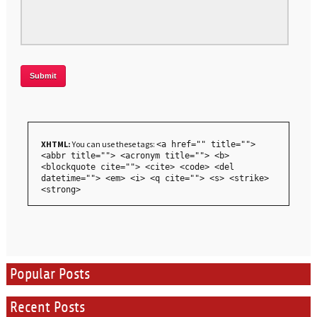
XHTML:
You can use these tags:
<a href="" title="">
<abbr title=""> <acronym title=""> <b>
<blockquote cite=""> <cite> <code> <del
datetime=""> <em> <i> <q cite=""> <s> <strike>
<strong>
Popular Posts
Recent Posts