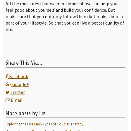
All the measures that we mentioned above can help you
feel good about yourself and build your confidence. But
make sure that you not only follow them but make them a
part of your lifestyle. So that you can live a better quality of
life.
Share This Via...
Facebook
Google+
Twitter
Email
More posts by Liz
Exploring the Five Main Types of Couples Therapy