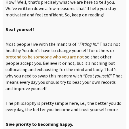
How? Well, that’s precisely what we are here to tell you.
We’ve written down a few measures that’ll help you stay
motivated and feel confident. So, keep on reading!
Beat yourself
Most people live with the mantra of
“Fitting In.”
That’s not
healthy. You don’t have to change yourself for others or
pretend to be someone who you are not
so that other
people accept you. Believe it or not, but it’s nothing but
suffocating and exhausting for the mind and body. That’s
why you need to swap this mantra with
“Beat yourself.”
That
means every day you should try to beat your own records
and improve yourself.
The philosophy is pretty simple here, i.e., the better you do
every day, the better you become and trust yourself more.
Give priority to becoming happy.