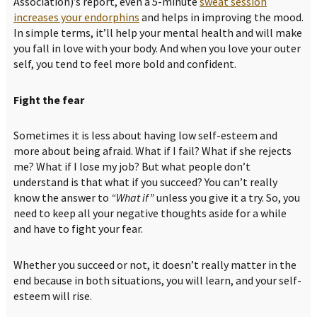
Association)’s report, even a 5-minute
sweat session
increases your endorphins
and helps in improving the mood.
In simple terms, it’ll help your mental health and will make
you fall in love with your body. And when you love your outer
self, you tend to feel more bold and confident.
Fight the fear
Sometimes it is less about having low self-esteem and
more about being afraid. What if I fail? What if she rejects
me? What if I lose my job? But what people don’t
understand is that what if you succeed? You can’t really
know the answer to
“What if”
unless you give it a try. So, you
need to keep all your negative thoughts aside for a while
and have to fight your fear.
Whether you succeed or not, it doesn’t really matter in the
end because in both situations, you will learn, and your self-
esteem will rise.