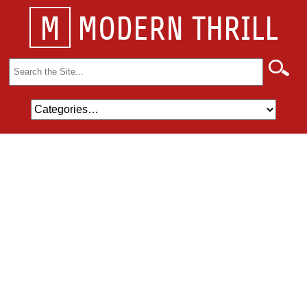
M
MODERN THRILL
Search
for: