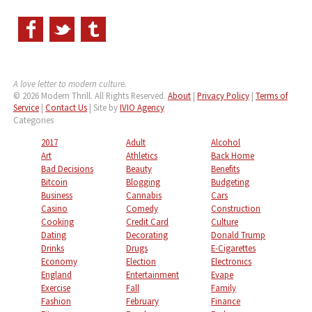
A love letter to modern culture.
© 2026 Modern Thrill. All Rights Reserved.
About
|
Privacy Policy
|
Terms of
Service
|
Contact Us
| Site by
IVIO Agency
Categories
2017
Adult
Alcohol
Art
Athletics
Back Home
Bad Decisions
Beauty
Benefits
Bitcoin
Blogging
Budgeting
Business
Cannabis
Cars
Casino
Comedy
Construction
Cooking
Credit Card
Culture
Dating
Decorating
Donald Trump
Drinks
Drugs
E-Cigarettes
Economy
Election
Electronics
England
Entertainment
Evape
Exercise
Fall
Family
Fashion
February
Finance