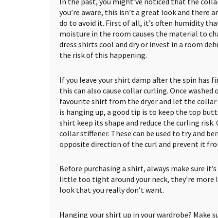
In the past, you might’ve noticed that the collar 
you’re aware, this isn’t a great look and there 
do to avoid it. First of all, it’s often humidity th
moisture in the room causes the material to ch
dress shirts cool and dry or invest in a room deh
the risk of this happening.
If you leave your shirt damp after the spin has fi
this can also cause collar curling. Once washed 
favourite shirt from the dryer and let the collar
is hanging up, a good tip is to keep the top but
shirt keep its shape and reduce the curling risk
collar stiffener. These can be used to try and ben
opposite direction of the curl and prevent it fr
Before purchasing a shirt, always make sure it’s th
little too tight around your neck, they’re more l
look that you really don’t want.
Hanging your shirt up in your wardrobe? Make sur