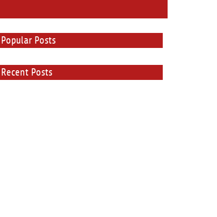
Popular Posts
Recent Posts