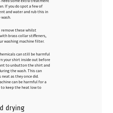
eas need some extra treatment
n. If you do spot a few of
nt and water and rub this in
e wash.
ou remove these whilst
ith brass collar stiffeners,
our washing machine filter.
chemicals can still be harmful
rn your shirt inside out before
want to unbutton the shirt and
uring the wash. This can
neat as they once did.
achine can be harmful for a
y to keep the heat low to
d drying