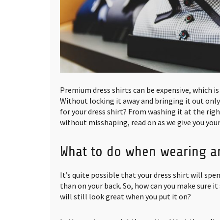
Premium dress shirts can be expensive, which is
Without locking it away and bringing it out only
for your dress shirt? From washing it at the rig
without misshaping, read on as we give you your
What to do when wearing a
It’s quite possible that your dress shirt will s
than on your back. So, how can you make sure it 
will still look great when you put it on?