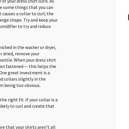
of your dress shirt curls. As
are some things that you can
at causes a collar to curl; the
ange shape. Try and keep your
umidifier to try and reduce
nished in the washer or dryer,
or dried, remove your
 settle. When your dress shirt
ton fastened — this helps the
. One great investment is a
d collars slightly in the
om being too obvious.
e right fit. If your collar is a
ikely to curl and create that
e that your shirts aren’t all