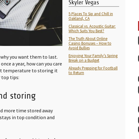
Skyler Vegas
5 Places To Sip and Chill in
Oakland, CA
Classical vs. Acoustic Guitar:
Which Suits You Best?
The Truth About Online
Casino Bonuses – How to
Avoid Bullies
Enjoying Your Family’s Spring
 why you want them to last.
Break on a Budget
 once a year, how can you care
Already Prepping for Football
ht temperature to storing it
to Return
 top tips:
nd storing
pend more time stored away
stays in top condition and