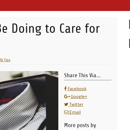
e Doing to Care for
ife Tips
.
Share This Via...
Facebook
Google+
Twitter
Email
More posts by