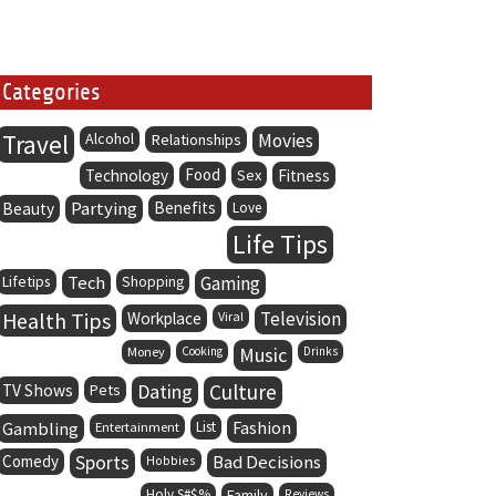
Categories
Travel
Alcohol
Movies
Relationships
Food
Technology
Sex
Fitness
Partying
Benefits
Beauty
Love
Life Tips
Lifetips
Tech
Gaming
Shopping
Health Tips
Television
Workplace
Viral
Music
Money
Cooking
Drinks
Dating
Culture
TV Shows
Pets
Fashion
Gambling
Entertainment
List
Comedy
Sports
Bad Decisions
Hobbies
Holy S#$%
Family
Reviews