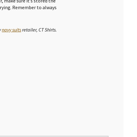
er, make sure it’s stored the
 drying. Remember to always
y
navy suits
retailer, CT Shirts.