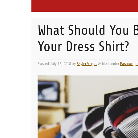
What Should You B
Your Dress Shirt?
Posted
July 18, 2018
by
Skyler Vegas
filed under
Fashion
,
L
&