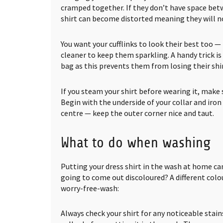
cramped together. If they don’t have space bet
shirt can become distorted meaning they will no
You want your cufflinks to look their best too 
cleaner to keep them sparkling. A handy trick is
bag as this prevents them from losing their shin
If you steam your shirt before wearing it, make s
Begin with the underside of your collar and iron
centre — keep the outer corner nice and taut.
What to do when washing
Putting your dress shirt in the wash at home can
going to come out discoloured? A different colou
worry-free-wash:
Always check your shirt for any noticeable stain