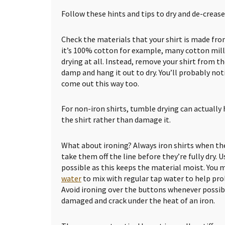
Follow these hints and tips to dry and de-crease 
Check the materials that your shirt is made from
it’s 100% cotton for example, many cotton mill
drying at all. Instead, remove your shirt from the
damp and hang it out to dry. You’ll probably no
come out this way too.
For non-iron shirts, tumble drying can actually 
the shirt rather than damage it.
What about ironing? Always iron shirts when the
take them off the line before they’re fully dry. U
possible as this keeps the material moist. You 
water
to mix with regular tap water to help prol
Avoid ironing over the buttons whenever possi
damaged and crack under the heat of an iron.