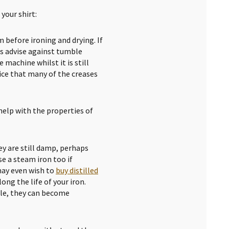
your shirt:
 before ironing and drying. If
s advise against tumble
 machine whilst it is still
tice that many of the creases
help with the properties of
y are still damp, perhaps
se a steam iron too if
may even wish to
buy distilled
ong the life of your iron.
ble, they can become