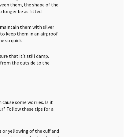
ween them, the shape of the
 longer be as fitted.
— maintain them with silver
 to keep them in an airproof
e so quick.
ure that it’s still damp.
 from the outside to the
 cause some worries. Is it
r? Follow these tips for a
s or yellowing of the cuff and