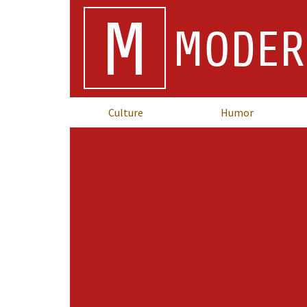
M
MODER
Culture
Humor