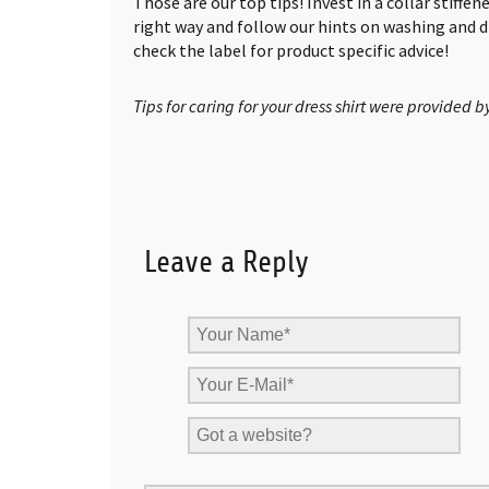
Those are our top tips! Invest in a collar stiffen
right way and follow our hints on washing and
check the label for product specific advice!
Tips for caring for your dress shirt were provided b
Leave a Reply