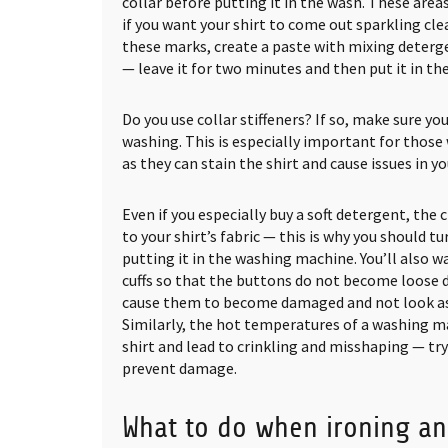
collar before putting it in the wash. These ar
if you want your shirt to come out sparkling clea
these marks, create a paste with mixing deterge
— leave it for two minutes and then put it in th
Do you use collar stiffeners? If so, make sure y
washing. This is especially important for those w
as they can stain the shirt and cause issues in y
Even if you especially buy a soft detergent, the 
to your shirt’s fabric — this is why you should tu
putting it in the washing machine. You’ll also 
cuffs so that the buttons do not become loose d
cause them to become damaged and not look as 
Similarly, the hot temperatures of a washing m
shirt and lead to crinkling and misshaping — tr
prevent damage.
What to do when ironing an