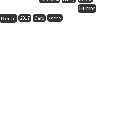
Humor
Home
Cars
2017
Casino