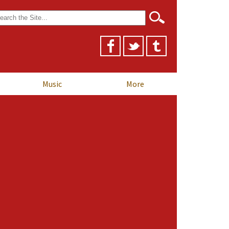
arch
r:
Music
More