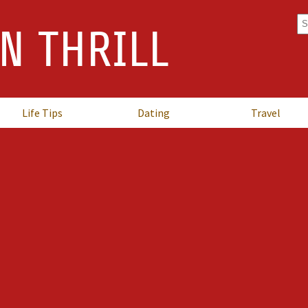
Se
N THRILL
fo
Life Tips
Dating
Travel