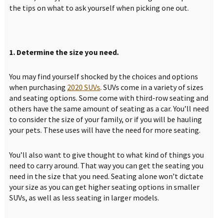
the tips on what to ask yourself when picking one out.
1. Determine the size you need.
You may find yourself shocked by the choices and options
when purchasing
2020 SUVs
. SUVs come in a variety of sizes
and seating options. Some come with third-row seating and
others have the same amount of seating as a car. You’ll need
to consider the size of your family, or if you will be hauling
your pets. These uses will have the need for more seating.
You’ll also want to give thought to what kind of things you
need to carry around. That way you can get the seating you
need in the size that you need. Seating alone won’t dictate
your size as you can get higher seating options in smaller
SUVs, as well as less seating in larger models.