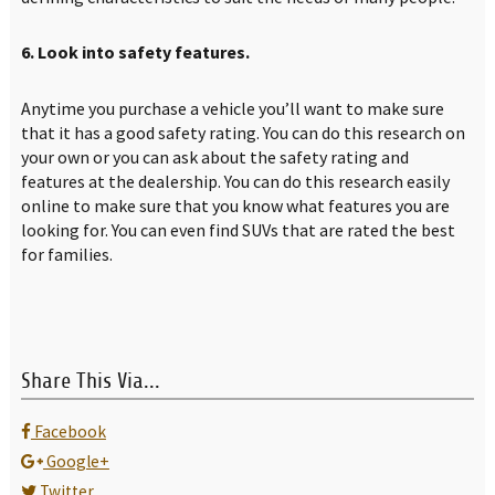
6. Look into safety features.
Anytime you purchase a vehicle you’ll want to make sure
that it has a good safety rating. You can do this research on
your own or you can ask about the safety rating and
features at the dealership. You can do this research easily
online to make sure that you know what features you are
looking for. You can even find SUVs that are rated the best
for families.
Share This Via...
Facebook
Google+
Twitter