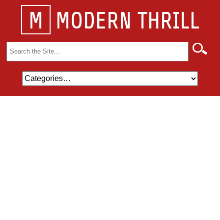
M
MODERN THRILL
Search
for: