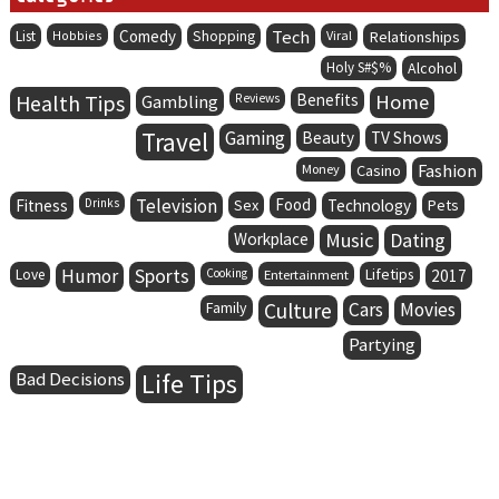
Comedy
Tech
List
Hobbies
Shopping
Viral
Relationships
Holy S#$%
Alcohol
Health Tips
Benefits
Home
Gambling
Reviews
Travel
Gaming
Beauty
TV Shows
Fashion
Money
Casino
Television
Food
Fitness
Drinks
Sex
Technology
Pets
Music
Dating
Workplace
Humor
Sports
Lifetips
Love
Cooking
Entertainment
2017
Family
Culture
Cars
Movies
Partying
Life Tips
Bad Decisions