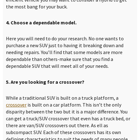
the most bang for your buck.
4. Choose a dependable model.
Here you will need to do your research. No one wants to
purchase a new SUV just to having it breaking down and
needing repairs. You’ll find that some models are more
dependable than others-make sure that you find a
dependable SUV that will meet all of your needs.
5. Are you looking for a crossover?
While a traditional SUV is built on a truck platform, a
crossover
is built on a car platform. This isn’t the only
disparity between the two but it is a major difference. You
can get a truck/SUV crossover that even has a truck bed, or
there are van/SUV crossovers out there. As ell as
subcompact SUV. Each of these crossovers has its own
defining characteristics to suit the needs of many people.