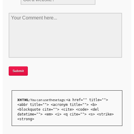
XHTML:
You can use these tags:
<a href="" title="">
<abbr title=""> <acronym title=""> <b>
<blockquote cite=""> <cite> <code> <del
datetime=""> <em> <i> <q cite=""> <s> <strike>
<strong>