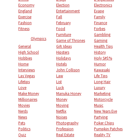
Economy
Election
Electronics
England
Entertainment
Evape
Exercise
Fall
Family
Fashion
February
Finance
Fitness
Food
Forbes
Furniture
Gambling
Olympics
Game of Thrones
Gaming
General
Gift Ideas
Health Tips
High School
Hipsters
History
Hobbies
Holidays
Holy S#$%
Home
Hotels
Humor
Interviews
John Collison
Kawasaki
Las Vegas
Law
Life Tips
Lifetips
List
Long Hair
Love
Luck
Luxury
Make Money
Manuka Honey
Marketing
Millionaires
Money
Motorcycle
Movies
Moving
Music
Nerds
Netflix
New Years Eve
News
Noises
Partying
Pets
Photography
Poker Chips
Politics
Profession
Pumpkin Patches
Quiz
Real Estate
Reality TV