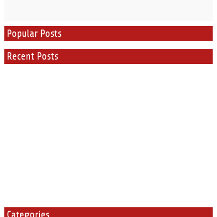
Popular Posts
Recent Posts
Categories