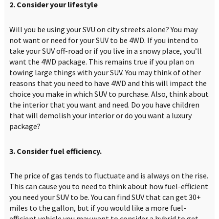
2. Consider your lifestyle
Will you be using your SVU on city streets alone? You may
not want or need for your SUV to be 4WD. If you intend to
take your SUV off-road or if you live in a snowy place, you’ll
want the 4WD package. This remains true if you plan on
towing large things with your SUV. You may think of other
reasons that you need to have 4WD and this will impact the
choice you make in which SUV to purchase. Also, think about
the interior that you want and need. Do you have children
that will demolish your interior or do you want a luxury
package?
3. Consider fuel efficiency.
The price of gas tends to fluctuate and is always on the rise.
This can cause you to need to think about how fuel-efficient
you need your SUV to be. You can find SUV that can get 30+
miles to the gallon, but if you would like a more fuel-
efficient vehicle you may want to consider a hybrid to get