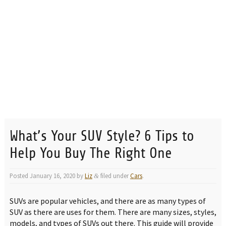
What’s Your SUV Style? 6 Tips to
Help You Buy The Right One
Posted
January 16, 2020
by
Liz
filed under
Cars
.
&
SUVs are popular vehicles, and there are as many types of
SUV as there are uses for them. There are many sizes, styles,
models, and types of SUVs out there. This guide will provide