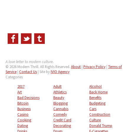
A love letter to modern culture.
© 2026 Modern Thrill. All Rights Reserved.
About
|
Privacy Policy
|
Terms of
Service
|
Contact Us
| Site by
IVIO Agency
Categories
2017
Adult
Alcohol
Art
Athletics
Back Home
Bad Decisions
Beauty
Benefits
Bitcoin
Blogging
Budgeting
Business
Cannabis
Cars
Casino
Comedy
Construction
Cooking
Credit Card
Culture
Dating
Decorating
Donald Trump
Drinks
Drugs
E-Cigarettes