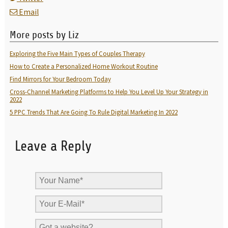
Email
More posts by Liz
Exploring the Five Main Types of Couples Therapy
How to Create a Personalized Home Workout Routine
Find Mirrors for Your Bedroom Today
Cross-Channel Marketing Platforms to Help You Level Up Your Strategy in
2022
5 PPC Trends That Are Going To Rule Digital Marketing In 2022
Leave a Reply