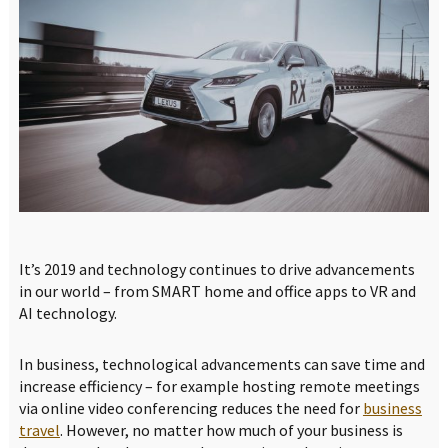
It’s 2019 and technology continues to drive advancements
in our world – from SMART home and office apps to VR and
AI technology.
In business, technological advancements can save time and
increase efficiency – for example hosting remote meetings
via online video conferencing reduces the need for
business
travel
. However, no matter how much of your business is