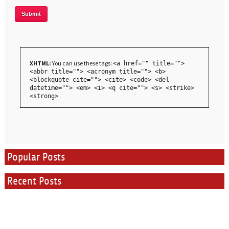
XHTML:
You can use these tags:
<a href="" title="">
<abbr title=""> <acronym title=""> <b>
<blockquote cite=""> <cite> <code> <del
datetime=""> <em> <i> <q cite=""> <s> <strike>
<strong>
Popular Posts
Recent Posts