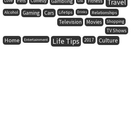
Comedy
Travel
Love
Pets
Gambling
List
Fitness
Alcohol
Gaming
Cars
Lifetips
Drinks
Relationships
Television
Movies
Shopping
TV Shows
Life Tips
Home
Culture
Entertainment
2017