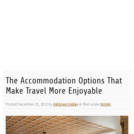
The Accommodation Options That
Make Travel More Enjoyable
Posted
December 19, 2022
by
Ashtown Halley
filed under
Hotels
.
&