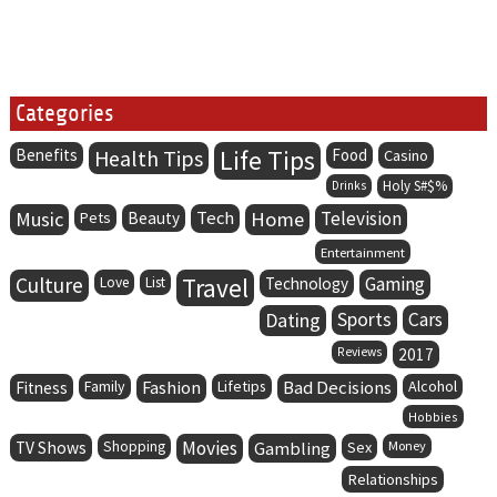
Categories
Life Tips
Benefits
Health Tips
Food
Casino
Holy S#$%
Drinks
Music
Tech
Home
Television
Pets
Beauty
Entertainment
Culture
Travel
Gaming
Love
List
Technology
Dating
Sports
Cars
Reviews
2017
Family
Fashion
Lifetips
Bad Decisions
Alcohol
Fitness
Hobbies
Movies
TV Shows
Shopping
Gambling
Sex
Money
Relationships