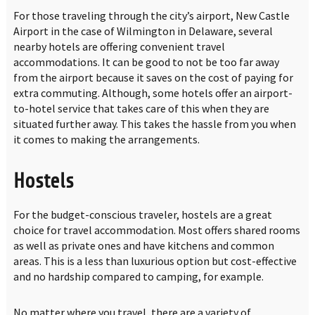
For those traveling through the city’s airport, New Castle
Airport in the case of Wilmington in Delaware, several
nearby hotels are offering convenient travel
accommodations. It can be good to not be too far away
from the airport because it saves on the cost of paying for
extra commuting. Although, some hotels offer an airport-
to-hotel service that takes care of this when they are
situated further away. This takes the hassle from you when
it comes to making the arrangements.
Hostels
For the budget-conscious traveler, hostels are a great
choice for travel accommodation. Most offers shared rooms
as well as private ones and have kitchens and common
areas. This is a less than luxurious option but cost-effective
and no hardship compared to camping, for example.
No matter where you travel, there are a variety of