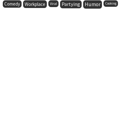
Comedy
Partying
Humor
Workplace
Viral
Cooking