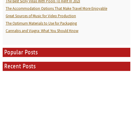
The Best Sicily Villas With Pools To Rent In 2023
The Accommodation Options That Make Travel More Enjoyable
Great Sources of Music for Video Production
The Optimum Materials to Use for Packaging
Cannabis and Viagra: What You Should Know
Popular Posts
Recent Posts