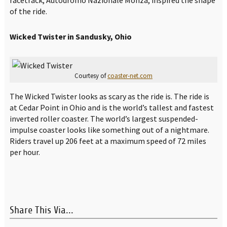
of the ride.
Wicked Twister in Sandusky, Ohio
Courtesy of
coaster-net.com
The Wicked Twister looks as scary as the ride is. The ride is
at Cedar Point in Ohio and is the world’s tallest and fastest
inverted roller coaster. The world’s largest suspended-
impulse coaster looks like something out of a nightmare.
Riders travel up 206 feet at a maximum speed of 72 miles
per hour.
Share This Via...