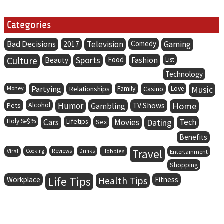
Categories
Bad Decisions
Television
Comedy
Gaming
2017
Culture
Sports
Food
Fashion
Beauty
List
Technology
Partying
Family
Music
Money
Relationships
Casino
Love
Alcohol
Humor
Home
Pets
Gambling
TV Shows
Holy S#$%
Cars
Lifetips
Movies
Dating
Tech
Sex
Benefits
Travel
Viral
Cooking
Reviews
Drinks
Hobbies
Entertainment
Shopping
Life Tips
Health Tips
Workplace
Fitness