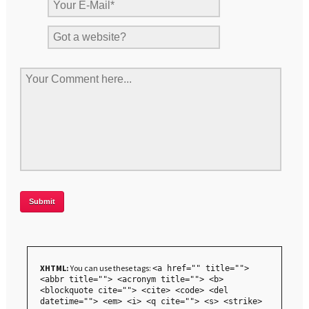
XHTML:
You can use these tags:
<a href="" title="">
<abbr title=""> <acronym title=""> <b>
<blockquote cite=""> <cite> <code> <del
datetime=""> <em> <i> <q cite=""> <s> <strike>