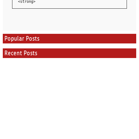
<strong>
Popular Posts
Recent Posts