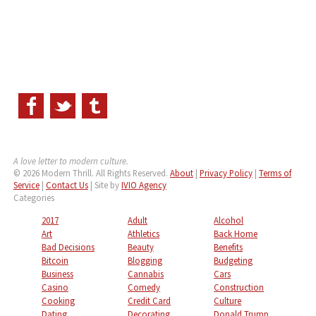
A love letter to modern culture.
© 2026 Modern Thrill. All Rights Reserved.
About
|
Privacy Policy
|
Terms of
Service
|
Contact Us
| Site by
IVIO Agency
Categories
2017
Adult
Alcohol
Art
Athletics
Back Home
Bad Decisions
Beauty
Benefits
Bitcoin
Blogging
Budgeting
Business
Cannabis
Cars
Casino
Comedy
Construction
Cooking
Credit Card
Culture
Dating
Decorating
Donald Trump