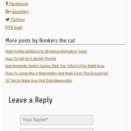
Facebook
Google+
Twitter
Email
More posts by Bonkers the cat
High-Profile Additions to Skydance Animation Team
How To Get On A Spotify Playlist
Best Nintendo Switch Games 2018: Top Titles to Play Right Now
How To Jump Into A New Hobby And Work From The Ground Up!
10 Tips to Make Your First Date Memorable
Leave a Reply