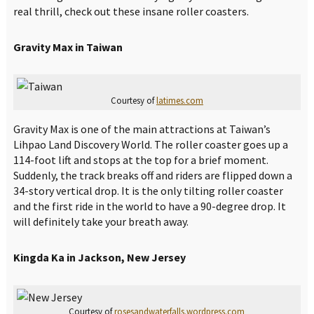
real thrill, check out these insane roller coasters.
Gravity Max in Taiwan
Courtesy of
latimes.com
Gravity Max is one of the main attractions at Taiwan’s
Lihpao Land Discovery World. The roller coaster goes up a
114-foot lift and stops at the top for a brief moment.
Suddenly, the track breaks off and riders are flipped down a
34-story vertical drop. It is the only tilting roller coaster
and the first ride in the world to have a 90-degree drop. It
will definitely take your breath away.
Kingda Ka in Jackson, New Jersey
Courtesy of
rosesandwaterfalls.wordpress.com