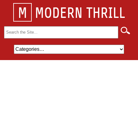
M
MODERN THRILL
Search
for: