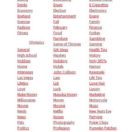
Drinks
Drugs
E-Cigarettes
Economy
Election
Electronics
England
Entertainment
Evape
Exercise
Fall
Family
Fashion
February
Finance
Fitness
Food
Forbes
Furniture
Gambling
Olympics
Game of Thrones
Gaming
General
Gift Ideas
Health Tips
High School
Hipsters
History
Hobbies
Holidays
Holy S#$%
Home
Hotels
Humor
Interviews
John Collison
Kawasaki
Las Vegas
Law
Life Tips
Lifetips
List
Long Hair
Love
Luck
Luxury
Make Money
Manuka Honey
Marketing
Millionaires
Money
Motorcycle
Movies
Moving
Music
Nerds
Netflix
New Years Eve
News
Noises
Partying
Pets
Photography
Poker Chips
Politics
Profession
Pumpkin Patches