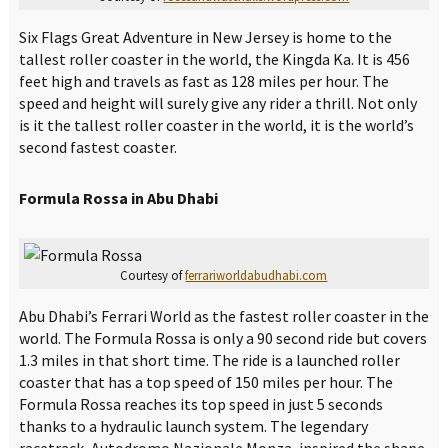
Six Flags Great Adventure in New Jersey is home to the
tallest roller coaster in the world, the Kingda Ka. It is 456
feet high and travels as fast as 128 miles per hour. The
speed and height will surely give any rider a thrill. Not only
is it the tallest roller coaster in the world, it is the world’s
second fastest coaster.
Formula Rossa in Abu Dhabi
Courtesy of
ferrariworldabudhabi.com
Abu Dhabi’s Ferrari World as the fastest roller coaster in the
world. The Formula Rossa is only a 90 second ride but covers
1.3 miles in that short time. The ride is a launched roller
coaster that has a top speed of 150 miles per hour. The
Formula Rossa reaches its top speed in just 5 seconds
thanks to a hydraulic launch system. The legendary
racetrack, Autodromo Nazionale Monza, inspired the shape