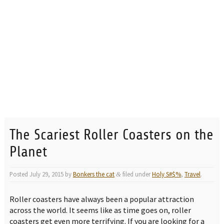
The Scariest Roller Coasters on the
Planet
Posted
July 29, 2015
by
Bonkers the cat
filed under
Holy S#$%
,
Travel
.
&
Roller coasters have always been a popular attraction
across the world. It seems like as time goes on, roller
coasters get even more terrifying. If you are looking for a