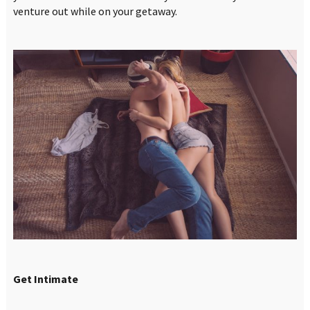
venture out while on your getaway.
Get Intimate