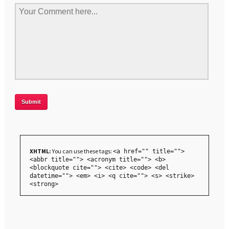
XHTML:
You can use these tags:
<a href="" title="">
<abbr title=""> <acronym title=""> <b>
<blockquote cite=""> <cite> <code> <del
datetime=""> <em> <i> <q cite=""> <s> <strike>
<strong>