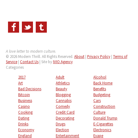
A love letter to modern culture.
© 2026 Modern Thrill. All Rights Reserved.
About
|
Privacy Policy
|
Terms of
Service
|
Contact Us
| Site by
IVIO Agency
Categories
2017
Adult
Alcohol
Art
Athletics
Back Home
Bad Decisions
Beauty
Benefits
Bitcoin
Blogging
Budgeting
Business
Cannabis
Cars
Casino
Comedy
Construction
Cooking
Credit Card
Culture
Dating
Decorating
Donald Trump
Drinks
Drugs
E-Cigarettes
Economy
Election
Electronics
England
Entertainment
Evape