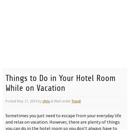
Things to Do in Your Hotel Room
While on Vacation
Posted
May 17, 2019
by
chris
filed under
Travel
.
&
Sometimes you just need to escape from your everyday life
and relax on vacation. However, there are plenty of things
you can do in the hotel room so you don’t always have to