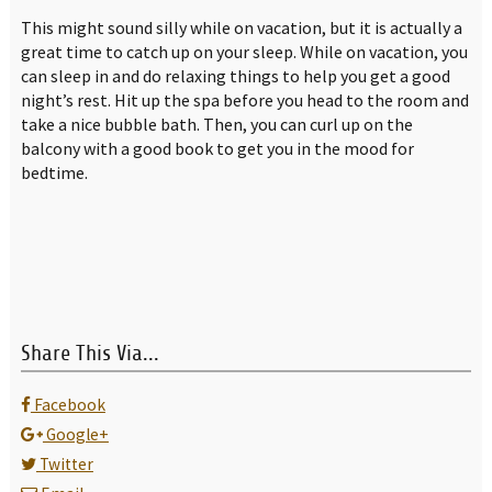
This might sound silly while on vacation, but it is actually a
great time to catch up on your sleep. While on vacation, you
can sleep in and do relaxing things to help you get a good
night’s rest. Hit up the spa before you head to the room and
take a nice bubble bath. Then, you can curl up on the
balcony with a good book to get you in the mood for
bedtime.
Share This Via...
Facebook
Google+
Twitter