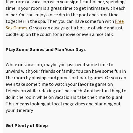
If you are on vacation with your significant other, spending
time in your room is a great time to get intimate with each
other. You can enjoy a nice dip in the pool and sometime
together in the spa. Then you can have some fun with
Free
Sex Games
. Or you can always get a bottle of wine and just
cuddle up on the couch for a movie or even a nice talk.
Play Some Games and Plan Your Days
While on vacation, maybe you just need some time to
unwind with your friends or family. You can have some fun in
the room by playing card games or board games. Or you can
even take some time to watch your favorite game on
television while relaxing on the couch. Another fun thing to
do in the room while on vacation is take the time to plan!
This means looking at local magazines and planning out
your itinerary.
Get Plenty of Sleep