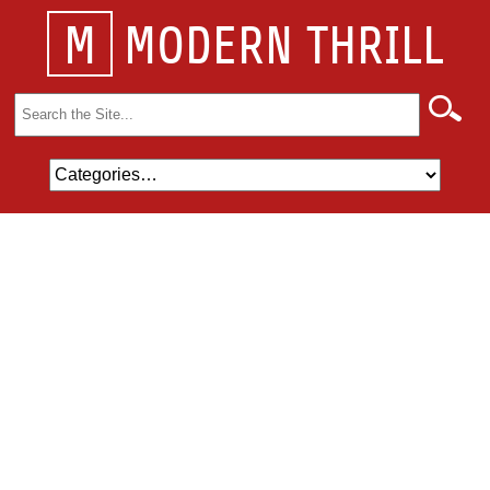
M
MODERN THRILL
Search
for: