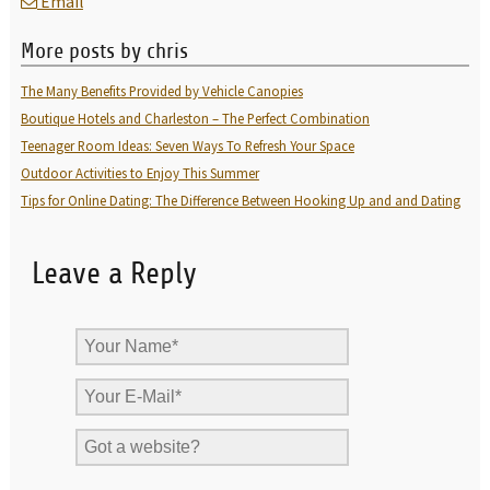
Email
More posts by chris
The Many Benefits Provided by Vehicle Canopies
Boutique Hotels and Charleston – The Perfect Combination
Teenager Room Ideas: Seven Ways To Refresh Your Space
Outdoor Activities to Enjoy This Summer
Tips for Online Dating: The Difference Between Hooking Up and and Dating
Leave a Reply