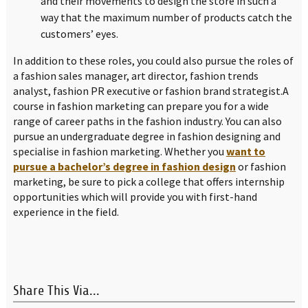
and their movements to design the store in such a
way that the maximum number of products catch the
customers’ eyes.
In addition to these roles, you could also pursue the roles of
a fashion sales manager, art director, fashion trends
analyst, fashion PR executive or fashion brand strategist.A
course in fashion marketing can prepare you for a wide
range of career paths in the fashion industry. You can also
pursue an undergraduate degree in fashion designing and
specialise in fashion marketing. Whether you
want to
pursue a bachelor’s degree in fashion design
or fashion
marketing, be sure to pick a college that offers internship
opportunities which will provide you with first-hand
experience in the field.
Share This Via...