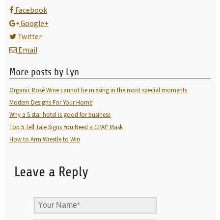
Facebook
Google+
Twitter
Email
More posts by Lyn
Organic Rosé Wine cannot be missing in the most special moments
Modern Designs For Your Home
Why a 5 star hotel is good for business
Top 5 Tell Tale Signs You Need a CPAP Mask
How to Arm Wrestle to Win
Leave a Reply