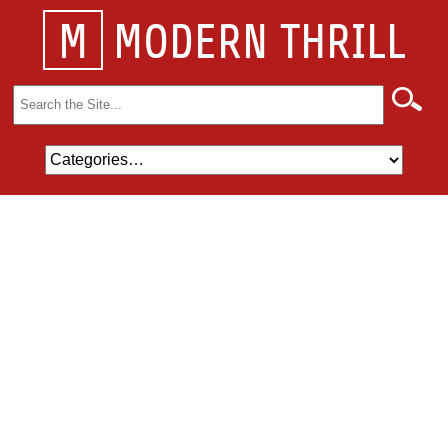
M
MODERN THRILL
Search
for: