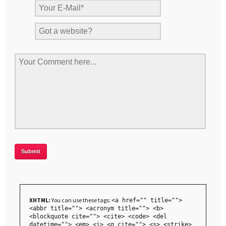
XHTML:
You can use these tags:
<a href="" title="">
<abbr title=""> <acronym title=""> <b>
<blockquote cite=""> <cite> <code> <del
datetime=""> <em> <i> <q cite=""> <s> <strike>