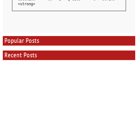
<strong>
Popular Posts
Recent Posts