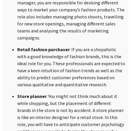
manager, you are responsible for devising different
ways to market your company’s fashion products. The
role also includes managing photo shoots, travelling
for new store openings, managing different sales
teams and analysing the results of marketing
campaigns.
Retail fashion purchaser
: If you are a shopaholic
with a good knowledge of fashion brands, this is the
ideal role for you. These professionals are expected to
have a keen intuition of fashion trends as well as the
ability to predict customer preferences based on
various qualitative and quantitative research.
Store planner
: You might not think much about it
while shopping, but the placement of different
brands in the store is not by accident. A store planner
is like an interior designer for a retail store. In this
role, you will have to anticipate customer psychology