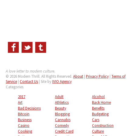
A love letter to modern culture.
© 2026 Modern Thrill. All Rights Reserved.
About
|
Privacy Policy
|
Terms of
Service
|
Contact Us
| Site by
IVIO Agency
Categories
2017
Adult
Alcohol
Art
Athletics
Back Home
Bad Decisions
Beauty
Benefits
Bitcoin
Blogging
Budgeting
Business
Cannabis
Cars
Casino
Comedy
Construction
Cooking
Credit Card
Culture