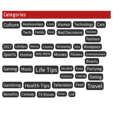
Categories
Culture
Humor
Cars
Relationships
Love
Technology
Tech
Family
Bad Decisions
Viral
Reviews
Fashion
Lifetips
2017
Money
Casino
Shopping
Sex
Workplace
Sports
Home
Holy S#$%
Movies
Fitness
Entertainment
Beauty
Life Tips
Gaming
Music
Alcohol
Partying
Pets
Dating
Hobbies
Cooking
Health Tips
Television
Food
Travel
Gambling
Benefits
Comedy
TV Shows
Drinks
List