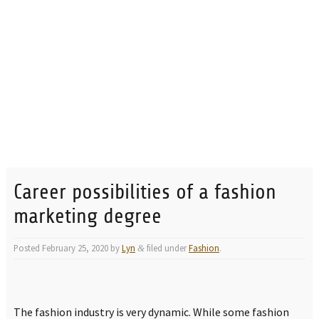
Career possibilities of a fashion
marketing degree
Posted
February 25, 2020
by
Lyn
filed under
Fashion
.
&
The fashion industry is very dynamic. While some fashion