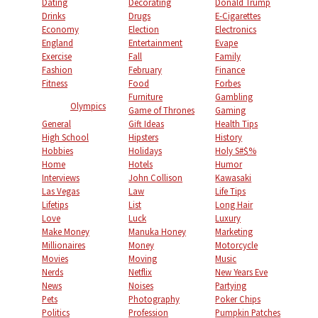
Dating
Decorating
Donald Trump
Drinks
Drugs
E-Cigarettes
Economy
Election
Electronics
England
Entertainment
Evape
Exercise
Fall
Family
Fashion
February
Finance
Fitness
Food
Forbes
Furniture
Gambling
Olympics
Game of Thrones
Gaming
General
Gift Ideas
Health Tips
High School
Hipsters
History
Hobbies
Holidays
Holy S#$%
Home
Hotels
Humor
Interviews
John Collison
Kawasaki
Las Vegas
Law
Life Tips
Lifetips
List
Long Hair
Love
Luck
Luxury
Make Money
Manuka Honey
Marketing
Millionaires
Money
Motorcycle
Movies
Moving
Music
Nerds
Netflix
New Years Eve
News
Noises
Partying
Pets
Photography
Poker Chips
Politics
Profession
Pumpkin Patches