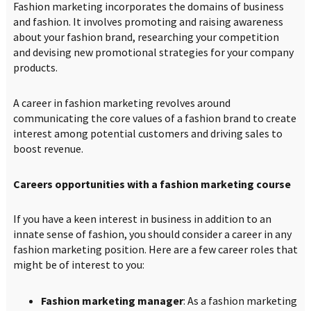
Fashion marketing incorporates the domains of business
and fashion. It involves promoting and raising awareness
about your fashion brand, researching your competition
and devising new promotional strategies for your company
products.
A career in fashion marketing revolves around
communicating the core values of a fashion brand to create
interest among potential customers and driving sales to
boost revenue.
Careers opportunities with a fashion marketing course
If you have a keen interest in business in addition to an
innate sense of fashion, you should consider a career in any
fashion marketing position. Here are a few career roles that
might be of interest to you:
Fashion marketing manager
: As a fashion marketing