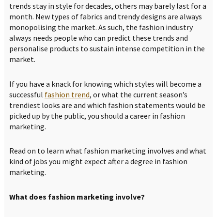
trends stay in style for decades, others may barely last for a
month. New types of fabrics and trendy designs are always
monopolising the market. As such, the fashion industry
always needs people who can predict these trends and
personalise products to sustain intense competition in the
market.
If you have a knack for knowing which styles will become a
successful
fashion trend
, or what the current season’s
trendiest looks are and which fashion statements would be
picked up by the public, you should a career in fashion
marketing.
Read on to learn what fashion marketing involves and what
kind of jobs you might expect after a degree in fashion
marketing.
What does fashion marketing involve?