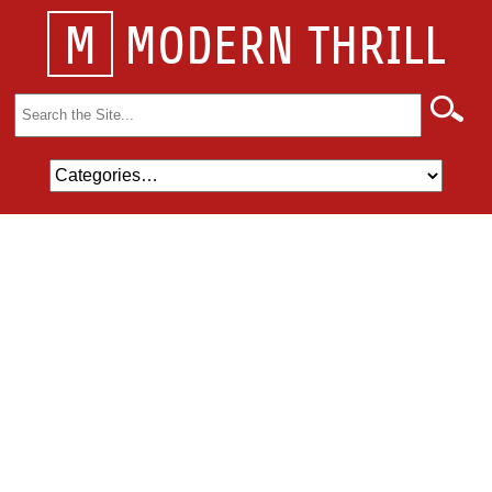
M
MODERN THRILL
Search
for: