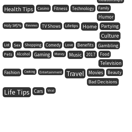
Health Tips
Family
Casino
Fitness
Technology
Humor
Holy S#$%
Lifetips
Home
Partying
Reviews
TV Shows
Culture
Comedy
Benefits
List
Sex
Shopping
Love
Gambling
Alcohol
Gaming
Music
Food
Pets
Money
2017
Television
Fashion
Travel
Movies
Cooking
Entertainment
Beauty
Bad Decisions
Life Tips
Cars
Viral