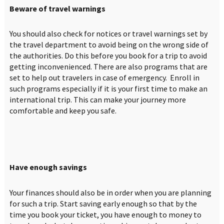
Beware of travel warnings
You should also check for notices or travel warnings set by
the travel department to avoid being on the wrong side of
the authorities. Do this before you book for a trip to avoid
getting inconvenienced. There are also programs that are
set to help out travelers in case of emergency. Enroll in
such programs especially if it is your first time to make an
international trip. This can make your journey more
comfortable and keep you safe.
Have enough savings
Your finances should also be in order when you are planning
for such a trip. Start saving early enough so that by the
time you book your ticket, you have enough to money to