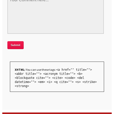
XHTML:
You can use these tags:
<a href="" title="">
<abbr title=""> <acronym title=""> <b>
<blockquote cite=""> <cite> <code> <del
datetime=""> <em> <i> <q cite=""> <s> <strike>
<strong>