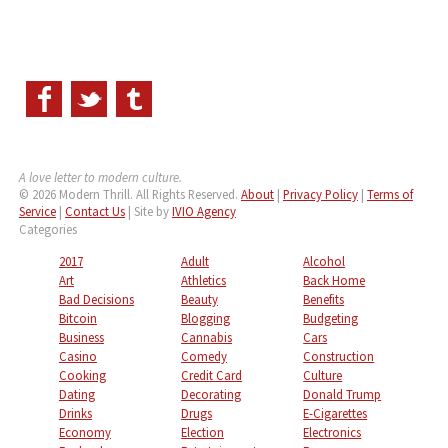
A love letter to modern culture.
© 2026 Modern Thrill. All Rights Reserved.
About
|
Privacy Policy
|
Terms of
Service
|
Contact Us
| Site by
IVIO Agency
Categories
2017
Adult
Alcohol
Art
Athletics
Back Home
Bad Decisions
Beauty
Benefits
Bitcoin
Blogging
Budgeting
Business
Cannabis
Cars
Casino
Comedy
Construction
Cooking
Credit Card
Culture
Dating
Decorating
Donald Trump
Drinks
Drugs
E-Cigarettes
Economy
Election
Electronics