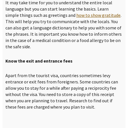
It may take time for you to understand the entire local
language but you can start learning the basics. Learn
simple things such as greetings and
how to show gratitude
.
This will help you try to communicate with the locals. You
can also get a language dictionary to help you with some of
the phrases. It is important you know how to inform others
in the case of a medical condition or a food allergy to be on
the safe side.
Know the exit and entrance fees
Apart from the tourist visa, countries sometimes levy
entrance or exit fees from foreigners. Some countries can
allow you to stay for a while after paying a reciprocity fee
without the visa. You need to store a copy of this receipt
when you are planning to travel. Research to find out if
these fees are charged where you plan to visit.