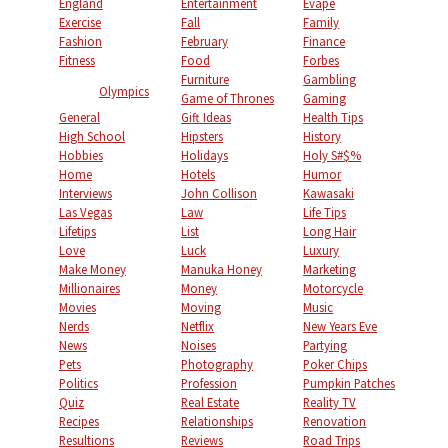
England
Entertainment
Evape
Exercise
Fall
Family
Fashion
February
Finance
Fitness
Food
Forbes
Furniture
Gambling
Olympics
Game of Thrones
Gaming
General
Gift Ideas
Health Tips
High School
Hipsters
History
Hobbies
Holidays
Holy S#$%
Home
Hotels
Humor
Interviews
John Collison
Kawasaki
Las Vegas
Law
Life Tips
Lifetips
List
Long Hair
Love
Luck
Luxury
Make Money
Manuka Honey
Marketing
Millionaires
Money
Motorcycle
Movies
Moving
Music
Nerds
Netflix
New Years Eve
News
Noises
Partying
Pets
Photography
Poker Chips
Politics
Profession
Pumpkin Patches
Quiz
Real Estate
Reality TV
Recipes
Relationships
Renovation
Resultions
Reviews
Road Trips