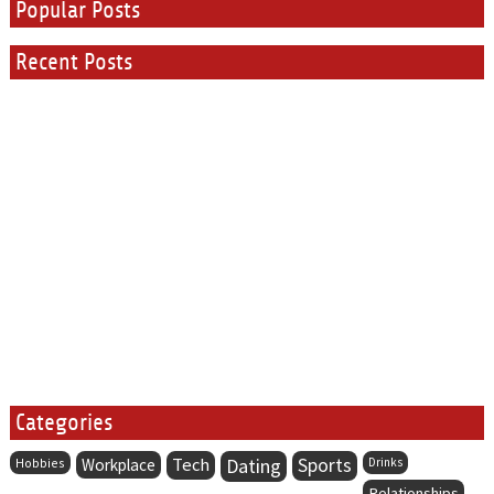
Popular Posts
Recent Posts
Categories
Tech
Dating
Sports
Hobbies
Workplace
Drinks
Relationships