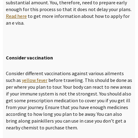
substantial amount. You, therefore, need to prepare early
enough for this process so that it does not delay your plans.
Read here
to get more information about how to apply for
an e visa.
Consider vaccination
Consider different vaccinations against various ailments
such as
yellow fever
before traveling. This should be done as
per where you plan to tour. Your body can react to new areas
if your immune system is not the strongest. You should also
get some prescription medication to cover you if you get ill
from your journey. Ensure that you have enough medicines
according to how long you plan to be away. You can also
bring along painkillers you can use in case you don’t get a
nearby chemist to purchase them.