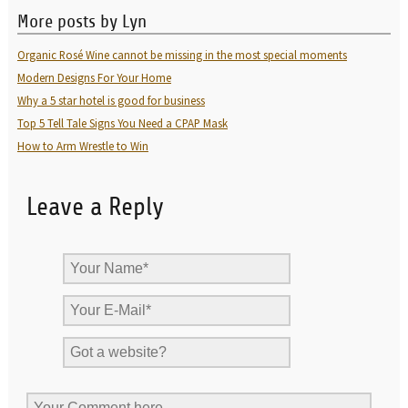
More posts by Lyn
Organic Rosé Wine cannot be missing in the most special moments
Modern Designs For Your Home
Why a 5 star hotel is good for business
Top 5 Tell Tale Signs You Need a CPAP Mask
How to Arm Wrestle to Win
Leave a Reply