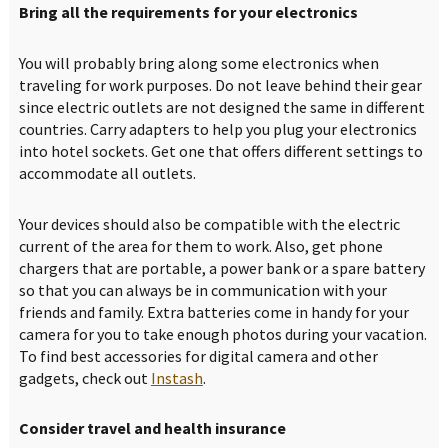
Bring all the requirements for your electronics
You will probably bring along some electronics when
traveling for work purposes. Do not leave behind their gear
since electric outlets are not designed the same in different
countries. Carry adapters to help you plug your electronics
into hotel sockets. Get one that offers different settings to
accommodate all outlets.
Your devices should also be compatible with the electric
current of the area for them to work. Also, get phone
chargers that are portable, a power bank or a spare battery
so that you can always be in communication with your
friends and family. Extra batteries come in handy for your
camera for you to take enough photos during your vacation.
To find best accessories for digital camera and other
gadgets, check out
Instash
.
Consider travel and health insurance