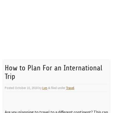
How to Plan For an International
Trip
Posted
October 10, 2018
by
Lyn
filed under
Travel
.
&
Are you planning to travel to a different continent? This can