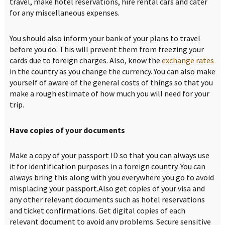
travel, make hotel reservations, hire rental cars and cater
for any miscellaneous expenses.
You should also inform your bank of your plans to travel
before you do. This will prevent them from freezing your
cards due to foreign charges. Also, know the
exchange rates
in the country as you change the currency. You can also make
yourself of aware of the general costs of things so that you
make a rough estimate of how much you will need for your
trip.
Have copies of your documents
Make a copy of your passport ID so that you can always use
it for identification purposes in a foreign country. You can
always bring this along with you everywhere you go to avoid
misplacing your passport.Also get copies of your visa and
any other relevant documents such as hotel reservations
and ticket confirmations. Get digital copies of each
relevant document to avoid any problems. Secure sensitive