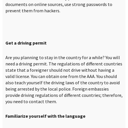
documents on online sources, use strong passwords to
prevent them from hackers.
Get a driving permit
Are you planning to stay in the country for a while? You will
need a driving permit. The regulations of different countries
state that a foreigner should not drive without having a
valid license. You can obtain one from the AAA. You should
also teach yourself the driving laws of the country to avoid
being arrested by the local police. Foreign embassies
provide driving regulations of different countries; therefore,
you need to contact them.
Familiarize yourself with the language