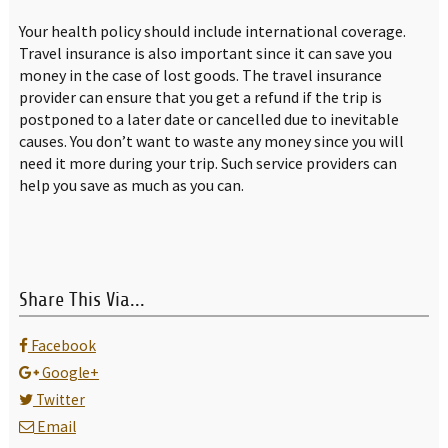
Your health policy should include international coverage.
Travel insurance is also important since it can save you
money in the case of lost goods. The travel insurance
provider can ensure that you get a refund if the trip is
postponed to a later date or cancelled due to inevitable
causes. You don’t want to waste any money since you will
need it more during your trip. Such service providers can
help you save as much as you can.
Share This Via...
Facebook
Google+
Twitter
Email