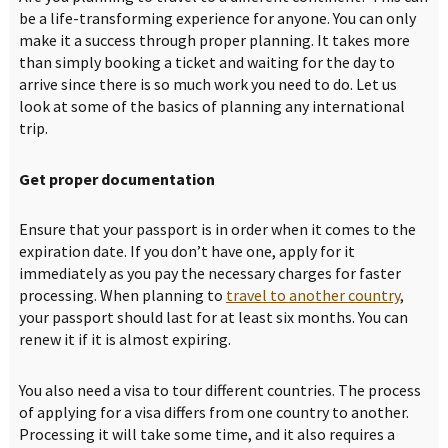
be a life-transforming experience for anyone. You can only
make it a success through proper planning. It takes more
than simply booking a ticket and waiting for the day to
arrive since there is so much work you need to do. Let us
look at some of the basics of planning any international
trip.
Get proper documentation
Ensure that your passport is in order when it comes to the
expiration date. If you don’t have one, apply for it
immediately as you pay the necessary charges for faster
processing. When planning to
travel to another country
,
your passport should last for at least six months. You can
renew it if it is almost expiring.
You also need a visa to tour different countries. The process
of applying for a visa differs from one country to another.
Processing it will take some time, and it also requires a