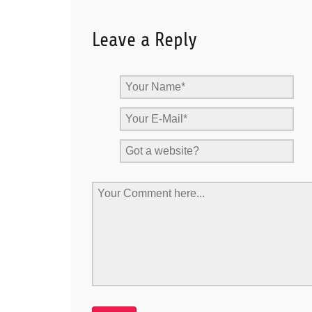
Leave a Reply