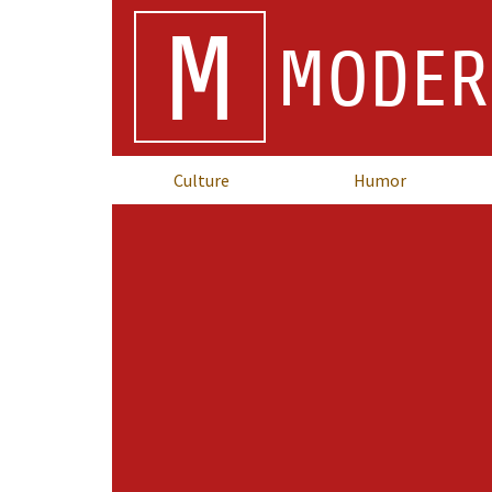
M
MODER
Culture
Humor