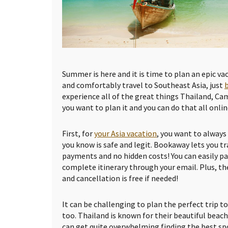
Summer is here and it is time to plan an epic vac
and comfortably travel to Southeast Asia, just
experience all of the great things Thailand, Ca
you want to plan it and you can do that all onlin
First, for
your Asia vacation
, you want to alway
you know is safe and legit. Bookaway lets you tr
payments and no hidden costs! You can easily pa
complete itinerary through your email. Plus, th
and cancellation is free if needed!
It can be challenging to plan the perfect trip t
too. Thailand is known for their beautiful beache
can get quite overwhelming finding the best spo