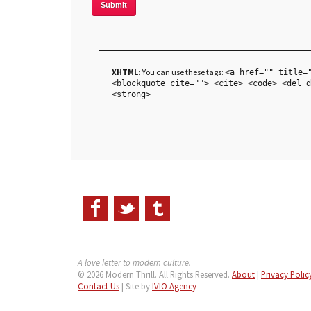
XHTML:
You can use these tags:
<a href="" title=
<blockquote cite=""> <cite> <code> <del d
<strong>
A love letter to modern culture.
© 2026 Modern Thrill. All Rights Reserved.
About
|
Privacy Polic
Contact Us
| Site by
IVIO Agency