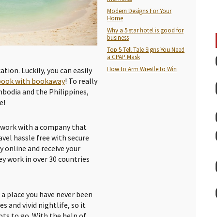
Modern Designs For Your
Home
Why a 5 star hotel is good for
business
Top 5 Tell Tale Signs You Need
a CPAP Mask
How to Arm Wrestle to Win
ation. Luckily, you can easily
book with bookaway
! To really
mbodia and the Philippines,
e!
s work with a company that
avel hassle free with secure
y online and receive your
ey work in over 30 countries
o a place you have never been
s and vivid nightlife, so it
ts to go. With the help of