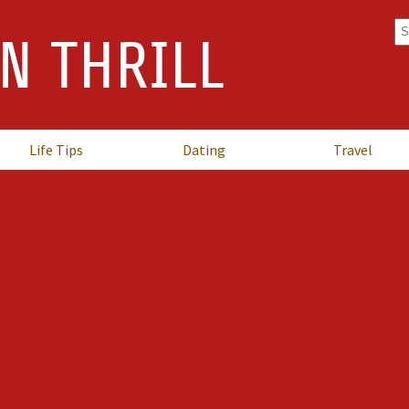
Se
N THRILL
fo
Life Tips
Dating
Travel