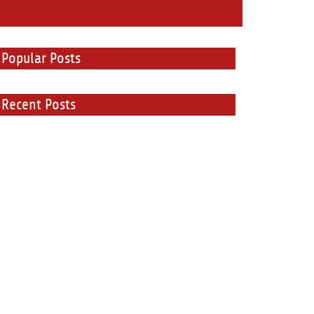
Popular Posts
Recent Posts