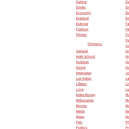
Dating
De
Drinks
Dr
Economy
El
England
En
Exercise
Fa
Fashion
Fe
Fitness
F
Fu
Olympics
Ga
General
Gi
High School
Hi
Hobbies
Ho
Home
Ho
Interviews
Jo
Las Vegas
L
Lifetips
Li
Love
L
Make Money
M
Millionaires
M
Movies
M
Nerds
Ne
News
No
Pets
P
Politics
Pr