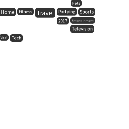
Pets
Home
Travel
Partying
Sports
Fitness
2017
Entertainment
Television
Tech
Viral