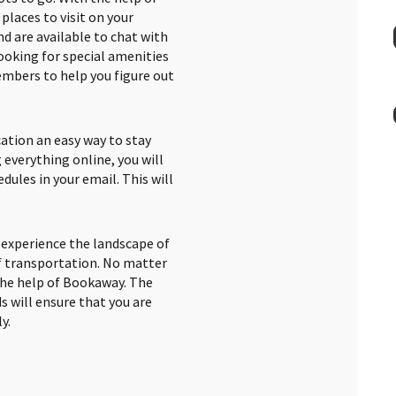
places to visit on your
d are available to chat with
 looking for special amenities
embers to help you figure out
ation an easy way to stay
 everything online, you will
edules in your email. This will
o experience the landscape of
f transportation. No matter
the help of Bookaway. The
s will ensure that you are
y.