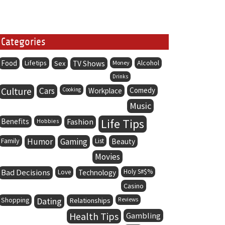
Categories
Food
Lifetips
Alcohol
Sex
TV Shows
Money
Drinks
Culture
Cars
Comedy
Cooking
Workplace
Music
Life Tips
Benefits
Fashion
Hobbies
Family
Humor
Gaming
List
Beauty
Movies
Bad Decisions
Holy S#$%
Love
Technology
Casino
Dating
Shopping
Relationships
Reviews
Health Tips
Gambling