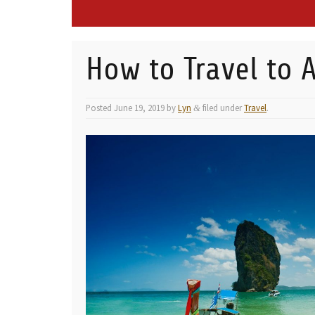
How to Travel to A
Posted
June 19, 2019
by
Lyn
filed under
Travel
.
&