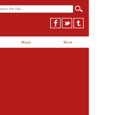
arch
r:
Music
More