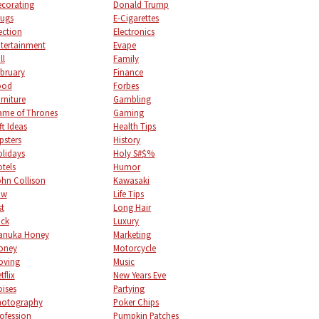
corating
Donald Trump
ugs
E-Cigarettes
ection
Electronics
tertainment
Evape
ll
Family
bruary
Finance
ood
Forbes
rniture
Gambling
me of Thrones
Gaming
ft Ideas
Health Tips
psters
History
lidays
Holy S#$%
tels
Humor
hn Collison
Kawasaki
aw
Life Tips
st
Long Hair
uck
Luxury
anuka Honey
Marketing
oney
Motorcycle
oving
Music
tflix
New Years Eve
ises
Partying
hotography
Poker Chips
ofession
Pumpkin Patches