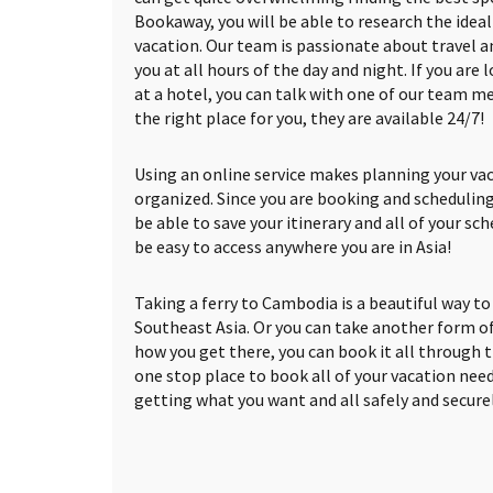
Bookaway, you will be able to research the ideal 
vacation. Our team is passionate about travel an
you at all hours of the day and night. If you are
at a hotel, you can talk with one of our team m
the right place for you, they are available 24/7!
Using an online service makes planning your vac
organized. Since you are booking and scheduling
be able to save your itinerary and all of your sch
be easy to access anywhere you are in Asia!
Taking a ferry to Cambodia is a beautiful way t
Southeast Asia. Or you can take another form o
how you get there, you can book it all through 
one stop place to book all of your vacation need
getting what you want and all safely and securel