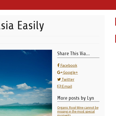
sia Easily
Share This Via...
Facebook
Google+
Twitter
Email
More posts by Lyn
Organic Rosé Wine cannot be
missing in the most special
moments