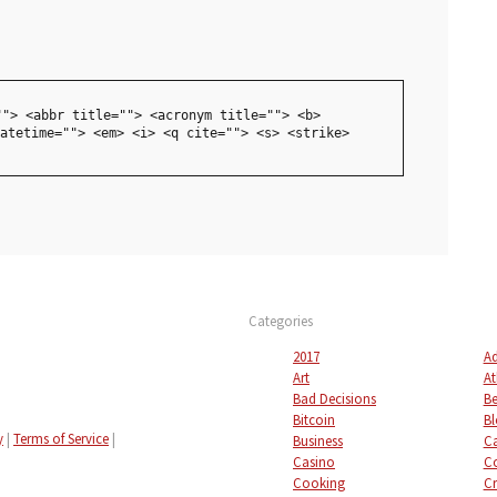
""> <abbr title=""> <acronym title=""> <b>
atetime=""> <em> <i> <q cite=""> <s> <strike>
Categories
2017
Ad
Art
At
Bad Decisions
Be
Bitcoin
Bl
y
|
Terms of Service
|
Business
C
Casino
C
Cooking
Cr