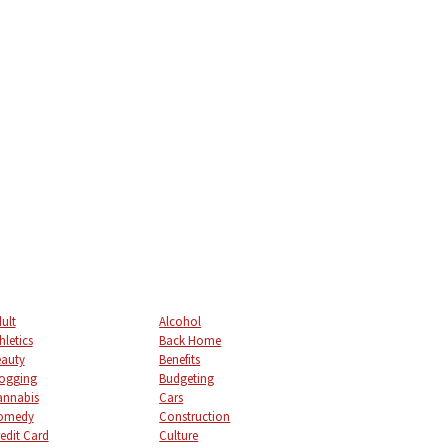
ult
Alcohol
hletics
Back Home
auty
Benefits
ogging
Budgeting
annabis
Cars
omedy
Construction
edit Card
Culture