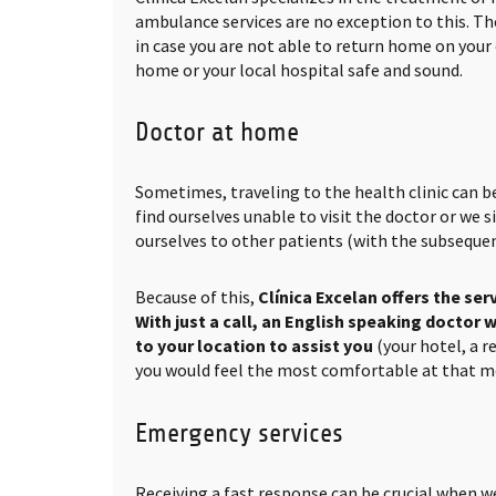
ambulance services are no exception to this. The
in case you are not able to return home on your
home or your local hospital safe and sound.
Doctor at home
Sometimes, traveling to the health clinic can b
find ourselves unable to visit the doctor or we
ourselves to other patients (with the subsequen
Because of this,
Clínica Excelan offers the ser
With just a call, an English speaking doctor w
to your location to assist you
(your hotel, a 
you would feel the most comfortable at that 
Emergency services
Receiving a fast response can be crucial when w