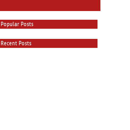
Popular Posts
Recent Posts