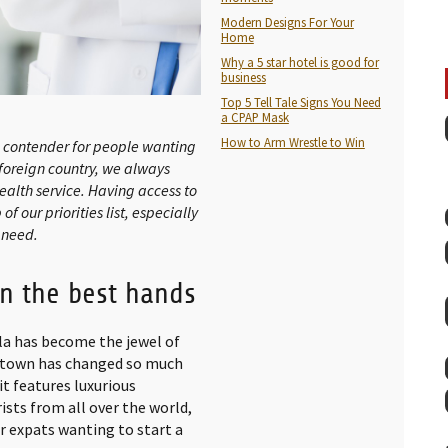
Modern Designs For Your
Home
Why a 5 star hotel is good for
business
Top 5 Tell Tale Signs You Need
a CPAP Mask
How to Arm Wrestle to Win
op contender for people wanting
 foreign country, we always
ealth service. Having access to
f our priorities list, especially
 need.
in the best hands
la has become the jewel of
g town has changed so much
it features luxurious
ists from all over the world,
or expats wanting to start a