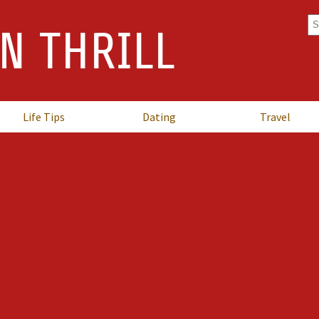
Se
N THRILL
fo
Life Tips
Dating
Travel