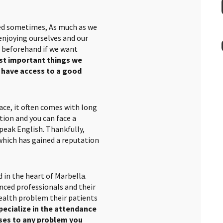
ted sometimes, As much as we
 enjoying ourselves and our
s beforehand if we want
st important things we
e have access to a good
ace, it often comes with long
tion and you can face a
peak English. Thankfully,
hich has gained a reputation
d in the heart of Marbella.
nced professionals and their
ealth problem their patients
pecialize in the attendance
nses to any problem you