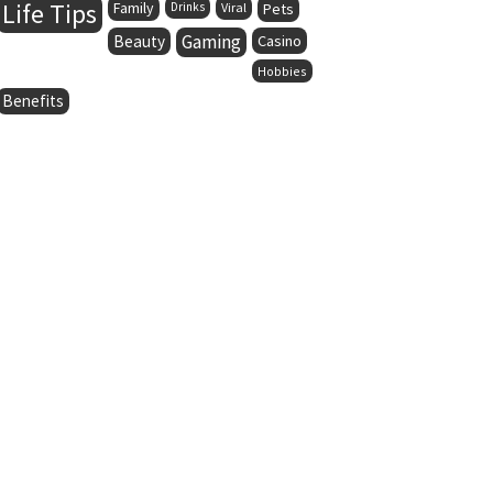
Life Tips
Family
Drinks
Viral
Pets
Gaming
Beauty
Casino
Hobbies
Benefits