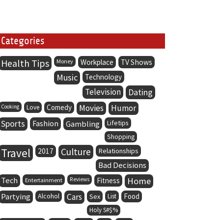
Categories
Health Tips
Money
Workplace
TV Shows
Music
Technology
Television
Dating
Comedy
Movies
Humor
Cooking
Love
Sports
Fashion
Lifetips
Gambling
Shopping
Travel
Culture
2017
Relationships
Bad Decisions
Tech
Home
Entertainment
Reviews
Fitness
Partying
Alcohol
Cars
Food
Sex
List
Holy S#$%