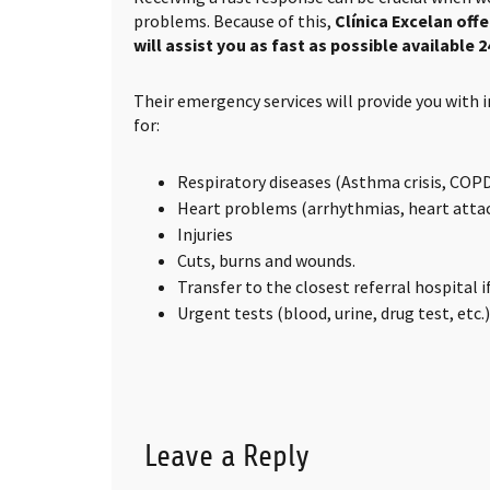
problems. Because of this,
Clínica Excelan off
will assist you as fast as possible available 2
Their emergency services will provide you with
for:
Respiratory diseases (Asthma crisis, COPD,
Heart problems (arrhythmias, heart attack
Injuries
Cuts, burns and wounds.
Transfer to the closest referral hospital 
Urgent tests (blood, urine, drug test, etc.)
Leave a Reply