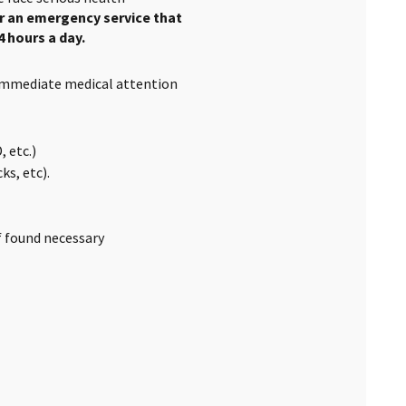
er an emergency service that
4 hours a day.
 immediate medical attention
 etc.)
s, etc).
if found necessary