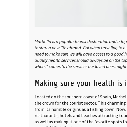
Marbella is a popular tourist destination and a t
to start a new life abroad. But when traveling to a
need to make sure we will have access to a good h
quality health services should always be on the top o
when it comes to the services our loved ones might
Making sure your health is 
Located on the southern coast of Spain, Marbel
the crown for the tourist sector. This charmin
from its humble origins as a fishing town. Now, 
restaurants, hotels and beaches attracting tour
as well as making it one of the favorite spots f