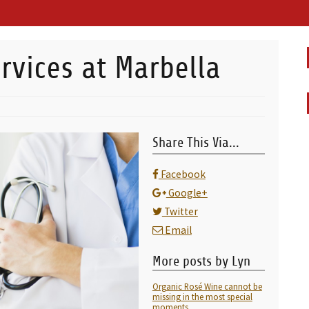
rvices at Marbella
Share This Via...
Facebook
Google+
Twitter
Email
More posts by Lyn
Organic Rosé Wine cannot be
missing in the most special
moments