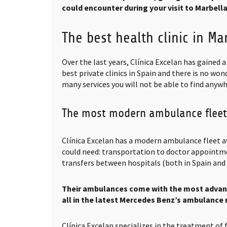
could encounter during your visit to Marbella
The best health clinic in Ma
Over the last years, Clínica Excelan has gained 
best private clinics in Spain and there is no wond
many services you will not be able to find anywhe
The most modern ambulance fleet
Clínica Excelan has a modern ambulance fleet av
could need: transportation to doctor appointme
transfers between hospitals (both in Spain and 
Their ambulances come with the most advan
all in the latest Mercedes Benz’s ambulance
Clínica Excelan specializes in the treatment of 