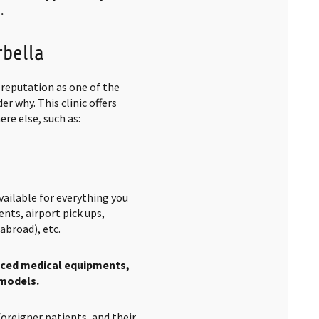
.
rbella
a reputation as one of the
er why. This clinic offers
re else, such as:
ailable for everything you
nts, airport pick ups,
abroad), etc.
ced medical equipments,
 models.
foreigner patients, and their