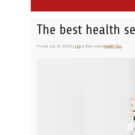
The best health se
Posted
July 29, 2020
by
Lyn
filed under
Health Tips
.
&