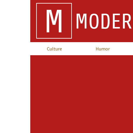
M
MODER
Culture
Humor