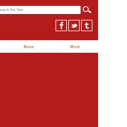
arch
r:
Music
More