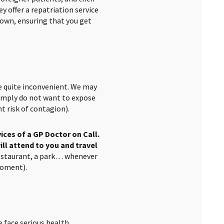
y offer a repatriation service
 own, ensuring that you get
e quite inconvenient. We may
 simply do not want to expose
t risk of contagion).
vices of a GP Doctor on Call.
ill attend to you and travel
restaurant, a park… whenever
moment).
e face serious health