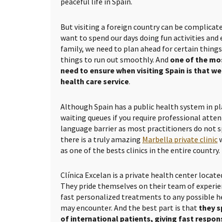
peaceful life in Spain.
But visiting a foreign country can be complica
want to spend our days doing fun activities and
family, we need to plan ahead for certain thing
things to run out smoothly. And
one of the mo
need to ensure when visiting Spain is that w
health care service
.
Although Spain has a public health system in pl
waiting queues if you require professional atten
language barrier as most practitioners do not s
there is a truly amazing
Marbella private clinic
w
as one of the bests clinics in the entire country.
Clínica Excelan is a private health center locate
They pride themselves on their team of experie
fast personalized treatments to any possible h
may encounter. And the best part is that
they s
of international patients, giving fast respo