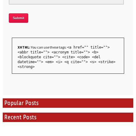
XHTML:
You can use these tags:
<a href="" title="">
<abbr title=""> <acronym title=""> <b>
<blockquote cite=""> <cite> <code> <del
datetime=""> <em> <i> <q cite=""> <s> <strike>
<strong>
Popular Posts
Recent Posts