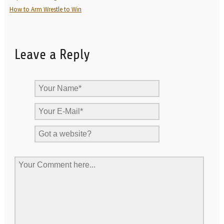
How to Arm Wrestle to Win
Leave a Reply