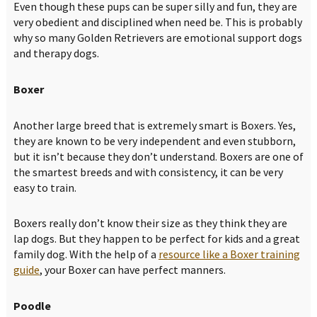
Even though these pups can be super silly and fun, they are
very obedient and disciplined when need be. This is probably
why so many Golden Retrievers are emotional support dogs
and therapy dogs.
Boxer
Another large breed that is extremely smart is Boxers. Yes,
they are known to be very independent and even stubborn,
but it isn’t because they don’t understand. Boxers are one of
the smartest breeds and with consistency, it can be very
easy to train.
Boxers really don’t know their size as they think they are
lap dogs. But they happen to be perfect for kids and a great
family dog. With the help of a
resource like a Boxer training
guide
, your Boxer can have perfect manners.
Poodle