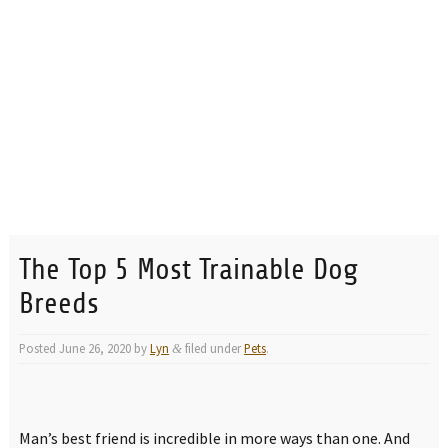
The Top 5 Most Trainable Dog
Breeds
Posted
June 26, 2020
by
Lyn
filed under
Pets
.
&
Man’s best friend is incredible in more ways than one. And