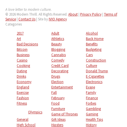
A love letter to modern culture.
© 2026 Modern Thrill. All Rights Reserved.
About
|
Privacy Policy
|
Terms of
Service
|
Contact Us
| Site by
IVIO Agency
Categories
2017
Adult
Alcohol
Art
Athletics
Back Home
Bad Decisions
Beauty
Benefits
Bitcoin
Blogging
Budgeting
Business
Cannabis
Cars
Casino
Comedy
Construction
Cooking
Credit Card
Culture
Dating
Decorating
Donald Trump
Drinks
Drugs
E-Cigarettes
Economy
Election
Electronics
England
Entertainment
Evape
Exercise
Fall
Family
Fashion
February
Finance
Fitness
Food
Forbes
Furniture
Gambling
Olympics
Game of Thrones
Gaming
General
Gift Ideas
Health Tips
High School
Hipsters
History