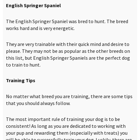
English Springer Spaniel
The English Springer Spaniel was bred to hunt. The breed
works hard and is very energetic.
They are very trainable with their quick mind and desire to
please. They may not be as popular as the other breeds on
this list, but English Springer Spaniels are the perfect dog
to train to hunt.
Training Tips
No matter what breed you are training, there are some tips
that you should always follow.
The most important rule of training your dog is to be
consistent! As long as you are dedicated to working with
your pup and rewarding them (especially with treats) you
will be able to successfully train your dog. Luckily, there are