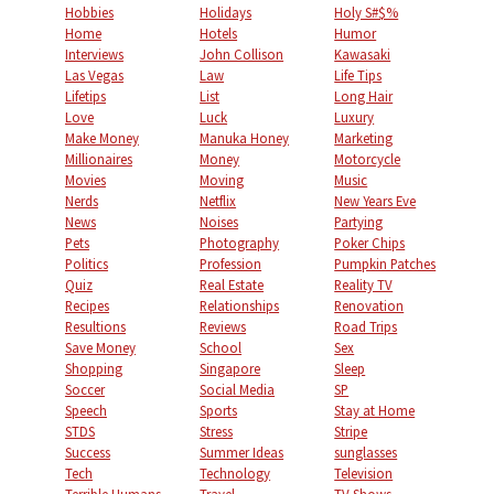
Hobbies
Holidays
Holy S#$%
Home
Hotels
Humor
Interviews
John Collison
Kawasaki
Las Vegas
Law
Life Tips
Lifetips
List
Long Hair
Love
Luck
Luxury
Make Money
Manuka Honey
Marketing
Millionaires
Money
Motorcycle
Movies
Moving
Music
Nerds
Netflix
New Years Eve
News
Noises
Partying
Pets
Photography
Poker Chips
Politics
Profession
Pumpkin Patches
Quiz
Real Estate
Reality TV
Recipes
Relationships
Renovation
Resultions
Reviews
Road Trips
Save Money
School
Sex
Shopping
Singapore
Sleep
Soccer
Social Media
SP
Speech
Sports
Stay at Home
STDS
Stress
Stripe
Success
Summer Ideas
sunglasses
Tech
Technology
Television
Terrible Humans
Travel
TV Shows