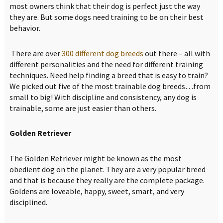
most owners think that their dog is perfect just the way
they are. But some dogs need training to be on their best
behavior.
There are over
300 different dog breeds
out there – all with
different personalities and the need for different training
techniques. Need help finding a breed that is easy to train?
We picked out five of the most trainable dog breeds…from
small to big! With discipline and consistency, any dog is
trainable, some are just easier than others.
Golden Retriever
The Golden Retriever might be known as the most
obedient dog on the planet. They are a very popular breed
and that is because they really are the complete package.
Goldens are loveable, happy, sweet, smart, and very
disciplined.