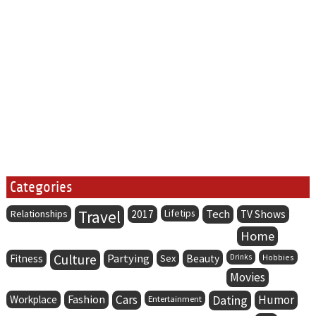
Categories
Travel
Lifetips
Tech
Relationships
2017
TV Shows
Home
Culture
Partying
Fitness
Sex
Beauty
Drinks
Hobbies
Movies
Fashion
Cars
Dating
Humor
Workplace
Entertainment