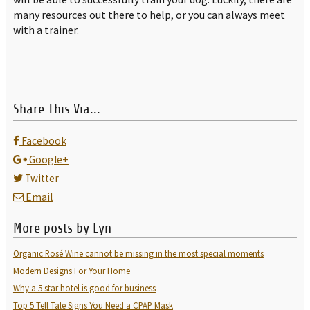
many resources out there to help, or you can always meet
with a trainer.
Share This Via...
Facebook
Google+
Twitter
Email
More posts by Lyn
Organic Rosé Wine cannot be missing in the most special moments
Modern Designs For Your Home
Why a 5 star hotel is good for business
Top 5 Tell Tale Signs You Need a CPAP Mask