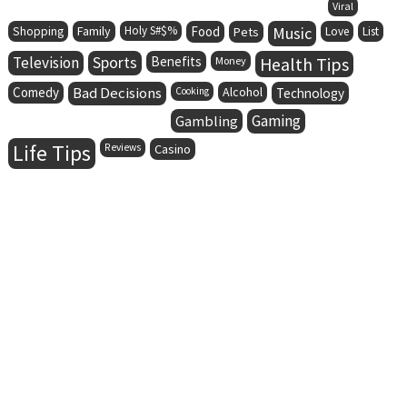
Viral
Family
Holy S#$%
Food
Music
Shopping
Pets
Love
List
Television
Sports
Benefits
Health Tips
Money
Comedy
Bad Decisions
Alcohol
Cooking
Technology
Gaming
Gambling
Life Tips
Reviews
Casino