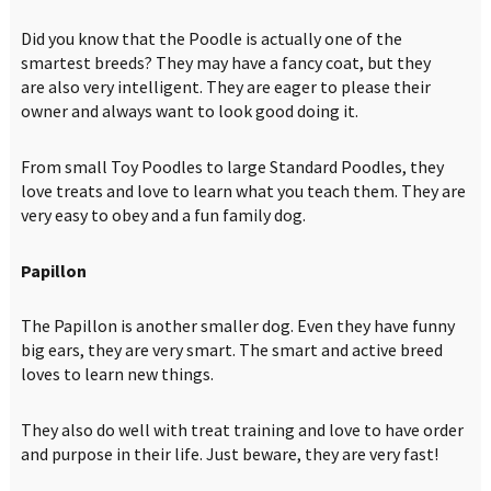
Did you know that the Poodle is actually one of the
smartest breeds? They may have a fancy coat, but they
are also very intelligent. They are eager to please their
owner and always want to look good doing it.
From small Toy Poodles to large Standard Poodles, they
love treats and love to learn what you teach them. They are
very easy to obey and a fun family dog.
Papillon
The Papillon is another smaller dog. Even they have funny
big ears, they are very smart. The smart and active breed
loves to learn new things.
They also do well with treat training and love to have order
and purpose in their life. Just beware, they are very fast!