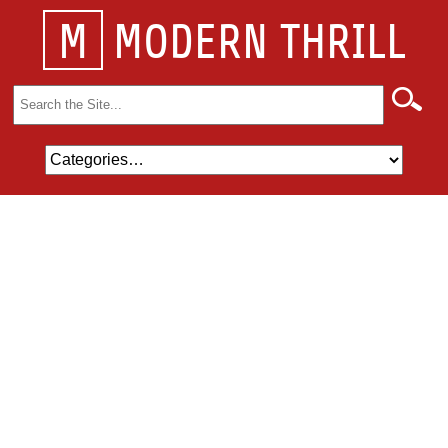
M
MODERN THRILL
Search
for: