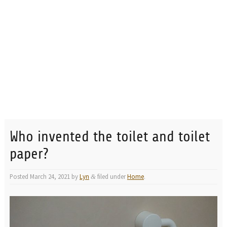
Who invented the toilet and toilet
paper?
Posted
March 24, 2021
by
Lyn
filed under
Home
.
&