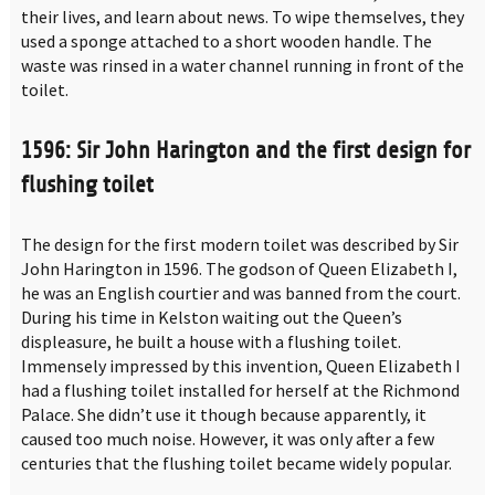
their lives, and learn about news. To wipe themselves, they
used a sponge attached to a short wooden handle. The
waste was rinsed in a water channel running in front of the
toilet.
1596: Sir John Harington and the first design for
flushing toilet
The design for the first modern toilet was described by Sir
John Harington in 1596. The godson of Queen Elizabeth I,
he was an English courtier and was banned from the court.
During his time in Kelston waiting out the Queen’s
displeasure, he built a house with a flushing toilet.
Immensely impressed by this invention, Queen Elizabeth I
had a flushing toilet installed for herself at the Richmond
Palace. She didn’t use it though because apparently, it
caused too much noise. However, it was only after a few
centuries that the flushing toilet became widely popular.