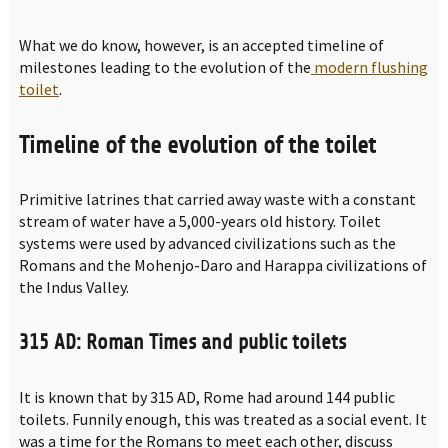
What we do know, however, is an accepted timeline of
milestones leading to the evolution of the
modern flushing
toilet
.
Timeline of the evolution of the toilet
Primitive latrines that carried away waste with a constant
stream of water have a 5,000-years old history. Toilet
systems were used by advanced civilizations such as the
Romans and the Mohenjo-Daro and Harappa civilizations of
the Indus Valley.
315 AD: Roman Times and public toilets
It is known that by 315 AD, Rome had around 144 public
toilets. Funnily enough, this was treated as a social event. It
was a time for the Romans to meet each other, discuss