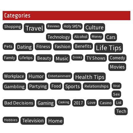
Categories
Travel
Holy S#$%
Culture
Shopping
Reviews
Alcohol
Cars
Technology
Money
Life Tips
Dating
Fashion
Benefits
Pets
Fitness
Family
Lifetips
Music
Comedy
Beauty
Drinks
TV Shows
Movies
Humor
Health Tips
Workplace
Entertainment
Partying
Food
Sports
Gambling
Relationships
Viral
Sex
Bad Decisions
Gaming
Cooking
2017
Love
Casino
List
Tech
Television
Home
Hobbies