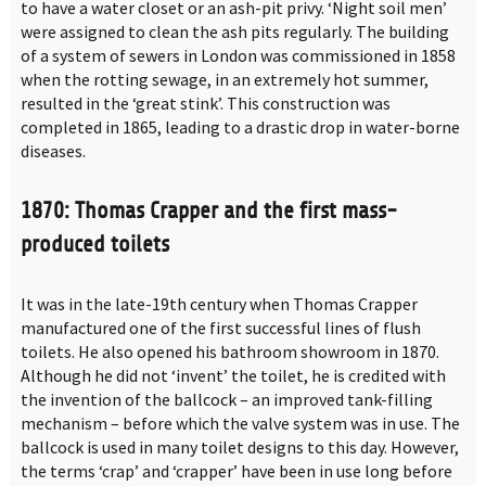
to have a water closet or an ash-pit privy. ‘Night soil men’
were assigned to clean the ash pits regularly. The building
of a system of sewers in London was commissioned in 1858
when the rotting sewage, in an extremely hot summer,
resulted in the ‘great stink’. This construction was
completed in 1865, leading to a drastic drop in water-borne
diseases.
1870: Thomas Crapper and the first mass-
produced toilets
It was in the late-19th century when Thomas Crapper
manufactured one of the first successful lines of flush
toilets. He also opened his bathroom showroom in 1870.
Although he did not ‘invent’ the toilet, he is credited with
the invention of the ballcock – an improved tank-filling
mechanism – before which the valve system was in use. The
ballcock is used in many toilet designs to this day. However,
the terms ‘crap’ and ‘crapper’ have been in use long before