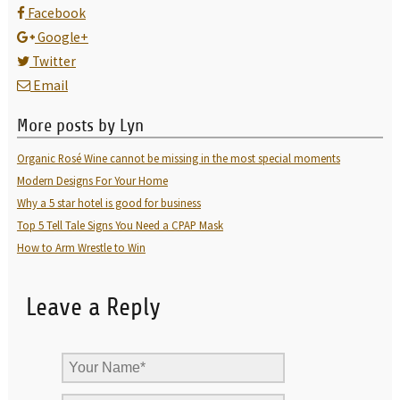
Facebook
Google+
Twitter
Email
More posts by Lyn
Organic Rosé Wine cannot be missing in the most special moments
Modern Designs For Your Home
Why a 5 star hotel is good for business
Top 5 Tell Tale Signs You Need a CPAP Mask
How to Arm Wrestle to Win
Leave a Reply