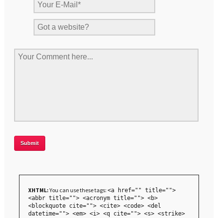
XHTML:
You can use these tags:
<a href="" title="">
<abbr title=""> <acronym title=""> <b>
<blockquote cite=""> <cite> <code> <del
datetime=""> <em> <i> <q cite=""> <s> <strike>