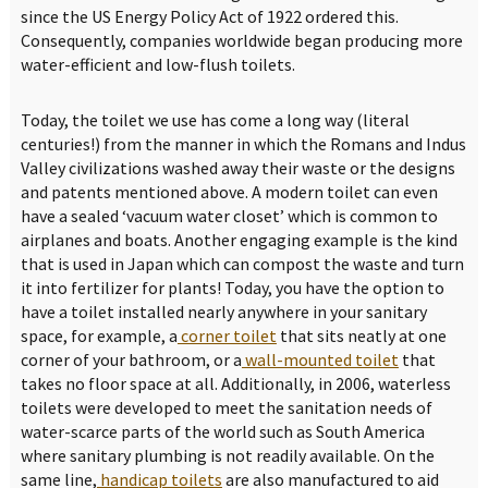
since the US Energy Policy Act of 1922 ordered this.
Consequently, companies worldwide began producing more
water-efficient and low-flush toilets.
Today, the toilet we use has come a long way (literal
centuries!) from the manner in which the Romans and Indus
Valley civilizations washed away their waste or the designs
and patents mentioned above. A modern toilet can even
have a sealed ‘vacuum water closet’ which is common to
airplanes and boats. Another engaging example is the kind
that is used in Japan which can compost the waste and turn
it into fertilizer for plants! Today, you have the option to
have a toilet installed nearly anywhere in your sanitary
space, for example, a
corner toilet
that sits neatly at one
corner of your bathroom, or a
wall-mounted toilet
that
takes no floor space at all. Additionally, in 2006, waterless
toilets were developed to meet the sanitation needs of
water-scarce parts of the world such as South America
where sanitary plumbing is not readily available. On the
same line,
handicap toilets
are also manufactured to aid