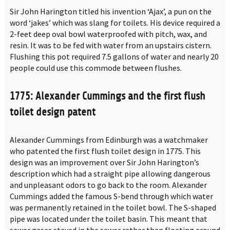
Sir John Harington titled his invention ‘Ajax’, a pun on the
word ‘jakes’ which was slang for toilets. His device required a
2-feet deep oval bowl waterproofed with pitch, wax, and
resin. It was to be fed with water from an upstairs cistern.
Flushing this pot required 7.5 gallons of water and nearly 20
people could use this commode between flushes.
1775: Alexander Cummings and the first flush
toilet design patent
Alexander Cummings from Edinburgh was a watchmaker
who patented the first flush toilet design in 1775. This
design was an improvement over Sir John Harington’s
description which had a straight pipe allowing dangerous
and unpleasant odors to go back to the room. Alexander
Cummings added the famous S-bend through which water
was permanently retained in the toilet bowl. The S-shaped
pipe was located under the toilet basin. This meant that