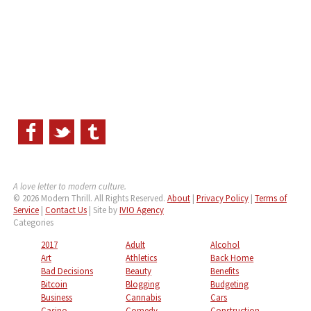
A love letter to modern culture.
© 2026 Modern Thrill. All Rights Reserved.
About
|
Privacy Policy
|
Terms of
Service
|
Contact Us
| Site by
IVIO Agency
Categories
2017
Adult
Alcohol
Art
Athletics
Back Home
Bad Decisions
Beauty
Benefits
Bitcoin
Blogging
Budgeting
Business
Cannabis
Cars
Casino
Comedy
Construction