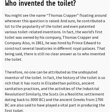
Who invented the toilet?
You might see the name “Thomas Crapper” floating around
whenever this question is raised. And sure, he contributed a
lot to the popularity of the toilet and even patented
various toilet-related inventions. In fact, the world’s first
toilet was owned by his company, Thomas Crapper and
Company. Also, in 1861, he was hired by Prince Edward to
construct several lavatories in different royal palaces. That
being said, there is still no clear answer as to who invented
the toilet.
Therefore, no one can be attributed as the undisputed
inventor of the toilet. In fact, the history of the toilet is so
rich that it has roots in Elizabethan politics, ancient
sanitation practices, and the activities of the Industrial
Revolution! Similarly, the Scots (in a Neolithic settlement
dating back to 3000 BC) and the ancient Greeks from 1700
BC are also said to have played a vital part in producing the
first toilet.