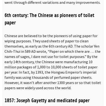
went through different variations and many improvements.
6th century: The Chinese as pioneers of toilet
paper
Chinese are believed to be the pioneers of using paper for
wiping purposes. They used sheets of paper to clean
themselves, as early as the 6th century AD. The scholar Yen
Chih-Thui in 589 AD wrote, “Paper on which there are … the
names of sages, I dare not use for toilet purposes.” By the
early 14th century, the Chinese were manufacturing 10
million packages of 1,000 to 10,000 sheets of toilet paper
per year. In fact, by 1393, the Hongwu Emperor’s imperial
family was using thousands of perfumed paper sheets.
However, it wasn’t after another 1300 years or so that toilet
papers were widely used across the world.
1857: Joseph Gayetty and medicated paper