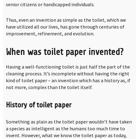
senior citizens or handicapped individuals.
Thus, even an invention as simple as the toilet, which we
have utilized all our lives, has gone through centuries of
improvement, refinement, and evolution.
When was toilet paper invented?
Having a well-functioning toilet is just half the part of the
cleaning process. It’s incomplete without having the right
kind of toilet paper – an invention which has a history as, if
not more, complex than the toilet itself.
History of toilet paper
Something as plain as the toilet paper wouldn’t have taken
a species as intelligent as the humans too much time to
invent. However, what we know the toilet paper as today,