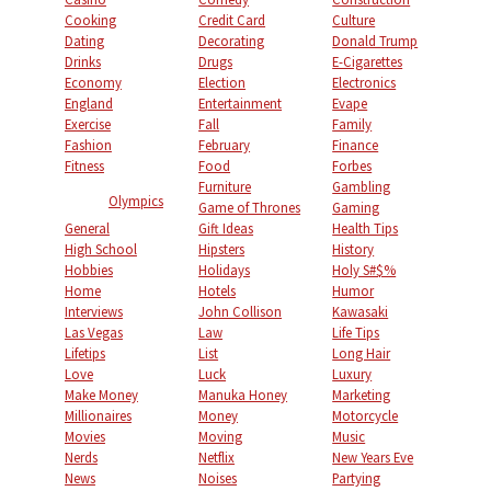
Cooking
Credit Card
Culture
Dating
Decorating
Donald Trump
Drinks
Drugs
E-Cigarettes
Economy
Election
Electronics
England
Entertainment
Evape
Exercise
Fall
Family
Fashion
February
Finance
Fitness
Food
Forbes
Furniture
Gambling
Olympics
Game of Thrones
Gaming
General
Gift Ideas
Health Tips
High School
Hipsters
History
Hobbies
Holidays
Holy S#$%
Home
Hotels
Humor
Interviews
John Collison
Kawasaki
Las Vegas
Law
Life Tips
Lifetips
List
Long Hair
Love
Luck
Luxury
Make Money
Manuka Honey
Marketing
Millionaires
Money
Motorcycle
Movies
Moving
Music
Nerds
Netflix
New Years Eve
News
Noises
Partying