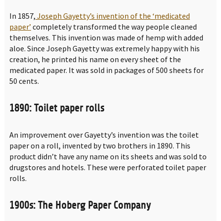
In 1857,
Joseph Gayetty’s invention of the ‘medicated
paper’
completely transformed the way people cleaned
themselves. This invention was made of hemp with added
aloe. Since Joseph Gayetty was extremely happy with his
creation, he printed his name on every sheet of the
medicated paper. It was sold in packages of 500 sheets for
50 cents.
1890: Toilet paper rolls
An improvement over Gayetty’s invention was the toilet
paper on a roll, invented by two brothers in 1890. This
product didn’t have any name on its sheets and was sold to
drugstores and hotels. These were perforated toilet paper
rolls.
1900s: The Hoberg Paper Company