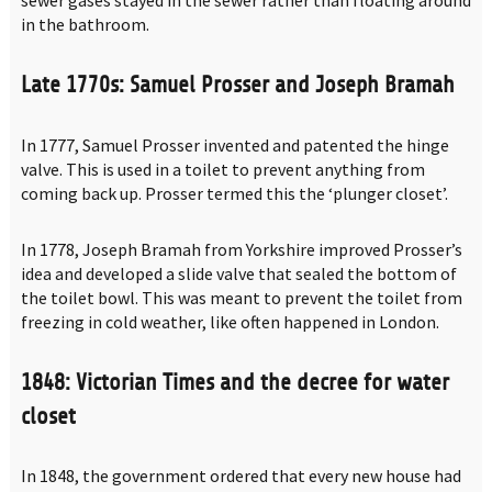
sewer gases stayed in the sewer rather than floating around
in the bathroom.
Late 1770s: Samuel Prosser and Joseph Bramah
In 1777, Samuel Prosser invented and patented the hinge
valve. This is used in a toilet to prevent anything from
coming back up. Prosser termed this the ‘plunger closet’.
In 1778, Joseph Bramah from Yorkshire improved Prosser’s
idea and developed a slide valve that sealed the bottom of
the toilet bowl. This was meant to prevent the toilet from
freezing in cold weather, like often happened in London.
1848: Victorian Times and the decree for water
closet
In 1848, the government ordered that every new house had