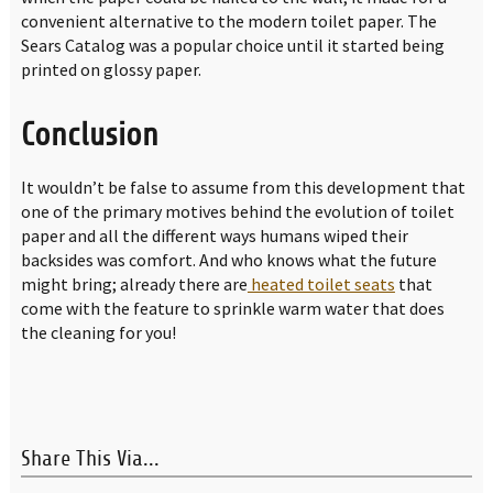
convenient alternative to the modern toilet paper. The
Sears Catalog was a popular choice until it started being
printed on glossy paper.
Conclusion
It wouldn’t be false to assume from this development that
one of the primary motives behind the evolution of toilet
paper and all the different ways humans wiped their
backsides was comfort. And who knows what the future
might bring; already there are
heated toilet seats
that
come with the feature to sprinkle warm water that does
the cleaning for you!
Share This Via...