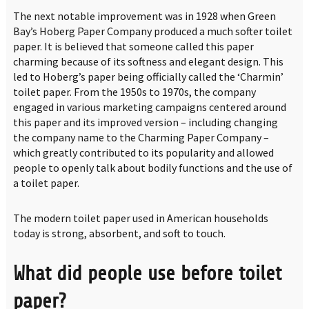
The next notable improvement was in 1928 when Green
Bay’s Hoberg Paper Company produced a much softer toilet
paper. It is believed that someone called this paper
charming because of its softness and elegant design. This
led to Hoberg’s paper being officially called the ‘Charmin’
toilet paper. From the 1950s to 1970s, the company
engaged in various marketing campaigns centered around
this paper and its improved version – including changing
the company name to the Charming Paper Company –
which greatly contributed to its popularity and allowed
people to openly talk about bodily functions and the use of
a toilet paper.
The modern toilet paper used in American households
today is strong, absorbent, and soft to touch.
What did people use before toilet
paper?