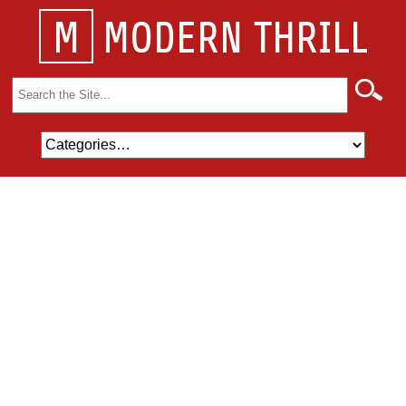
M
MODERN THRILL
Search
for: