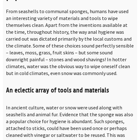
From seashells to communal sponges, humans have used
an interesting variety of materials and tools to wipe
themselves clean. Apart from the inventions available at
the time, throughout history, the way anal hygiene was
carried out was dictated primarily by the local customs and
the climate. Some of these choices sound perfectly sensible
– leaves, moss, grass, fruit skins – but some sound
downright painful – stones and wood shavings! In hotter
climates, water was the obvious way to wipe oneself clean
but in cold climates, even snow was commonly used.
An eclectic array of tools and materials
In ancient culture, water or snow were used along with
seashells and animal fur. Evidence that the sponge was also
a popular choice for hygiene is abundant. Such sponges,
attached to sticks, could have been used once or perhaps
cleaned with vinegar or saltwater to be reused. This was