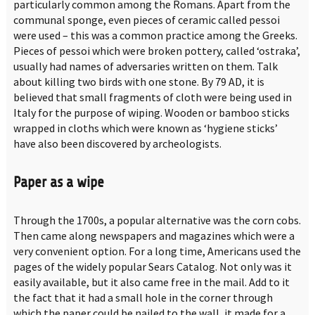
particularly common among the Romans. Apart from the
communal sponge, even pieces of ceramic called pessoi
were used – this was a common practice among the Greeks.
Pieces of pessoi which were broken pottery, called ‘ostraka’,
usually had names of adversaries written on them. Talk
about killing two birds with one stone. By 79 AD, it is
believed that small fragments of cloth were being used in
Italy for the purpose of wiping. Wooden or bamboo sticks
wrapped in cloths which were known as ‘hygiene sticks’
have also been discovered by archeologists.
Paper as a wipe
Through the 1700s, a popular alternative was the corn cobs.
Then came along newspapers and magazines which were a
very convenient option. For a long time, Americans used the
pages of the widely popular Sears Catalog. Not only was it
easily available, but it also came free in the mail. Add to it
the fact that it had a small hole in the corner through
which the paper could be nailed to the wall, it made for a