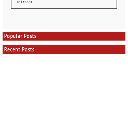
<strong>
Popular Posts
Recent Posts