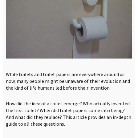
While toilets and toilet papers are everywhere around us
now, many people might be unaware of their evolution and
the kind of life humans led before their invention.
How did the idea of a toilet emerge? Who actually invented
the first toilet? When did toilet papers come into being?
And what did they replace? This article provides an in-depth
guide to all these questions.