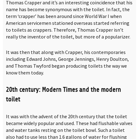
Thomas Crapper and it’s an interesting coincidence that his
name has become synonymous with the toilet. In fact, the
term ‘crapper’ has been around since World War I when
American servicemen stationed overseas started referring
to toilets as crappers. Therefore, Thomas Crapper isn’t
really the inventor of the toilet, but more of a popularizer.
It was then that along with Crapper, his contemporaries
including Edward Johns, George Jennings, Henry Doulton,
and Thomas Twyford began producing toilets the way we
know them today.
20th century: Modern Times and the modern
toilet
It was with the advent of the 20th century that the toilet
became widely popular and used. These had flushable valves
and water tanks resting on the toilet bowl. Such a toilet
also had to use less than 1.6 gallons of water for flushing